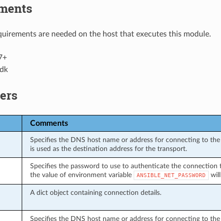
ments
uirements are needed on the host that executes this module.
7+
dk
ers
Comments
Specifies the DNS host name or address for connecting to the 
is used as the destination address for the transport.
Specifies the password to use to authenticate the connection to 
the value of environment variable
will
ANSIBLE_NET_PASSWORD
A dict object containing connection details.
Specifies the DNS host name or address for connecting to the 