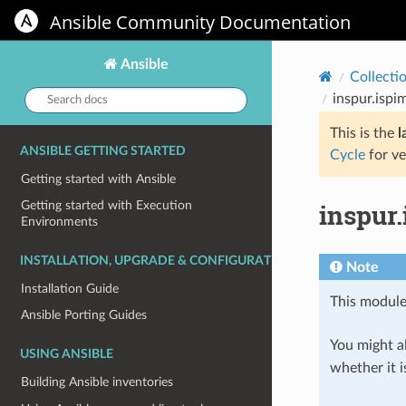
Ansible Community Documentation
Ansible
Collecti
Search
inspur.ispi
docs:
This is the
l
ANSIBLE GETTING STARTED
Cycle
for ve
Getting started with Ansible
inspur.
Getting started with Execution
Environments
INSTALLATION, UPGRADE & CONFIGURATION
Note
Installation Guide
This module
Ansible Porting Guides
You might al
USING ANSIBLE
whether it i
Building Ansible inventories