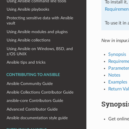
Using Ansible command line tools
To install it
Requiremen
Using Ansible playbooks
Protecting sensitive data with Ansible
To use it in
vault
Using Ansible modules and plugins
Using Ansible collections
New in inspur.
Using Ansible on Windows, BSD, and
z/OS UNIX
Synopsis
Requireme
Ansible tips and tricks
Parameter
Notes
CONTRIBUTING TO ANSIBLE
Examples
Ansible Community Guide
Return Va
Ansible Collections Contributor Guide
ansible-core Contributors Guide
Synopsi
Advanced Contributor Guide
Ansible documentation style guide
Get online