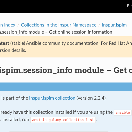
B
on Index
Collections in the Inspur Namespace
Inspur.Ispim
m.session_info module – Get online session information
atest
(stable) Ansible community documentation. For Red Hat An
rsion details.
ispim.session_info module – Get 
 is part of the
inspur.ispim collection
(version 2.2.4).
ready have this collection installed if you are using the
ansible
s installed, run
.
ansible-galaxy
collection
list