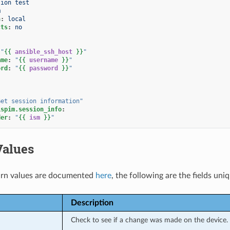
sion test
m
n
:
local
cts
:
no
"
{{
ansible_ssh_host
}}
"
ame
:
"
{{
username
}}
"
ord
:
"
{{
password
}}
"
Get
session
information"
ispim.session_info
:
der
:
"
{{
ism
}}
"
Values
rn values are documented
here
, the following are the fields uni
Description
Check to see if a change was made on the device.