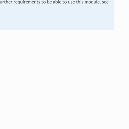
further requirements to be able to use this module, see