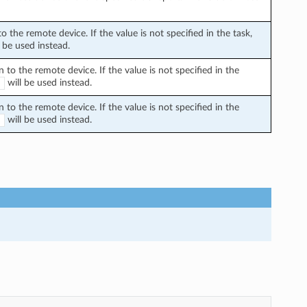
the remote device. If the value is not specified in the task,
 be used instead.
o the remote device. If the value is not specified in the
will be used instead.
E
o the remote device. If the value is not specified in the
will be used instead.
E