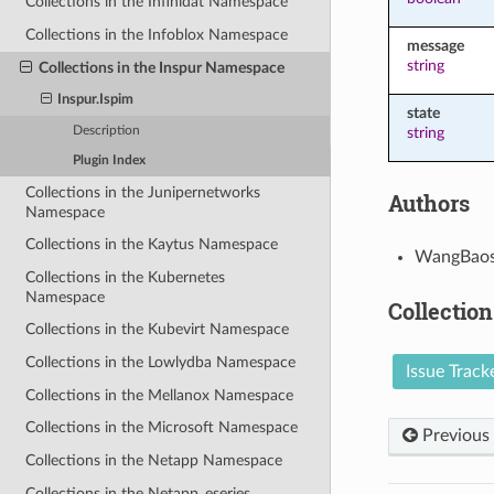
Collections in the Infinidat Namespace
Collections in the Infoblox Namespace
message
string
Collections in the Inspur Namespace
Inspur.Ispim
state
Description
string
Plugin Index
Collections in the Junipernetworks
Authors
Namespace
Collections in the Kaytus Namespace
WangBaos
Collections in the Kubernetes
Namespace
Collection
Collections in the Kubevirt Namespace
Collections in the Lowlydba Namespace
Issue Track
Collections in the Mellanox Namespace
Collections in the Microsoft Namespace
Previous
Collections in the Netapp Namespace
Collections in the Netapp_eseries