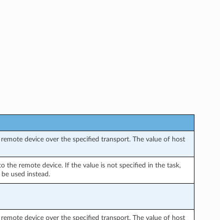
remote device over the specified transport. The value of host
the remote device. If the value is not specified in the task,
 be used instead.
remote device over the specified transport. The value of host