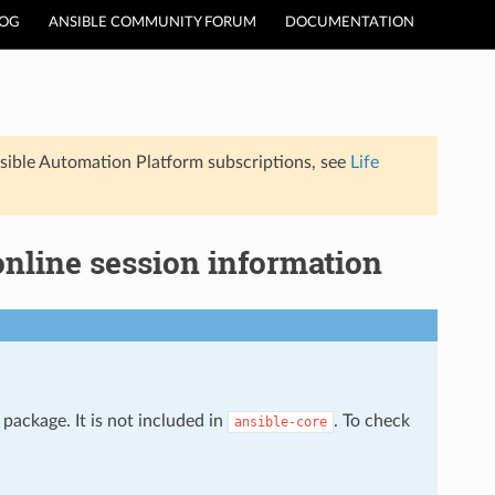
LOG
ANSIBLE COMMUNITY FORUM
DOCUMENTATION
sible Automation Platform subscriptions, see
Life
online session information
package. It is not included in
. To check
ansible-core