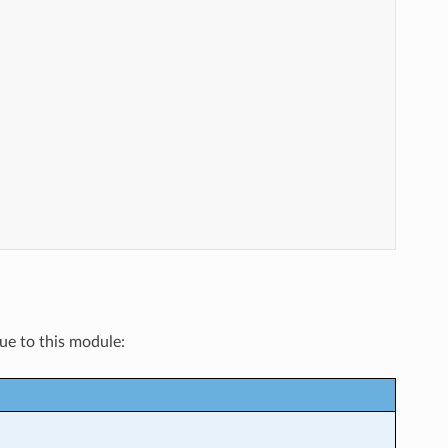
que to this module: