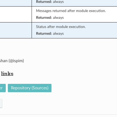
Returned:
always
Messages returned after module execution.
Returned:
always
Status after module execution.
Returned:
always
han (@ispim)
 links
er
Repository (Sources)