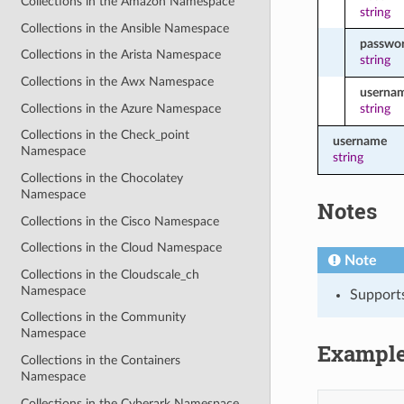
Collections in the Amazon Namespace
string
Collections in the Ansible Namespace
passwo
Collections in the Arista Namespace
string
Collections in the Awx Namespace
userna
Collections in the Azure Namespace
string
Collections in the Check_point
username
Namespace
string
Collections in the Chocolatey
Namespace
Notes
Collections in the Cisco Namespace
Collections in the Cloud Namespace
Note
Collections in the Cloudscale_ch
Namespace
Support
Collections in the Community
Namespace
Exampl
Collections in the Containers
Namespace
Collections in the Cyberark Namespace