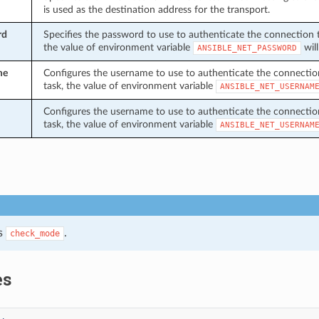
is used as the destination address for the transport.
rd
Specifies the password to use to authenticate the connection to 
the value of environment variable
will
ANSIBLE_NET_PASSWORD
me
Configures the username to use to authenticate the connection t
task, the value of environment variable
ANSIBLE_NET_USERNAM
Configures the username to use to authenticate the connection t
task, the value of environment variable
ANSIBLE_NET_USERNAM
s
.
check_mode
es