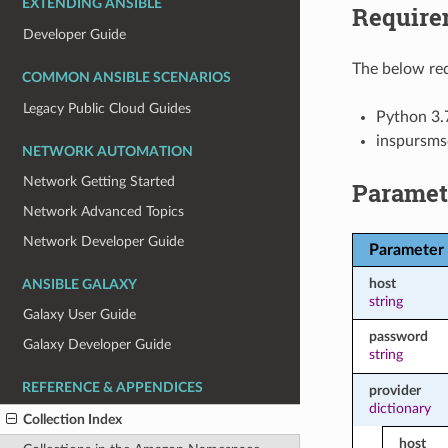
EXTENDING ANSIBLE
Require
Developer Guide
The below req
COMMON ANSIBLE SCENARIOS
Legacy Public Cloud Guides
Python 3.
inspursms
NETWORK AUTOMATION
Network Getting Started
Paramet
Network Advanced Topics
Network Developer Guide
Parameter
host
ANSIBLE GALAXY
string
Galaxy User Guide
password
Galaxy Developer Guide
string
REFERENCE & APPENDICES
provider
dictionary
Collection Index
host