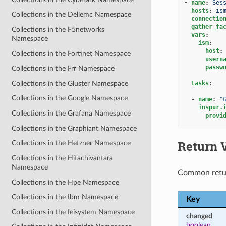
-
name
:
Ses
hosts
:
is
Collections in the Dellemc Namespace
connectio
gather_fa
Collections in the F5networks
vars
:
Namespace
ism
:
host
:
Collections in the Fortinet Namespace
usern
passw
Collections in the Frr Namespace
Collections in the Gluster Namespace
tasks
:
Collections in the Google Namespace
-
name
:
"
inspur.
Collections in the Grafana Namespace
provi
Collections in the Graphiant Namespace
Return 
Collections in the Hetzner Namespace
Collections in the Hitachivantara
Namespace
Common retu
Collections in the Hpe Namespace
Collections in the Ibm Namespace
Key
Collections in the Ieisystem Namespace
changed
boolean