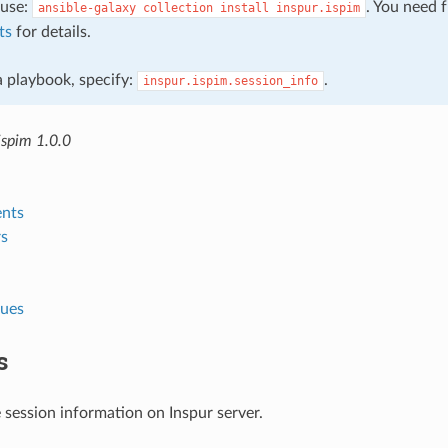
, use:
. You need 
ansible-galaxy
collection
install
inspur.ispim
ts
for details.
 a playbook, specify:
.
inspur.ispim.session_info
ispim 1.0.0
nts
s
lues
s
 session information on Inspur server.