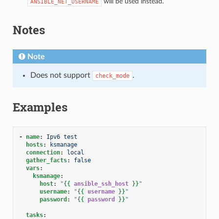
will be used instead.
ANSIBLE_NET_USERNAME
Notes
Note
Does not support
.
check_mode
Examples
-
name
:
Ipv6 test
hosts
:
ksmanage
connection
:
local
gather_facts
:
false
vars
:
ksmanage
:
host
:
"
{{
ansible_ssh_host
}}
"
username
:
"
{{
username
}}
"
password
:
"
{{
password
}}
"
tasks
: