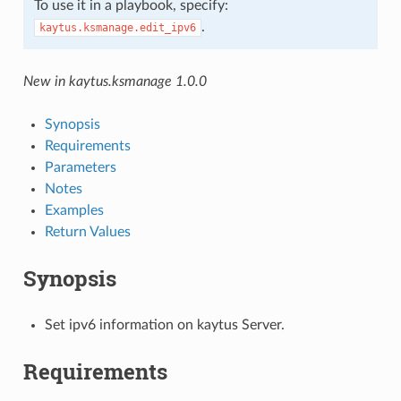
To use it in a playbook, specify:
.
kaytus.ksmanage.edit_ipv6
New in kaytus.ksmanage 1.0.0
Synopsis
Requirements
Parameters
Notes
Examples
Return Values
Synopsis
Set ipv6 information on kaytus Server.
Requirements