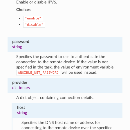
Enable or disable IPV6.
Choices:
"enable"
"disable"
password
string
Specifies the password to use to authenticate the
connection to the remote device. If the value is not
specified in the task, the value of environment variable
will be used instead.
ANSIBLE_NET_PASSWORD
provider
dictionary
A dict object containing connection details.
host
string
Specifies the DNS host name or address for
connecting to the remote device over the specified