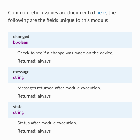
Common return values are documented
here
, the
following are the fields unique to this module:
changed
boolean
Check to see if a change was made on the device.
Returned:
always
message
string
Messages returned after module execution.
Returned:
always
state
string
Status after module execution.
Returned:
always