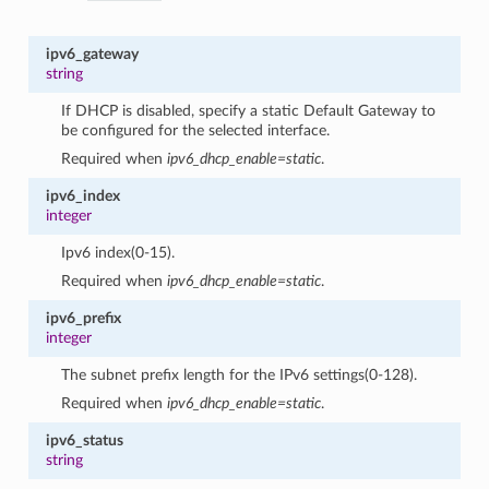
ipv6_gateway
string
If DHCP is disabled, specify a static Default Gateway to
be configured for the selected interface.
Required when
ipv6_dhcp_enable=static
.
ipv6_index
integer
Ipv6 index(0-15).
Required when
ipv6_dhcp_enable=static
.
ipv6_prefix
integer
The subnet prefix length for the IPv6 settings(0-128).
Required when
ipv6_dhcp_enable=static
.
ipv6_status
string