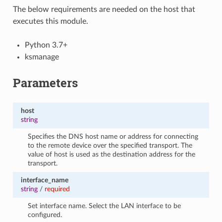
The below requirements are needed on the host that
executes this module.
Python 3.7+
ksmanage
Parameters
host
string
Specifies the DNS host name or address for connecting
to the remote device over the specified transport. The
value of host is used as the destination address for the
transport.
interface_name
string
/
required
Set interface name. Select the LAN interface to be
configured.