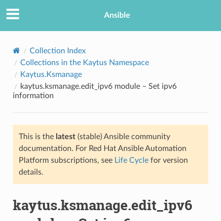
Ansible
Collection Index
Collections in the Kaytus Namespace
Kaytus.Ksmanage
kaytus.ksmanage.edit_ipv6 module – Set ipv6
information
This is the
latest
(stable) Ansible community
TION
documentation. For Red Hat Ansible Automation
Platform subscriptions, see
Life Cycle
for version
details.
kaytus.ksmanage.edit_ipv6