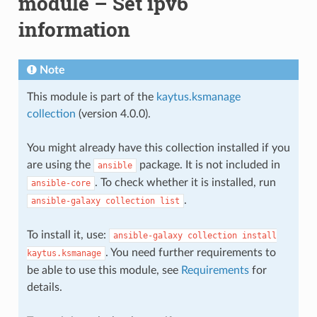
module – Set ipv6
information
Note
This module is part of the
kaytus.ksmanage
collection
(version 4.0.0).
You might already have this collection installed if you
are using the
package. It is not included in
ansible
. To check whether it is installed, run
ansible-core
.
ansible-galaxy
collection
list
To install it, use:
ansible-galaxy
collection
install
. You need further requirements to
kaytus.ksmanage
be able to use this module, see
Requirements
for
details.