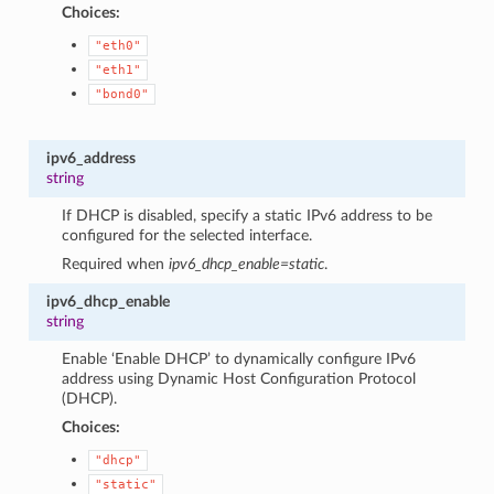
Choices:
"eth0"
"eth1"
"bond0"
ipv6_address
string
If DHCP is disabled, specify a static IPv6 address to be
configured for the selected interface.
Required when
ipv6_dhcp_enable=static
.
ipv6_dhcp_enable
string
Enable ‘Enable DHCP’ to dynamically configure IPv6
address using Dynamic Host Configuration Protocol
(DHCP).
Choices:
"dhcp"
"static"