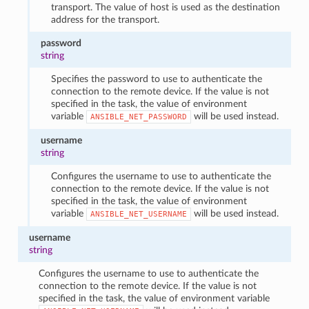
transport. The value of host is used as the destination
address for the transport.
password
string
Specifies the password to use to authenticate the
connection to the remote device. If the value is not
specified in the task, the value of environment
variable
will be used instead.
ANSIBLE_NET_PASSWORD
username
string
Configures the username to use to authenticate the
connection to the remote device. If the value is not
specified in the task, the value of environment
variable
will be used instead.
ANSIBLE_NET_USERNAME
username
string
Configures the username to use to authenticate the
connection to the remote device. If the value is not
specified in the task, the value of environment variable