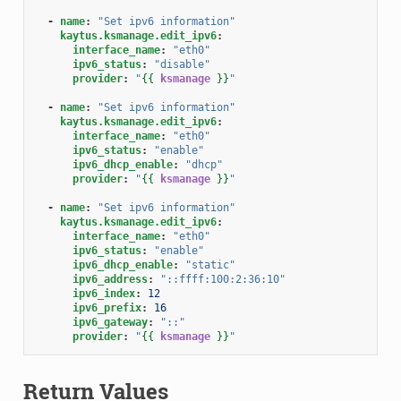
-
name
:
"Set
ipv6
information"
kaytus.ksmanage.edit_ipv6
:
interface_name
:
"eth0"
ipv6_status
:
"disable"
provider
:
"
{{
ksmanage
}}
"
-
name
:
"Set
ipv6
information"
kaytus.ksmanage.edit_ipv6
:
interface_name
:
"eth0"
ipv6_status
:
"enable"
ipv6_dhcp_enable
:
"dhcp"
provider
:
"
{{
ksmanage
}}
"
-
name
:
"Set
ipv6
information"
kaytus.ksmanage.edit_ipv6
:
interface_name
:
"eth0"
ipv6_status
:
"enable"
ipv6_dhcp_enable
:
"static"
ipv6_address
:
"::ffff:100:2:36:10"
ipv6_index
:
12
ipv6_prefix
:
16
ipv6_gateway
:
"::"
provider
:
"
{{
ksmanage
}}
"
Return Values