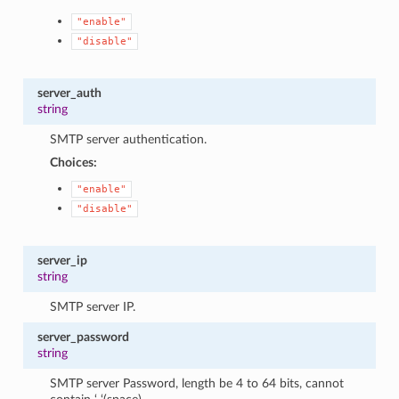
"enable"
"disable"
server_auth
string
SMTP server authentication.
Choices:
"enable"
"disable"
server_ip
string
SMTP server IP.
server_password
string
SMTP server Password, length be 4 to 64 bits, cannot