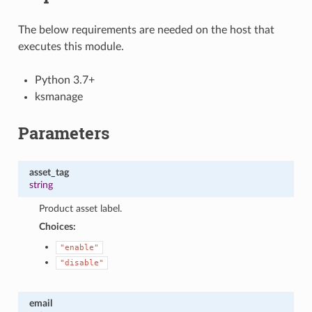
The below requirements are needed on the host that
executes this module.
Python 3.7+
ksmanage
Parameters
asset_tag
string
Product asset label.
Choices:
"enable"
"disable"
email