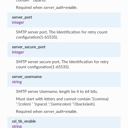
contain ‘ ‘(space).
Required when
server_auth=enable
.
server_port
integer
SMTP server port, The Identification for retry count
configuration(1-65535).
server_secure_port
integer
SMTP server secure port, The Identification for retry
count configuration(1-65535).
server_username
string
SMTP server Username, length be 4 to 64 bits.
Must start with letters and cannot contain ‘,’(comma)
‘:’(colon) ‘ ‘(space) ‘;’(semicolon) ‘\’(backslash).
Required when
server_auth=enable
.
ssl_tls_enable
string