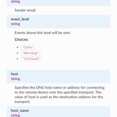
string
Sender email.
event_level
string
Events above this level will be sent.
Choices:
"Info"
"Warning"
"Critical"
host
string
Specifies the DNS host name or address for connecting
to the remote device over the specified transport. The
value of host is used as the destination address for the
transport.
host_name
string