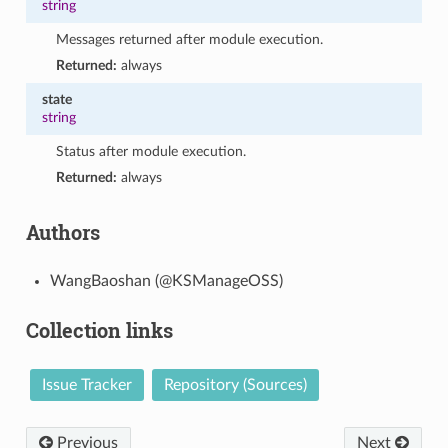
string
Messages returned after module execution.
Returned:
always
state
string
Status after module execution.
Returned:
always
Authors
WangBaoshan (@KSManageOSS)
Collection links
Issue Tracker
Repository (Sources)
Previous
Next