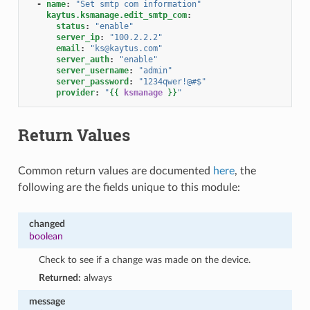
-
name
:
"Set
smtp
com
information"
kaytus.ksmanage.edit_smtp_com
:
status
:
"enable"
server_ip
:
"100.2.2.2"
email
:
"ks@kaytus.com"
server_auth
:
"enable"
server_username
:
"admin"
server_password
:
"1234qwer!@#$"
provider
:
"
{{
ksmanage
}}
"
Return Values
Common return values are documented
here
, the
following are the fields unique to this module:
changed
boolean
Check to see if a change was made on the device.
Returned:
always
message