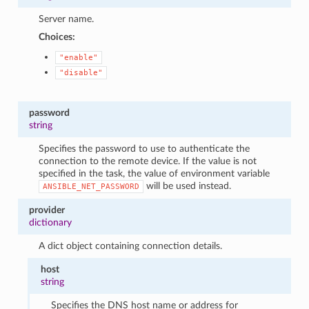
Server name.
Choices:
"enable"
"disable"
password
string
Specifies the password to use to authenticate the
connection to the remote device. If the value is not
specified in the task, the value of environment variable
will be used instead.
ANSIBLE_NET_PASSWORD
provider
dictionary
A dict object containing connection details.
host
string
Specifies the DNS host name or address for