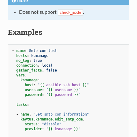
Note
Does not support
.
check_mode
Examples
-
name
:
Smtp com test
hosts
:
ksmanage
no_log
:
true
connection
:
local
gather_facts
:
false
vars
:
ksmanage
:
host
:
"
{{
ansible_ssh_host
}}
"
username
:
"
{{
username
}}
"
password
:
"
{{
password
}}
"
tasks
:
-
name
:
"Set
smtp
com
information"
kaytus.ksmanage.edit_smtp_com
:
status
:
"disable"
provider
:
"
{{
ksmanage
}}
"