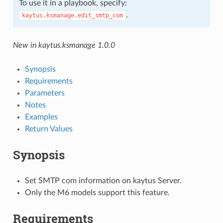
To use it in a playbook, specify:
.
kaytus.ksmanage.edit_smtp_com
New in kaytus.ksmanage 1.0.0
Synopsis
Requirements
Parameters
Notes
Examples
Return Values
Synopsis
Set SMTP com information on kaytus Server.
Only the M6 models support this feature.
Requirements