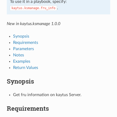
To use it in a playbook, specify:
.
kaytus.ksmanage.fru_info
New in kaytus.ksmanage 1.0.0
Synopsis
Requirements
Parameters
Notes
Examples
Return Values
Synopsis
Get fru information on kaytus Server.
Requirements