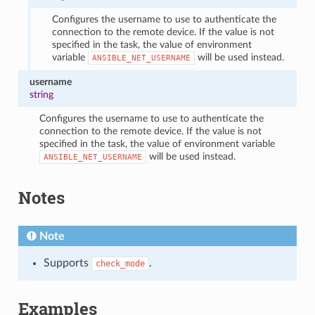
Configures the username to use to authenticate the
connection to the remote device. If the value is not
specified in the task, the value of environment
variable
will be used instead.
ANSIBLE_NET_USERNAME
username
string
Configures the username to use to authenticate the
connection to the remote device. If the value is not
specified in the task, the value of environment variable
will be used instead.
ANSIBLE_NET_USERNAME
Notes
Note
Supports
.
check_mode
Examples