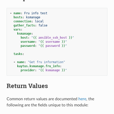
-
name
:
Fru info test
hosts
:
ksmanage
connection
:
local
gather_facts
:
false
vars
:
ksmanage
:
host
:
"
{{
ansible_ssh_host
}}
"
username
:
"
{{
username
}}
"
password
:
"
{{
password
}}
"
tasks
:
-
name
:
"Get
fru
information"
kaytus.ksmanage.fru_info
:
provider
:
"
{{
ksmanage
}}
"
Return Values
Common return values are documented
here
, the
following are the fields unique to this module: