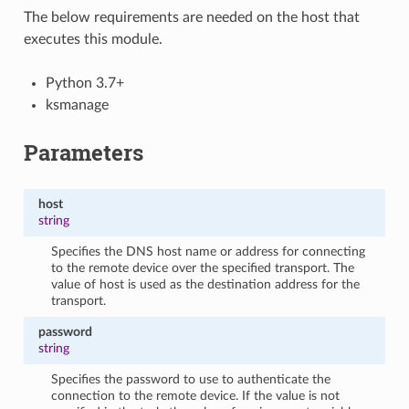
The below requirements are needed on the host that
executes this module.
Python 3.7+
ksmanage
Parameters
host
string
Specifies the DNS host name or address for connecting
to the remote device over the specified transport. The
value of host is used as the destination address for the
transport.
password
string
Specifies the password to use to authenticate the
connection to the remote device. If the value is not