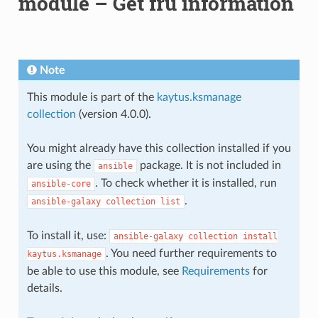
module – Get fru information
Note
This module is part of the
kaytus.ksmanage
collection
(version 4.0.0).
You might already have this collection installed if you
are using the
package. It is not included in
ansible
. To check whether it is installed, run
ansible-core
.
ansible-galaxy
collection
list
To install it, use:
ansible-galaxy
collection
install
. You need further requirements to
kaytus.ksmanage
be able to use this module, see
Requirements
for
details.