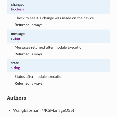
changed
boolean
Check to see if a change was made on the device.
Returned:
always
message
string
Messages returned after module execution.
Returned:
always
state
string
Status after module execution.
Returned:
always
Authors
WangBaoshan (@KSManageOSS)