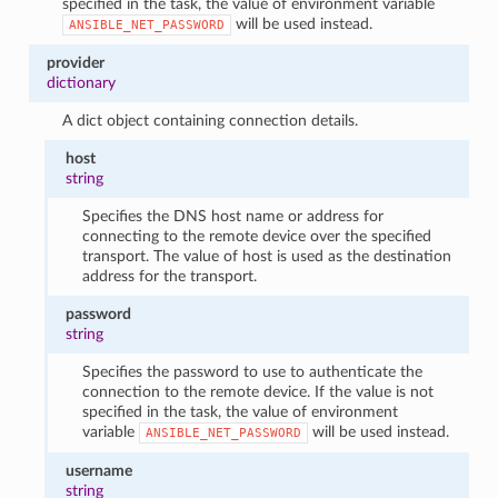
specified in the task, the value of environment variable
will be used instead.
ANSIBLE_NET_PASSWORD
provider
dictionary
A dict object containing connection details.
host
string
Specifies the DNS host name or address for
connecting to the remote device over the specified
transport. The value of host is used as the destination
address for the transport.
password
string
Specifies the password to use to authenticate the
connection to the remote device. If the value is not
specified in the task, the value of environment
variable
will be used instead.
ANSIBLE_NET_PASSWORD
username
string