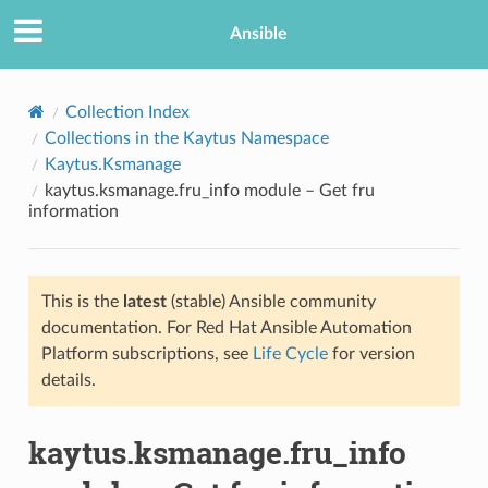
Ansible
Collection Index
Collections in the Kaytus Namespace
Kaytus.Ksmanage
kaytus.ksmanage.fru_info module – Get fru
information
This is the
latest
(stable) Ansible community
TION
documentation. For Red Hat Ansible Automation
Platform subscriptions, see
Life Cycle
for version
details.
kaytus.ksmanage.fru_info