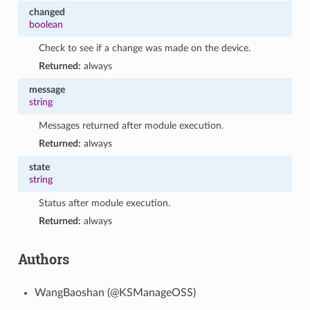
changed
boolean
Check to see if a change was made on the device.
Returned:
always
message
string
Messages returned after module execution.
Returned:
always
state
string
Status after module execution.
Returned:
always
Authors
WangBaoshan (@KSManageOSS)