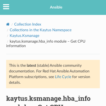
Ansible
Collection Index
Collections in the Kaytus Namespace
Kaytus.Ksmanage
kaytus.ksmanage.hba_info module – Get CPU
information
This is the
latest
(stable) Ansible community
TION
documentation. For Red Hat Ansible Automation
Platform subscriptions, see
Life Cycle
for version
details.
kaytus.ksmanage.hba_info