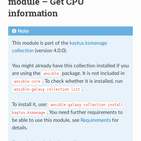
module – Get CPU
information
Note
This module is part of the
kaytus.ksmanage
collection
(version 4.0.0).
You might already have this collection installed if you
are using the
package. It is not included in
ansible
. To check whether it is installed, run
ansible-core
.
ansible-galaxy
collection
list
To install it, use:
ansible-galaxy
collection
install
. You need further requirements to
kaytus.ksmanage
be able to use this module, see
Requirements
for
details.