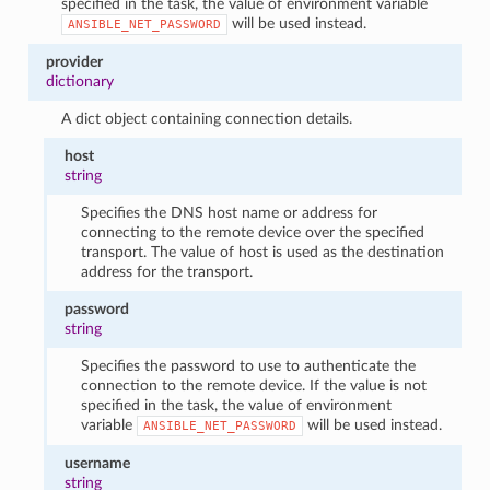
specified in the task, the value of environment variable
will be used instead.
ANSIBLE_NET_PASSWORD
provider
dictionary
A dict object containing connection details.
host
string
Specifies the DNS host name or address for
connecting to the remote device over the specified
transport. The value of host is used as the destination
address for the transport.
password
string
Specifies the password to use to authenticate the
connection to the remote device. If the value is not
specified in the task, the value of environment
variable
will be used instead.
ANSIBLE_NET_PASSWORD
username
string