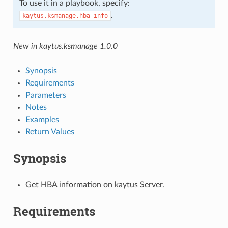
To use it in a playbook, specify:
.
kaytus.ksmanage.hba_info
New in kaytus.ksmanage 1.0.0
Synopsis
Requirements
Parameters
Notes
Examples
Return Values
Synopsis
Get HBA information on kaytus Server.
Requirements