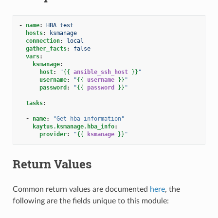
-
name
:
HBA test
hosts
:
ksmanage
connection
:
local
gather_facts
:
false
vars
:
ksmanage
:
host
:
"
{{
ansible_ssh_host
}}
"
username
:
"
{{
username
}}
"
password
:
"
{{
password
}}
"
tasks
:
-
name
:
"Get
hba
information"
kaytus.ksmanage.hba_info
:
provider
:
"
{{
ksmanage
}}
"
Return Values
Common return values are documented
here
, the
following are the fields unique to this module: