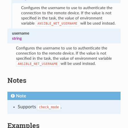
Configures the username to use to authenticate the
connection to the remote device. If the value is not
specified in the task, the value of environment
variable
will be used instead.
ANSIBLE_NET_USERNAME
username
string
Configures the username to use to authenticate the
connection to the remote device. If the value is not
specified in the task, the value of environment variable
will be used instead.
ANSIBLE_NET_USERNAME
Notes
Note
Supports
.
check_mode
Examples