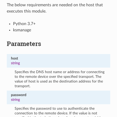
The below requirements are needed on the host that
executes this module.
Python 3.7+
ksmanage
Parameters
host
string
Specifies the DNS host name or address for connecting
to the remote device over the specified transport. The
value of host is used as the destination address for the
transport.
password
string
Specifies the password to use to authenticate the
connection to the remote device. If the value is not