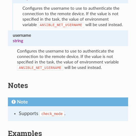
Configures the username to use to authenticate the
connection to the remote device. If the value is not
specified in the task, the value of environment
variable
will be used instead.
ANSIBLE_NET_USERNAME
username
string
Configures the username to use to authenticate the
connection to the remote device. If the value is not
specified in the task, the value of environment variable
will be used instead.
ANSIBLE_NET_USERNAME
Notes
Note
Supports
.
check_mode
Examples