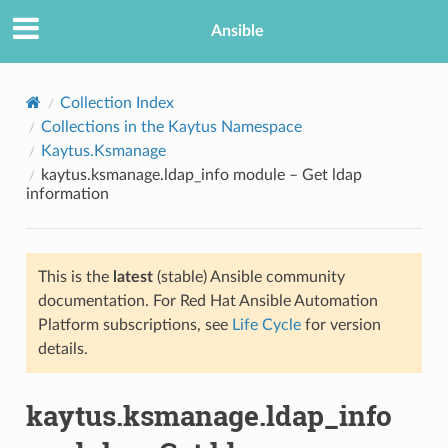
Ansible
Collection Index
Collections in the Kaytus Namespace
Kaytus.Ksmanage
kaytus.ksmanage.ldap_info module – Get ldap
information
This is the
latest
(stable) Ansible community
TION
documentation. For Red Hat Ansible Automation
Platform subscriptions, see
Life Cycle
for version
details.
kaytus.ksmanage.ldap_info