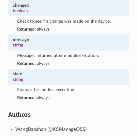
changed
boolean
Check to see if a change was made on the device.
Returned:
always
message
string
Messages returned after module execution.
Returned:
always
state
string
Status after module execution.
Returned:
always
Authors
WangBaoshan (@KSManageOSS)