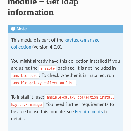
module – Get ldap
information
Note
This module is part of the
kaytus.ksmanage
collection
(version 4.0.0).
You might already have this collection installed if you
are using the
package. It is not included in
ansible
. To check whether it is installed, run
ansible-core
.
ansible-galaxy
collection
list
To install it, use:
ansible-galaxy
collection
install
. You need further requirements to
kaytus.ksmanage
be able to use this module, see
Requirements
for
details.