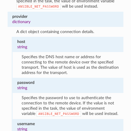
specified in the task, the value of environment variable
will be used instead.
ANSIBLE_NET_PASSWORD
provider
dictionary
A dict object containing connection details.
host
string
Specifies the DNS host name or address for
connecting to the remote device over the specified
transport. The value of host is used as the destination
address for the transport.
password
string
Specifies the password to use to authenticate the
connection to the remote device. If the value is not
specified in the task, the value of environment
variable
will be used instead.
ANSIBLE_NET_PASSWORD
username
string