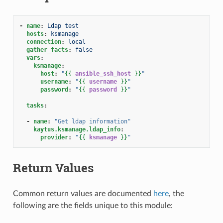
-
name
:
Ldap test
hosts
:
ksmanage
connection
:
local
gather_facts
:
false
vars
:
ksmanage
:
host
:
"
{{
ansible_ssh_host
}}
"
username
:
"
{{
username
}}
"
password
:
"
{{
password
}}
"
tasks
:
-
name
:
"Get
ldap
information"
kaytus.ksmanage.ldap_info
:
provider
:
"
{{
ksmanage
}}
"
Return Values
Common return values are documented
here
, the
following are the fields unique to this module: