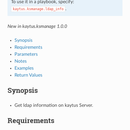
To use it in a playbook, specify:
.
kaytus.ksmanage.ldap_info
New in kaytus.ksmanage 1.0.0
Synopsis
Requirements
Parameters
Notes
Examples
Return Values
Synopsis
Get ldap information on kaytus Server.
Requirements