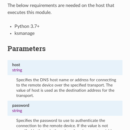
The below requirements are needed on the host that
executes this module.
Python 3.7+
ksmanage
Parameters
host
string
Specifies the DNS host name or address for connecting
to the remote device over the specified transport. The
value of host is used as the destination address for the
transport.
password
string
Specifies the password to use to authenticate the
connection to the remote device. If the value is not