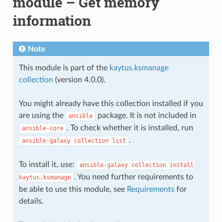
module – Get memory
information
Note
This module is part of the
kaytus.ksmanage
collection
(version 4.0.0).
You might already have this collection installed if you
are using the
package. It is not included in
ansible
. To check whether it is installed, run
ansible-core
.
ansible-galaxy
collection
list
To install it, use:
ansible-galaxy
collection
install
. You need further requirements to
kaytus.ksmanage
be able to use this module, see
Requirements
for
details.