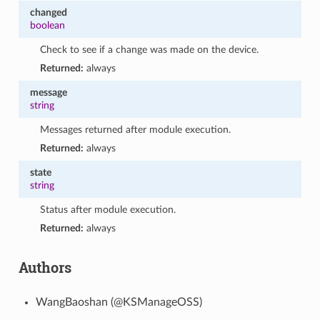
changed
boolean
Check to see if a change was made on the device.
Returned:
always
message
string
Messages returned after module execution.
Returned:
always
state
string
Status after module execution.
Returned:
always
Authors
WangBaoshan (@KSManageOSS)