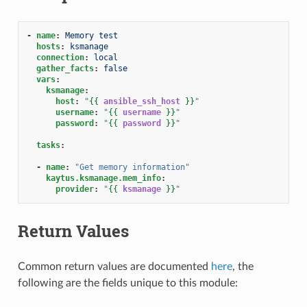
-
name
:
Memory test
hosts
:
ksmanage
connection
:
local
gather_facts
:
false
vars
:
ksmanage
:
host
:
"
{{
ansible_ssh_host
}}
"
username
:
"
{{
username
}}
"
password
:
"
{{
password
}}
"
tasks
:
-
name
:
"Get
memory
information"
kaytus.ksmanage.mem_info
:
provider
:
"
{{
ksmanage
}}
"
Return Values
Common return values are documented
here
, the
following are the fields unique to this module: