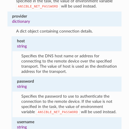
specified in the task, the value of environment variable
will be used instead.
ANSIBLE_NET_PASSWORD
provider
dictionary
A dict object containing connection details.
host
string
Specifies the DNS host name or address for
connecting to the remote device over the specified
transport. The value of host is used as the destination
address for the transport.
password
string
Specifies the password to use to authenticate the
connection to the remote device. If the value is not
specified in the task, the value of environment
variable
will be used instead.
ANSIBLE_NET_PASSWORD
username
string