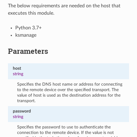
The below requirements are needed on the host that
executes this module.
Python 3.7+
ksmanage
Parameters
host
string
Specifies the DNS host name or address for connecting
to the remote device over the specified transport. The
value of host is used as the destination address for the
transport.
password
string
Specifies the password to use to authenticate the
connection to the remote device. If the value is not