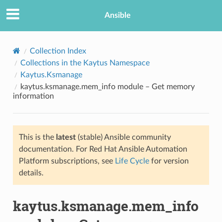
Ansible
Collection Index
Collections in the Kaytus Namespace
Kaytus.Ksmanage
kaytus.ksmanage.mem_info module – Get memory
information
This is the
latest
(stable) Ansible community
TION
documentation. For Red Hat Ansible Automation
Platform subscriptions, see
Life Cycle
for version
details.
kaytus.ksmanage.mem_info