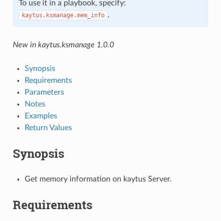
To use it in a playbook, specify:
.
kaytus.ksmanage.mem_info
New in kaytus.ksmanage 1.0.0
Synopsis
Requirements
Parameters
Notes
Examples
Return Values
Synopsis
Get memory information on kaytus Server.
Requirements