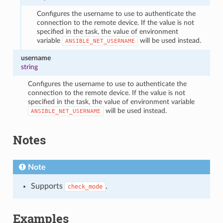
Configures the username to use to authenticate the
connection to the remote device. If the value is not
specified in the task, the value of environment
variable
will be used instead.
ANSIBLE_NET_USERNAME
username
string
Configures the username to use to authenticate the
connection to the remote device. If the value is not
specified in the task, the value of environment variable
will be used instead.
ANSIBLE_NET_USERNAME
Notes
Note
Supports
.
check_mode
Examples