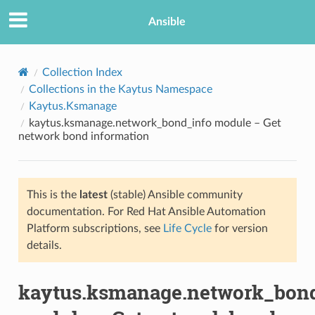
Ansible
Collection Index
Collections in the Kaytus Namespace
Kaytus.Ksmanage
kaytus.ksmanage.network_bond_info module – Get
network bond information
This is the
latest
(stable) Ansible community
TION
documentation. For Red Hat Ansible Automation
Platform subscriptions, see
Life Cycle
for version
details.
kaytus.ksmanage.network_bon