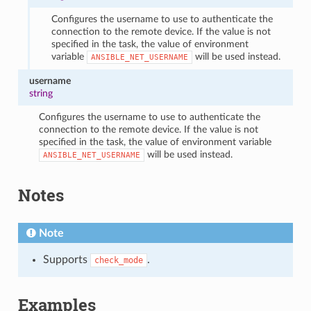
Configures the username to use to authenticate the
connection to the remote device. If the value is not
specified in the task, the value of environment
variable
will be used instead.
ANSIBLE_NET_USERNAME
username
string
Configures the username to use to authenticate the
connection to the remote device. If the value is not
specified in the task, the value of environment variable
will be used instead.
ANSIBLE_NET_USERNAME
Notes
Note
Supports
.
check_mode
Examples