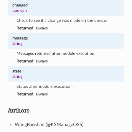
changed
boolean
Check to see if a change was made on the device.
Returned:
always
message
string
Messages returned after module execution.
Returned:
always
state
string
Status after module execution.
Returned:
always
Authors
WangBaoshan (@KSManageOSS)