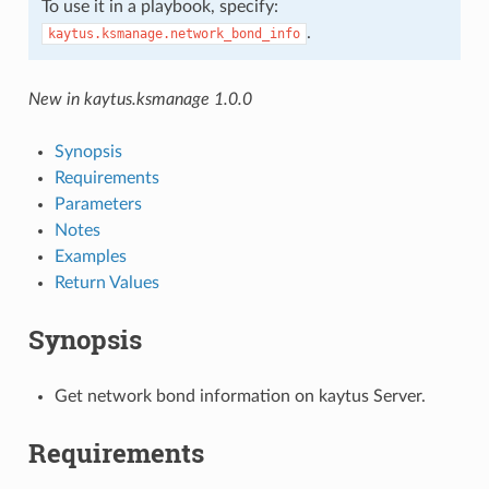
To use it in a playbook, specify:
.
kaytus.ksmanage.network_bond_info
New in kaytus.ksmanage 1.0.0
Synopsis
Requirements
Parameters
Notes
Examples
Return Values
Synopsis
Get network bond information on kaytus Server.
Requirements