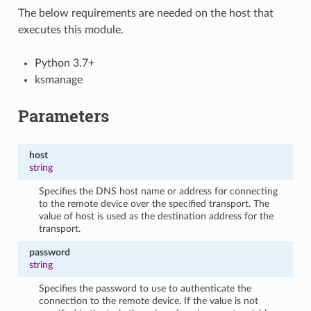
The below requirements are needed on the host that
executes this module.
Python 3.7+
ksmanage
Parameters
host
string
Specifies the DNS host name or address for connecting
to the remote device over the specified transport. The
value of host is used as the destination address for the
transport.
password
string
Specifies the password to use to authenticate the
connection to the remote device. If the value is not