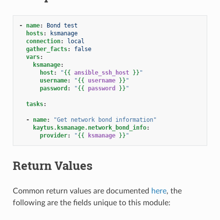
-
name
:
Bond test
hosts
:
ksmanage
connection
:
local
gather_facts
:
false
vars
:
ksmanage
:
host
:
"
{{
ansible_ssh_host
}}
"
username
:
"
{{
username
}}
"
password
:
"
{{
password
}}
"
tasks
:
-
name
:
"Get
network
bond
information"
kaytus.ksmanage.network_bond_info
:
provider
:
"
{{
ksmanage
}}
"
Return Values
Common return values are documented
here
, the
following are the fields unique to this module: