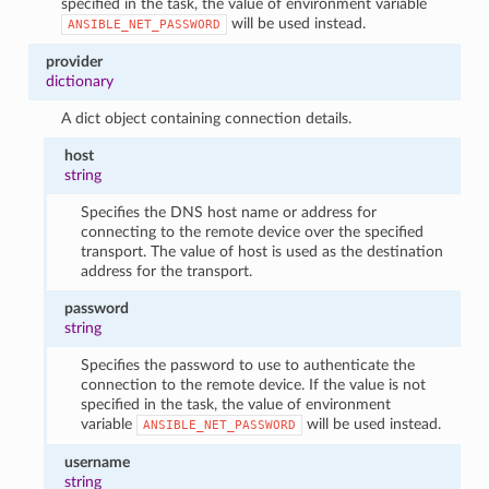
specified in the task, the value of environment variable
will be used instead.
ANSIBLE_NET_PASSWORD
provider
dictionary
A dict object containing connection details.
host
string
Specifies the DNS host name or address for
connecting to the remote device over the specified
transport. The value of host is used as the destination
address for the transport.
password
string
Specifies the password to use to authenticate the
connection to the remote device. If the value is not
specified in the task, the value of environment
variable
will be used instead.
ANSIBLE_NET_PASSWORD
username
string