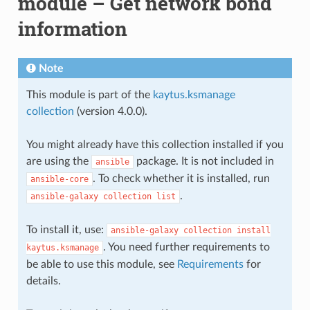
module – Get network bond
information
Note
This module is part of the
kaytus.ksmanage
collection
(version 4.0.0).
You might already have this collection installed if you
are using the
package. It is not included in
ansible
. To check whether it is installed, run
ansible-core
.
ansible-galaxy
collection
list
To install it, use:
ansible-galaxy
collection
install
. You need further requirements to
kaytus.ksmanage
be able to use this module, see
Requirements
for
details.