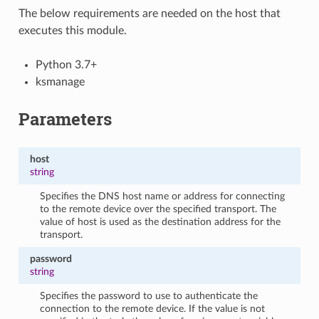
The below requirements are needed on the host that
executes this module.
Python 3.7+
ksmanage
Parameters
host
string
Specifies the DNS host name or address for connecting
to the remote device over the specified transport. The
value of host is used as the destination address for the
transport.
password
string
Specifies the password to use to authenticate the
connection to the remote device. If the value is not