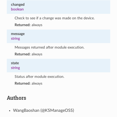
changed
boolean
Check to see if a change was made on the device.
Returned:
always
message
string
Messages returned after module execution.
Returned:
always
state
string
Status after module execution.
Returned:
always
Authors
WangBaoshan (@KSManageOSS)