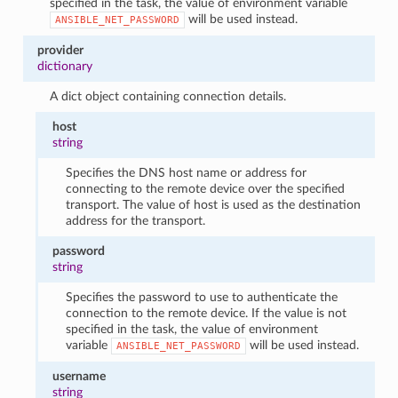
specified in the task, the value of environment variable
will be used instead.
ANSIBLE_NET_PASSWORD
provider
dictionary
A dict object containing connection details.
host
string
Specifies the DNS host name or address for
connecting to the remote device over the specified
transport. The value of host is used as the destination
address for the transport.
password
string
Specifies the password to use to authenticate the
connection to the remote device. If the value is not
specified in the task, the value of environment
variable
will be used instead.
ANSIBLE_NET_PASSWORD
username
string