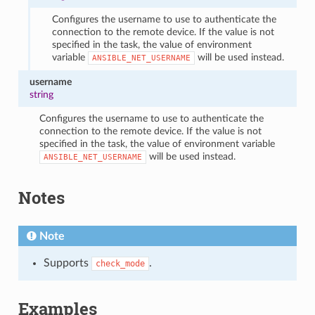
Configures the username to use to authenticate the
connection to the remote device. If the value is not
specified in the task, the value of environment
variable
will be used instead.
ANSIBLE_NET_USERNAME
username
string
Configures the username to use to authenticate the
connection to the remote device. If the value is not
specified in the task, the value of environment variable
will be used instead.
ANSIBLE_NET_USERNAME
Notes
Note
Supports
.
check_mode
Examples