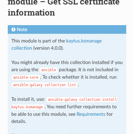
module – Get SSL certificate
information
Note
This module is part of the
kaytus.ksmanage
collection
(version 4.0.0).
You might already have this collection installed if you
are using the
package. It is not included in
ansible
. To check whether it is installed, run
ansible-core
.
ansible-galaxy
collection
list
To install it, use:
ansible-galaxy
collection
install
. You need further requirements to
kaytus.ksmanage
be able to use this module, see
Requirements
for
details.