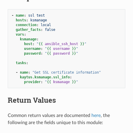
-
name
:
ssl test
hosts
:
ksmanage
connection
:
local
gather_facts
:
false
vars
:
ksmanage
:
host
:
"
{{
ansible_ssh_host
}}
"
username
:
"
{{
username
}}
"
password
:
"
{{
password
}}
"
tasks
:
-
name
:
"Get
SSL
certificate
information"
kaytus.ksmanage.ssl_info
:
provider
:
"
{{
ksmanage
}}
"
Return Values
Common return values are documented
here
, the
following are the fields unique to this module: