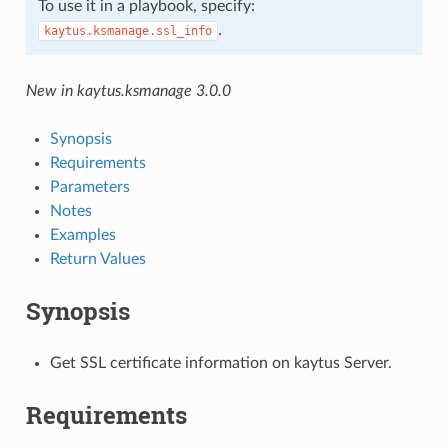
To use it in a playbook, specify:
.
kaytus.ksmanage.ssl_info
New in kaytus.ksmanage 3.0.0
Synopsis
Requirements
Parameters
Notes
Examples
Return Values
Synopsis
Get SSL certificate information on kaytus Server.
Requirements