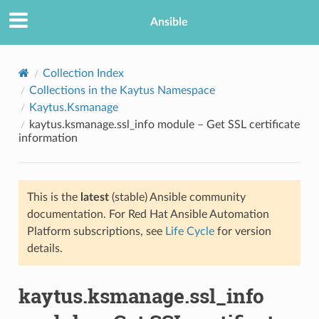
Ansible
Collection Index
Collections in the Kaytus Namespace
Kaytus.Ksmanage
kaytus.ksmanage.ssl_info module – Get SSL certificate
information
This is the
latest
(stable) Ansible community
TION
documentation. For Red Hat Ansible Automation
Platform subscriptions, see
Life Cycle
for version
details.
kaytus.ksmanage.ssl_info