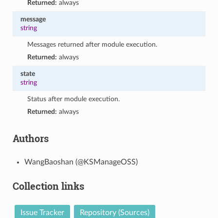
Returned:
always
message
string
Messages returned after module execution.
Returned:
always
state
string
Status after module execution.
Returned:
always
Authors
WangBaoshan (@KSManageOSS)
Collection links
Issue Tracker
Repository (Sources)