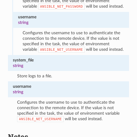
specified in the task, the value of environment
variable
will be used instead.
ANSIBLE_NET_PASSWORD
username
string
Configures the username to use to authenticate the
connection to the remote device. If the value is not
specified in the task, the value of environment
variable
will be used instead.
ANSIBLE_NET_USERNAME
system_file
string
Store logs to a file.
username
string
Configures the username to use to authenticate the
connection to the remote device. If the value is not
specified in the task, the value of environment variable
will be used instead.
ANSIBLE_NET_USERNAME
Notes