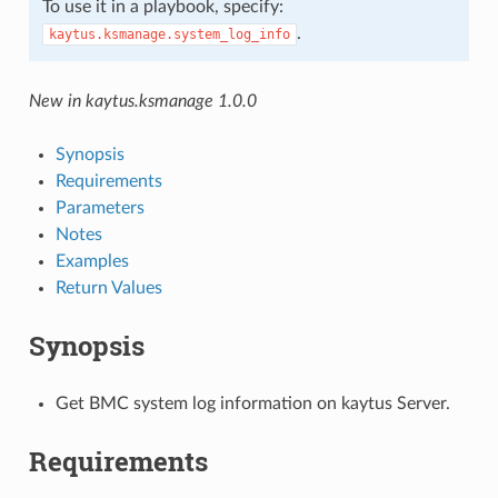
To use it in a playbook, specify:
.
kaytus.ksmanage.system_log_info
New in kaytus.ksmanage 1.0.0
Synopsis
Requirements
Parameters
Notes
Examples
Return Values
Synopsis
Get BMC system log information on kaytus Server.
Requirements