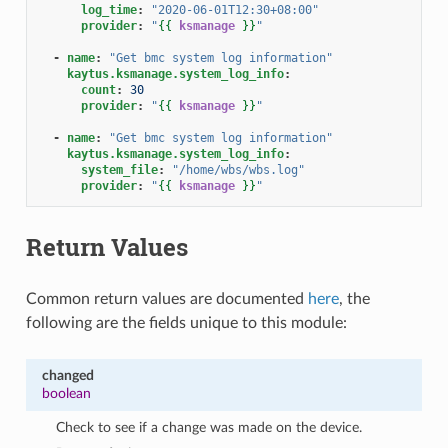
log_time
:
"2020-06-01T12:30+08:00"
provider
:
"
{{
ksmanage
}}
"
-
name
:
"Get
bmc
system
log
information"
kaytus.ksmanage.system_log_info
:
count
:
30
provider
:
"
{{
ksmanage
}}
"
-
name
:
"Get
bmc
system
log
information"
kaytus.ksmanage.system_log_info
:
system_file
:
"/home/wbs/wbs.log"
provider
:
"
{{
ksmanage
}}
"
Return Values
Common return values are documented
here
, the
following are the fields unique to this module:
changed
boolean
Check to see if a change was made on the device.