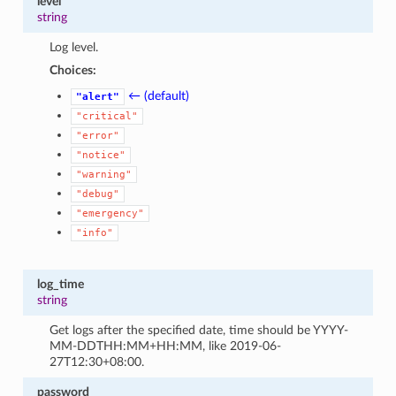
level
string
Log level.
Choices:
← (default)
"alert"
"critical"
"error"
"notice"
"warning"
"debug"
"emergency"
"info"
log_time
string
Get logs after the specified date, time should be YYYY-
MM-DDTHH:MM+HH:MM, like 2019-06-
27T12:30+08:00.
password