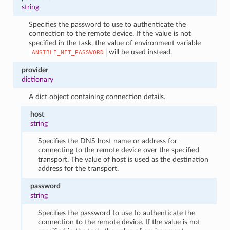
string
Specifies the password to use to authenticate the
connection to the remote device. If the value is not
specified in the task, the value of environment variable
will be used instead.
ANSIBLE_NET_PASSWORD
provider
dictionary
A dict object containing connection details.
host
string
Specifies the DNS host name or address for
connecting to the remote device over the specified
transport. The value of host is used as the destination
address for the transport.
password
string
Specifies the password to use to authenticate the
connection to the remote device. If the value is not