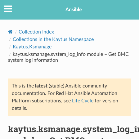
Ansible
Collection Index
Collections in the Kaytus Namespace
Kaytus.Ksmanage
kaytus.ksmanage.system_log_info module – Get BMC
system log information
This is the
latest
(stable) Ansible community
TION
documentation. For Red Hat Ansible Automation
Platform subscriptions, see
Life Cycle
for version
details.
kaytus.ksmanage.system_log_i