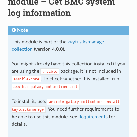
module – Get BMC system
log information
Note
This module is part of the
kaytus.ksmanage
collection
(version 4.0.0).
You might already have this collection installed if you
are using the
package. It is not included in
ansible
. To check whether it is installed, run
ansible-core
.
ansible-galaxy
collection
list
To install it, use:
ansible-galaxy
collection
install
. You need further requirements to
kaytus.ksmanage
be able to use this module, see
Requirements
for
details.