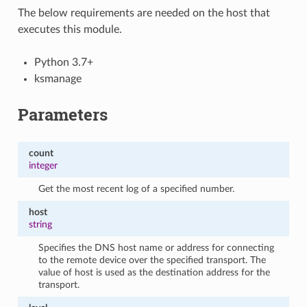
The below requirements are needed on the host that
executes this module.
Python 3.7+
ksmanage
Parameters
count
integer
Get the most recent log of a specified number.
host
string
Specifies the DNS host name or address for connecting
to the remote device over the specified transport. The
value of host is used as the destination address for the
transport.