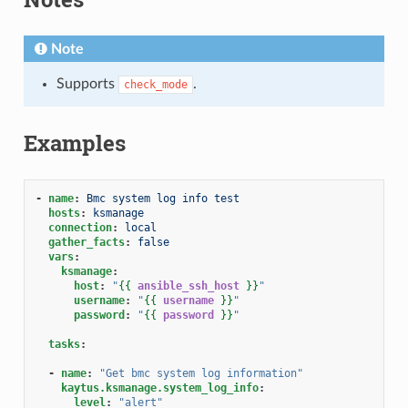
Note
Supports
.
check_mode
Examples
-
name
:
Bmc system log info test
hosts
:
ksmanage
connection
:
local
gather_facts
:
false
vars
:
ksmanage
:
host
:
"
{{
ansible_ssh_host
}}
"
username
:
"
{{
username
}}
"
password
:
"
{{
password
}}
"
tasks
:
-
name
:
"Get
bmc
system
log
information"
kaytus.ksmanage.system_log_info
:
level
:
"alert"