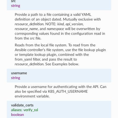
src
string
Provide a path to a file containing a valid YAML
definition of an object dated. Mutually exclusive with
resource_definition
. NOTE:
kind
,
api_version
,
resource_name
, and
namespace
will be overwritten by
corresponding values found in the configuration read in
from the
src
file.
Reads from the local file system. To read from the
Ansible controller’s file system, use the file lookup plugin
or template lookup plugin, combined with the
from_yaml filter, and pass the result to
resource_definition
. See Examples below.
username
string
Provide a username for authenticating with the API. Can
also be specified via K8S_AUTH_USERNAME
environment variable.
validate_certs
aliases: verify_ssl
boolean