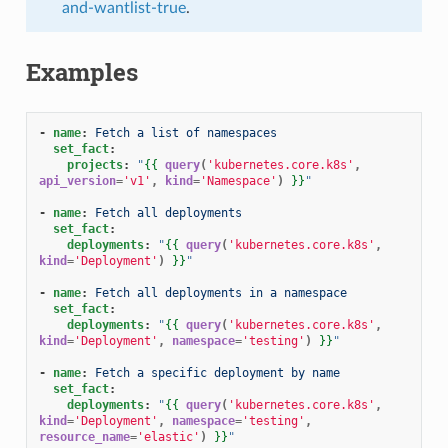
and-wantlist-true
.
Examples
-
name
:
Fetch a list of namespaces
set_fact
:
projects
:
"
{{
query
(
'kubernetes.core.k8s'
,
api_version
=
'v1'
,
kind
=
'Namespace'
)
}}
"
-
name
:
Fetch all deployments
set_fact
:
deployments
:
"
{{
query
(
'kubernetes.core.k8s'
,
kind
=
'Deployment'
)
}}
"
-
name
:
Fetch all deployments in a namespace
set_fact
:
deployments
:
"
{{
query
(
'kubernetes.core.k8s'
,
kind
=
'Deployment'
,
namespace
=
'testing'
)
}}
"
-
name
:
Fetch a specific deployment by name
set_fact
:
deployments
:
"
{{
query
(
'kubernetes.core.k8s'
,
kind
=
'Deployment'
,
namespace
=
'testing'
,
resource_name
=
'elastic'
)
}}
"