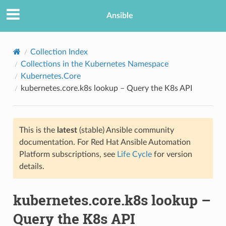
Ansible
Collection Index
Collections in the Kubernetes Namespace
Kubernetes.Core
kubernetes.core.k8s lookup – Query the K8s API
This is the
latest
(stable) Ansible community
documentation. For Red Hat Ansible Automation
TION
Platform subscriptions, see
Life Cycle
for version
details.
kubernetes.core.k8s lookup –
Query the K8s API