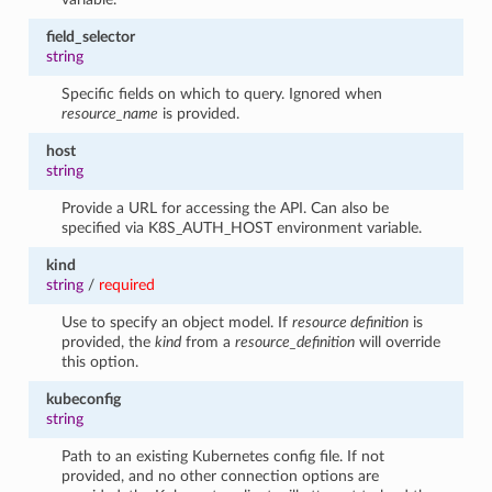
field_selector
string
Specific fields on which to query. Ignored when
resource_name
is provided.
host
string
Provide a URL for accessing the API. Can also be
specified via K8S_AUTH_HOST environment variable.
kind
string
/
required
Use to specify an object model. If
resource definition
is
provided, the
kind
from a
resource_definition
will override
this option.
kubeconfig
string
Path to an existing Kubernetes config file. If not
provided, and no other connection options are