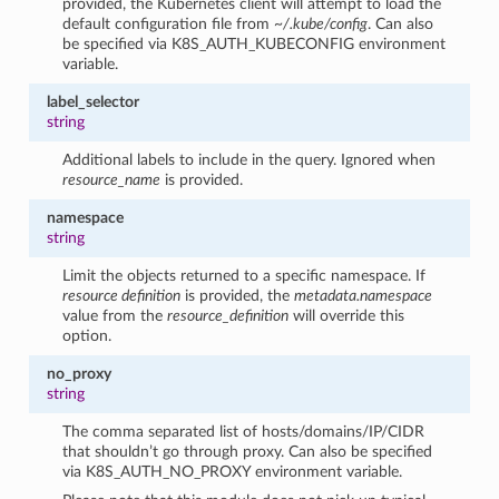
provided, the Kubernetes client will attempt to load the
default configuration file from
~/.kube/config
. Can also
be specified via K8S_AUTH_KUBECONFIG environment
variable.
label_selector
string
Additional labels to include in the query. Ignored when
resource_name
is provided.
namespace
string
Limit the objects returned to a specific namespace. If
resource definition
is provided, the
metadata.namespace
value from the
resource_definition
will override this
option.
no_proxy
string
The comma separated list of hosts/domains/IP/CIDR
that shouldn’t go through proxy. Can also be specified
via K8S_AUTH_NO_PROXY environment variable.