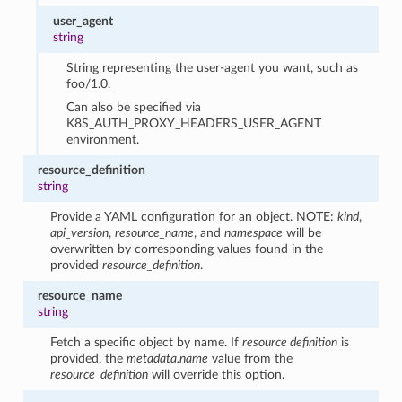
user_agent
string
String representing the user-agent you want, such as
foo/1.0.
Can also be specified via
K8S_AUTH_PROXY_HEADERS_USER_AGENT
environment.
resource_definition
string
Provide a YAML configuration for an object. NOTE:
kind
,
api_version
,
resource_name
, and
namespace
will be
overwritten by corresponding values found in the
provided
resource_definition
.
resource_name
string
Fetch a specific object by name. If
resource definition
is
provided, the
metadata.name
value from the
resource_definition
will override this option.