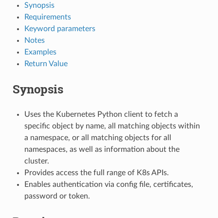
Synopsis
Requirements
Keyword parameters
Notes
Examples
Return Value
Synopsis
Uses the Kubernetes Python client to fetch a
specific object by name, all matching objects within
a namespace, or all matching objects for all
namespaces, as well as information about the
cluster.
Provides access the full range of K8s APIs.
Enables authentication via config file, certificates,
password or token.