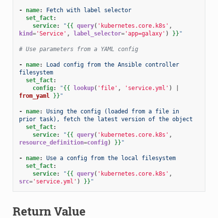
-
name
:
Fetch with label selector
set_fact
:
service
:
"
{{
query
(
'kubernetes.core.k8s'
,
kind
=
'Service'
,
label_selector
=
'app=galaxy'
)
}}
"
# Use parameters from a YAML config
-
name
:
Load config from the Ansible controller 
filesystem
set_fact
:
config
:
"
{{
lookup
(
'file'
,
'service.yml'
)
|
from_yaml
}}
"
-
name
:
Using the config (loaded from a file in 
prior task), fetch the latest version of the object
set_fact
:
service
:
"
{{
query
(
'kubernetes.core.k8s'
,
resource_definition
=
config
)
}}
"
-
name
:
Use a config from the local filesystem
set_fact
:
service
:
"
{{
query
(
'kubernetes.core.k8s'
,
src
=
'service.yml'
)
}}
"
Return Value