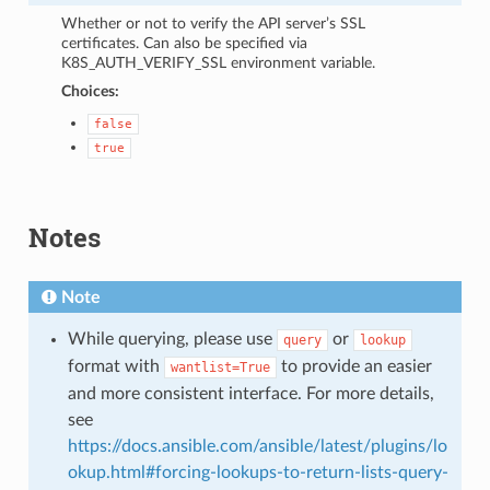
Whether or not to verify the API server’s SSL
certificates. Can also be specified via
K8S_AUTH_VERIFY_SSL environment variable.
Choices:
false
true
Notes
Note
While querying, please use
or
query
lookup
format with
to provide an easier
wantlist=True
and more consistent interface. For more details,
see
https://docs.ansible.com/ansible/latest/plugins/lo
okup.html#forcing-lookups-to-return-lists-query-