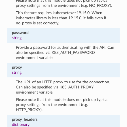
Please note that this module does not pick up typical
proxy settings from the environment (e.g. NO_PROXY).
This feature requires kubernetes>=19.15.0. When
kubernetes library is less than 19.15.0, it fails even if
no_proxy is set correctly.
password
string
Provide a password for authenticating with the API. Can
also be specified via K8S_AUTH_PASSWORD
environment variable.
proxy
string
The URL of an HTTP proxy to use for the connection.
Can also be specified via K8S_AUTH_PROXY
environment variable.
Please note that this module does not pick up typical
proxy settings from the environment (e.g.
HTTP_PROXY).
proxy_headers
dictionary