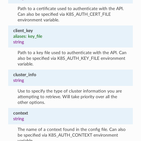
Path to a certificate used to authenticate with the API.
Can also be specified via K8S_AUTH_CERT_FILE
environment variable.
client_key
aliases: key_file
string
Path to a key file used to authenticate with the API. Can
also be specified via K8S_AUTH_KEY_FILE environment
variable.
cluster_info
string
Use to specify the type of cluster information you are
attempting to retrieve. Will take priority over all the
other options.
context
string
The name of a context found in the config file. Can also
be specified via K8S_AUTH_CONTEXT environment
variable.