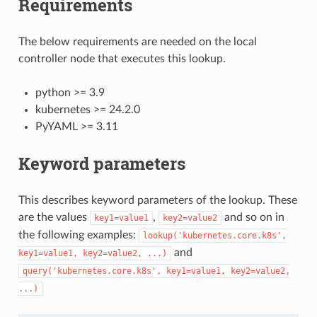
Requirements
The below requirements are needed on the local
controller node that executes this lookup.
python >= 3.9
kubernetes >= 24.2.0
PyYAML >= 3.11
Keyword parameters
This describes keyword parameters of the lookup. These
are the values
,
and so on in
key1=value1
key2=value2
the following examples:
lookup('kubernetes.core.k8s',
and
key1=value1,
key2=value2,
...)
query('kubernetes.core.k8s',
key1=value1,
key2=value2,
...)