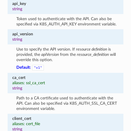
api_key
string
Token used to authenticate with the API. Can also be
specified via K8S_AUTH_API_KEY environment variable.
api_version
string
Use to specify the API version. If
resource definition
is
provided, the
apiVersion
from the
resource_definition
will
override this option.
Default:
"v1"
ca_cert
aliases: ssl_ca_cert
string
Path to a CA certificate used to authenticate with the
API. Can also be specified via K8S_AUTH_SSL_CA_CERT
environment variable.
client_cert
aliases: cert_file
string