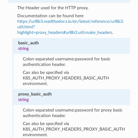
The Header used for the HTTP proxy.
Documentation can be found here
https://urllib3.readthedocs.io/en/latest/reference/urllib3.
util.html?
highlight=proxy_headers#urllib3.util.make_headers
.
basic_auth
string
Colon-separated username:password for basic
authentication header.
Can also be specified via
K8S_AUTH_PROXY_HEADERS_BASIC_AUTH
environment.
proxy_basic_auth
string
Colon-separated username:password for proxy basic
authentication header.
Can also be specified via
K8S_AUTH_PROXY_HEADERS_PROXY_BASIC_AUTH
environment.