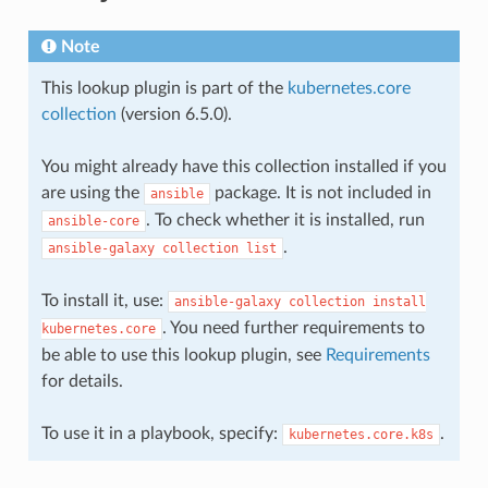
Note
This lookup plugin is part of the
kubernetes.core
collection
(version 6.5.0).
You might already have this collection installed if you
are using the
package. It is not included in
ansible
. To check whether it is installed, run
ansible-core
.
ansible-galaxy
collection
list
To install it, use:
ansible-galaxy
collection
install
. You need further requirements to
kubernetes.core
be able to use this lookup plugin, see
Requirements
for details.
To use it in a playbook, specify:
.
kubernetes.core.k8s