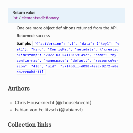
Return value
list
/
elements=dictionary
One ore more object definitions returned from the API.
Returned:
success
Sample:
[{"apiVersion":
"v1",
"data":
{"key1":
"v
al1"},
"kind":
"ConfigMap",
"metadata":
{"creatio
nTimestamp":
"2022-03-04T13:59:49Z",
"name":
"my-
config-map",
"namespace":
"default",
"resourceVer
sion":
"418",
"uid":
"5714b011-d090-4eac-8272-a0e
a82ec0abd"}}]
Authors
Chris Houseknecht (@chouseknecht)
Fabian von Feilitzsch (@fabianvf)
Collection links