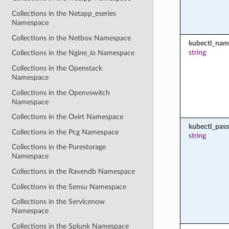
Collections in the Netapp_eseries
Namespace
Collections in the Netbox Namespace
kubectl_nam
string
Collections in the Ngine_io Namespace
Collections in the Openstack
Namespace
Collections in the Openvswitch
Namespace
Collections in the Ovirt Namespace
kubectl_pas
Collections in the Pcg Namespace
string
Collections in the Purestorage
Namespace
Collections in the Ravendb Namespace
Collections in the Sensu Namespace
Collections in the Servicenow
Namespace
Collections in the Splunk Namespace