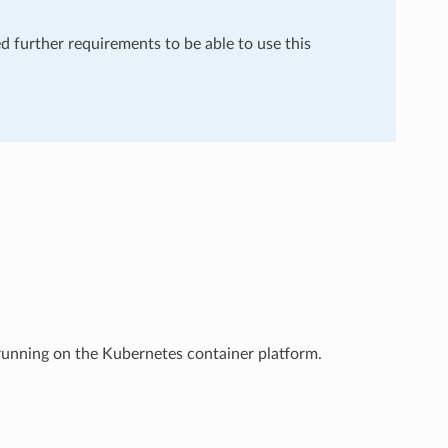
ed further requirements to be able to use this
 running on the Kubernetes container platform.