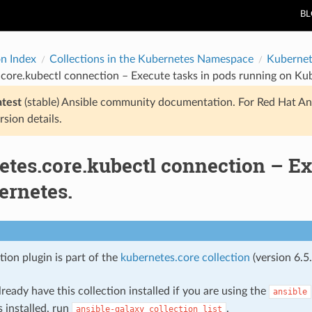
B
on Index
Collections in the Kubernetes Namespace
Kubernet
core.kubectl connection – Execute tasks in pods running on Ku
atest
(stable) Ansible community documentation. For Red Hat An
rsion details.
etes.core.kubectl connection – Ex
ernetes.
ion plugin is part of the
kubernetes.core collection
(version 6.5.
ready have this collection installed if you are using the
ansible
s installed, run
.
ansible-galaxy
collection
list