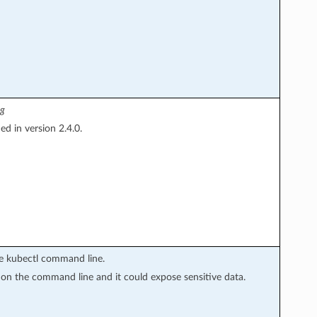
ig
d in version 2.4.0.
the kubectl command line.
y on the command line and it could expose sensitive data.