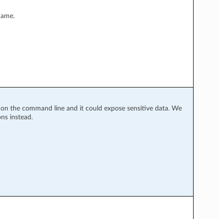
name.
y on the command line and it could expose sensitive data. We
ns instead.