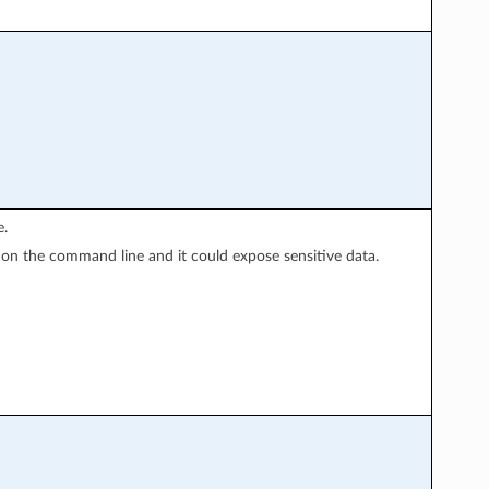
e.
y on the command line and it could expose sensitive data.