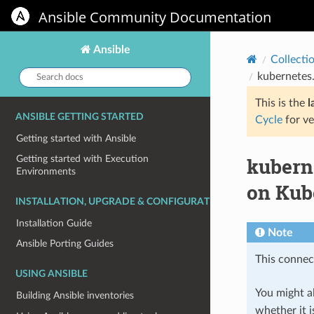
Ansible Community Documentation
Ansible
Collecti
Search
kubernetes.
docs:
This is the
l
ANSIBLE GETTING STARTED
Cycle
for ve
Getting started with Ansible
kubern
Getting started with Execution
Environments
on Kub
INSTALLATION, UPGRADE & CONFIGURATION
Installation Guide
Note
Ansible Porting Guides
This connect
USING ANSIBLE
You might al
Building Ansible inventories
whether it i