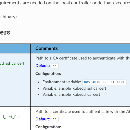
uirements are needed on the local controller node that executes
o binary)
ers
Comments
Path to a CA certificate used to authenticate with th
ctl_ssl_ca_cert
Default:
""
Configuration:
Environment variable:
K8S_AUTH_SSL_CA_CERT
Variable: ansible_kubectl_ssl_ca_cert
Variable: ansible_kubectl_ca_cert
Path to a certificate used to authenticate with the AP
tl_cert_file
Default:
""
Configuration: