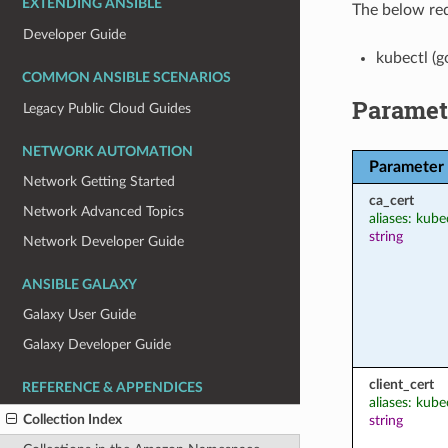
EXTENDING ANSIBLE
The below req
Developer Guide
kubectl (g
COMMON ANSIBLE SCENARIOS
Paramet
Legacy Public Cloud Guides
NETWORK AUTOMATION
Parameter
Network Getting Started
ca_cert
Network Advanced Topics
aliases: kube
string
Network Developer Guide
ANSIBLE GALAXY
Galaxy User Guide
Galaxy Developer Guide
client_cert
REFERENCE & APPENDICES
aliases: kubec
Collection Index
string