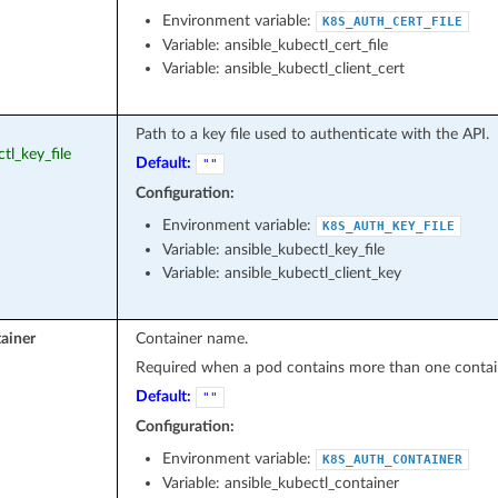
Environment variable:
K8S_AUTH_CERT_FILE
Variable: ansible_kubectl_cert_file
Variable: ansible_kubectl_client_cert
Path to a key file used to authenticate with the API.
ctl_key_file
Default:
""
Configuration:
Environment variable:
K8S_AUTH_KEY_FILE
Variable: ansible_kubectl_key_file
Variable: ansible_kubectl_client_key
ainer
Container name.
Required when a pod contains more than one contai
Default:
""
Configuration:
Environment variable:
K8S_AUTH_CONTAINER
Variable: ansible_kubectl_container