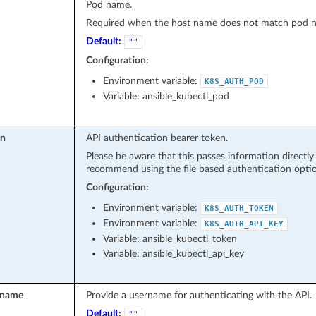
Pod name.
Required when the host name does not match pod 
Default:
""
Configuration:
Environment variable:
K8S_AUTH_POD
Variable: ansible_kubectl_pod
en
API authentication bearer token.
Please be aware that this passes information directl
recommend using the file based authentication optio
Configuration:
Environment variable:
K8S_AUTH_TOKEN
Environment variable:
K8S_AUTH_API_KEY
Variable: ansible_kubectl_token
Variable: ansible_kubectl_api_key
rname
Provide a username for authenticating with the API.
Default:
""