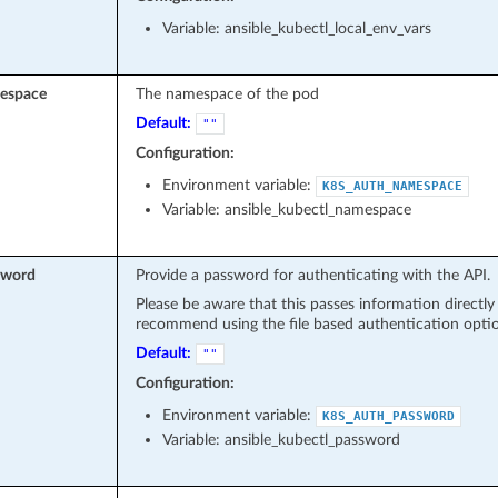
Variable: ansible_kubectl_local_env_vars
espace
The namespace of the pod
Default:
""
Configuration:
Environment variable:
K8S_AUTH_NAMESPACE
Variable: ansible_kubectl_namespace
sword
Provide a password for authenticating with the API.
Please be aware that this passes information directl
recommend using the file based authentication optio
Default:
""
Configuration:
Environment variable:
K8S_AUTH_PASSWORD
Variable: ansible_kubectl_password