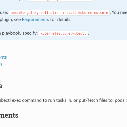
, use:
. You ne
ansible-galaxy
collection
install
kubernetes.core
plugin, see
Requirements
for details.
 a playbook, specify:
.
kubernetes.core.kubectl
nts
s
s
bectl exec command to run tasks in, or put/fetch files to, pods
ments