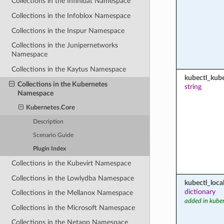
Collections in the Infinidat Namespace
Collections in the Infoblox Namespace
Collections in the Inspur Namespace
Collections in the Junipernetworks
Namespace
Collections in the Kaytus Namespace
kubectl_kub
Collections in the Kubernetes
string
Namespace
Kubernetes.Core
Description
Scenario Guide
Plugin Index
Collections in the Kubevirt Namespace
Collections in the Lowlydba Namespace
kubectl_loca
dictionary
Collections in the Mellanox Namespace
added in kuber
Collections in the Microsoft Namespace
Collections in the Netapp Namespace