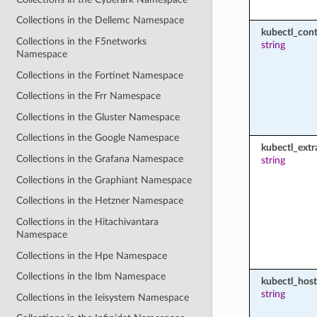
Collections in the Dellemc Namespace
kubectl_cont
Collections in the F5networks
string
Namespace
Collections in the Fortinet Namespace
Collections in the Frr Namespace
Collections in the Gluster Namespace
Collections in the Google Namespace
kubectl_extr
Collections in the Grafana Namespace
string
Collections in the Graphiant Namespace
Collections in the Hetzner Namespace
Collections in the Hitachivantara
Namespace
Collections in the Hpe Namespace
Collections in the Ibm Namespace
kubectl_host
string
Collections in the Ieisystem Namespace