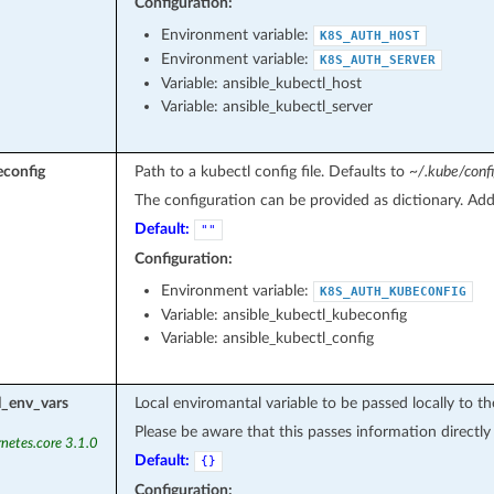
Configuration:
Environment variable:
K8S_AUTH_HOST
Environment variable:
K8S_AUTH_SERVER
Variable: ansible_kubectl_host
Variable: ansible_kubectl_server
econfig
Path to a kubectl config file. Defaults to
~/.kube/conf
The configuration can be provided as dictionary. Adde
Default:
""
Configuration:
Environment variable:
K8S_AUTH_KUBECONFIG
Variable: ansible_kubectl_kubeconfig
Variable: ansible_kubectl_config
l_env_vars
Local enviromantal variable to be passed locally to 
Please be aware that this passes information directl
netes.core 3.1.0
Default:
{}
Configuration: