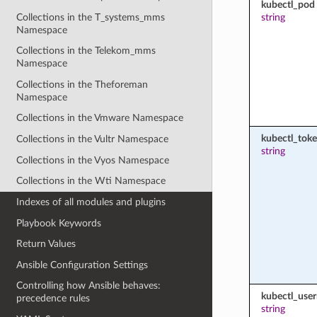
kubectl_pod
Collections in the T_systems_mms
string
Namespace
Collections in the Telekom_mms
Namespace
Collections in the Theforeman
Namespace
Collections in the Vmware Namespace
kubectl_tok
Collections in the Vultr Namespace
string
Collections in the Vyos Namespace
Collections in the Wti Namespace
Indexes of all modules and plugins
Playbook Keywords
Return Values
Ansible Configuration Settings
Controlling how Ansible behaves:
kubectl_use
precedence rules
string