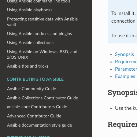
Using Ansible command line tools
Using Ansible playbooks
To install it
Protecting sensitive data with Ansible
connection 
vault
Using Ansible modules and plugins
To use it in
Using Ansible collections
Using Ansible on Windows, BSD, and
Synopsis
z/OS UNIX
Requireme
Ansible tips and tricks
Parameter
Examples
CONTRIBUTING TO ANSIBLE
Ansible Community Guide
Synopsi
Ansible Collections Contributor Guide
ansible-core Contributors Guide
Use the ku
Advanced Contributor Guide
Require
Ansible documentation style guide