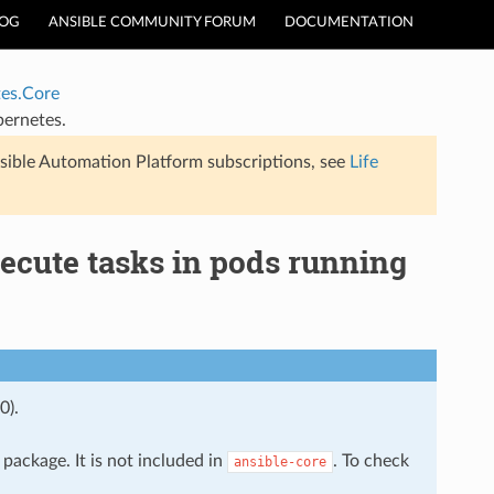
LOG
ANSIBLE COMMUNITY FORUM
DOCUMENTATION
es.Core
bernetes.
sible Automation Platform subscriptions, see
Life
ecute tasks in pods running
0).
package. It is not included in
. To check
ansible-core