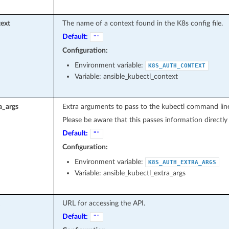
ext
The name of a context found in the K8s config file.
Default:
""
Configuration:
Environment variable:
K8S_AUTH_CONTEXT
Variable: ansible_kubectl_context
a_args
Extra arguments to pass to the kubectl command lin
Please be aware that this passes information directl
Default:
""
Configuration:
Environment variable:
K8S_AUTH_EXTRA_ARGS
Variable: ansible_kubectl_extra_args
URL for accessing the API.
Default:
""