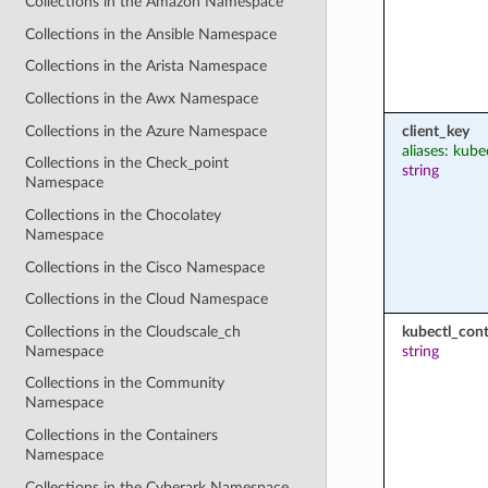
Collections in the Amazon Namespace
Collections in the Ansible Namespace
Collections in the Arista Namespace
Collections in the Awx Namespace
Collections in the Azure Namespace
client_key
aliases: kube
Collections in the Check_point
string
Namespace
Collections in the Chocolatey
Namespace
Collections in the Cisco Namespace
Collections in the Cloud Namespace
Collections in the Cloudscale_ch
kubectl_cont
Namespace
string
Collections in the Community
Namespace
Collections in the Containers
Namespace
Collections in the Cyberark Namespace