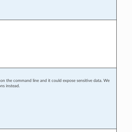
y on the command line and it could expose sensitive data. We
ns instead.