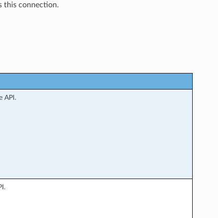
 this connection.
e API.
I.