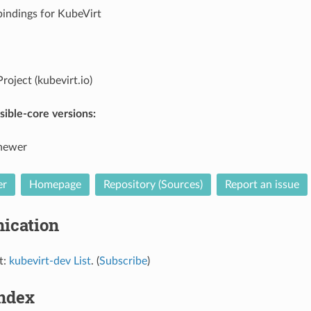
bindings for KubeVirt
roject (kubevirt.io)
ible-core versions:
 newer
er
Homepage
Repository (Sources)
Report an issue
ication
t:
kubevirt-dev List
. (
Subscribe
)
Index