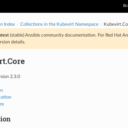
B
on Index
Collections in the Kubevirt Namespace
Kubevirt.Co
atest
(stable) Ansible community documentation. For Red Hat An
rsion details.
rt.Core
rsion 2.3.0
on
ation
ex
tion