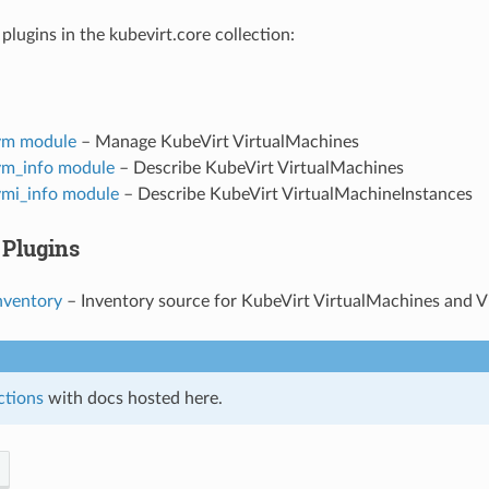
plugins in the kubevirt.core collection:
vm module
– Manage KubeVirt VirtualMachines
vm_info module
– Describe KubeVirt VirtualMachines
vmi_info module
– Describe KubeVirt VirtualMachineInstances
 Plugins
nventory
– Inventory source for KubeVirt VirtualMachines and 
ctions
with docs hosted here.