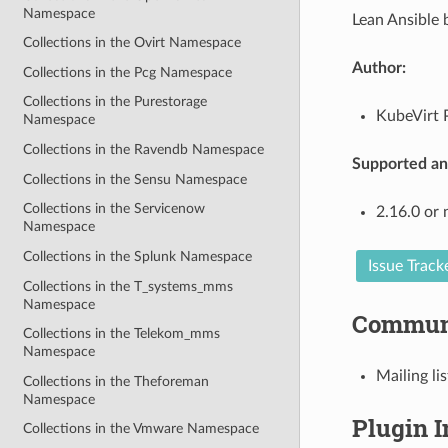
Namespace
Lean Ansible 
Collections in the Ovirt Namespace
Author:
Collections in the Pcg Namespace
Collections in the Purestorage
KubeVirt P
Namespace
Collections in the Ravendb Namespace
Supported ans
Collections in the Sensu Namespace
Collections in the Servicenow
2.16.0 or
Namespace
Collections in the Splunk Namespace
Issue Track
Collections in the T_systems_mms
Namespace
Commun
Collections in the Telekom_mms
Namespace
Mailing lis
Collections in the Theforeman
Namespace
Plugin 
Collections in the Vmware Namespace