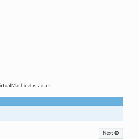
VirtualMachineInstances
Next