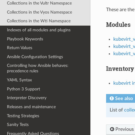
Collections in the Vultr Namespace
These are the 
Collections in the Vyos Namespace
Collections in the Wti Namespace
Modules
Indexes of all modules and plugins
Playbook Keywords
kubevirt_
kubevirt_
Return Values
kubevirt_
Ansible Configuration Settings
Controlling how Ansible behaves:
Inventory
precedence rules
YAML Syntax
kubevirt i
Python 3 Support
Interpreter Discovery
See also
Releases and maintenance
List of
colle
Testing Strategies
Sanity Tests
Previous
Frequently Asked Questions