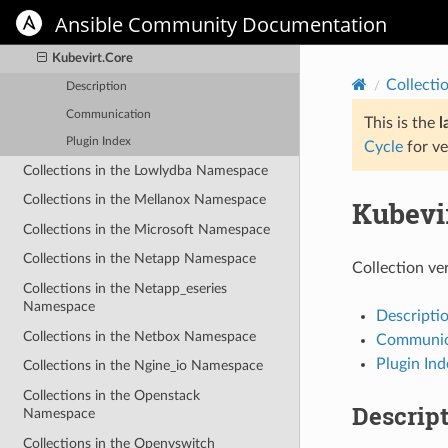
Collections in the Kubevirt
Ansible Community Documentation
Namespace
Kubevirt.Core
Collecti
Description
Communication
This is the
l
Plugin Index
Cycle
for ve
Collections in the Lowlydba Namespace
Collections in the Mellanox Namespace
Kubevi
Collections in the Microsoft Namespace
Collections in the Netapp Namespace
Collection ve
Collections in the Netapp_eseries
Namespace
Descripti
Collections in the Netbox Namespace
Communic
Plugin Ind
Collections in the Ngine_io Namespace
Collections in the Openstack
Descrip
Namespace
Collections in the Openvswitch