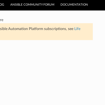
LOG
ANSIBLE COMMUNITY FORUM
DOCUMENTATION
re
sible Automation Platform subscriptions, see
Life