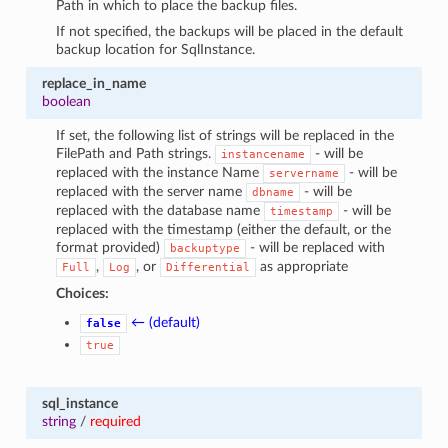
Path in which to place the backup files.
If not specified, the backups will be placed in the default
backup location for SqlInstance.
replace_in_name
boolean
If set, the following list of strings will be replaced in the
FilePath and Path strings.
- will be
instancename
replaced with the instance Name
- will be
servername
replaced with the server name
- will be
dbname
replaced with the database name
- will be
timestamp
replaced with the timestamp (either the default, or the
format provided)
- will be replaced with
backuptype
,
, or
as appropriate
Full
Log
Differential
Choices:
← (default)
false
true
sql_instance
string
/
required