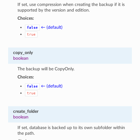
If set, use compression when creating the backup if it is
supported by the version and edition.
Choices:
← (default)
false
true
copy_only
boolean
The backup will be CopyOnly.
Choices:
← (default)
false
true
create_folder
boolean
If set, database is backed up to its own subfolder within
the path.