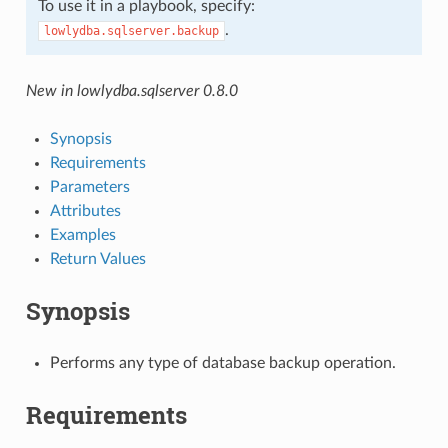
To use it in a playbook, specify:
.
lowlydba.sqlserver.backup
New in lowlydba.sqlserver 0.8.0
Synopsis
Requirements
Parameters
Attributes
Examples
Return Values
Synopsis
Performs any type of database backup operation.
Requirements