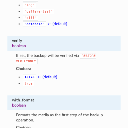
"log"
"differential"
"diff"
← (default)
"database"
verify
boolean
If set, the backup will be verified via
RESTORE
VERIFYONLY
Choices:
← (default)
false
true
with_format
boolean
Formats the media as the first step of the backup
operation.
Choices: