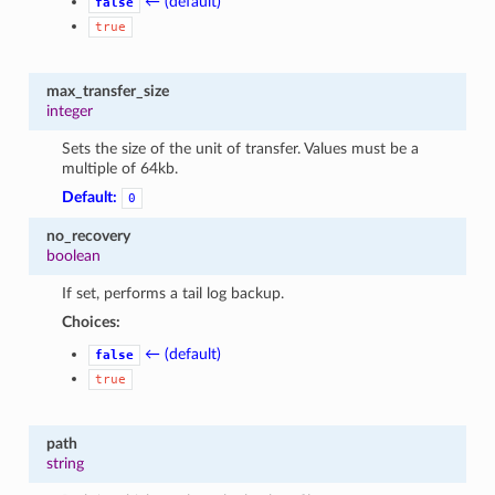
← (default)
false
true
max_transfer_size
integer
Sets the size of the unit of transfer. Values must be a
multiple of 64kb.
Default:
0
no_recovery
boolean
If set, performs a tail log backup.
Choices:
← (default)
false
true
path
string