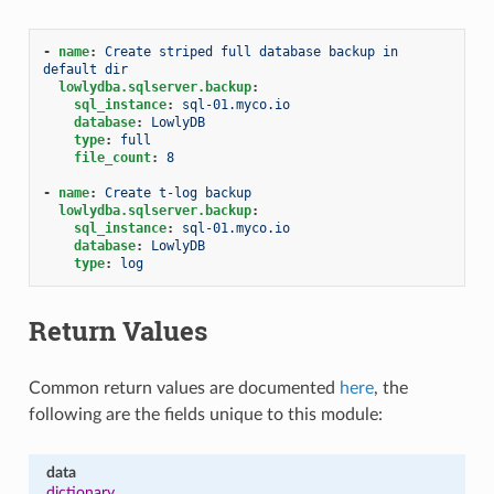
-
name
:
Create striped full database backup in 
default dir
lowlydba.sqlserver.backup
:
sql_instance
:
sql-01.myco.io
database
:
LowlyDB
type
:
full
file_count
:
8
-
name
:
Create t-log backup
lowlydba.sqlserver.backup
:
sql_instance
:
sql-01.myco.io
database
:
LowlyDB
type
:
log
Return Values
Common return values are documented
here
, the
following are the fields unique to this module:
data
dictionary