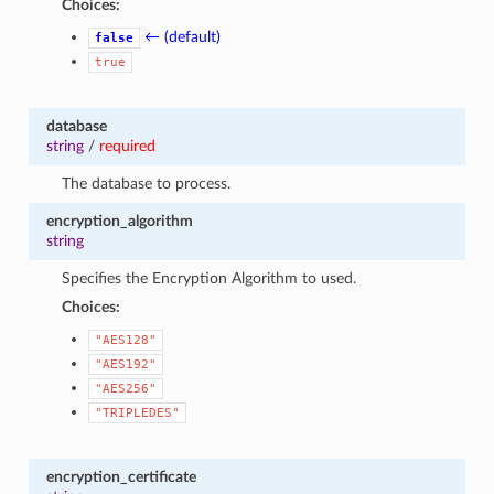
Choices:
← (default)
false
true
database
string
/
required
The database to process.
encryption_algorithm
string
Specifies the Encryption Algorithm to used.
Choices:
"AES128"
"AES192"
"AES256"
"TRIPLEDES"
encryption_certificate