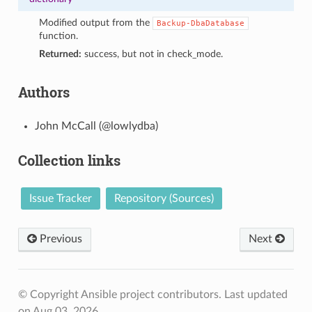
Modified output from the
Backup-DbaDatabase
function.
Returned:
success, but not in check_mode.
Authors
John McCall (@lowlydba)
Collection links
Issue Tracker
Repository (Sources)
Previous
Next
© Copyright Ansible project contributors.
Last updated
on Aug 03, 2026.