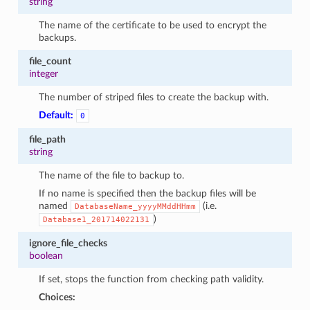
string
The name of the certificate to be used to encrypt the
backups.
file_count
integer
The number of striped files to create the backup with.
Default:
0
file_path
string
The name of the file to backup to.
If no name is specified then the backup files will be
named
(i.e.
DatabaseName_yyyyMMddHHmm
)
Database1_201714022131
ignore_file_checks
boolean
If set, stops the function from checking path validity.
Choices: