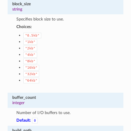
block_size
string
Specifies block size to use.
Choices:
"0.5kb"
"1kb"
"2kb"
"4kb"
"8kb"
"16kb"
"32kb"
"64kb"
buffer_count
integer
Number of I/O buffers to use.
Default:
0
build_path