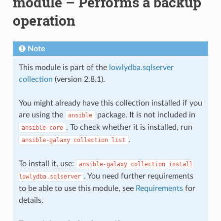
module – Performs a backup
operation
Note
This module is part of the
lowlydba.sqlserver
collection
(version 2.8.1).
You might already have this collection installed if you
are using the
package. It is not included in
ansible
. To check whether it is installed, run
ansible-core
.
ansible-galaxy
collection
list
To install it, use:
ansible-galaxy
collection
install
. You need further requirements
lowlydba.sqlserver
to be able to use this module, see
Requirements
for
details.