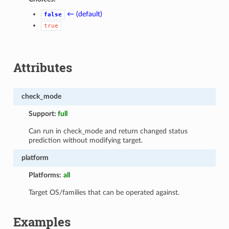
← (default)
false
true
Attributes
check_mode
Support:
full
Can run in check_mode and return changed status
prediction without modifying target.
platform
Platforms:
all
Target OS/families that can be operated against.
Examples