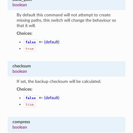
boolean
By default this command will not attempt to create
missing paths, this switch will change the behaviour so
that it will.
Choices:
← (default)
false
true
checksum
boolean
If set, the backup checksum will be calculated.
Choices:
← (default)
false
true
compress
boolean