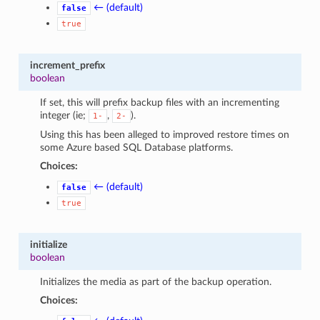
← (default)
false
true
increment_prefix
boolean
If set, this will prefix backup files with an incrementing
integer (ie;
,
).
1-
2-
Using this has been alleged to improved restore times on
some Azure based SQL Database platforms.
Choices:
← (default)
false
true
initialize
boolean
Initializes the media as part of the backup operation.
Choices: