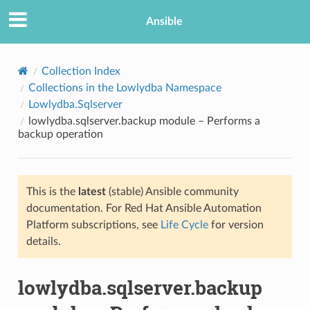
Ansible
Collection Index
Collections in the Lowlydba Namespace
Lowlydba.Sqlserver
lowlydba.sqlserver.backup module – Performs a
backup operation
This is the
latest
(stable) Ansible community
TION
documentation. For Red Hat Ansible Automation
Platform subscriptions, see
Life Cycle
for version
details.
lowlydba.sqlserver.backup