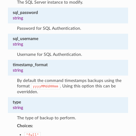
The SQL Server instance to modify.
sql_password
string
Password for SQL Authentication.
sql_username
string
Username for SQL Authentication.
timestamp_format
string
By default the command timestamps backups using the
format
. Using this option this can be
yyyyMMddHHmm
overridden.
type
string
The type of backup to perform.
Choices:
"full"