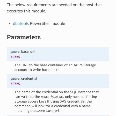
The below requirements are needed on the host that
executes this module.
dbatools
PowerShell module
Parameters
azure_base_url
string
The URL to the base container of an Azure Storage
account to write backups to.
azure_credential
string
The name of the credential on the SQL instance that
can write to the
azure_base_url
, only needed if using
Storage access keys If using SAS credentials, the
command will look for a credential with a name
matching the
azure_base_url
.