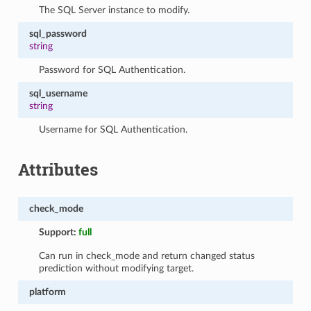
The SQL Server instance to modify.
sql_password
string
Password for SQL Authentication.
sql_username
string
Username for SQL Authentication.
Attributes
check_mode
Support:
full
Can run in check_mode and return changed status
prediction without modifying target.
platform