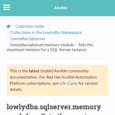
Ansible
Collection Index
Collections in the Lowlydba Namespace
Lowlydba.Sqlserver
lowlydba.sqlserver.memory module – Sets the
maximum memory for a SQL Server instance
This is the
latest
(stable) Ansible community
TION
documentation. For Red Hat Ansible Automation
Platform subscriptions, see
Life Cycle
for version
details.
lowlydba.sqlserver.memory