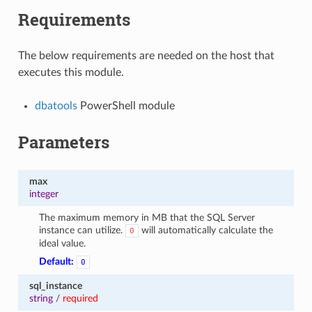
Requirements
The below requirements are needed on the host that
executes this module.
dbatools
PowerShell module
Parameters
max
integer
The maximum memory in MB that the SQL Server
instance can utilize.
will automatically calculate the
0
ideal value.
Default:
0
sql_instance
string
/
required