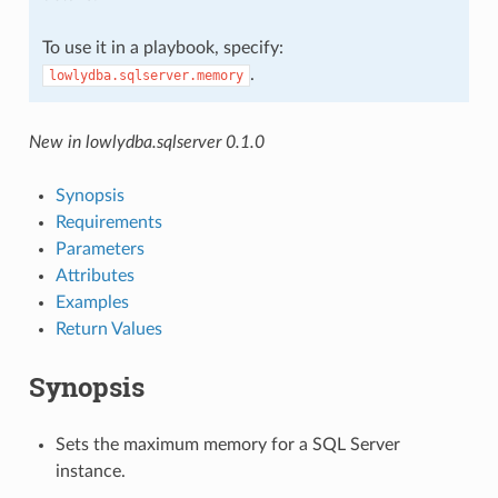
To use it in a playbook, specify:
.
lowlydba.sqlserver.memory
New in lowlydba.sqlserver 0.1.0
Synopsis
Requirements
Parameters
Attributes
Examples
Return Values
Synopsis
Sets the maximum memory for a SQL Server
instance.