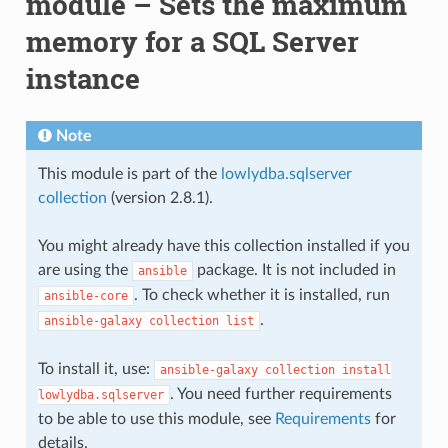
module – Sets the maximum
memory for a SQL Server
instance
Note
This module is part of the
lowlydba.sqlserver
collection
(version 2.8.1).
You might already have this collection installed if you
are using the
package. It is not included in
ansible
. To check whether it is installed, run
ansible-core
.
ansible-galaxy
collection
list
To install it, use:
ansible-galaxy
collection
install
. You need further requirements
lowlydba.sqlserver
to be able to use this module, see
Requirements
for
details.