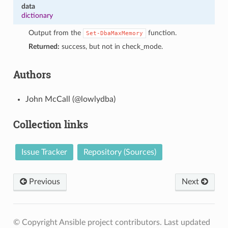
data
dictionary
Output from the
function.
Set-DbaMaxMemory
Returned:
success, but not in check_mode.
Authors
John McCall (@lowlydba)
Collection links
Issue Tracker
Repository (Sources)
Previous
Next
© Copyright Ansible project contributors.
Last updated