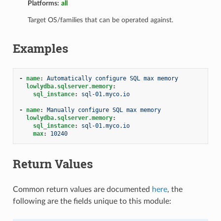
Platforms:
all
Target OS/families that can be operated against.
Examples
-
name
:
Automatically configure SQL max memory
lowlydba.sqlserver.memory
:
sql_instance
:
sql-01.myco.io
-
name
:
Manually configure SQL max memory
lowlydba.sqlserver.memory
:
sql_instance
:
sql-01.myco.io
max
:
10240
Return Values
Common return values are documented
here
, the
following are the fields unique to this module: