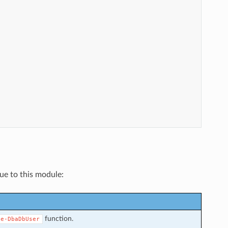
que to this module:
function.
ve-DbaDbUser