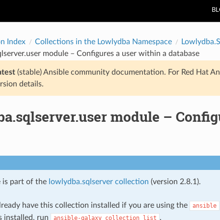
B
on Index
Collections in the Lowlydba Namespace
Lowlydba.S
lserver.user module – Configures a user within a database
atest
(stable) Ansible community documentation. For Red Hat An
rsion details.
a.sqlserver.user module – Configu
 is part of the
lowlydba.sqlserver collection
(version 2.8.1).
ready have this collection installed if you are using the
ansible
s installed, run
.
ansible-galaxy
collection
list