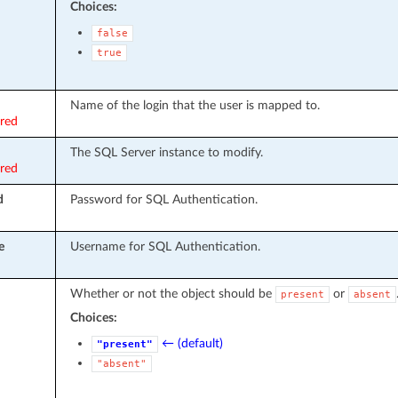
Choices:
false
true
Name of the login that the user is mapped to.
ired
The SQL Server instance to modify.
ired
d
Password for SQL Authentication.
e
Username for SQL Authentication.
Whether or not the object should be
or
present
absent
Choices:
← (default)
"present"
"absent"