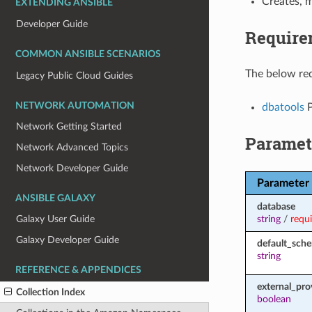
Creates, m
EXTENDING ANSIBLE
Developer Guide
Require
COMMON ANSIBLE SCENARIOS
The below req
Legacy Public Cloud Guides
NETWORK AUTOMATION
dbatools
P
Network Getting Started
Paramet
Network Advanced Topics
Network Developer Guide
Parameter
ANSIBLE GALAXY
database
string
/
requ
Galaxy User Guide
Galaxy Developer Guide
default_sch
string
REFERENCE & APPENDICES
external_pro
Collection Index
boolean