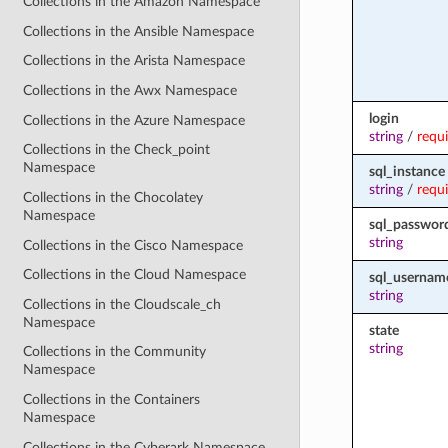
Collections in the Amazon Namespace
Collections in the Ansible Namespace
Collections in the Arista Namespace
Collections in the Awx Namespace
login
Collections in the Azure Namespace
string
/
requ
Collections in the Check_point
Namespace
sql_instance
string
/
requ
Collections in the Chocolatey
Namespace
sql_passwor
string
Collections in the Cisco Namespace
Collections in the Cloud Namespace
sql_usernam
string
Collections in the Cloudscale_ch
Namespace
state
string
Collections in the Community
Namespace
Collections in the Containers
Namespace
Collections in the Cyberark Namespace