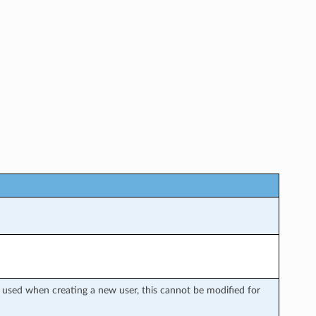
y used when creating a new user, this cannot be modified for