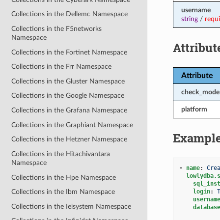
username
Collections in the Dellemc Namespace
string
/
requ
Collections in the F5networks
Namespace
Attribut
Collections in the Fortinet Namespace
Collections in the Frr Namespace
Attribute
Collections in the Gluster Namespace
check_mode
Collections in the Google Namespace
platform
Collections in the Grafana Namespace
Collections in the Graphiant Namespace
Exampl
Collections in the Hetzner Namespace
Collections in the Hitachivantara
Namespace
-
name
:
Cre
lowlydba.
Collections in the Hpe Namespace
sql_ins
login
:
Collections in the Ibm Namespace
usernam
Collections in the Ieisystem Namespace
databas