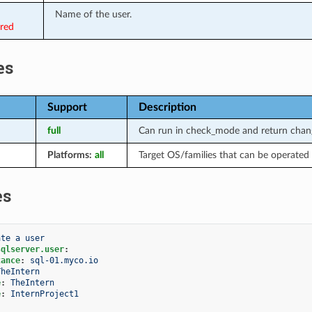
Name of the user.
ired
es
Support
Description
full
Can run in check_mode and return chang
Platforms:
all
Target OS/families that can be operated 
es
ate a user
sqlserver.user
:
tance
:
sql-01.myco.io
TheIntern
e
:
TheIntern
e
:
InternProject1