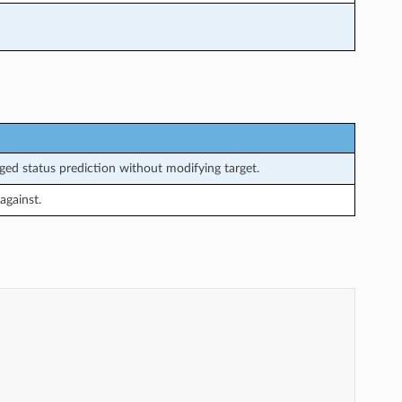
ed status prediction without modifying target.
against.