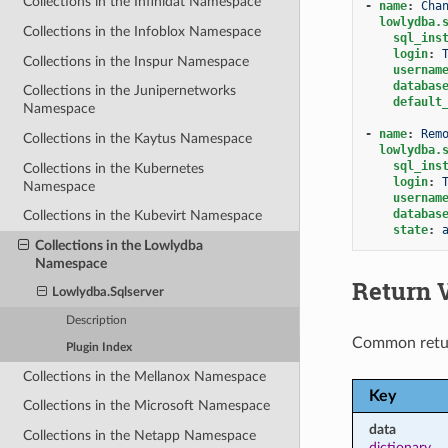
Collections in the Infinidat Namespace
-
name
:
Cha
lowlydba.
Collections in the Infoblox Namespace
sql_ins
login
:
Collections in the Inspur Namespace
usernam
databas
Collections in the Junipernetworks
default
Namespace
-
name
:
Rem
Collections in the Kaytus Namespace
lowlydba.
sql_ins
Collections in the Kubernetes
login
:
Namespace
usernam
databas
Collections in the Kubevirt Namespace
state
:
Collections in the Lowlydba
Namespace
Return 
Lowlydba.Sqlserver
Description
Common retu
Plugin Index
Collections in the Mellanox Namespace
Key
Collections in the Microsoft Namespace
data
Collections in the Netapp Namespace
dictionary