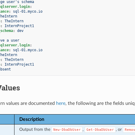
nge user's schema
sqlserver.login
:
tance
:
sql-01.myco.io
TheIntern
e
:
TheIntern
e
:
InternProject1
_schema
:
dev
ove a user
sqlserver.login
:
tance
:
sql-01.myco.io
TheIntern
e
:
TheIntern
e
:
InternProject1
absent
Values
rn values are documented
here
, the following are the fields uni
Description
Output from the
,
, or
New-DbaDbUser
Get-DbaDbUser
Remo