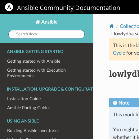
Ansible Community Documentation
Ansible
Collecti
Search
lowlydba.sq
docs:
This is the
l
ANSIBLE GETTING STARTED
Cycle
for ve
Getting started with Ansible
lowlydb
Getting started with Execution
Environments
INSTALLATION, UPGRADE & CONFIGURATION
Installation Guide
Note
Ansible Porting Guides
This module
USING ANSIBLE
You might al
Building Ansible inventories
whether it i