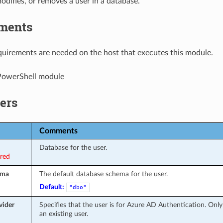
odifies, or removes a user in a database.
ments
uirements are needed on the host that executes this module.
owerShell module
ers
Comments
Database for the user.
ired
ema
The default database schema for the user.
Default:
"dbo"
vider
Specifies that the user is for Azure AD Authentication. Onl
an existing user.