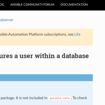
LOG
ANSIBLE COMMUNITY FORUM
DOCUMENTATION
qlserver
sible Automation Platform subscriptions, see
Life
res a user within a database
package. It is not included in
. To check
ansible-core