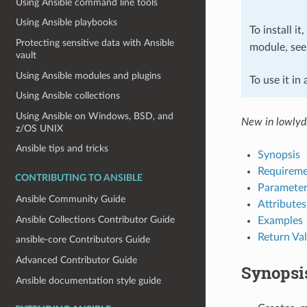
Using Ansible command line tools
Using Ansible playbooks
To install it
Protecting sensitive data with Ansible
module, se
vault
Using Ansible modules and plugins
To use it in
Using Ansible collections
Using Ansible on Windows, BSD, and
New in lowlydb
z/OS UNIX
Ansible tips and tricks
Synopsis
Requireme
CONTRIBUTING TO ANSIBLE
Parameter
Ansible Community Guide
Attributes
Ansible Collections Contributor Guide
Examples
Return Va
ansible-core Contributors Guide
Advanced Contributor Guide
Synopsi
Ansible documentation style guide