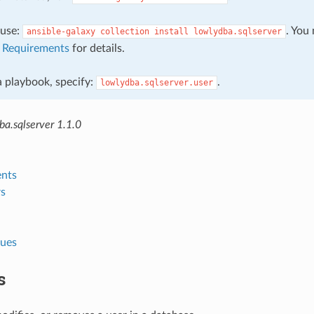
, use:
. You
ansible-galaxy
collection
install
lowlydba.sqlserver
e
Requirements
for details.
 a playbook, specify:
.
lowlydba.sqlserver.user
a.sqlserver 1.1.0
nts
s
lues
s