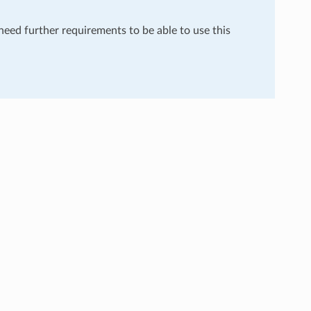
 need further requirements to be able to use this