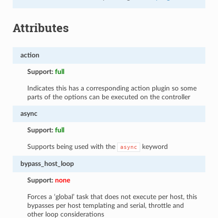
Attributes
action
Support:
full
Indicates this has a corresponding action plugin so some
parts of the options can be executed on the controller
async
Support:
full
Supports being used with the
keyword
async
bypass_host_loop
Support:
none
Forces a ‘global’ task that does not execute per host, this
bypasses per host templating and serial, throttle and
other loop considerations