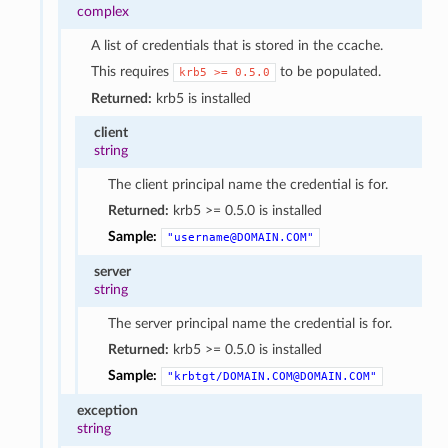
complex
A list of credentials that is stored in the ccache.
This requires
to be populated.
krb5
>=
0.5.0
Returned:
krb5 is installed
client
string
The client principal name the credential is for.
Returned:
krb5 >= 0.5.0 is installed
Sample:
"username@DOMAIN.COM"
server
string
The server principal name the credential is for.
Returned:
krb5 >= 0.5.0 is installed
Sample:
"krbtgt/DOMAIN.COM@DOMAIN.COM"
exception
string