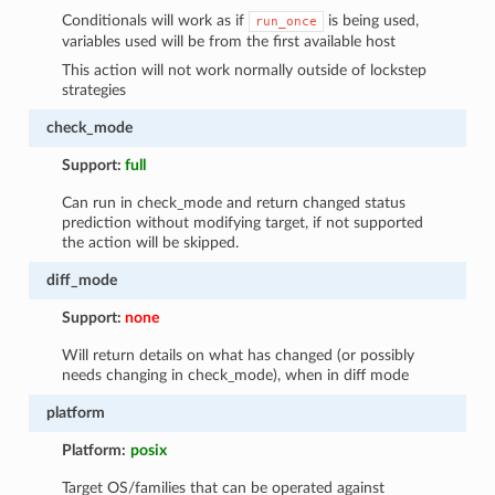
Conditionals will work as if
is being used,
run_once
variables used will be from the first available host
This action will not work normally outside of lockstep
strategies
check_mode
Support:
full
Can run in check_mode and return changed status
prediction without modifying target, if not supported
the action will be skipped.
diff_mode
Support:
none
Will return details on what has changed (or possibly
needs changing in check_mode), when in diff mode
platform
Platform:
posix
Target OS/families that can be operated against