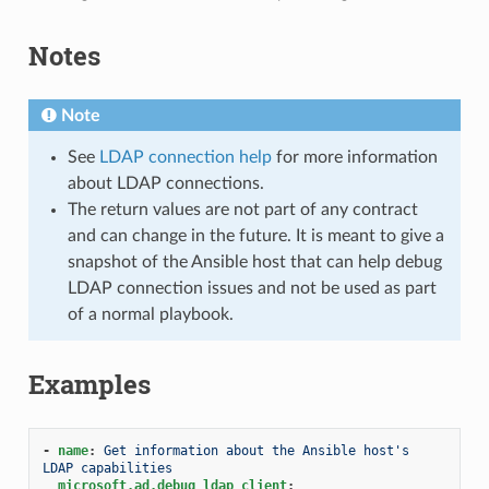
Notes
Note
See
LDAP connection help
for more information
about LDAP connections.
The return values are not part of any contract
and can change in the future. It is meant to give a
snapshot of the Ansible host that can help debug
LDAP connection issues and not be used as part
of a normal playbook.
Examples
-
name
:
Get information about the Ansible host's 
LDAP capabilities
microsoft.ad.debug_ldap_client
: