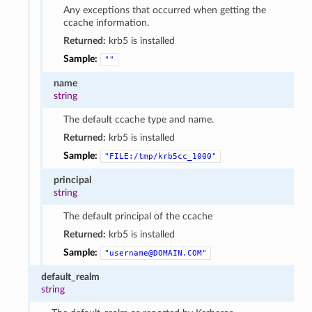
Any exceptions that occurred when getting the
ccache information.
Returned:
krb5 is installed
Sample:
""
name
string
The default ccache type and name.
Returned:
krb5 is installed
Sample:
"FILE:/tmp/krb5cc_1000"
principal
string
The default principal of the ccache
Returned:
krb5 is installed
Sample:
"username@DOMAIN.COM"
default_realm
string