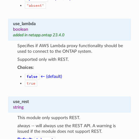
"absent"
use_lambda
boolean
added in netapp.ontap 23.4.0
Specifies if AWS Lambda proxy functionality should be
used to connect to the ONTAP system.
Supported only with REST.
Choices:
← (default)
false
true
use_rest
string
This module only supports REST.
always -- will always use the REST API. A warning is
issued if the module does not support REST.