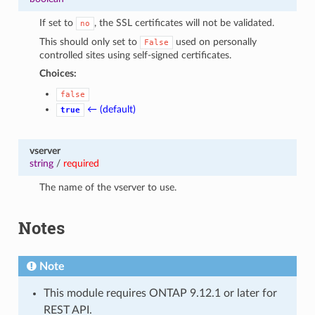
If set to
, the SSL certificates will not be validated.
no
This should only set to
used on personally
False
controlled sites using self-signed certificates.
Choices:
false
← (default)
true
vserver
string
/
required
The name of the vserver to use.
Notes
Note
This module requires ONTAP 9.12.1 or later for
REST API.