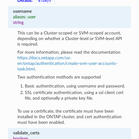
Default:
"always"
username
aliases: user
string
This can be a Cluster-scoped or SVM-scoped account,
depending on whether a Cluster-level or SVM-level API
is required.
For more information, please read the documentation
https://docs.netapp.com/us-
en/ontap/authentication/create-svm-user-accounts-
task.html
.
Two authentication methods are supported
Basic authentication, using username and password.
SSL certificate authentication, using a ssl client cert
file, and optionally a private key file.
To use a certificate, the certificate must have been
installed in the ONTAP cluster, and cert authentication
must have been enabled.
validate_certs
boolean