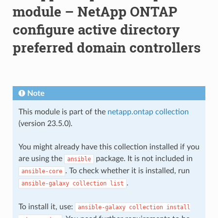
module – NetApp ONTAP
configure active directory
preferred domain controllers
Note
This module is part of the
netapp.ontap collection
(version 23.5.0).
You might already have this collection installed if you
are using the
package. It is not included in
ansible
. To check whether it is installed, run
ansible-core
.
ansible-galaxy
collection
list
To install it, use:
ansible-galaxy
collection
install