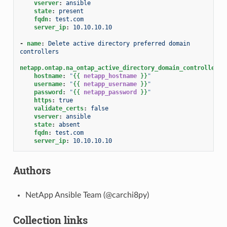
vserver
:
ansible
state
:
present
fqdn
:
test.com
server_ip
:
10.10.10.10
-
name
:
Delete active directory preferred domain 
controllers
netapp.ontap.na_ontap_active_directory_domain_controllers
:
hostname
:
"
{{
netapp_hostname
}}
"
username
:
"
{{
netapp_username
}}
"
password
:
"
{{
netapp_password
}}
"
https
:
true
validate_certs
:
false
vserver
:
ansible
state
:
absent
fqdn
:
test.com
server_ip
:
10.10.10.10
Authors
NetApp Ansible Team (@carchi8py)
Collection links