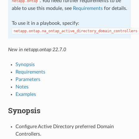
. You need further requirements to be
netapp.ontap
able to use this module, see
Requirements
for details.
To use it in a playbook, specify:
netapp.ontap.na_ontap_active_directory_domain_controllers
New in netapp.ontap 22.7.0
Synopsis
Requirements
Parameters
Notes
Examples
Synopsis
Configure Active Directory preferred Domain
Controllers.