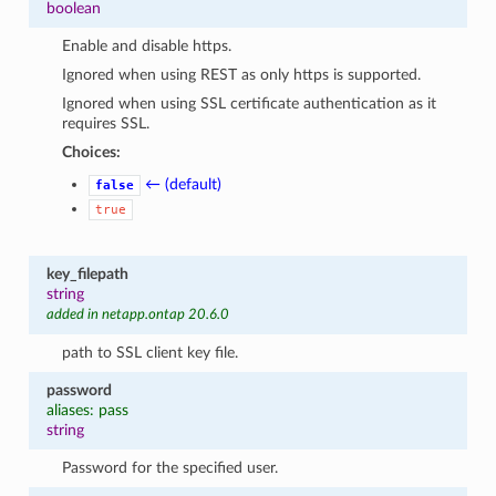
boolean
Enable and disable https.
Ignored when using REST as only https is supported.
Ignored when using SSL certificate authentication as it
requires SSL.
Choices:
← (default)
false
true
key_filepath
string
added in netapp.ontap 20.6.0
path to SSL client key file.
password
aliases: pass
string
Password for the specified user.