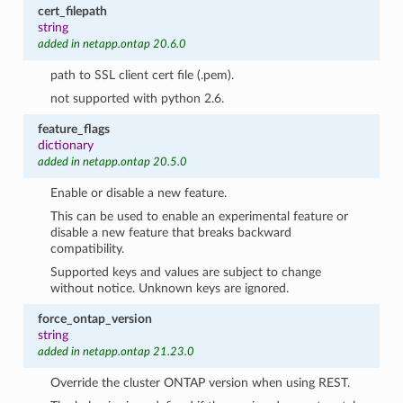
cert_filepath
string
added in netapp.ontap 20.6.0
path to SSL client cert file (.pem).
not supported with python 2.6.
feature_flags
dictionary
added in netapp.ontap 20.5.0
Enable or disable a new feature.
This can be used to enable an experimental feature or
disable a new feature that breaks backward
compatibility.
Supported keys and values are subject to change
without notice. Unknown keys are ignored.
force_ontap_version
string
added in netapp.ontap 21.23.0
Override the cluster ONTAP version when using REST.