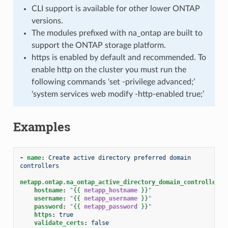
CLI support is available for other lower ONTAP
versions.
The modules prefixed with na_ontap are built to
support the ONTAP storage platform.
https is enabled by default and recommended. To
enable http on the cluster you must run the
following commands ‘set -privilege advanced;’
‘system services web modify -http-enabled true;’
Examples
-
name
:
Create active directory preferred domain 
controllers
netapp.ontap.na_ontap_active_directory_domain_controllers
:
hostname
:
"
{{
netapp_hostname
}}
"
username
:
"
{{
netapp_username
}}
"
password
:
"
{{
netapp_password
}}
"
https
:
true
validate_certs
:
false