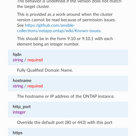
The behavior is undefined if the version does not match
the target cluster.
This is provided as a work-around when the cluster
version cannot be read because of permission issues.
See
https://github.com/ansible-
collections/netapp.ontap/wiki/Known-issues
.
This should be in the form 9.10 or 9.10.1 with each
element being an integer number.
fqdn
string
/
required
Fully Qualified Domain Name.
hostname
string
/
required
The hostname or IP address of the ONTAP instance.
http_port
integer
Override the default port (80 or 443) with this port
https