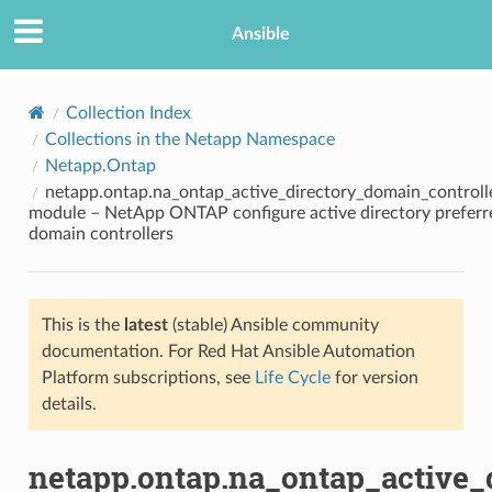
Ansible
Collection Index
Collections in the Netapp Namespace
Netapp.Ontap
netapp.ontap.na_ontap_active_directory_domain_controll
module – NetApp ONTAP configure active directory preferr
domain controllers
TION
This is the
latest
(stable) Ansible community
documentation. For Red Hat Ansible Automation
Platform subscriptions, see
Life Cycle
for version
details.
netapp.ontap.na_ontap_active_