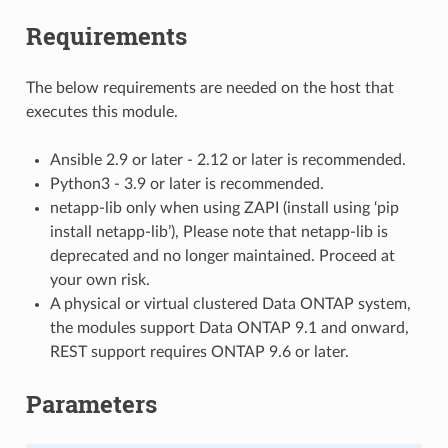
Requirements
The below requirements are needed on the host that
executes this module.
Ansible 2.9 or later - 2.12 or later is recommended.
Python3 - 3.9 or later is recommended.
netapp-lib only when using ZAPI (install using ‘pip
install netapp-lib’), Please note that netapp-lib is
deprecated and no longer maintained. Proceed at
your own risk.
A physical or virtual clustered Data ONTAP system,
the modules support Data ONTAP 9.1 and onward,
REST support requires ONTAP 9.6 or later.
Parameters