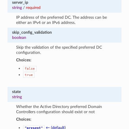
server_ip
string
/
required
IP address of the preferred DC. The address can be
either an IPv4 or an IPv6 address.
skip_config_validation
boolean
Skip the validation of the specified preferred DC
configuration.
Choices:
false
true
state
string
Whether the Active Directory preferred Domain
Controllers configuration should exist or not
Choices:
← (default)
"present"