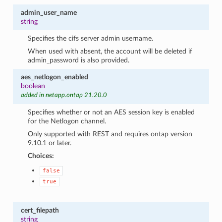
admin_user_name
string
Specifies the cifs server admin username.
When used with absent, the account will be deleted if
admin_password is also provided.
aes_netlogon_enabled
boolean
added in netapp.ontap 21.20.0
Specifies whether or not an AES session key is enabled
for the Netlogon channel.
Only supported with REST and requires ontap version
9.10.1 or later.
Choices:
false
true
cert_filepath
string