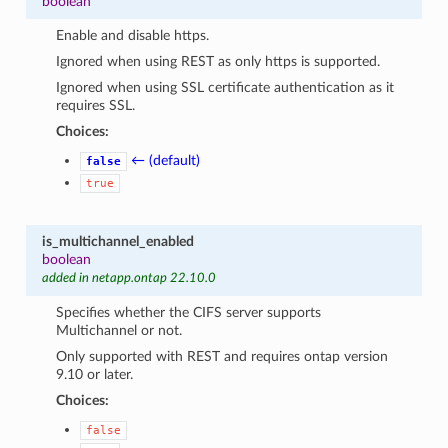
boolean
Enable and disable https.
Ignored when using REST as only https is supported.
Ignored when using SSL certificate authentication as it
requires SSL.
Choices:
← (default)
false
true
is_multichannel_enabled
boolean
added in netapp.ontap 22.10.0
Specifies whether the CIFS server supports
Multichannel or not.
Only supported with REST and requires ontap version
9.10 or later.
Choices:
false