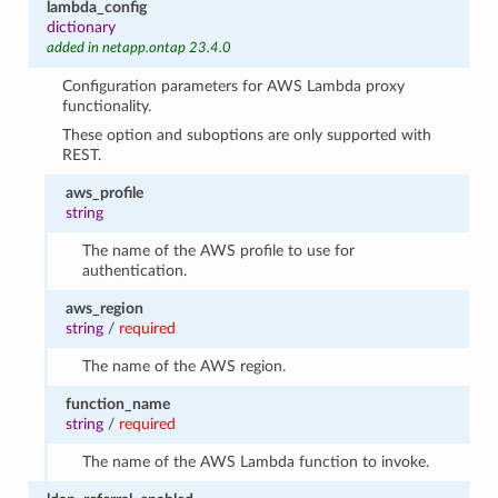
lambda_config
dictionary
added in netapp.ontap 23.4.0
Configuration parameters for AWS Lambda proxy
functionality.
These option and suboptions are only supported with
REST.
aws_profile
string
The name of the AWS profile to use for
authentication.
aws_region
string
/
required
The name of the AWS region.
function_name
string
/
required
The name of the AWS Lambda function to invoke.