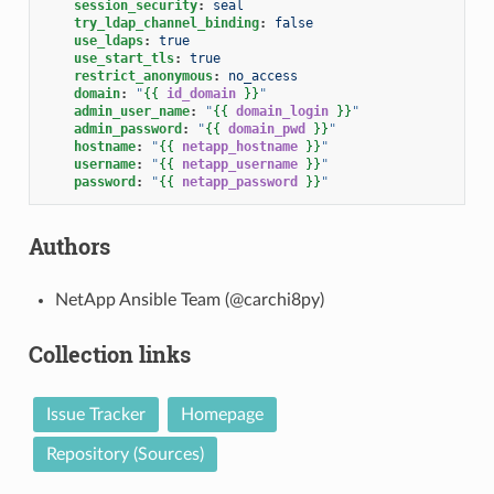
session_security
:
seal
try_ldap_channel_binding
:
false
use_ldaps
:
true
use_start_tls
:
true
restrict_anonymous
:
no_access
domain
:
"
{{
id_domain
}}
"
admin_user_name
:
"
{{
domain_login
}}
"
admin_password
:
"
{{
domain_pwd
}}
"
hostname
:
"
{{
netapp_hostname
}}
"
username
:
"
{{
netapp_username
}}
"
password
:
"
{{
netapp_password
}}
"
Authors
NetApp Ansible Team (@carchi8py)
Collection links
Issue Tracker
Homepage
Repository (Sources)