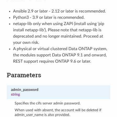
Ansible 2.9 or later - 2.12 or later is recommended.
Python3 - 3.9 or later is recommended.
netapp-lib only when using ZAPI (install using ‘pip
install netapp-lib’), Please note that netapp-lib is
deprecated and no longer maintained. Proceed at
your own risk.
A physical or virtual clustered Data ONTAP system,
the modules support Data ONTAP 9.1 and onward,
REST support requires ONTAP 9.6 or later.
Parameters
admin_password
string
Specifies the cifs server admin password.
When used with absent, the account will be deleted if
admin_user_name is also provided.