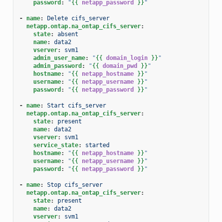
password
:
"
{{
netapp_password
}}
"
-
name
:
Delete cifs_server
netapp.ontap.na_ontap_cifs_server
:
state
:
absent
name
:
data2
vserver
:
svm1
admin_user_name
:
"
{{
domain_login
}}
"
admin_password
:
"
{{
domain_pwd
}}
"
hostname
:
"
{{
netapp_hostname
}}
"
username
:
"
{{
netapp_username
}}
"
password
:
"
{{
netapp_password
}}
"
-
name
:
Start cifs_server
netapp.ontap.na_ontap_cifs_server
:
state
:
present
name
:
data2
vserver
:
svm1
service_state
:
started
hostname
:
"
{{
netapp_hostname
}}
"
username
:
"
{{
netapp_username
}}
"
password
:
"
{{
netapp_password
}}
"
-
name
:
Stop cifs_server
netapp.ontap.na_ontap_cifs_server
:
state
:
present
name
:
data2
vserver
:
svm1