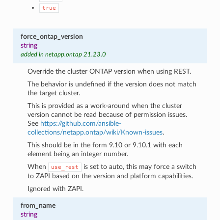
true
force_ontap_version
string
added in netapp.ontap 21.23.0
Override the cluster ONTAP version when using REST.
The behavior is undefined if the version does not match
the target cluster.
This is provided as a work-around when the cluster
version cannot be read because of permission issues.
See
https://github.com/ansible-
collections/netapp.ontap/wiki/Known-issues
.
This should be in the form 9.10 or 9.10.1 with each
element being an integer number.
When
is set to auto, this may force a switch
use_rest
to ZAPI based on the version and platform capabilities.
Ignored with ZAPI.
from_name
string