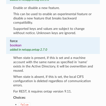
Enable or disable a new feature.
This can be used to enable an experimental feature or
disable a new feature that breaks backward
compatibility.
Supported keys and values are subject to change
without notice. Unknown keys are ignored.
force
boolean
added in netapp.ontap 2.7.0
When state is present, if this is set and a machine
account with the same name as specified in ‘name’
exists in the Active Directory, it will be overwritten and
reused.
When state is absent, if this is set, the local CIFS
configuration is deleted regardless of communication
errors.
For REST, it requires ontap version 9.11.
Choices:
false