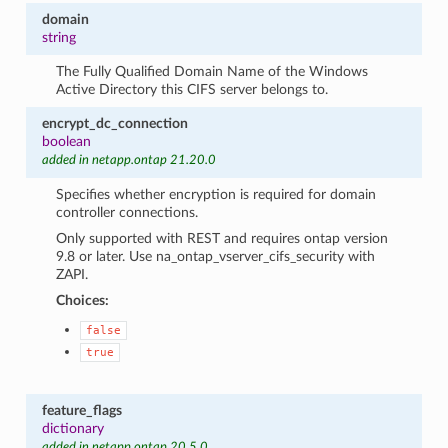
domain
string
The Fully Qualified Domain Name of the Windows
Active Directory this CIFS server belongs to.
encrypt_dc_connection
boolean
added in netapp.ontap 21.20.0
Specifies whether encryption is required for domain
controller connections.
Only supported with REST and requires ontap version
9.8 or later. Use na_ontap_vserver_cifs_security with
ZAPI.
Choices:
false
true
feature_flags
dictionary
added in netapp.ontap 20.5.0