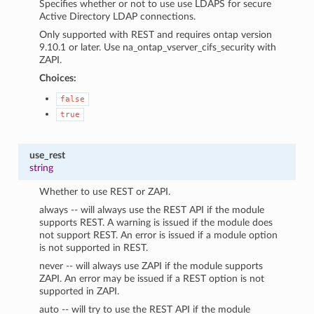
Specifies whether or not to use use LDAPS for secure
Active Directory LDAP connections.
Only supported with REST and requires ontap version
9.10.1 or later. Use na_ontap_vserver_cifs_security with
ZAPI.
Choices:
false
true
use_rest
string
Whether to use REST or ZAPI.
always -- will always use the REST API if the module
supports REST. A warning is issued if the module does
not support REST. An error is issued if a module option
is not supported in REST.
never -- will always use ZAPI if the module supports
ZAPI. An error may be issued if a REST option is not
supported in ZAPI.
auto -- will try to use the REST API if the module