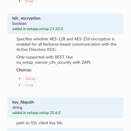
true
kdc_encryption
boolean
added in netapp.ontap 21.20.0
Specifies whether AES-128 and AES-256 encryption is
enabled for all Kerberos-based communication with the
Active Directory KDC.
Only supported with REST. Use
na_ontap_vserver_cifs_security with ZAPI.
Choices:
false
true
key_filepath
string
added in netapp.ontap 20.6.0
path to SSL client key file.