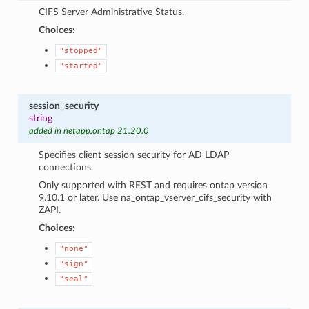
CIFS Server Administrative Status.
Choices:
"stopped"
"started"
session_security
string
added in netapp.ontap 21.20.0
Specifies client session security for AD LDAP
connections.
Only supported with REST and requires ontap version
9.10.1 or later. Use na_ontap_vserver_cifs_security with
ZAPI.
Choices:
"none"
"sign"
"seal"