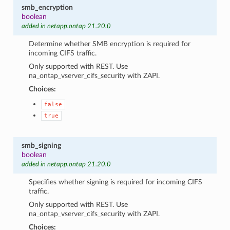
smb_encryption
boolean
added in netapp.ontap 21.20.0
Determine whether SMB encryption is required for
incoming CIFS traffic.
Only supported with REST. Use
na_ontap_vserver_cifs_security with ZAPI.
Choices:
false
true
smb_signing
boolean
added in netapp.ontap 21.20.0
Specifies whether signing is required for incoming CIFS
traffic.
Only supported with REST. Use
na_ontap_vserver_cifs_security with ZAPI.
Choices: