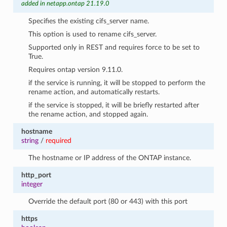
added in netapp.ontap 21.19.0
Specifies the existing cifs_server name.
This option is used to rename cifs_server.
Supported only in REST and requires force to be set to
True.
Requires ontap version 9.11.0.
if the service is running, it will be stopped to perform the
rename action, and automatically restarts.
if the service is stopped, it will be briefly restarted after
the rename action, and stopped again.
hostname
string
/
required
The hostname or IP address of the ONTAP instance.
http_port
integer
Override the default port (80 or 443) with this port
https