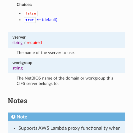
Choices:
false
← (default)
true
vserver
string
/
required
The name of the vserver to use.
workgroup
string
The NetBIOS name of the domain or workgroup this
CIFS server belongs to.
Notes
Note
Supports AWS Lambda proxy functionality when