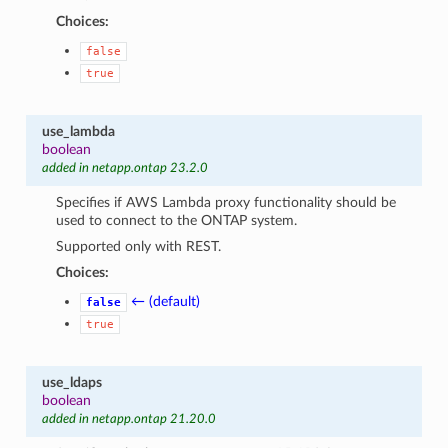
Choices:
false
true
use_lambda
boolean
added in netapp.ontap 23.2.0
Specifies if AWS Lambda proxy functionality should be
used to connect to the ONTAP system.
Supported only with REST.
Choices:
← (default)
false
true
use_ldaps
boolean
added in netapp.ontap 21.20.0