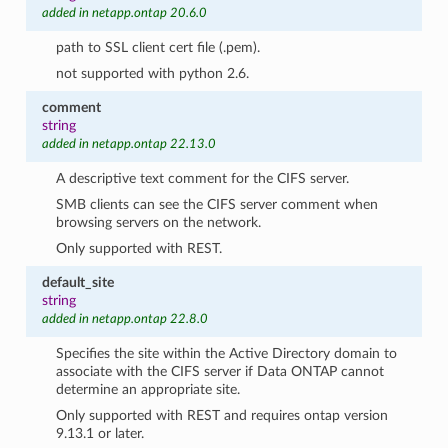
added in netapp.ontap 20.6.0
path to SSL client cert file (.pem).
not supported with python 2.6.
comment
string
added in netapp.ontap 22.13.0
A descriptive text comment for the CIFS server.
SMB clients can see the CIFS server comment when
browsing servers on the network.
Only supported with REST.
default_site
string
added in netapp.ontap 22.8.0
Specifies the site within the Active Directory domain to
associate with the CIFS server if Data ONTAP cannot
determine an appropriate site.
Only supported with REST and requires ontap version
9.13.1 or later.