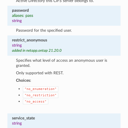
Active Directory this CIFS server belongs to.
password
aliases: pass
string
Password for the specified user.
restrict_anonymous
string
added in netapp.ontap 21.20.0
Specifies what level of access an anonymous user is
granted.
Only supported with REST.
Choices:
"no_enumeration"
"no_restriction"
"no_access"
service_state
string