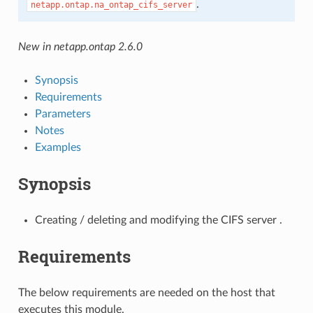
.
netapp.ontap.na_ontap_cifs_server
New in netapp.ontap 2.6.0
Synopsis
Requirements
Parameters
Notes
Examples
Synopsis
Creating / deleting and modifying the CIFS server .
Requirements
The below requirements are needed on the host that
executes this module.