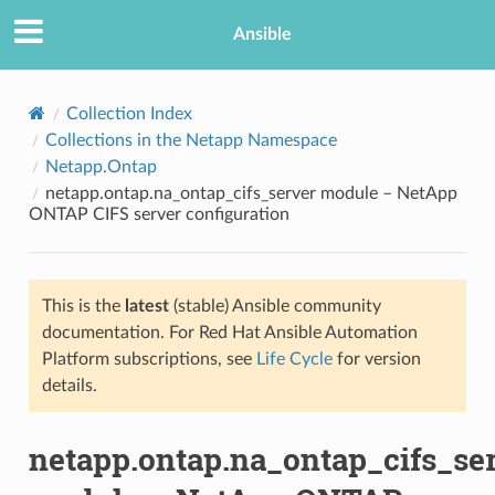
Ansible
Collection Index
Collections in the Netapp Namespace
Netapp.Ontap
netapp.ontap.na_ontap_cifs_server module – NetApp
ONTAP CIFS server configuration
This is the
latest
(stable) Ansible community
TION
documentation. For Red Hat Ansible Automation
Platform subscriptions, see
Life Cycle
for version
details.
netapp.ontap.na_ontap_cifs_se