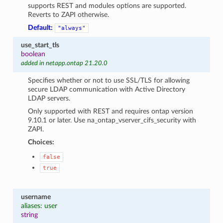
supports REST and modules options are supported.
Reverts to ZAPI otherwise.
Default:
"always"
use_start_tls
boolean
added in netapp.ontap 21.20.0
Specifies whether or not to use SSL/TLS for allowing
secure LDAP communication with Active Directory
LDAP servers.
Only supported with REST and requires ontap version
9.10.1 or later. Use na_ontap_vserver_cifs_security with
ZAPI.
Choices:
false
true
username
aliases: user
string