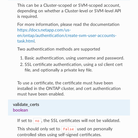
This can be a Cluster-scoped or SVM-scoped account,
depending on whether a Cluster-level or SVM-level API
is required.
For more information, please read the documentation
https://docs.netapp.com/us-
en/ontap/authentication/create-svm-user-accounts-
task.html
.
Two authentication methods are supported
Basic authentication, using username and password.
SSL certificate authentication, using a ssl client cert
file, and optionally a private key file.
To use a certificate, the certificate must have been
installed in the ONTAP cluster, and cert authentication
must have been enabled.
validate_certs
boolean
If set to
, the SSL certificates will not be validated.
no
This should only set to
used on personally
False
controlled sites using self-signed certificates.