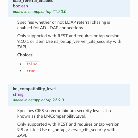
ldap_referral_enabled
boolean
added in netapp.ontap 21.20.0
Specifies whether or not LDAP referral chasing is
enabled for AD LDAP connections.
Only supported with REST and requires ontap version
9.10.1 or later. Use na_ontap_vserver_cifs_security with
ZAPI.
Choices:
false
true
lm_compatibility_level
string
added in netapp.ontap 22.9.0
Specifies CIFS server minimum security level, also
known as the LMCompatibilityLevel.
Only supported with REST and requires ontap version
9.8 or later. Use na_ontap_vserver_cifs_security with
ZAPI.