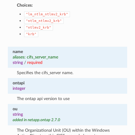
Choices:
"lm_ntlm_ntlmv2_krb"
"ntlm_ntlmv2_krb"
"ntlmv2_krb"
"krb"
name
aliases: cifs_server_name
string
/
required
Specifies the cifs_server name.
ontapi
integer
The ontap api version to use
ou
string
added in netapp.ontap 2.7.0
The Organizational Unit (OU) within the Windows