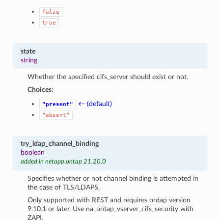
false
true
state
string
Whether the specified cifs_server should exist or not.
Choices:
← (default)
"present"
"absent"
try_ldap_channel_binding
boolean
added in netapp.ontap 21.20.0
Specifies whether or not channel binding is attempted in
the case of TLS/LDAPS.
Only supported with REST and requires ontap version
9.10.1 or later. Use na_ontap_vserver_cifs_security with
ZAPI.