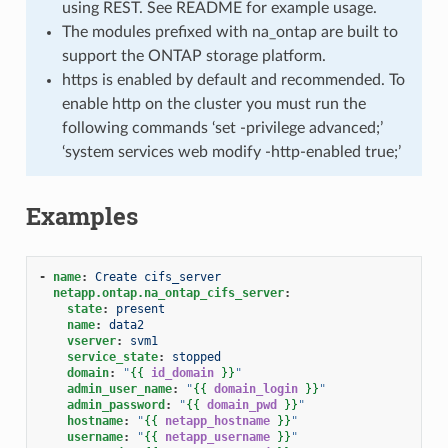
using REST. See README for example usage.
The modules prefixed with na_ontap are built to
support the ONTAP storage platform.
https is enabled by default and recommended. To
enable http on the cluster you must run the
following commands ‘set -privilege advanced;’
‘system services web modify -http-enabled true;’
Examples
-
name
:
Create cifs_server
netapp.ontap.na_ontap_cifs_server
:
state
:
present
name
:
data2
vserver
:
svm1
service_state
:
stopped
domain
:
"
{{
id_domain
}}
"
admin_user_name
:
"
{{
domain_login
}}
"
admin_password
:
"
{{
domain_pwd
}}
"
hostname
:
"
{{
netapp_hostname
}}
"
username
:
"
{{
netapp_username
}}
"