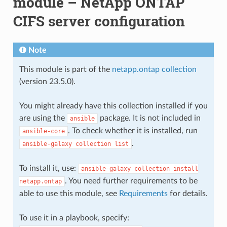
module – NetApp ONTAP
CIFS server configuration
Note
This module is part of the
netapp.ontap collection
(version 23.5.0).
You might already have this collection installed if you
are using the
package. It is not included in
ansible
. To check whether it is installed, run
ansible-core
.
ansible-galaxy
collection
list
To install it, use:
ansible-galaxy
collection
install
. You need further requirements to be
netapp.ontap
able to use this module, see
Requirements
for details.
To use it in a playbook, specify: