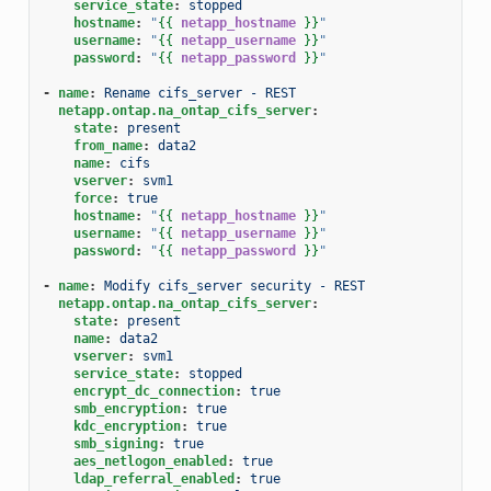
service_state
:
stopped
hostname
:
"
{{
netapp_hostname
}}
"
username
:
"
{{
netapp_username
}}
"
password
:
"
{{
netapp_password
}}
"
-
name
:
Rename cifs_server - REST
netapp.ontap.na_ontap_cifs_server
:
state
:
present
from_name
:
data2
name
:
cifs
vserver
:
svm1
force
:
true
hostname
:
"
{{
netapp_hostname
}}
"
username
:
"
{{
netapp_username
}}
"
password
:
"
{{
netapp_password
}}
"
-
name
:
Modify cifs_server security - REST
netapp.ontap.na_ontap_cifs_server
:
state
:
present
name
:
data2
vserver
:
svm1
service_state
:
stopped
encrypt_dc_connection
:
true
smb_encryption
:
true
kdc_encryption
:
true
smb_signing
:
true
aes_netlogon_enabled
:
true
ldap_referral_enabled
:
true