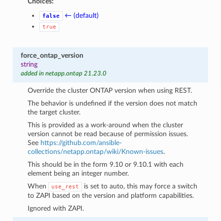
Choices:
← (default)
false
true
force_ontap_version
string
added in netapp.ontap 21.23.0
Override the cluster ONTAP version when using REST.
The behavior is undefined if the version does not match
the target cluster.
This is provided as a work-around when the cluster
version cannot be read because of permission issues.
See
https://github.com/ansible-
collections/netapp.ontap/wiki/Known-issues
.
This should be in the form 9.10 or 9.10.1 with each
element being an integer number.
When
is set to auto, this may force a switch
use_rest
to ZAPI based on the version and platform capabilities.
Ignored with ZAPI.