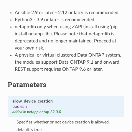
Ansible 2.9 or later - 2.12 or later is recommended.
Python3 - 3.9 or later is recommended.
netapp-lib only when using ZAPI (install using ‘pip
install netapp-lib’), Please note that netapp-lib is
deprecated and no longer maintained. Proceed at
your own risk.
A physical or virtual clustered Data ONTAP system,
the modules support Data ONTAP 9.1 and onward,
REST support requires ONTAP 9.6 or later.
Parameters
allow_device_creation
boolean
added in netapp.ontap 22.0.0
Specifies whether or not device creation is allowed.
default is true.