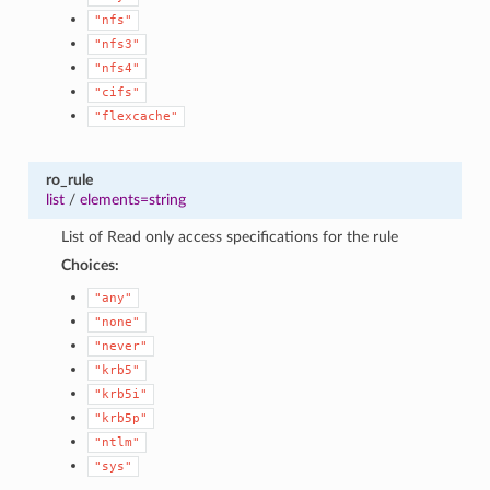
"nfs"
"nfs3"
"nfs4"
"cifs"
"flexcache"
ro_rule
list
/
elements=string
List of Read only access specifications for the rule
Choices:
"any"
"none"
"never"
"krb5"
"krb5i"
"krb5p"
"ntlm"
"sys"