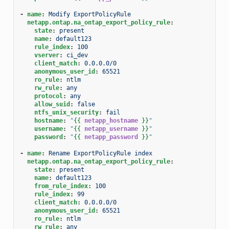
-
name
:
Modify ExportPolicyRule
netapp.ontap.na_ontap_export_policy_rule
:
state
:
present
name
:
default123
rule_index
:
100
vserver
:
ci_dev
client_match
:
0.0.0.0/0
anonymous_user_id
:
65521
ro_rule
:
ntlm
rw_rule
:
any
protocol
:
any
allow_suid
:
false
ntfs_unix_security
:
fail
hostname
:
"
{{
netapp_hostname
}}
"
username
:
"
{{
netapp_username
}}
"
password
:
"
{{
netapp_password
}}
"
-
name
:
Rename ExportPolicyRule index
netapp.ontap.na_ontap_export_policy_rule
:
state
:
present
name
:
default123
from_rule_index
:
100
rule_index
:
99
client_match
:
0.0.0.0/0
anonymous_user_id
:
65521
ro_rule
:
ntlm
rw_rule
:
any