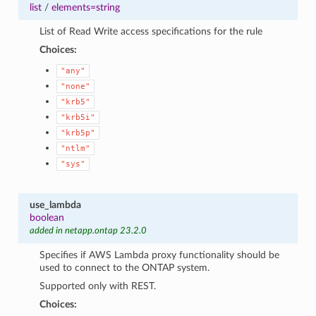
list
/
elements=string
List of Read Write access specifications for the rule
Choices:
"any"
"none"
"krb5"
"krb5i"
"krb5p"
"ntlm"
"sys"
use_lambda
boolean
added in netapp.ontap 23.2.0
Specifies if AWS Lambda proxy functionality should be
used to connect to the ONTAP system.
Supported only with REST.
Choices: