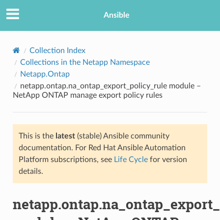
Ansible
Collection Index
Collections in the Netapp Namespace
Netapp.Ontap
netapp.ontap.na_ontap_export_policy_rule module –
NetApp ONTAP manage export policy rules
This is the
latest
(stable) Ansible community
TION
documentation. For Red Hat Ansible Automation
Platform subscriptions, see
Life Cycle
for version
details.
netapp.ontap.na_ontap_export_