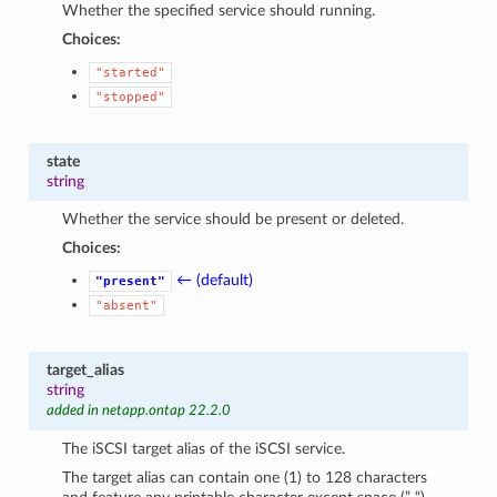
Whether the specified service should running.
Choices:
"started"
"stopped"
state
string
Whether the service should be present or deleted.
Choices:
← (default)
"present"
"absent"
target_alias
string
added in netapp.ontap 22.2.0
The iSCSI target alias of the iSCSI service.
The target alias can contain one (1) to 128 characters