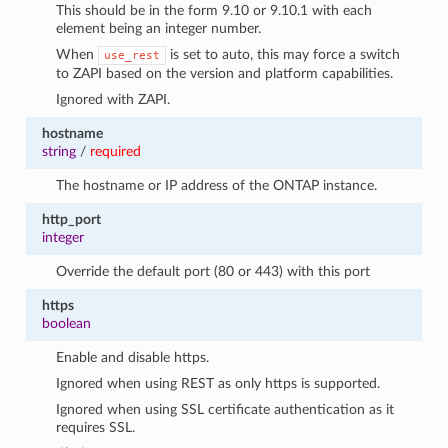
This should be in the form 9.10 or 9.10.1 with each
element being an integer number.
When
is set to auto, this may force a switch
use_rest
to ZAPI based on the version and platform capabilities.
Ignored with ZAPI.
hostname
string
/
required
The hostname or IP address of the ONTAP instance.
http_port
integer
Override the default port (80 or 443) with this port
https
boolean
Enable and disable https.
Ignored when using REST as only https is supported.
Ignored when using SSL certificate authentication as it
requires SSL.