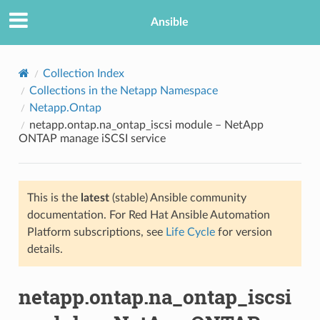
Ansible
Collection Index
Collections in the Netapp Namespace
Netapp.Ontap
netapp.ontap.na_ontap_iscsi module – NetApp
ONTAP manage iSCSI service
This is the
latest
(stable) Ansible community
TION
documentation. For Red Hat Ansible Automation
Platform subscriptions, see
Life Cycle
for version
details.
netapp.ontap.na_ontap_iscsi