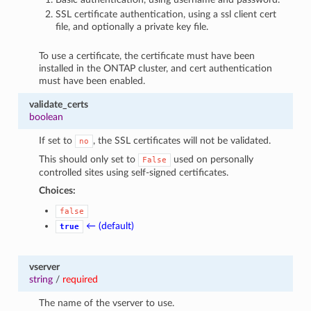
SSL certificate authentication, using a ssl client cert
file, and optionally a private key file.
To use a certificate, the certificate must have been
installed in the ONTAP cluster, and cert authentication
must have been enabled.
validate_certs
boolean
If set to
, the SSL certificates will not be validated.
no
This should only set to
used on personally
False
controlled sites using self-signed certificates.
Choices:
false
← (default)
true
vserver
string
/
required
The name of the vserver to use.