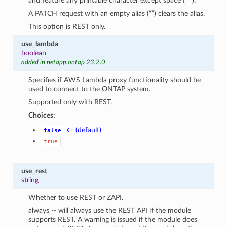
and feature any printable character except space (” “).
A PATCH request with an empty alias (“”) clears the alias.
This option is REST only.
use_lambda
boolean
added in netapp.ontap 23.2.0
Specifies if AWS Lambda proxy functionality should be
used to connect to the ONTAP system.
Supported only with REST.
Choices:
← (default)
false
true
use_rest
string
Whether to use REST or ZAPI.
always -- will always use the REST API if the module
supports REST. A warning is issued if the module does