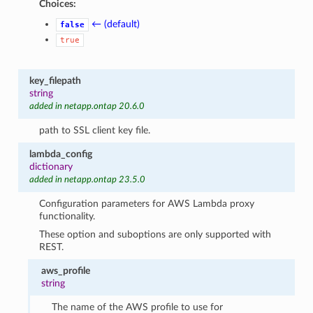
Choices:
← (default)
false
true
key_filepath
string
added in netapp.ontap 20.6.0
path to SSL client key file.
lambda_config
dictionary
added in netapp.ontap 23.5.0
Configuration parameters for AWS Lambda proxy
functionality.
These option and suboptions are only supported with
REST.
aws_profile
string
The name of the AWS profile to use for