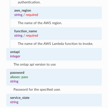
authentication.
aws_region
string
/
required
The name of the AWS region.
function_name
string
/
required
The name of the AWS Lambda function to invoke.
ontapi
integer
The ontap api version to use
password
aliases: pass
string
Password for the specified user.
service_state
string