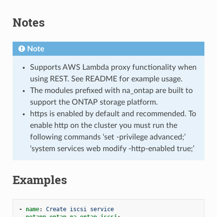
Notes
Note
Supports AWS Lambda proxy functionality when
using REST. See README for example usage.
The modules prefixed with na_ontap are built to
support the ONTAP storage platform.
https is enabled by default and recommended. To
enable http on the cluster you must run the
following commands ‘set -privilege advanced;’
‘system services web modify -http-enabled true;’
Examples
-
name
:
Create iscsi service
netapp.ontap.na_ontap_iscsi
: