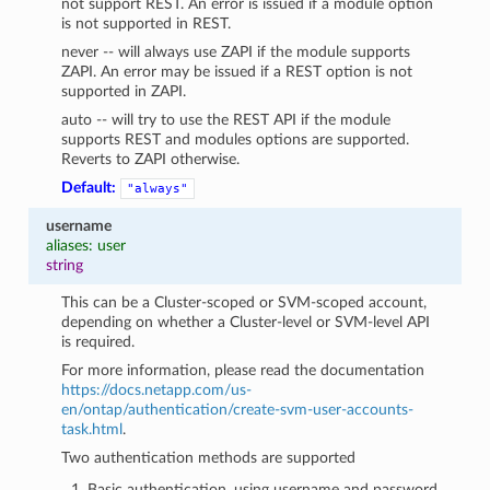
not support REST. An error is issued if a module option
is not supported in REST.
never -- will always use ZAPI if the module supports
ZAPI. An error may be issued if a REST option is not
supported in ZAPI.
auto -- will try to use the REST API if the module
supports REST and modules options are supported.
Reverts to ZAPI otherwise.
Default:
"always"
username
aliases: user
string
This can be a Cluster-scoped or SVM-scoped account,
depending on whether a Cluster-level or SVM-level API
is required.
For more information, please read the documentation
https://docs.netapp.com/us-
en/ontap/authentication/create-svm-user-accounts-
task.html
.
Two authentication methods are supported
Basic authentication, using username and password.