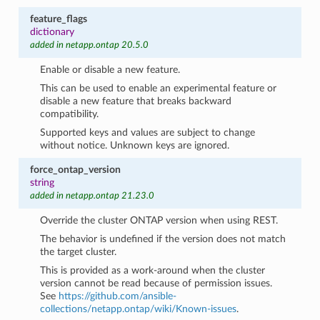
feature_flags
dictionary
added in netapp.ontap 20.5.0
Enable or disable a new feature.
This can be used to enable an experimental feature or
disable a new feature that breaks backward
compatibility.
Supported keys and values are subject to change
without notice. Unknown keys are ignored.
force_ontap_version
string
added in netapp.ontap 21.23.0
Override the cluster ONTAP version when using REST.
The behavior is undefined if the version does not match
the target cluster.
This is provided as a work-around when the cluster
version cannot be read because of permission issues.
See
https://github.com/ansible-
collections/netapp.ontap/wiki/Known-issues
.