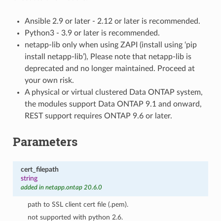
Ansible 2.9 or later - 2.12 or later is recommended.
Python3 - 3.9 or later is recommended.
netapp-lib only when using ZAPI (install using ‘pip
install netapp-lib’), Please note that netapp-lib is
deprecated and no longer maintained. Proceed at
your own risk.
A physical or virtual clustered Data ONTAP system,
the modules support Data ONTAP 9.1 and onward,
REST support requires ONTAP 9.6 or later.
Parameters
cert_filepath
string
added in netapp.ontap 20.6.0
path to SSL client cert file (.pem).
not supported with python 2.6.