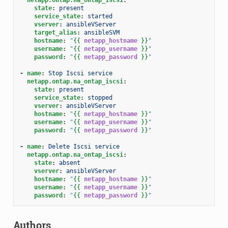
state
:
present
service_state
:
started
vserver
:
ansibleVServer
target_alias
:
ansibleSVM
hostname
:
"
{{
netapp_hostname
}}
"
username
:
"
{{
netapp_username
}}
"
password
:
"
{{
netapp_password
}}
"
-
name
:
Stop Iscsi service
netapp.ontap.na_ontap_iscsi
:
state
:
present
service_state
:
stopped
vserver
:
ansibleVServer
hostname
:
"
{{
netapp_hostname
}}
"
username
:
"
{{
netapp_username
}}
"
password
:
"
{{
netapp_password
}}
"
-
name
:
Delete Iscsi service
netapp.ontap.na_ontap_iscsi
:
state
:
absent
vserver
:
ansibleVServer
hostname
:
"
{{
netapp_hostname
}}
"
username
:
"
{{
netapp_username
}}
"
password
:
"
{{
netapp_password
}}
"
Authors