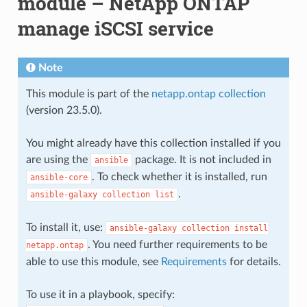
module – NetApp ONTAP
manage iSCSI service
Note
This module is part of the
netapp.ontap collection
(version 23.5.0).
You might already have this collection installed if you
are using the
package. It is not included in
ansible
. To check whether it is installed, run
ansible-core
.
ansible-galaxy
collection
list
To install it, use:
ansible-galaxy
collection
install
. You need further requirements to be
netapp.ontap
able to use this module, see
Requirements
for details.
To use it in a playbook, specify: