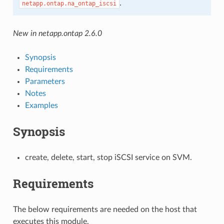
.
netapp.ontap.na_ontap_iscsi
New in netapp.ontap 2.6.0
Synopsis
Requirements
Parameters
Notes
Examples
Synopsis
create, delete, start, stop iSCSI service on SVM.
Requirements
The below requirements are needed on the host that
executes this module.