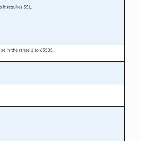
 it requires SSL.
be in the range 1 to 65535.