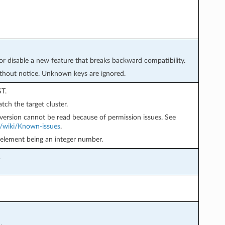
or disable a new feature that breaks backward compatibility.
thout notice. Unknown keys are ignored.
T.
tch the target cluster.
version cannot be read because of permission issues. See
p/wiki/Known-issues
.
 element being an integer number.
.
.