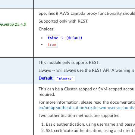
Specifies if AWS Lambda proxy functionality shoul
Supported only with REST.
pp.ontap 23.4.0
Choices:
← (default)
false
true
This module only supports REST.
always -- will always use the REST API. A warning i
Default:
"always"
This can be a Cluster-scoped or SVM-scoped account
required.
For more information, please read the documentat
en/ontap/authentication/create-svm-user-accounts-
Two authentication methods are supported
Basic authentication, using username and pass
SSL certificate authentication, using a ssl client c