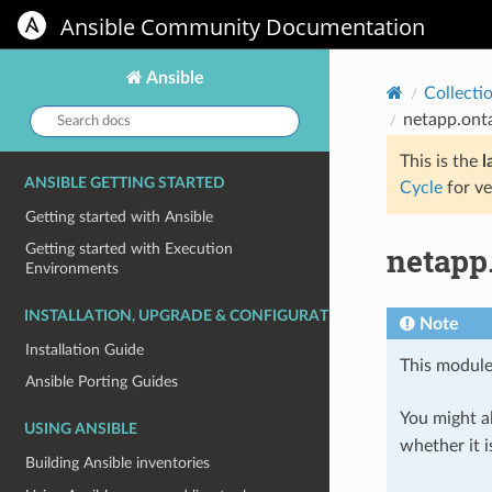
Ansible Community Documentation
Ansible
Collecti
Search
netapp.ont
docs:
This is the
l
ANSIBLE GETTING STARTED
Cycle
for ve
Getting started with Ansible
netapp
Getting started with Execution
Environments
INSTALLATION, UPGRADE & CONFIGURATION
Note
Installation Guide
This module
Ansible Porting Guides
You might al
USING ANSIBLE
whether it i
Building Ansible inventories