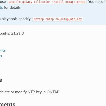
, use:
. You need 
ansible-galaxy
collection
install
netapp.ontap
ts
for details.
 a playbook, specify:
.
netapp.ontap.na_ontap_ntp_key
.ontap 21.21.0
nts
s
s
 delete or modify NTP key in ONTAP
ments