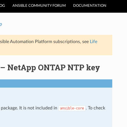
LOG
ANSIBLE COMMUNITY FORUM
DOCUMENTATION
p
sible Automation Platform subscriptions, see
Life
e – NetApp ONTAP NTP key
package. It is not included in
. To check
ansible-core