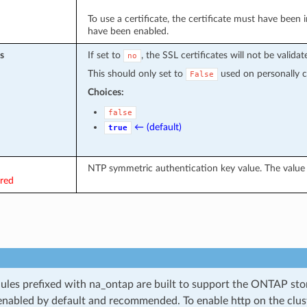
To use a certificate, the certificate must have been
have been enabled.
s
If set to
, the SSL certificates will not be validat
no
This should only set to
used on personally con
False
Choices:
false
← (default)
true
NTP symmetric authentication key value. The value 
ired
les prefixed with na_ontap are built to support the ONTAP sto
 enabled by default and recommended. To enable http on the clu