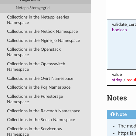
Netapp.Storagegrid
Collections in the Netapp_eseries
Namespace
validate_cert
boolean
Collections in the Netbox Namespace
Collections in the Ngine_io Namespace
Collections in the Openstack
Namespace
Collections in the Openvswitch
Namespace
value
Collections in the Ovirt Namespace
string
/
requ
Collections in the Pcg Namespace
Notes
Collections in the Purestorage
Namespace
Collections in the Ravendb Namespace
Note
Collections in the Sensu Namespace
The modu
Collections in the Servicenow
https is
Namespace