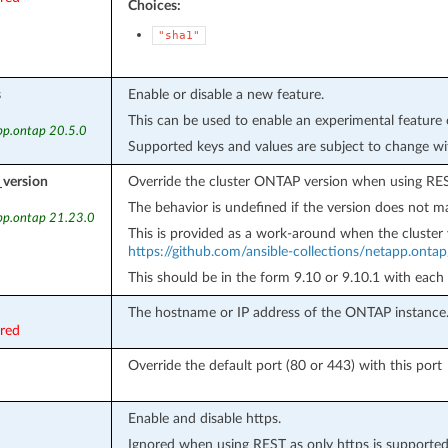
Choices:
"sha1"
s
Enable or disable a new feature.
This can be used to enable an experimental feature 
pp.ontap 20.5.0
Supported keys and values are subject to change wi
_version
Override the cluster ONTAP version when using RES
The behavior is undefined if the version does not ma
pp.ontap 21.23.0
This is provided as a work-around when the cluster 
https://github.com/ansible-collections/netapp.onta
This should be in the form 9.10 or 9.10.1 with each
The hostname or IP address of the ONTAP instance
ired
Override the default port (80 or 443) with this port
Enable and disable https.
Ignored when using REST as only https is supported