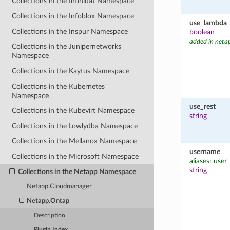
Collections in the Infinidat Namespace
Collections in the Infoblox Namespace
use_lambda
Collections in the Inspur Namespace
boolean
added in neta
Collections in the Junipernetworks
Namespace
Collections in the Kaytus Namespace
Collections in the Kubernetes
Namespace
use_rest
Collections in the Kubevirt Namespace
string
Collections in the Lowlydba Namespace
Collections in the Mellanox Namespace
username
Collections in the Microsoft Namespace
aliases: user
string
Collections in the Netapp Namespace
Netapp.Cloudmanager
Netapp.Ontap
Description
Plugin Index