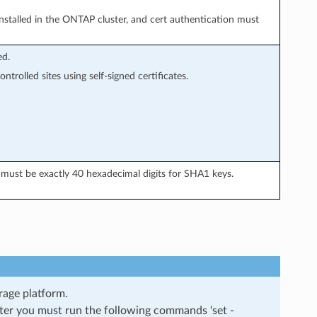
 installed in the ONTAP cluster, and cert authentication must
ed.
trolled sites using self-signed certificates.
must be exactly 40 hexadecimal digits for SHA1 keys.
rage platform.
ster you must run the following commands ‘set -