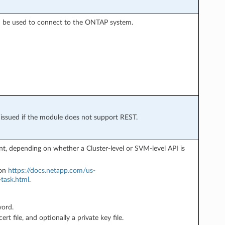
d be used to connect to the ONTAP system.
s issued if the module does not support REST.
, depending on whether a Cluster-level or SVM-level API is
ion
https://docs.netapp.com/us-
task.html
.
word.
ert file, and optionally a private key file.