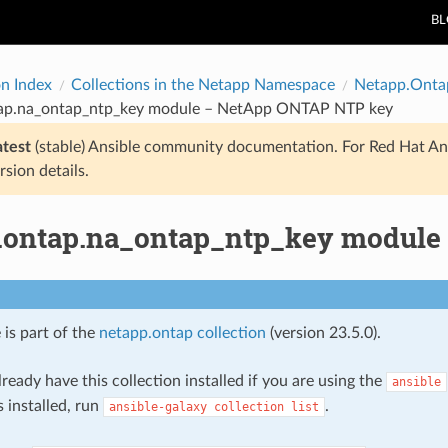
B
on Index
Collections in the Netapp Namespace
Netapp.Onta
ap.na_ontap_ntp_key module – NetApp ONTAP NTP key
atest
(stable) Ansible community documentation. For Red Hat An
rsion details.
.ontap.na_ontap_ntp_key modul
 is part of the
netapp.ontap collection
(version 23.5.0).
ready have this collection installed if you are using the
ansible
s installed, run
.
ansible-galaxy
collection
list