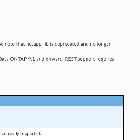
ease note that netapp-lib is deprecated and no longer
t Data ONTAP 9.1 and onward, REST support requires
 currently supported.