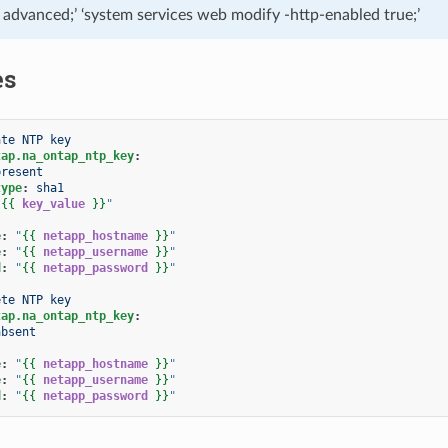
e advanced;’ ‘system services web modify -http-enabled true;’
es
ate NTP key
tap.na_ontap_ntp_key
:
present
type
:
sha1
"
{{
key_value
}}
"
e
:
"
{{
netapp_hostname
}}
"
e
:
"
{{
netapp_username
}}
"
d
:
"
{{
netapp_password
}}
"
ete NTP key
tap.na_ontap_ntp_key
:
absent
e
:
"
{{
netapp_hostname
}}
"
e
:
"
{{
netapp_username
}}
"
d
:
"
{{
netapp_password
}}
"