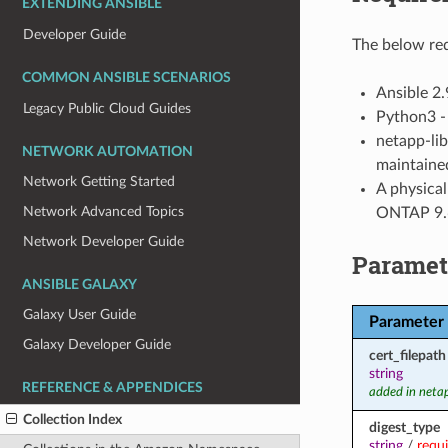
EXTENDING ANSIBLE
Developer Guide
The below req
COMMON ANSIBLE SCENARIOS
Ansible 2.
Legacy Public Cloud Guides
Python3 - 
netapp-lib
NETWORK AUTOMATION
maintained
Network Getting Started
A physica
Network Advanced Topics
ONTAP 9.6
Network Developer Guide
Paramet
ANSIBLE GALAXY
Galaxy User Guide
Parameter
Galaxy Developer Guide
cert_filepath
string
REFERENCE & APPENDICES
added in neta
Collection Index
digest_type
string
/
requ