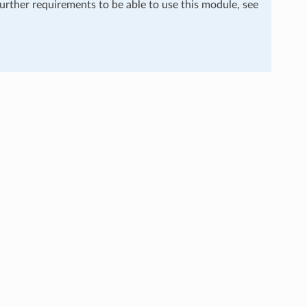
further requirements to be able to use this module, see