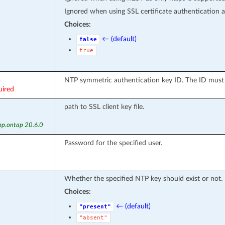
Ignored when using SSL certificate authentication as
Choices:
← (default)
false
true
NTP symmetric authentication key ID. The ID must 
uired
path to SSL client key file.
pp.ontap 20.6.0
Password for the specified user.
Whether the specified NTP key should exist or not.
Choices:
← (default)
"present"
"absent"