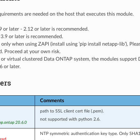
uirements are needed on the host that executes this module.
9 or later - 2.12 or later is recommended.
3.9 or later is recommended.
 only when using ZAPI (install using ‘pip install netapp-lib’), Pl
. Proceed at your own risk.
l or virtual clustered Data ONTAP system, the modules suppor
 or later.
ers
Comments
path to SSL client cert file (.pem).
not supported with python 2.6.
pp.ontap 20.6.0
NTP symmetric authentication key type. Only SHA1
ired