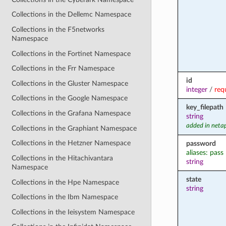
Collections in the Dellemc Namespace
Collections in the F5networks
Namespace
Collections in the Fortinet Namespace
Collections in the Frr Namespace
id
Collections in the Gluster Namespace
integer
/
req
Collections in the Google Namespace
key_filepath
Collections in the Grafana Namespace
string
added in neta
Collections in the Graphiant Namespace
Collections in the Hetzner Namespace
password
aliases: pass
Collections in the Hitachivantara
string
Namespace
state
Collections in the Hpe Namespace
string
Collections in the Ibm Namespace
Collections in the Ieisystem Namespace