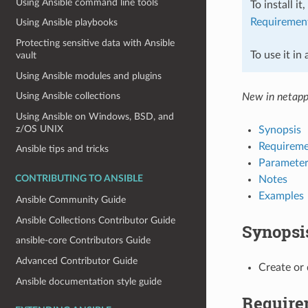
Using Ansible command line tools
To install it
Requiremen
Using Ansible playbooks
Protecting sensitive data with Ansible
To use it in
vault
Using Ansible modules and plugins
Using Ansible collections
New in netapp
Using Ansible on Windows, BSD, and
z/OS UNIX
Synopsis
Requireme
Ansible tips and tricks
Parameter
Notes
CONTRIBUTING TO ANSIBLE
Examples
Ansible Community Guide
Ansible Collections Contributor Guide
Synopsi
ansible-core Contributors Guide
Advanced Contributor Guide
Create or
Ansible documentation style guide
Require