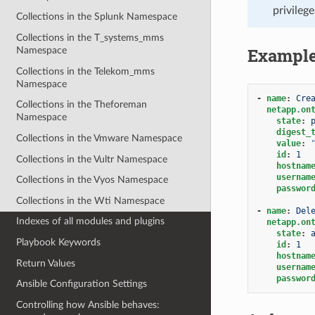
privileg
Collections in the Splunk Namespace
Collections in the T_systems_mms
Exampl
Namespace
Collections in the Telekom_mms
Namespace
-
name
:
Cre
Collections in the Theforeman
netapp.on
Namespace
state
:
digest_
Collections in the Vmware Namespace
value
:
id
:
1
Collections in the Vultr Namespace
hostnam
usernam
Collections in the Vyos Namespace
passwor
Collections in the Wti Namespace
-
name
:
Del
Indexes of all modules and plugins
netapp.on
state
:
Playbook Keywords
id
:
1
hostnam
Return Values
usernam
passwor
Ansible Configuration Settings
Controlling how Ansible behaves: