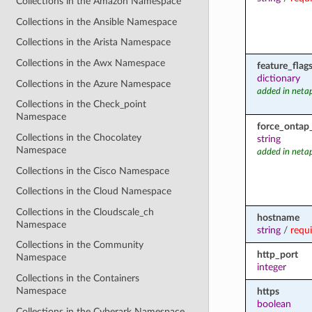
Collections in the Amazon Namespace
Collections in the Ansible Namespace
Collections in the Arista Namespace
Collections in the Awx Namespace
feature_flag
dictionary
Collections in the Azure Namespace
added in neta
Collections in the Check_point
Namespace
force_ontap
Collections in the Chocolatey
string
Namespace
added in neta
Collections in the Cisco Namespace
Collections in the Cloud Namespace
Collections in the Cloudscale_ch
hostname
Namespace
string
/
requ
Collections in the Community
http_port
Namespace
integer
Collections in the Containers
Namespace
https
boolean
Collections in the Cyberark Namespace