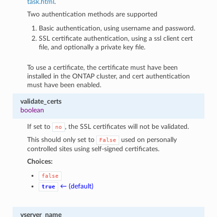
task.html
.
Two authentication methods are supported
Basic authentication, using username and password.
SSL certificate authentication, using a ssl client cert
file, and optionally a private key file.
To use a certificate, the certificate must have been
installed in the ONTAP cluster, and cert authentication
must have been enabled.
validate_certs
boolean
If set to
, the SSL certificates will not be validated.
no
This should only set to
used on personally
False
controlled sites using self-signed certificates.
Choices:
false
← (default)
true
vserver_name