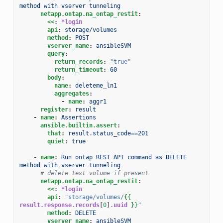
method with vserver tunneling
netapp.ontap.na_ontap_restit
:
<<
:
*login
api
:
storage/volumes
method
:
POST
vserver_name
:
ansibleSVM
query
:
return_records
:
"true"
return_timeout
:
60
body
:
name
:
deleteme_ln1
aggregates
:
-
name
:
aggr1
register
:
result
-
name
:
Assertions
ansible.builtin.assert
:
that
:
result.status_code==201
quiet
:
true
-
name
:
Run ontap REST API command as DELETE 
method with vserver tunneling
# delete test volume if present
netapp.ontap.na_ontap_restit
:
<<
:
*login
api
:
"storage/volumes/
{{
result.response.records
[
0
]
.uuid
}}
"
method
:
DELETE
vserver_name
:
ansibleSVM