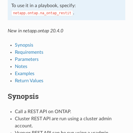
To use it in a playbook, specify:
.
netapp.ontap.na_ontap_restit
New in netapp.ontap 20.4.0
Synopsis
Requirements
Parameters
Notes
Examples
Return Values
Synopsis
Call a REST API on ONTAP.
Cluster REST API are run using a cluster admin
account.
Vserver REST API can be run using a vsadmin