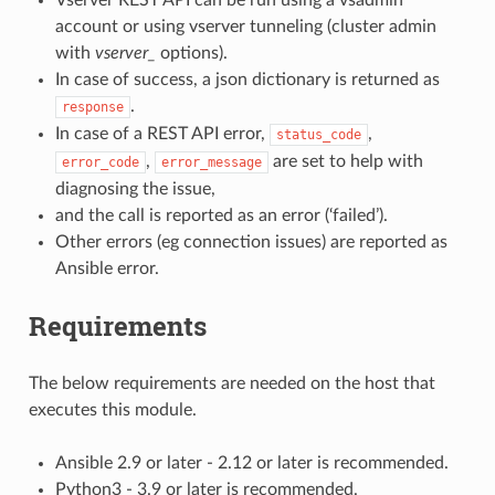
account or using vserver tunneling (cluster admin
with
vserver_
options).
In case of success, a json dictionary is returned as
.
response
In case of a REST API error,
,
status_code
,
are set to help with
error_code
error_message
diagnosing the issue,
and the call is reported as an error (‘failed’).
Other errors (eg connection issues) are reported as
Ansible error.
Requirements
The below requirements are needed on the host that
executes this module.
Ansible 2.9 or later - 2.12 or later is recommended.
Python3 - 3.9 or later is recommended.