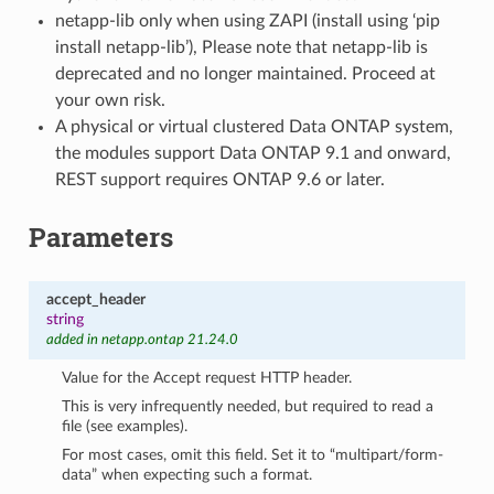
netapp-lib only when using ZAPI (install using ‘pip
install netapp-lib’), Please note that netapp-lib is
deprecated and no longer maintained. Proceed at
your own risk.
A physical or virtual clustered Data ONTAP system,
the modules support Data ONTAP 9.1 and onward,
REST support requires ONTAP 9.6 or later.
Parameters
accept_header
string
added in netapp.ontap 21.24.0
Value for the Accept request HTTP header.
This is very infrequently needed, but required to read a
file (see examples).
For most cases, omit this field. Set it to “multipart/form-
data” when expecting such a format.