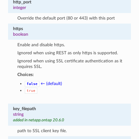
http_port
integer
Override the default port (80 or 443) with this port
https
boolean
Enable and disable https.
Ignored when using REST as only https is supported.
Ignored when using SSL certificate authentication as it
requires SSL.
Choices:
← (default)
false
true
key_filepath
string
added in netapp.ontap 20.6.0
path to SSL client key file.