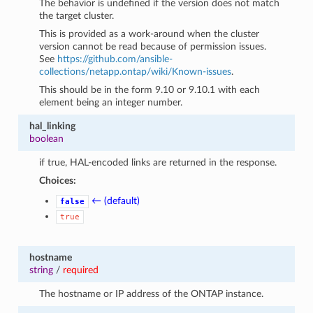
The behavior is undefined if the version does not match
the target cluster.
This is provided as a work-around when the cluster
version cannot be read because of permission issues.
See
https://github.com/ansible-
collections/netapp.ontap/wiki/Known-issues
.
This should be in the form 9.10 or 9.10.1 with each
element being an integer number.
hal_linking
boolean
if true, HAL-encoded links are returned in the response.
Choices:
← (default)
false
true
hostname
string
/
required
The hostname or IP address of the ONTAP instance.