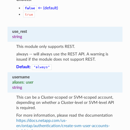
← (default)
false
true
use_rest
string
This module only supports REST.
always -- will always use the REST API. A warning is
issued if the module does not support REST.
Default:
"always"
username
aliases: user
string
This can be a Cluster-scoped or SVM-scoped account,
depending on whether a Cluster-level or SVM-level API
is required.
For more information, please read the documentation
https://docs.netapp.com/us-
en/ontap/authentication/create-svm-user-accounts-