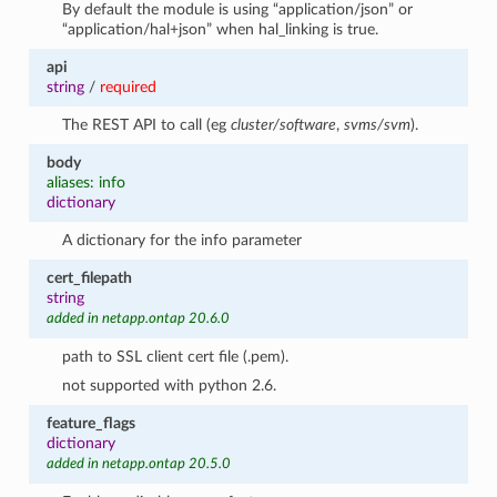
By default the module is using “application/json” or
“application/hal+json” when hal_linking is true.
api
string
/
required
The REST API to call (eg
cluster/software
,
svms/svm
).
body
aliases: info
dictionary
A dictionary for the info parameter
cert_filepath
string
added in netapp.ontap 20.6.0
path to SSL client cert file (.pem).
not supported with python 2.6.
feature_flags
dictionary
added in netapp.ontap 20.5.0