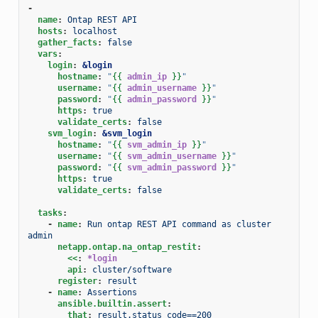
-
name
:
Ontap REST API
hosts
:
localhost
gather_facts
:
false
vars
:
login
:
&login
hostname
:
"
{{
admin_ip
}}
"
username
:
"
{{
admin_username
}}
"
password
:
"
{{
admin_password
}}
"
https
:
true
validate_certs
:
false
svm_login
:
&svm_login
hostname
:
"
{{
svm_admin_ip
}}
"
username
:
"
{{
svm_admin_username
}}
"
password
:
"
{{
svm_admin_password
}}
"
https
:
true
validate_certs
:
false
tasks
:
-
name
:
Run ontap REST API command as cluster 
admin
netapp.ontap.na_ontap_restit
:
<<
:
*login
api
:
cluster/software
register
:
result
-
name
:
Assertions
ansible.builtin.assert
:
that
:
result.status_code==200