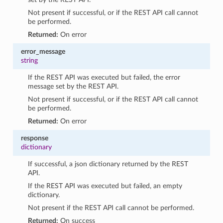
Not present if successful, or if the REST API call cannot
be performed.
Returned:
On error
error_message
string
If the REST API was executed but failed, the error
message set by the REST API.
Not present if successful, or if the REST API call cannot
be performed.
Returned:
On error
response
dictionary
If successful, a json dictionary returned by the REST
API.
If the REST API was executed but failed, an empty
dictionary.
Not present if the REST API call cannot be performed.
Returned:
On success