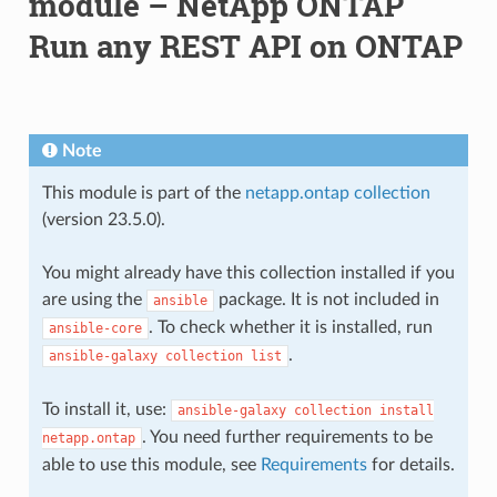
module – NetApp ONTAP
Run any REST API on ONTAP
Note
This module is part of the
netapp.ontap collection
(version 23.5.0).
You might already have this collection installed if you
are using the
package. It is not included in
ansible
. To check whether it is installed, run
ansible-core
.
ansible-galaxy
collection
list
To install it, use:
ansible-galaxy
collection
install
. You need further requirements to be
netapp.ontap
able to use this module, see
Requirements
for details.