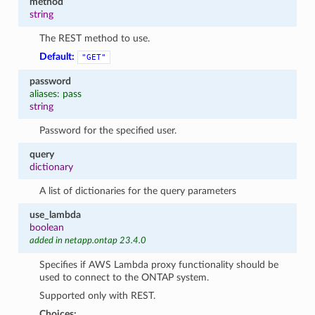
method
string
The REST method to use.
Default:
"GET"
password
aliases: pass
string
Password for the specified user.
query
dictionary
A list of dictionaries for the query parameters
use_lambda
boolean
added in netapp.ontap 23.4.0
Specifies if AWS Lambda proxy functionality should be
used to connect to the ONTAP system.
Supported only with REST.
Choices: