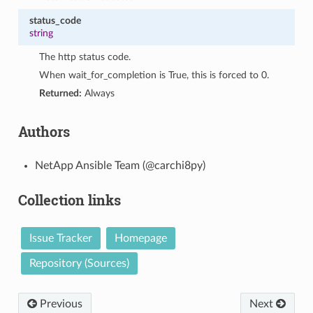
status_code
string
The http status code.
When wait_for_completion is True, this is forced to 0.
Returned:
Always
Authors
NetApp Ansible Team (@carchi8py)
Collection links
Issue Tracker
Homepage
Repository (Sources)
Previous
Next