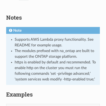
Notes
Note
Supports AWS Lambda proxy functionality. See
README for example usage.
The modules prefixed with na_ontap are built to
support the ONTAP storage platform.
https is enabled by default and recommended. To
enable http on the cluster you must run the
following commands ‘set -privilege advanced;’
‘system services web modify -http-enabled true;’
Examples