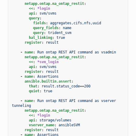
netapp.ontap.na_ontap_restit
:
<<
:
*login
api
:
svm/svms
query
:
fields
:
aggregates,cifs,nfs,uuid
query_fields
:
name
query
:
trident_svm
hal_linking
:
true
register
:
result
-
name
:
Run ontap REST API command as vsadmin
netapp.ontap.na_ontap_restit
:
<<
:
*svm_login
api
:
svm/svms
register
:
result
-
name
:
Assertions
ansible.builtin.assert
:
that
:
result.status_code==200
quiet
:
true
-
name
:
Run ontap REST API command as vserver 
tunneling
netapp.ontap.na_ontap_restit
:
<<
:
*login
api
:
storage/volumes
vserver_name
:
ansibleSVM
register
:
result
-
name
:
Assertions