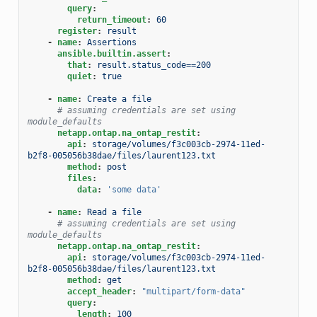
query
:
return_timeout
:
60
register
:
result
-
name
:
Assertions
ansible.builtin.assert
:
that
:
result.status_code==200
quiet
:
true
-
name
:
Create a file
# assuming credentials are set using 
module_defaults
netapp.ontap.na_ontap_restit
:
api
:
storage/volumes/f3c003cb-2974-11ed-
b2f8-005056b38dae/files/laurent123.txt
method
:
post
files
:
data
:
'some
data'
-
name
:
Read a file
# assuming credentials are set using 
module_defaults
netapp.ontap.na_ontap_restit
:
api
:
storage/volumes/f3c003cb-2974-11ed-
b2f8-005056b38dae/files/laurent123.txt
method
:
get
accept_header
:
"multipart/form-data"
query
:
length
:
100