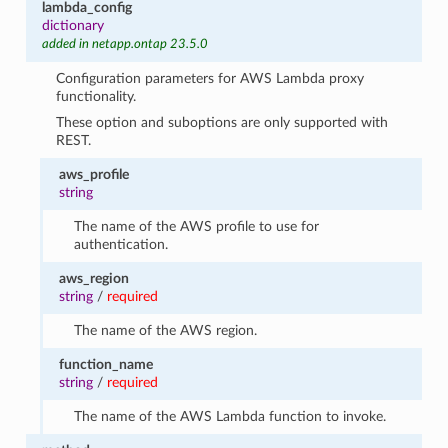
lambda_config
dictionary
added in netapp.ontap 23.5.0
Configuration parameters for AWS Lambda proxy
functionality.
These option and suboptions are only supported with
REST.
aws_profile
string
The name of the AWS profile to use for
authentication.
aws_region
string
/
required
The name of the AWS region.
function_name
string
/
required
The name of the AWS Lambda function to invoke.