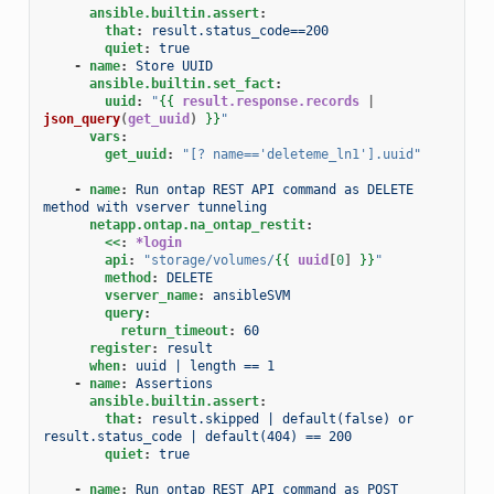
ansible.builtin.assert
:
that
:
result.status_code==200
quiet
:
true
-
name
:
Store UUID
ansible.builtin.set_fact
:
uuid
:
"
{{
result.response.records
|
json_query
(
get_uuid
)
}}
"
vars
:
get_uuid
:
"[?
name=='deleteme_ln1'].uuid"
-
name
:
Run ontap REST API command as DELETE 
method with vserver tunneling
netapp.ontap.na_ontap_restit
:
<<
:
*login
api
:
"storage/volumes/
{{
uuid
[
0
]
}}
"
method
:
DELETE
vserver_name
:
ansibleSVM
query
:
return_timeout
:
60
register
:
result
when
:
uuid | length == 1
-
name
:
Assertions
ansible.builtin.assert
:
that
:
result.skipped | default(false) or 
result.status_code | default(404) == 200
quiet
:
true
-
name
:
Run ontap REST API command as POST 