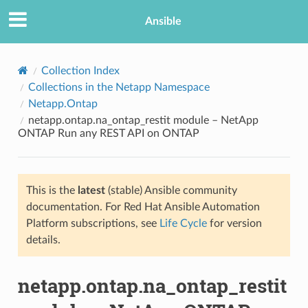
Ansible
Collection Index
Collections in the Netapp Namespace
Netapp.Ontap
netapp.ontap.na_ontap_restit module – NetApp
ONTAP Run any REST API on ONTAP
This is the
latest
(stable) Ansible community
TION
documentation. For Red Hat Ansible Automation
Platform subscriptions, see
Life Cycle
for version
details.
netapp.ontap.na_ontap_restit