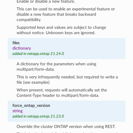
Enable or disable a new feature.
This can be used to enable an experimental feature or
disable a new feature that breaks backward
compatibility.
Supported keys and values are subject to change
without notice. Unknown keys are ignored.
files
dictionary
added in netapp.ontap 21.24.0
A dictionary for the parameters when using
multipart/form-data.
This is very infrequently needed, but required to write a
file (see examples)
When present, requests will automatically set the
Content-Type header to multipart/form-data.
force_ontap_version
string
added in netapp.ontap 21.23.0
Override the cluster ONTAP version when using REST.