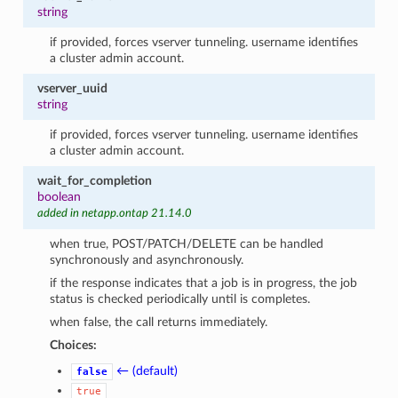
string
if provided, forces vserver tunneling. username identifies
a cluster admin account.
vserver_uuid
string
if provided, forces vserver tunneling. username identifies
a cluster admin account.
wait_for_completion
boolean
added in netapp.ontap 21.14.0
when true, POST/PATCH/DELETE can be handled
synchronously and asynchronously.
if the response indicates that a job is in progress, the job
status is checked periodically until is completes.
when false, the call returns immediately.
Choices:
← (default)
false
true