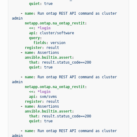
quiet
:
true
-
name
:
Run ontap REST API command as cluster 
admin
netapp.ontap.na_ontap_restit
:
<<
:
*login
api
:
cluster/software
query
:
fields
:
version
register
:
result
-
name
:
Assertions
ansible.builtin.assert
:
that
:
result.status_code==200
quiet
:
true
-
name
:
Run ontap REST API command as cluster 
admin
netapp.ontap.na_ontap_restit
:
<<
:
*login
api
:
svm/svms
register
:
result
-
name
:
Assertions
ansible.builtin.assert
:
that
:
result.status_code==200
quiet
:
true
-
name
:
Run ontap REST API command as cluster 
admin