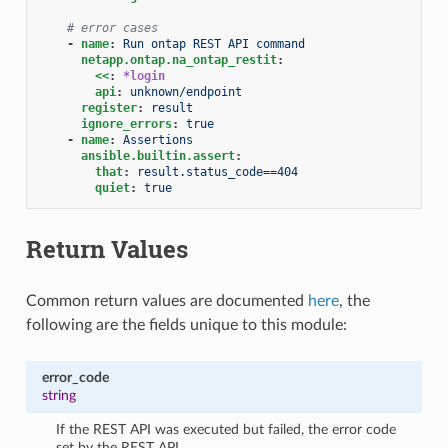
# error cases
-
name
:
Run ontap REST API command
netapp.ontap.na_ontap_restit
:
<<
:
*login
api
:
unknown/endpoint
register
:
result
ignore_errors
:
true
-
name
:
Assertions
ansible.builtin.assert
:
that
:
result.status_code==404
quiet
:
true
Return Values
Common return values are documented
here
, the
following are the fields unique to this module:
error_code
string
If the REST API was executed but failed, the error code
set by the REST API.