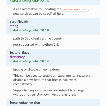
added in netapp.ontap 22.0.0
As an alternative to updating the
,
known_services
new services can be specified here.
cert_filepath
string
added in netapp.ontap 20.6.0
path to SSL client cert file (.pem).
not supported with python 2.6.
feature_flags
dictionary
added in netapp.ontap 20.5.0
Enable or disable a new feature.
This can be used to enable an experimental feature or
disable a new feature that breaks backward
compatibility.
Supported keys and values are subject to change
without notice. Unknown keys are ignored.
force_ontap_version