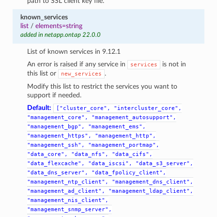
path to SSL client key file.
known_services
list
/
elements=string
added in netapp.ontap 22.0.0
List of known services in 9.12.1
An error is raised if any service in
is not in
services
this list or
.
new_services
Modify this list to restrict the services you want to
support if needed.
Default:
["cluster_core",
"intercluster_core",
"management_core",
"management_autosupport",
"management_bgp",
"management_ems",
"management_https",
"management_http",
"management_ssh",
"management_portmap",
"data_core",
"data_nfs",
"data_cifs",
"data_flexcache",
"data_iscsi",
"data_s3_server",
"data_dns_server",
"data_fpolicy_client",
"management_ntp_client",
"management_dns_client",
"management_ad_client",
"management_ldap_client",
"management_nis_client",
"management_snmp_server",