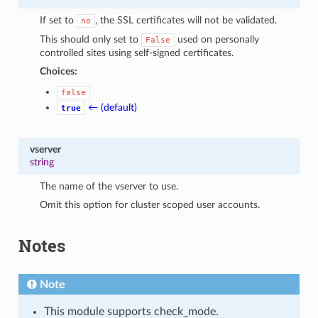
If set to
, the SSL certificates will not be validated.
no
This should only set to
used on personally
False
controlled sites using self-signed certificates.
Choices:
false
← (default)
true
vserver
string
The name of the vserver to use.
Omit this option for cluster scoped user accounts.
Notes
Note
This module supports check_mode.