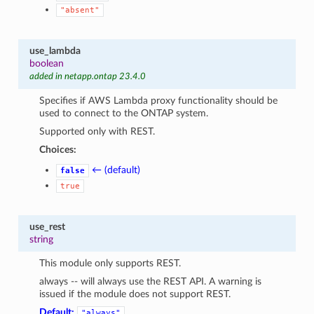
"absent"
use_lambda
boolean
added in netapp.ontap 23.4.0
Specifies if AWS Lambda proxy functionality should be
used to connect to the ONTAP system.
Supported only with REST.
Choices:
← (default)
false
true
use_rest
string
This module only supports REST.
always -- will always use the REST API. A warning is
issued if the module does not support REST.
Default:
"always"