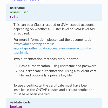
username
aliases: user
string
This can be a Cluster-scoped or SVM-scoped account,
depending on whether a Cluster-level or SVM-level API
is required.
For more information, please read the documentation
https://docs.netapp.com/us-
en/ontap/authentication/create-svm-user-accounts-
task.html
.
Two authentication methods are supported
Basic authentication, using username and password.
SSL certificate authentication, using a ssl client cert
file, and optionally a private key file.
To use a certificate, the certificate must have been
installed in the ONTAP cluster, and cert authentication
must have been enabled.
validate_certs
boolean