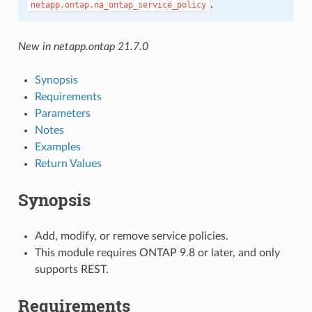
.
netapp.ontap.na_ontap_service_policy
New in netapp.ontap 21.7.0
Synopsis
Requirements
Parameters
Notes
Examples
Return Values
Synopsis
Add, modify, or remove service policies.
This module requires ONTAP 9.8 or later, and only
supports REST.
Requirements