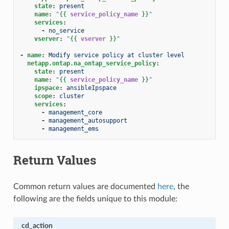
state
:
present
name
:
"
{{
service_policy_name
}}
"
services
:
-
no_service
vserver
:
"
{{
vserver
}}
"
-
name
:
Modify service policy at cluster level
netapp.ontap.na_ontap_service_policy
:
state
:
present
name
:
"
{{
service_policy_name
}}
"
ipspace
:
ansibleIpspace
scope
:
cluster
services
:
-
management_core
-
management_autosupport
-
management_ems
Return Values
Common return values are documented
here
, the
following are the fields unique to this module:
cd_action