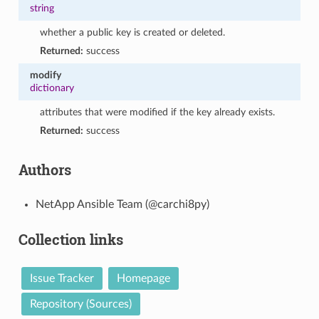
string
whether a public key is created or deleted.
Returned:
success
modify
dictionary
attributes that were modified if the key already exists.
Returned:
success
Authors
NetApp Ansible Team (@carchi8py)
Collection links
Issue Tracker
Homepage
Repository (Sources)