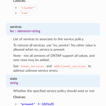
Choices:
"cluster"
"svm"
services
list
/
elements=string
List of services to associate to this service policy.
To remove all services, use “no_service”. No other value is
allowed when no_service is present.
Note - not all versions of ONTAP support all values, and
new ones may be added.
See
and
to
known_services
additional_services
address unknow service errors.
state
string
Whether the specified service policy should exist or not.
Choices:
← (default)
"present"