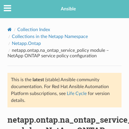
Ansible
Collection Index
Collections in the Netapp Namespace
Netapp.Ontap
netapp.ontap.na_ontap_service_policy module –
NetApp ONTAP service policy configuration
This is the
latest
(stable) Ansible community
TION
documentation. For Red Hat Ansible Automation
Platform subscriptions, see
Life Cycle
for version
details.
netapp.ontap.na_ontap_service