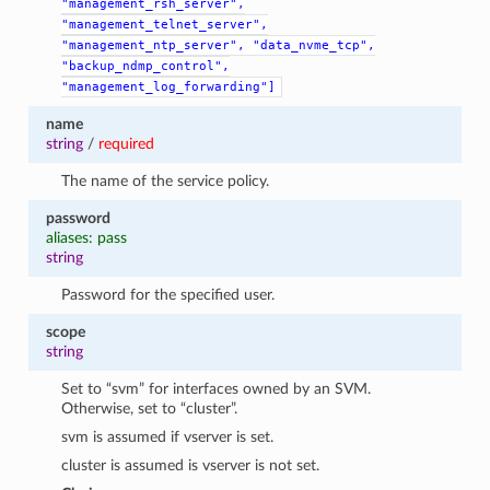
"management_rsh_server",
"management_telnet_server",
"management_ntp_server",
"data_nvme_tcp",
"backup_ndmp_control",
"management_log_forwarding"]
name
string
/
required
The name of the service policy.
password
aliases: pass
string
Password for the specified user.
scope
string
Set to “svm” for interfaces owned by an SVM.
Otherwise, set to “cluster”.
svm is assumed if vserver is set.
cluster is assumed is vserver is not set.