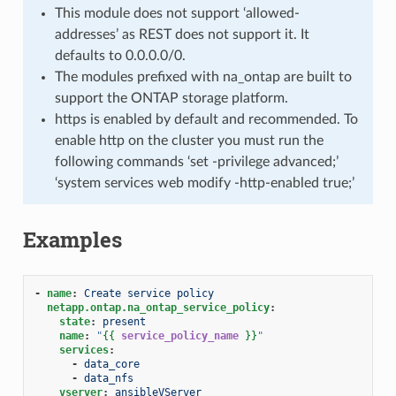
This module does not support ‘allowed-
addresses’ as REST does not support it. It
defaults to 0.0.0.0/0.
The modules prefixed with na_ontap are built to
support the ONTAP storage platform.
https is enabled by default and recommended. To
enable http on the cluster you must run the
following commands ‘set -privilege advanced;’
‘system services web modify -http-enabled true;’
Examples
-
name
:
Create service policy
netapp.ontap.na_ontap_service_policy
:
state
:
present
name
:
"
{{
service_policy_name
}}
"
services
:
-
data_core
-
data_nfs
vserver
:
ansibleVServer