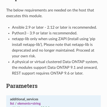
The below requirements are needed on the host that
executes this module.
Ansible 2.9 or later - 2.12 or later is recommended.
Python3 - 3.9 or later is recommended.
netapp-lib only when using ZAPI (install using ‘pip
install netapp-lib’), Please note that netapp-lib is
deprecated and no longer maintained. Proceed at
your own risk.
A physical or virtual clustered Data ONTAP system,
the modules support Data ONTAP 9.1 and onward,
REST support requires ONTAP 9.6 or later.
Parameters
additional_services
list
/
elements=string