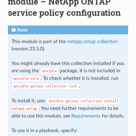
module – NetApp ONTAP
service policy configuration
Note
This module is part of the
netapp.ontap collection
(version 23.5.0).
You might already have this collection installed if you
are using the
package. It is not included in
ansible
. To check whether it is installed, run
ansible-core
.
ansible-galaxy
collection
list
To install it, use:
ansible-galaxy
collection
install
. You need further requirements to be
netapp.ontap
able to use this module, see
Requirements
for details.
To use it in a playbook, specify: