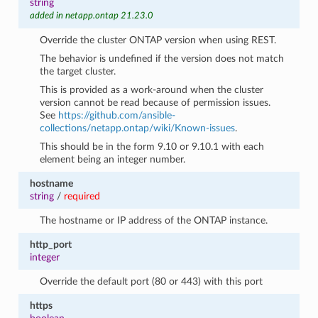
string
added in netapp.ontap 21.23.0
Override the cluster ONTAP version when using REST.
The behavior is undefined if the version does not match
the target cluster.
This is provided as a work-around when the cluster
version cannot be read because of permission issues.
See
https://github.com/ansible-
collections/netapp.ontap/wiki/Known-issues
.
This should be in the form 9.10 or 9.10.1 with each
element being an integer number.
hostname
string
/
required
The hostname or IP address of the ONTAP instance.
http_port
integer
Override the default port (80 or 443) with this port
https