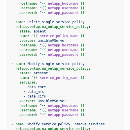
hostname
:
"
{{
netapp_hostname
}}
"
username
:
"
{{
netapp_username
}}
"
password
:
"
{{
netapp_password
}}
"
-
name
:
Delete single service policy
netapp.ontap.na_ontap_service_policy
:
state
:
absent
name
:
"
{{
service_policy_name
}}
"
vserver
:
ansibleVServer
hostname
:
"
{{
netapp_hostname
}}
"
username
:
"
{{
netapp_username
}}
"
password
:
"
{{
netapp_password
}}
"
-
name
:
Modify single service policy
netapp.ontap.na_ontap_service_policy
:
state
:
present
name
:
"
{{
service_policy_name
}}
"
services
:
-
data_core
-
data_nfs
-
data_cifs
vserver
:
ansibleVServer
hostname
:
"
{{
netapp_hostname
}}
"
username
:
"
{{
netapp_username
}}
"
password
:
"
{{
netapp_password
}}
"
-
name
:
Modify service policy, remove services
netapp.ontap.na_ontap_service_policy
: