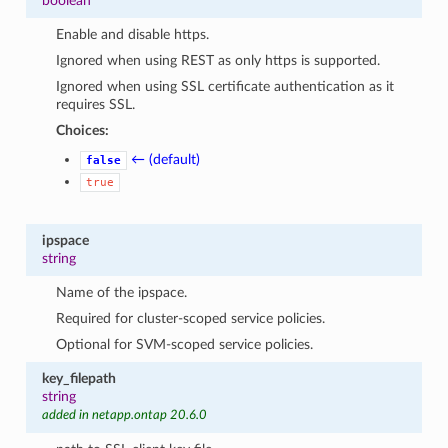
boolean
Enable and disable https.
Ignored when using REST as only https is supported.
Ignored when using SSL certificate authentication as it
requires SSL.
Choices:
← (default)
false
true
ipspace
string
Name of the ipspace.
Required for cluster-scoped service policies.
Optional for SVM-scoped service policies.
key_filepath
string
added in netapp.ontap 20.6.0