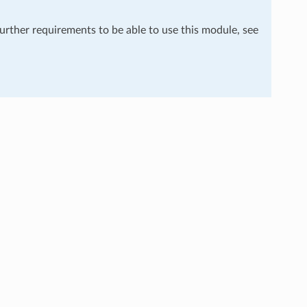
further requirements to be able to use this module, see