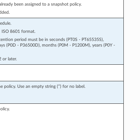
 already been assigned to a snapshot policy.
dded.
edule.
 in ISO 8601 format.
tention period must be in seconds (PT0S - PT65535S),
ays (P0D - P36500D), months (P0M - P1200M), years (P0Y -
or later.
policy. Use an empty string (‘’) for no label.
olicy.