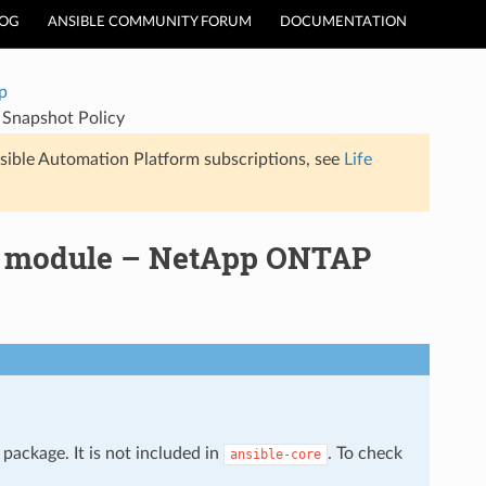
LOG
ANSIBLE COMMUNITY FORUM
DOCUMENTATION
p
Snapshot Policy
sible Automation Platform subscriptions, see
Life
y module – NetApp ONTAP
package. It is not included in
. To check
ansible-core