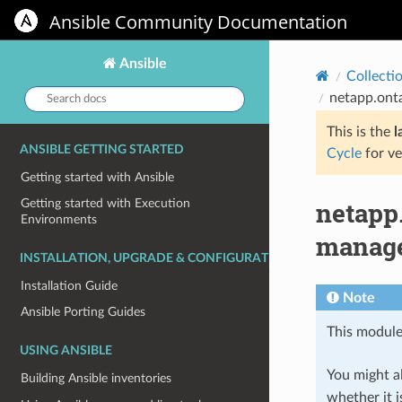
Ansible Community Documentation
Ansible
Collecti
Search
netapp.ont
docs:
This is the
l
ANSIBLE GETTING STARTED
Cycle
for ve
Getting started with Ansible
netapp
Getting started with Execution
Environments
manage
INSTALLATION, UPGRADE & CONFIGURATION
Installation Guide
Note
Ansible Porting Guides
This module
USING ANSIBLE
You might al
Building Ansible inventories
whether it i