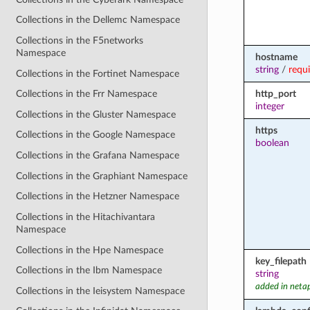
Collections in the Dellemc Namespace
Collections in the F5networks
Namespace
hostname
string
/
requ
Collections in the Fortinet Namespace
http_port
Collections in the Frr Namespace
integer
Collections in the Gluster Namespace
https
Collections in the Google Namespace
boolean
Collections in the Grafana Namespace
Collections in the Graphiant Namespace
Collections in the Hetzner Namespace
Collections in the Hitachivantara
Namespace
Collections in the Hpe Namespace
key_filepath
Collections in the Ibm Namespace
string
added in neta
Collections in the Ieisystem Namespace