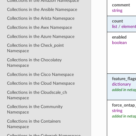
Collections in the Amazon Namespace
comment
Collections in the Ansible Namespace
string
Collections in the Arista Namespace
count
list
/
element
Collections in the Awx Namespace
Collections in the Azure Namespace
enabled
boolean
Collections in the Check_point
Namespace
Collections in the Chocolatey
Namespace
Collections in the Cisco Namespace
feature_flag
Collections in the Cloud Namespace
dictionary
added in neta
Collections in the Cloudscale_ch
Namespace
force_ontap
Collections in the Community
string
Namespace
added in neta
Collections in the Containers
Namespace
Collections in the Cyberark Namespace