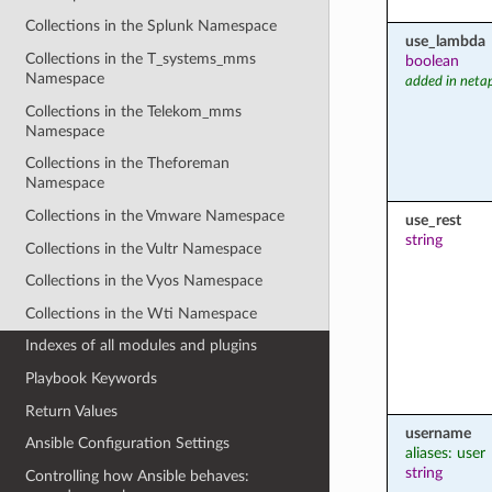
Collections in the Splunk Namespace
use_lambda
Collections in the T_systems_mms
boolean
Namespace
added in neta
Collections in the Telekom_mms
Namespace
Collections in the Theforeman
Namespace
Collections in the Vmware Namespace
use_rest
string
Collections in the Vultr Namespace
Collections in the Vyos Namespace
Collections in the Wti Namespace
Indexes of all modules and plugins
Playbook Keywords
Return Values
username
Ansible Configuration Settings
aliases: user
string
Controlling how Ansible behaves: