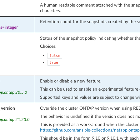
A human readable comment attached with the snaps
characters.
Retention count for the snapshots created by the s
s=integer
Status of the snapshot policy indicating whether the
Choices:
false
true
s
Enable or disable a new feature.
This can be used to enable an experimental feature 
pp.ontap 20.5.0
Supported keys and values are subject to change wi
_version
Override the cluster ONTAP version when using RES
The behavior is undefined if the version does not ma
pp.ontap 21.23.0
This is provided as a work-around when the cluster 
https://github.com/ansible-collections/netapp.onta
This should be in the form 9.10 or 9.10.1 with each