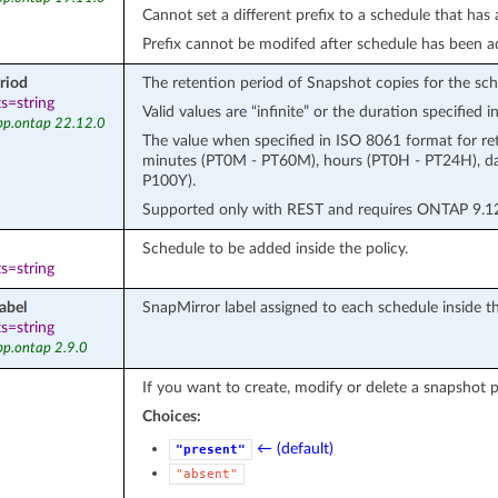
Cannot set a different prefix to a schedule that has
Prefix cannot be modifed after schedule has been a
riod
The retention period of Snapshot copies for the sch
s=string
Valid values are “infinite” or the duration specified
pp.ontap 22.12.0
The value when specified in ISO 8061 format for re
minutes (PT0M - PT60M), hours (PT0H - PT24H), d
P100Y).
Supported only with REST and requires ONTAP 9.12 
Schedule to be added inside the policy.
s=string
abel
SnapMirror label assigned to each schedule inside the 
s=string
pp.ontap 2.9.0
If you want to create, modify or delete a snapshot p
Choices:
← (default)
"present"
"absent"