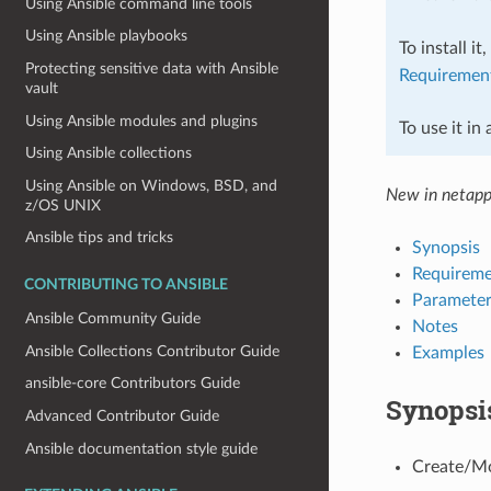
Using Ansible command line tools
Using Ansible playbooks
To install it
Protecting sensitive data with Ansible
Requiremen
vault
Using Ansible modules and plugins
To use it in
Using Ansible collections
Using Ansible on Windows, BSD, and
New in netapp
z/OS UNIX
Ansible tips and tricks
Synopsis
Requireme
CONTRIBUTING TO ANSIBLE
Parameter
Ansible Community Guide
Notes
Ansible Collections Contributor Guide
Examples
ansible-core Contributors Guide
Synopsi
Advanced Contributor Guide
Ansible documentation style guide
Create/Mo