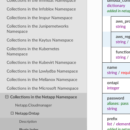
lambda_conf
Collections in the Infinidat Namespace
dictionary
Collections in the Infoblox Namespace
added in neta
Collections in the Inspur Namespace
aws_pro
Collections in the Junipernetworks
string
Namespace
aws_reg
Collections in the Kaytus Namespace
string
/
Collections in the Kubernetes
functi
Namespace
string
/
Collections in the Kubevirt Namespace
name
Collections in the Lowlydba Namespace
string
/
requ
Collections in the Mellanox Namespace
ontapi
integer
Collections in the Microsoft Namespace
Collections in the Netapp Namespace
password
aliases: pass
Netapp.Cloudmanager
string
Netapp.Ontap
prefix
Description
list
/
element
added in neta
Plugin Index