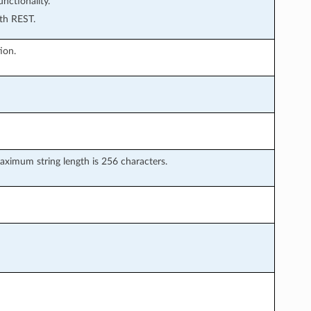
ctionality.
th REST.
ion.
ximum string length is 256 characters.