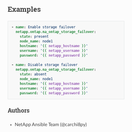
Examples
-
name
:
Enable storage failover
netapp.ontap.na_ontap_storage_failover
:
state
:
present
node_name
:
node1
hostname
:
"
{{
netapp_hostname
}}
"
username
:
"
{{
netapp_username
}}
"
password
:
"
{{
netapp_password
}}
"
-
name
:
Disable storage failover
netapp.ontap.na_ontap_storage_failover
:
state
:
absent
node_name
:
node1
hostname
:
"
{{
netapp_hostname
}}
"
username
:
"
{{
netapp_username
}}
"
password
:
"
{{
netapp_password
}}
"
Authors
NetApp Ansible Team (@carchi8py)