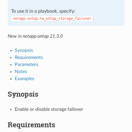
To use it in a playbook, specify:
.
netapp.ontap.na_ontap_storage_failover
New in netapp.ontap 21.3.0
Synopsis
Requirements
Parameters
Notes
Examples
Synopsis
Enable or disable storage failover
Requirements