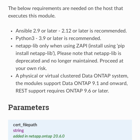
The below requirements are needed on the host that
executes this module.
Ansible 2.9 or later - 2.12 or later is recommended.
Python3 - 3.9 or later is recommended.
netapp-lib only when using ZAPI (install using ‘pip
install netapp-lib’), Please note that netapp-lib is
deprecated and no longer maintained. Proceed at
your own risk.
A physical or virtual clustered Data ONTAP system,
the modules support Data ONTAP 9.1 and onward,
REST support requires ONTAP 9.6 or later.
Parameters
cert_filepath
string
added in netapp.ontap 20.6.0