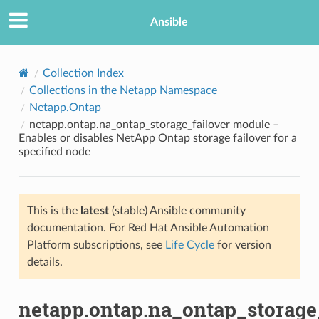
Ansible
Collection Index
Collections in the Netapp Namespace
Netapp.Ontap
netapp.ontap.na_ontap_storage_failover module –
Enables or disables NetApp Ontap storage failover for a
specified node
TION
This is the
latest
(stable) Ansible community
documentation. For Red Hat Ansible Automation
Platform subscriptions, see
Life Cycle
for version
details.
netapp.ontap.na_ontap_storage