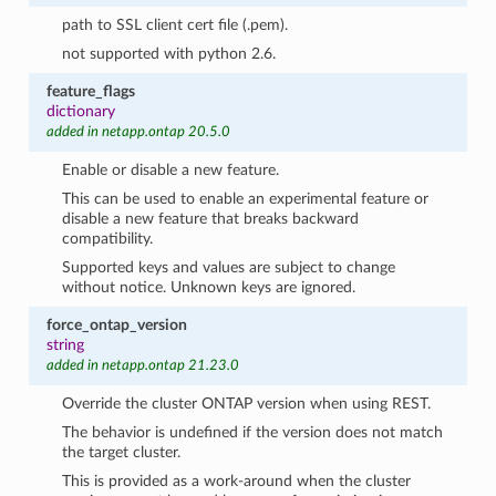
path to SSL client cert file (.pem).
not supported with python 2.6.
feature_flags
dictionary
added in netapp.ontap 20.5.0
Enable or disable a new feature.
This can be used to enable an experimental feature or
disable a new feature that breaks backward
compatibility.
Supported keys and values are subject to change
without notice. Unknown keys are ignored.
force_ontap_version
string
added in netapp.ontap 21.23.0
Override the cluster ONTAP version when using REST.
The behavior is undefined if the version does not match
the target cluster.
This is provided as a work-around when the cluster