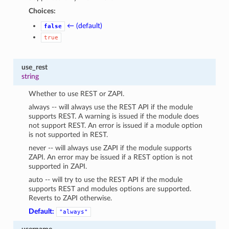
Choices:
← (default)
false
true
use_rest
string
Whether to use REST or ZAPI.
always -- will always use the REST API if the module
supports REST. A warning is issued if the module does
not support REST. An error is issued if a module option
is not supported in REST.
never -- will always use ZAPI if the module supports
ZAPI. An error may be issued if a REST option is not
supported in ZAPI.
auto -- will try to use the REST API if the module
supports REST and modules options are supported.
Reverts to ZAPI otherwise.
Default:
"always"