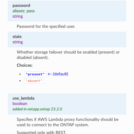
password
aliases: pass
string
Password for the specified user.
state
string
Whether storage failover should be enabled (present) or
disabled (absent).
Choices:
← (default)
"present"
"absent"
use_lambda
boolean
added in netapp.ontap 23.2.0
Specifies if AWS Lambda proxy functionality should be
used to connect to the ONTAP system.
Supported only with REST.