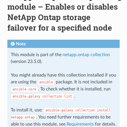
module – Enables or disables
NetApp Ontap storage
failover for a specified node
Note
This module is part of the
netapp.ontap collection
(version 23.5.0).
You might already have this collection installed if you
are using the
package. It is not included in
ansible
. To check whether it is installed, run
ansible-core
.
ansible-galaxy
collection
list
To install it, use:
ansible-galaxy
collection
install
. You need further requirements to be
netapp.ontap
able to use this module, see
Requirements
for details.