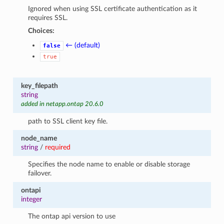
Ignored when using SSL certificate authentication as it
requires SSL.
Choices:
← (default)
false
true
key_filepath
string
added in netapp.ontap 20.6.0
path to SSL client key file.
node_name
string
/
required
Specifies the node name to enable or disable storage
failover.
ontapi
integer
The ontap api version to use