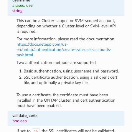
username
aliases: user
string
This can be a Cluster-scoped or SVM-scoped account,
depending on whether a Cluster-level or SVM-level API
is required.
For more information, please read the documentation
https://docs.netapp.com/us-
en/ontap/authentication/create-svm-user-accounts-
task.html
.
Two authentication methods are supported
Basic authentication, using username and password.
SSL certificate authentication, using a ssl client cert
file, and optionally a private key file.
To use a certificate, the certificate must have been
installed in the ONTAP cluster, and cert authentication
must have been enabled.
validate_certs
boolean
If set to
, the SSL certificates will not be validated.
no