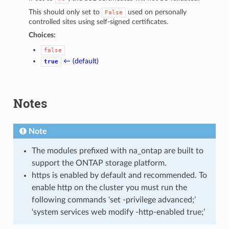
This should only set to
used on personally
False
controlled sites using self-signed certificates.
Choices:
false
← (default)
true
Notes
Note
The modules prefixed with na_ontap are built to
support the ONTAP storage platform.
https is enabled by default and recommended. To
enable http on the cluster you must run the
following commands ‘set -privilege advanced;’
‘system services web modify -http-enabled true;’