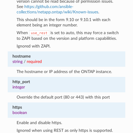
version cannot be read because of permission issues.
See
https://github.com/ansible-
collections/netapp.ontap/wiki/Known-issues
.
This should be in the form 9.10 or 9.10.1 with each
element being an integer number.
When
is set to auto, this may force a switch
use_rest
to ZAPI based on the version and platform capabilities.
Ignored with ZAPI.
hostname
string
/
required
The hostname or IP address of the ONTAP instance.
http_port
integer
Override the default port (80 or 443) with this port
https
boolean
Enable and disable https.
Ignored when using REST as only https is supported.