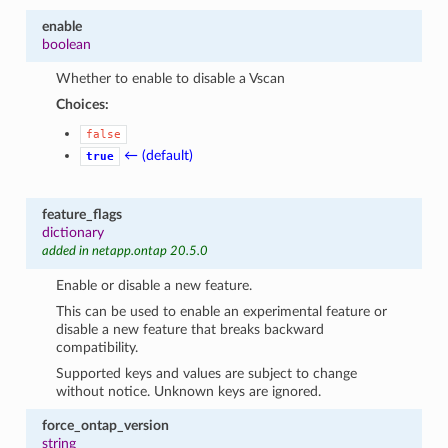
enable
boolean
Whether to enable to disable a Vscan
Choices:
false
← (default)
true
feature_flags
dictionary
added in netapp.ontap 20.5.0
Enable or disable a new feature.
This can be used to enable an experimental feature or
disable a new feature that breaks backward
compatibility.
Supported keys and values are subject to change
without notice. Unknown keys are ignored.
force_ontap_version
string