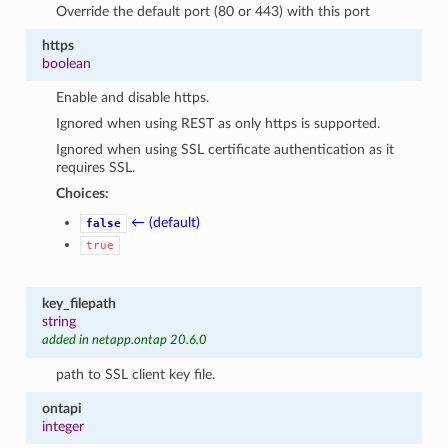
Override the default port (80 or 443) with this port
https
boolean
Enable and disable https.
Ignored when using REST as only https is supported.
Ignored when using SSL certificate authentication as it
requires SSL.
Choices:
← (default)
false
true
key_filepath
string
added in netapp.ontap 20.6.0
path to SSL client key file.
ontapi
integer