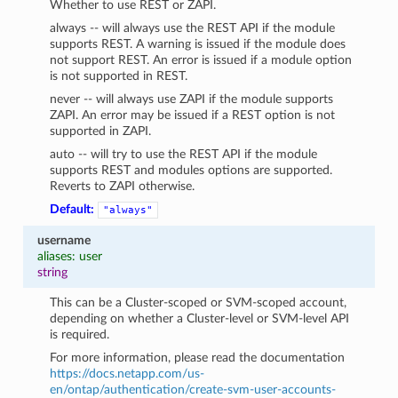
Whether to use REST or ZAPI.
always -- will always use the REST API if the module
supports REST. A warning is issued if the module does
not support REST. An error is issued if a module option
is not supported in REST.
never -- will always use ZAPI if the module supports
ZAPI. An error may be issued if a REST option is not
supported in ZAPI.
auto -- will try to use the REST API if the module
supports REST and modules options are supported.
Reverts to ZAPI otherwise.
Default:
"always"
username
aliases: user
string
This can be a Cluster-scoped or SVM-scoped account,
depending on whether a Cluster-level or SVM-level API
is required.
For more information, please read the documentation
https://docs.netapp.com/us-
en/ontap/authentication/create-svm-user-accounts-