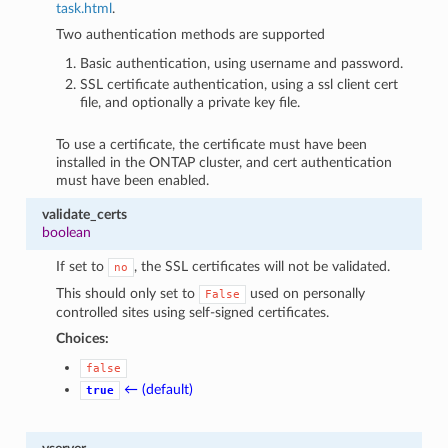
task.html
.
Two authentication methods are supported
Basic authentication, using username and password.
SSL certificate authentication, using a ssl client cert
file, and optionally a private key file.
To use a certificate, the certificate must have been
installed in the ONTAP cluster, and cert authentication
must have been enabled.
validate_certs
boolean
If set to
, the SSL certificates will not be validated.
no
This should only set to
used on personally
False
controlled sites using self-signed certificates.
Choices:
false
← (default)
true