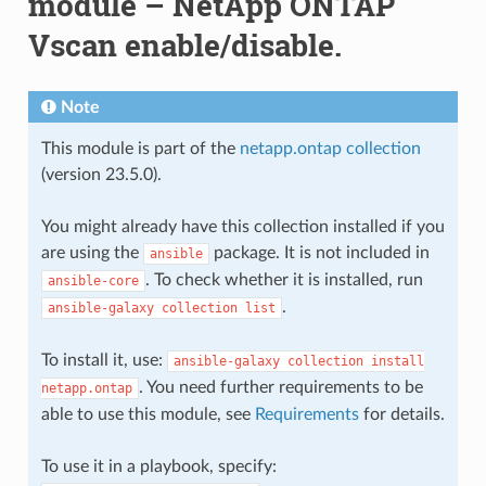
module – NetApp ONTAP
Vscan enable/disable.
Note
This module is part of the
netapp.ontap collection
(version 23.5.0).
You might already have this collection installed if you
are using the
package. It is not included in
ansible
. To check whether it is installed, run
ansible-core
.
ansible-galaxy
collection
list
To install it, use:
ansible-galaxy
collection
install
. You need further requirements to be
netapp.ontap
able to use this module, see
Requirements
for details.
To use it in a playbook, specify: