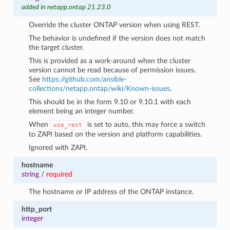
added in netapp.ontap 21.23.0
Override the cluster ONTAP version when using REST.
The behavior is undefined if the version does not match
the target cluster.
This is provided as a work-around when the cluster
version cannot be read because of permission issues.
See
https://github.com/ansible-
collections/netapp.ontap/wiki/Known-issues
.
This should be in the form 9.10 or 9.10.1 with each
element being an integer number.
When
is set to auto, this may force a switch
use_rest
to ZAPI based on the version and platform capabilities.
Ignored with ZAPI.
hostname
string
/
required
The hostname or IP address of the ONTAP instance.
http_port
integer