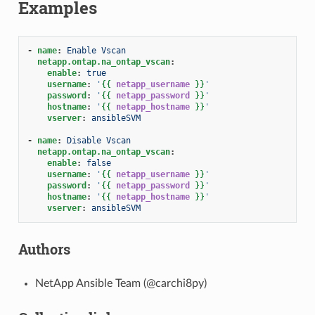
Examples
-
name
:
Enable Vscan
netapp.ontap.na_ontap_vscan
:
enable
:
true
username
:
'
{{
netapp_username
}}
'
password
:
'
{{
netapp_password
}}
'
hostname
:
'
{{
netapp_hostname
}}
'
vserver
:
ansibleSVM
-
name
:
Disable Vscan
netapp.ontap.na_ontap_vscan
:
enable
:
false
username
:
'
{{
netapp_username
}}
'
password
:
'
{{
netapp_password
}}
'
hostname
:
'
{{
netapp_hostname
}}
'
vserver
:
ansibleSVM
Authors
NetApp Ansible Team (@carchi8py)