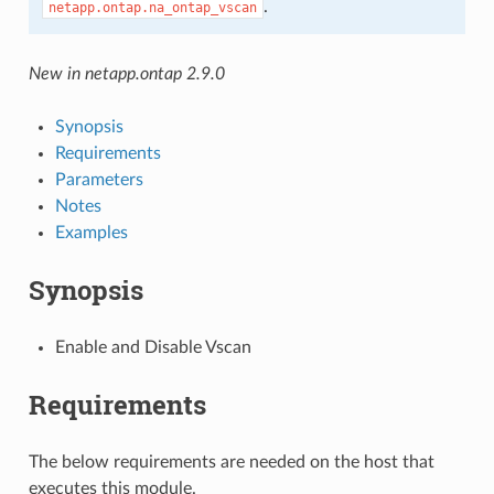
.
netapp.ontap.na_ontap_vscan
New in netapp.ontap 2.9.0
Synopsis
Requirements
Parameters
Notes
Examples
Synopsis
Enable and Disable Vscan
Requirements
The below requirements are needed on the host that
executes this module.