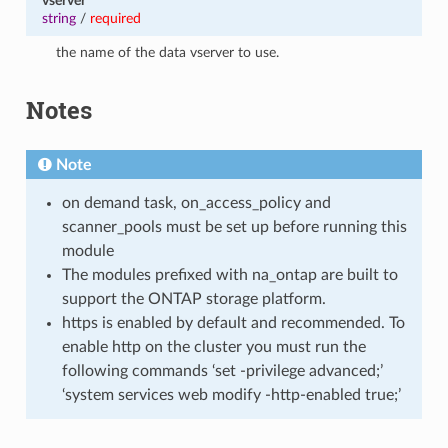
vserver
string
/
required
the name of the data vserver to use.
Notes
Note
on demand task, on_access_policy and
scanner_pools must be set up before running this
module
The modules prefixed with na_ontap are built to
support the ONTAP storage platform.
https is enabled by default and recommended. To
enable http on the cluster you must run the
following commands ‘set -privilege advanced;’
‘system services web modify -http-enabled true;’