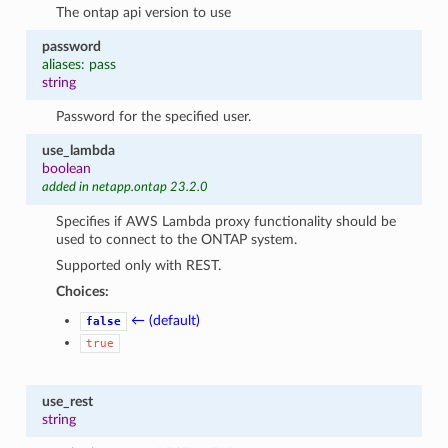
The ontap api version to use
password
aliases: pass
string
Password for the specified user.
use_lambda
boolean
added in netapp.ontap 23.2.0
Specifies if AWS Lambda proxy functionality should be
used to connect to the ONTAP system.
Supported only with REST.
Choices:
← (default)
false
true
use_rest
string