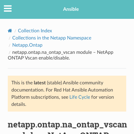
Ansible
Collection Index
Collections in the Netapp Namespace
Netapp.Ontap
netapp.ontap.na_ontap_vscan module – NetApp
ONTAP Vscan enable/disable.
This is the
latest
(stable) Ansible community
TION
documentation. For Red Hat Ansible Automation
Platform subscriptions, see
Life Cycle
for version
details.
netapp.ontap.na_ontap_vscan