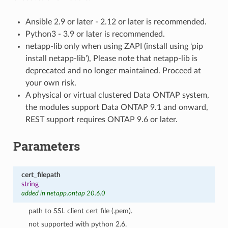
Ansible 2.9 or later - 2.12 or later is recommended.
Python3 - 3.9 or later is recommended.
netapp-lib only when using ZAPI (install using ‘pip
install netapp-lib’), Please note that netapp-lib is
deprecated and no longer maintained. Proceed at
your own risk.
A physical or virtual clustered Data ONTAP system,
the modules support Data ONTAP 9.1 and onward,
REST support requires ONTAP 9.6 or later.
Parameters
cert_filepath
string
added in netapp.ontap 20.6.0
path to SSL client cert file (.pem).
not supported with python 2.6.