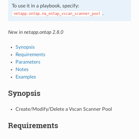
To use it in a playbook, specify:
.
netapp.ontap.na_ontap_vscan_scanner_pool
New in netapp.ontap 2.8.0
Synopsis
Requirements
Parameters
Notes
Examples
Synopsis
Create/Modify/Delete a Vscan Scanner Pool
Requirements