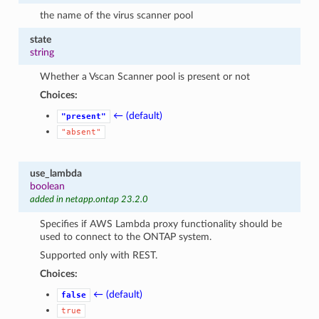
the name of the virus scanner pool
state
string
Whether a Vscan Scanner pool is present or not
Choices:
← (default)
"present"
"absent"
use_lambda
boolean
added in netapp.ontap 23.2.0
Specifies if AWS Lambda proxy functionality should be
used to connect to the ONTAP system.
Supported only with REST.
Choices:
← (default)
false
true