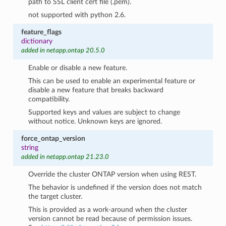
path to SSL client cert file (.pem).
not supported with python 2.6.
feature_flags
dictionary
added in netapp.ontap 20.5.0
Enable or disable a new feature.
This can be used to enable an experimental feature or
disable a new feature that breaks backward
compatibility.
Supported keys and values are subject to change
without notice. Unknown keys are ignored.
force_ontap_version
string
added in netapp.ontap 21.23.0
Override the cluster ONTAP version when using REST.
The behavior is undefined if the version does not match
the target cluster.
This is provided as a work-around when the cluster
version cannot be read because of permission issues.