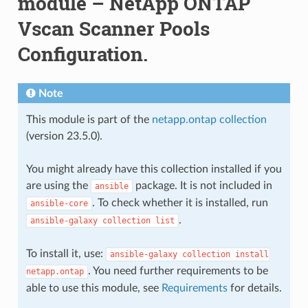
module – NetApp ONTAP
Vscan Scanner Pools
Configuration.
Note
This module is part of the
netapp.ontap collection
(version 23.5.0).
You might already have this collection installed if you
are using the
package. It is not included in
ansible
. To check whether it is installed, run
ansible-core
.
ansible-galaxy
collection
list
To install it, use:
ansible-galaxy
collection
install
. You need further requirements to be
netapp.ontap
able to use this module, see
Requirements
for details.