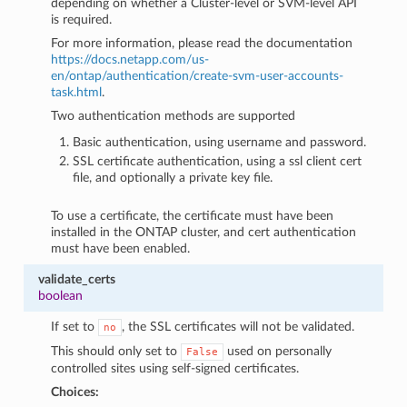
depending on whether a Cluster-level or SVM-level API
is required.
For more information, please read the documentation
https://docs.netapp.com/us-
en/ontap/authentication/create-svm-user-accounts-
task.html
.
Two authentication methods are supported
Basic authentication, using username and password.
SSL certificate authentication, using a ssl client cert
file, and optionally a private key file.
To use a certificate, the certificate must have been
installed in the ONTAP cluster, and cert authentication
must have been enabled.
validate_certs
boolean
If set to
, the SSL certificates will not be validated.
no
This should only set to
used on personally
False
controlled sites using self-signed certificates.
Choices: