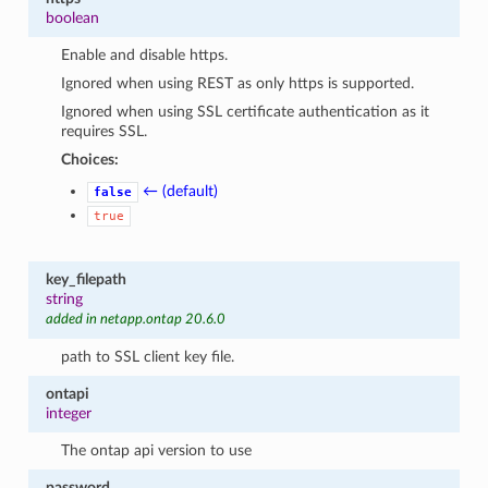
boolean
Enable and disable https.
Ignored when using REST as only https is supported.
Ignored when using SSL certificate authentication as it
requires SSL.
Choices:
← (default)
false
true
key_filepath
string
added in netapp.ontap 20.6.0
path to SSL client key file.
ontapi
integer
The ontap api version to use
password