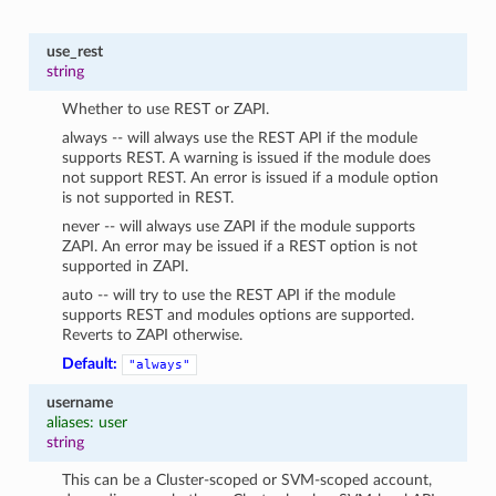
use_rest
string
Whether to use REST or ZAPI.
always -- will always use the REST API if the module
supports REST. A warning is issued if the module does
not support REST. An error is issued if a module option
is not supported in REST.
never -- will always use ZAPI if the module supports
ZAPI. An error may be issued if a REST option is not
supported in ZAPI.
auto -- will try to use the REST API if the module
supports REST and modules options are supported.
Reverts to ZAPI otherwise.
Default:
"always"
username
aliases: user
string
This can be a Cluster-scoped or SVM-scoped account,