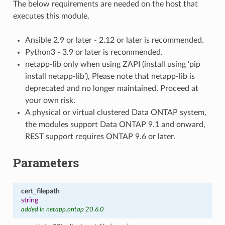
The below requirements are needed on the host that
executes this module.
Ansible 2.9 or later - 2.12 or later is recommended.
Python3 - 3.9 or later is recommended.
netapp-lib only when using ZAPI (install using ‘pip
install netapp-lib’), Please note that netapp-lib is
deprecated and no longer maintained. Proceed at
your own risk.
A physical or virtual clustered Data ONTAP system,
the modules support Data ONTAP 9.1 and onward,
REST support requires ONTAP 9.6 or later.
Parameters
cert_filepath
string
added in netapp.ontap 20.6.0