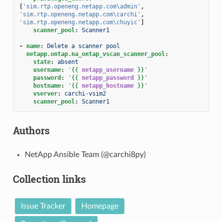
[
'sim.rtp.openeng.netapp.com\admin'
,
'sim.rtp.openeng.netapp.com\carchi'
,
'sim.rtp.openeng.netapp.com\chuyic'
]
scanner_pool
:
Scanner1
-
name
:
Delete a scanner pool
netapp.ontap.na_ontap_vscan_scanner_pool
:
state
:
absent
username
:
'
{{
netapp_username
}}
'
password
:
'
{{
netapp_password
}}
'
hostname
:
'
{{
netapp_hostname
}}
'
vserver
:
carchi-vsim2
scanner_pool
:
Scanner1
Authors
NetApp Ansible Team (@carchi8py)
Collection links
Issue Tracker
Homepage