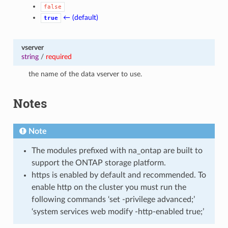
false
← (default)
true
vserver
string
/
required
the name of the data vserver to use.
Notes
Note
The modules prefixed with na_ontap are built to
support the ONTAP storage platform.
https is enabled by default and recommended. To
enable http on the cluster you must run the
following commands ‘set -privilege advanced;’
‘system services web modify -http-enabled true;’