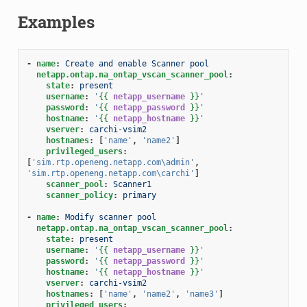
Examples
-
name
:
Create and enable Scanner pool
netapp.ontap.na_ontap_vscan_scanner_pool
:
state
:
present
username
:
'
{{
netapp_username
}}
'
password
:
'
{{
netapp_password
}}
'
hostname
:
'
{{
netapp_hostname
}}
'
vserver
:
carchi-vsim2
hostnames
:
[
'name'
,
'name2'
]
privileged_users
:
[
'sim.rtp.openeng.netapp.com\admin'
,
'sim.rtp.openeng.netapp.com\carchi'
]
scanner_pool
:
Scanner1
scanner_policy
:
primary
-
name
:
Modify scanner pool
netapp.ontap.na_ontap_vscan_scanner_pool
:
state
:
present
username
:
'
{{
netapp_username
}}
'
password
:
'
{{
netapp_password
}}
'
hostname
:
'
{{
netapp_hostname
}}
'
vserver
:
carchi-vsim2
hostnames
:
[
'name'
,
'name2'
,
'name3'
]
privileged_users
: