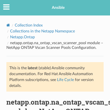
Ansible
Collection Index
Collections in the Netapp Namespace
Netapp.Ontap
netapp.ontap.na_ontap_vscan_scanner_pool module –
NetApp ONTAP Vscan Scanner Pools Configuration.
This is the
latest
(stable) Ansible community
TION
documentation. For Red Hat Ansible Automation
Platform subscriptions, see
Life Cycle
for version
details.
netapp.ontap.na_ontap_vscan_