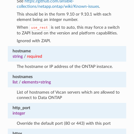
See
https://github.com/ansible-
collections/netapp.ontap/wiki/Known-issues
.
This should be in the form 9.10 or 9.10.1 with each
element being an integer number.
When
is set to auto, this may force a switch
use_rest
to ZAPI based on the version and platform capabilities.
Ignored with ZAPI.
hostname
string
/
required
The hostname or IP address of the ONTAP instance.
hostnames
list
/
elements=string
List of hostnames of Vscan servers which are allowed to
connect to Data ONTAP
http_port
integer
Override the default port (80 or 443) with this port
https