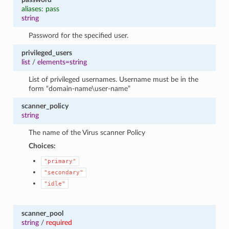
aliases: pass
string
Password for the specified user.
privileged_users
list
/
elements=string
List of privileged usernames. Username must be in the
form “domain-name\user-name”
scanner_policy
string
The name of the Virus scanner Policy
Choices:
"primary"
"secondary"
"idle"
scanner_pool
string
/
required