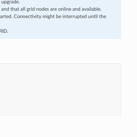
e upgrade.
 and that all grid nodes are online and available.
rted. Connectivity might be interrupted until the
RID.