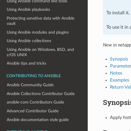
Using Ansible command line tools
Using Ansible playbooks
To install it
Protecting sensitive data with Ansible
vault
To use it in
Using Ansible modules and plugins
Using Ansible collections
New in netapp
Using Ansible on Windows, BSD, and
z/OS UNIX
Synopsis
Ansible tips and tricks
Parameter
Notes
CONTRIBUTING TO ANSIBLE
Examples
Ansible Community Guide
Return Va
Ansible Collections Contributor Guide
Synopsi
ansible-core Contributors Guide
Advanced Contributor Guide
Apply hot
Ansible documentation style guide