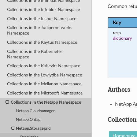
Collections in the Infinidat Namespace
Common retu
Collections in the Infoblox Namespace
Collections in the Inspur Namespace
Key
Collections in the Junipernetworks
resp
Namespace
dictionary
Collections in the Kaytus Namespace
Collections in the Kubernetes
Namespace
Collections in the Kubevirt Namespace
Collections in the Lowlydba Namespace
Collections in the Mellanox Namespace
Authors
Collections in the Microsoft Namespace
Collections in the Netapp Namespace
NetApp An
Netapp.Cloudmanager
Collection
Netapp.Ontap
Netapp.Storagegrid
Homepage