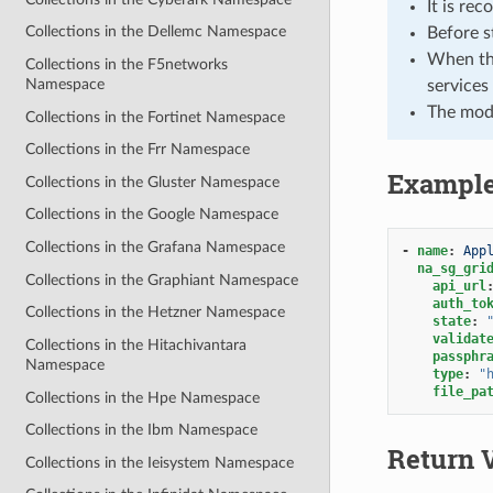
It is re
Collections in the Dellemc Namespace
Before s
When the
Collections in the F5networks
Namespace
services
The mod
Collections in the Fortinet Namespace
Collections in the Frr Namespace
Exampl
Collections in the Gluster Namespace
Collections in the Google Namespace
Collections in the Grafana Namespace
-
name
:
App
na_sg_gri
Collections in the Graphiant Namespace
api_url
auth_to
Collections in the Hetzner Namespace
state
:
validat
Collections in the Hitachivantara
passphr
Namespace
type
:
"
file_pa
Collections in the Hpe Namespace
Collections in the Ibm Namespace
Return 
Collections in the Ieisystem Namespace