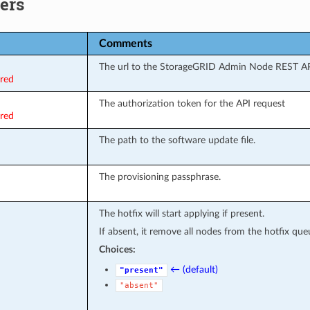
ers
Comments
The url to the StorageGRID Admin Node REST AP
ired
The authorization token for the API request
ired
The path to the software update file.
The provisioning passphrase.
The hotfix will start applying if present.
If absent, it remove all nodes from the hotfix que
Choices:
← (default)
"present"
"absent"