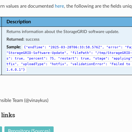
rn values are documented
here
, the following are the fields uni
Description
Returns information about the StorageGRID software update.
Returned:
success
Sample:
{"endTime":
"2025-03-28T06:33:58.576Z",
"error":
"Fa
"StorageGRID-Software-Update",
"filePath":
"/tmp/StorageGRID
s":
true,
"percent":
75,
"restart":
true,
"stage":
"applying
tfix",
"uploadType":
"hotfix",
"validationError":
"Failed
to
1.4.0.1"}
sible Team (@vinaykus)
 links
Repository (Sources)