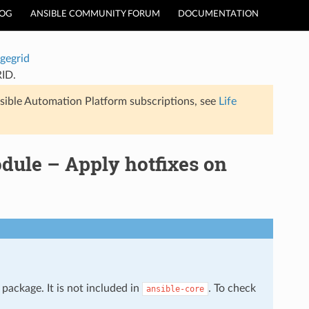
LOG
ANSIBLE COMMUNITY FORUM
DOCUMENTATION
gegrid
RID.
sible Automation Platform subscriptions, see
Life
dule – Apply hotfixes on
package. It is not included in
. To check
ansible-core