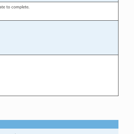
ate to complete.