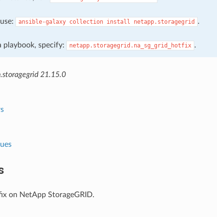
, use:
.
ansible-galaxy
collection
install
netapp.storagegrid
 a playbook, specify:
.
netapp.storagegrid.na_sg_grid_hotfix
.storagegrid 21.15.0
s
lues
s
fix on NetApp StorageGRID.