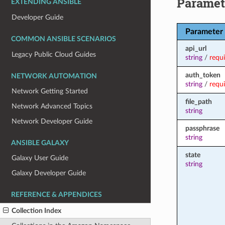
Paramet
EXTENDING ANSIBLE
Developer Guide
Parameter
COMMON ANSIBLE SCENARIOS
api_url
Legacy Public Cloud Guides
string
/
requ
auth_token
NETWORK AUTOMATION
string
/
requ
Network Getting Started
file_path
Network Advanced Topics
string
Network Developer Guide
passphrase
string
ANSIBLE GALAXY
state
Galaxy User Guide
string
Galaxy Developer Guide
REFERENCE & APPENDICES
Collection Index