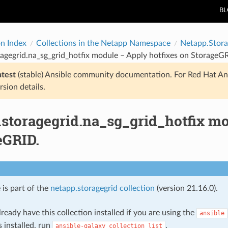
B
on Index
Collections in the Netapp Namespace
Netapp.Stora
agegrid.na_sg_grid_hotfix module – Apply hotfixes on StorageG
atest
(stable) Ansible community documentation. For Red Hat An
rsion details.
.storagegrid.na_sg_grid_hotfix mo
eGRID.
 is part of the
netapp.storagegrid collection
(version 21.16.0).
ready have this collection installed if you are using the
ansible
s installed, run
.
ansible-galaxy
collection
list