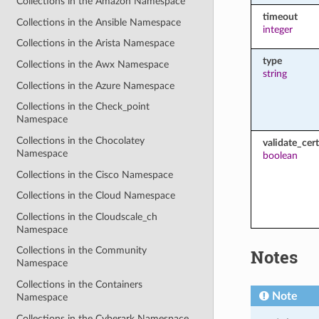
Collections in the Amazon Namespace
timeout
Collections in the Ansible Namespace
integer
Collections in the Arista Namespace
type
Collections in the Awx Namespace
string
Collections in the Azure Namespace
Collections in the Check_point
Namespace
Collections in the Chocolatey
validate_cert
Namespace
boolean
Collections in the Cisco Namespace
Collections in the Cloud Namespace
Collections in the Cloudscale_ch
Namespace
Collections in the Community
Notes
Namespace
Collections in the Containers
Note
Namespace
Collections in the Cyberark Namespace