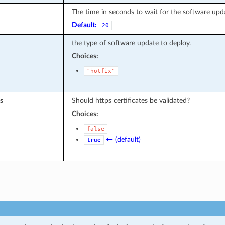
The time in seconds to wait for the software upd
Default:
20
the type of software update to deploy.
Choices:
"hotfix"
s
Should https certificates be validated?
Choices:
false
← (default)
true