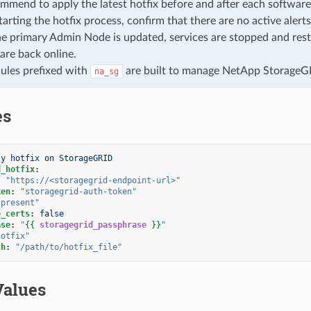
commend to apply the latest hotfix before and after each softwar
tarting the hotfix process, confirm that there are no active alerts
 primary Admin Node is updated, services are stopped and resta
 are back online.
ules prefixed with
are built to manage NetApp StorageG
na_sg
es
ly hotfix on StorageGRID
d_hotfix
:
:
"https://<storagegrid-endpoint-url>"
ken
:
"storagegrid-auth-token"
"present"
e_certs
:
false
ase
:
"
{{
storagegrid_passphrase
}}
"
hotfix"
th
:
"/path/to/hotfix_file"
Values