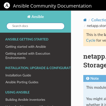
Ansible Community Documentation
Ansible
Collecti
Search
netapp.stor
docs:
This is the
l
ANSIBLE GETTING STARTED
Cycle
for ve
Getting started with Ansible
netapp
Getting started with Execution
Environments
Storag
INSTALLATION, UPGRADE & CONFIGURATION
Installation Guide
Note
Ansible Porting Guides
This module
USING ANSIBLE
You might al
Building Ansible inventories
whether it i