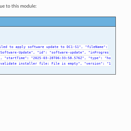
que to this module:
iled
to
apply
software
update
to
DC1-S1",
"fileName":
-Software-Update",
"id":
"software-update",
"inProgres
",
"startTime":
"2025-03-28T06:33:58.576Z",
"type":
"ho
validate
installer
file:
File
is
empty",
"version":
"1