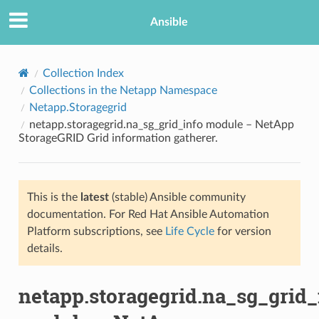
Ansible
Collection Index
Collections in the Netapp Namespace
Netapp.Storagegrid
netapp.storagegrid.na_sg_grid_info module – NetApp
StorageGRID Grid information gatherer.
This is the
latest
(stable) Ansible community
TION
documentation. For Red Hat Ansible Automation
Platform subscriptions, see
Life Cycle
for version
details.
netapp.storagegrid.na_sg_grid_