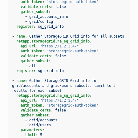
auth_token
:
"storagegrid-auth-token"
validate_certs
:
false
gather_subset
:
-
grid_accounts_info
-
grid/config
register
:
sg_grid_info
-
name
:
Gather StorageGRID Grid info for all subsets
netapp.storagegrid.na_sg_grid_info
:
api_url
:
"https://1.2.3.4/"
auth_token
:
"storagegrid-auth-token"
validate_certs
:
false
gather_subset
:
-
all
register
:
sg_grid_info
-
name
:
Gather StorageGRID Grid info for 
grid/accounts and grid/users subsets, limit to 5 
results for each subset
netapp.storagegrid.na_sg_grid_info
:
api_url
:
"https://1.2.3.4/"
auth_token
:
"storagegrid-auth-token"
validate_certs
:
false
gather_subset
:
-
grid/accounts
-
grid/users
parameters
:
limit
:
5