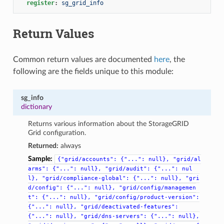
register
:
sg_grid_info
Return Values
Common return values are documented
here
, the
following are the fields unique to this module:
sg_info
dictionary
Returns various information about the StorageGRID
Grid configuration.
Returned:
always
Sample:
{"grid/accounts":
{"...":
null},
"grid/al
arms":
{"...":
null},
"grid/audit":
{"...":
nul
l},
"grid/compliance-global":
{"...":
null},
"gri
d/config":
{"...":
null},
"grid/config/managemen
t":
{"...":
null},
"grid/config/product-version":
{"...":
null},
"grid/deactivated-features":
{"...":
null},
"grid/dns-servers":
{"...":
null},