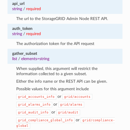
api_url
string
/
required
The url to the StorageGRID Admin Node REST API.
auth_token
string
/
required
The authorization token for the API request
gather_subset
list
/
elements=string
When supplied, this argument will restrict the
information collected to a given subset.
Either the info name or the REST API can be given.
Possible values for this argument include
or
grid_accounts_info
grid/accounts
or
grid_alarms_info
grid/alarms
or
grid_audit_info
grid/audit
or
grid_compliance_global_info
grid/compliance-
global