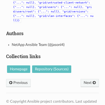
{"...":
null},
"grid/untrusted-client-network":
{"...":
null},
"grid/users":
{"...":
null},
"gri
d/users/root":
{"...":
null},
"grid/versions":
{"...":
null},
"grid/vlan-interfaces":
{"...":
nu
ll}}
Authors
NetApp Ansible Team (@jasonl4)
Collection links
Homepage
Repository (Sources)
Previous
Next
© Copyright Ansible project contributors.
Last updated