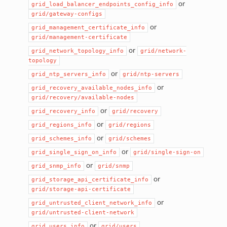
or
grid_load_balancer_endpoints_config_info
grid/gateway-configs
or
grid_management_certificate_info
grid/management-certificate
or
grid_network_topology_info
grid/network-
topology
or
grid_ntp_servers_info
grid/ntp-servers
or
grid_recovery_available_nodes_info
grid/recovery/available-nodes
or
grid_recovery_info
grid/recovery
or
grid_regions_info
grid/regions
or
grid_schemes_info
grid/schemes
or
grid_single_sign_on_info
grid/single-sign-on
or
grid_snmp_info
grid/snmp
or
grid_storage_api_certificate_info
grid/storage-api-certificate
or
grid_untrusted_client_network_info
grid/untrusted-client-network
or
grid_users_info
grid/users