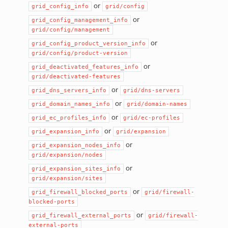
or
grid_config_info
grid/config
or
grid_config_management_info
grid/config/management
or
grid_config_product_version_info
grid/config/product-version
or
grid_deactivated_features_info
grid/deactivated-features
or
grid_dns_servers_info
grid/dns-servers
or
grid_domain_names_info
grid/domain-names
or
grid_ec_profiles_info
grid/ec-profiles
or
grid_expansion_info
grid/expansion
or
grid_expansion_nodes_info
grid/expansion/nodes
or
grid_expansion_sites_info
grid/expansion/sites
or
grid_firewall_blocked_ports
grid/firewall-
blocked-ports
or
grid_firewall_external_ports
grid/firewall-
external-ports