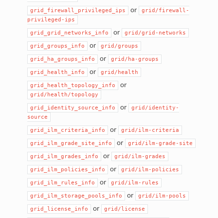
or
grid_firewall_privileged_ips
grid/firewall-
privileged-ips
or
grid_grid_networks_info
grid/grid-networks
or
grid_groups_info
grid/groups
or
grid_ha_groups_info
grid/ha-groups
or
grid_health_info
grid/health
or
grid_health_topology_info
grid/health/topology
or
grid_identity_source_info
grid/identity-
source
or
grid_ilm_criteria_info
grid/ilm-criteria
or
grid_ilm_grade_site_info
grid/ilm-grade-site
or
grid_ilm_grades_info
grid/ilm-grades
or
grid_ilm_policies_info
grid/ilm-policies
or
grid_ilm_rules_info
grid/ilm-rules
or
grid_ilm_storage_pools_info
grid/ilm-pools
or
grid_license_info
grid/license