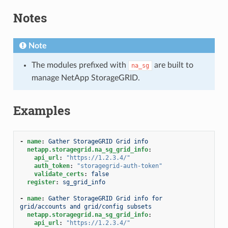
Notes
Note
The modules prefixed with
are built to
na_sg
manage NetApp StorageGRID.
Examples
-
name
:
Gather StorageGRID Grid info
netapp.storagegrid.na_sg_grid_info
:
api_url
:
"https://1.2.3.4/"
auth_token
:
"storagegrid-auth-token"
validate_certs
:
false
register
:
sg_grid_info
-
name
:
Gather StorageGRID Grid info for 
grid/accounts and grid/config subsets
netapp.storagegrid.na_sg_grid_info
:
api_url
:
"https://1.2.3.4/"