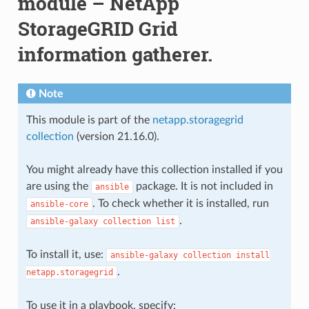
module – NetApp
StorageGRID Grid
information gatherer.
Note
This module is part of the
netapp.storagegrid
collection
(version 21.16.0).
You might already have this collection installed if you
are using the
package. It is not included in
ansible
. To check whether it is installed, run
ansible-core
.
ansible-galaxy
collection
list
To install it, use:
ansible-galaxy
collection
install
.
netapp.storagegrid
To use it in a playbook, specify: