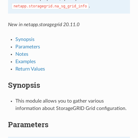
.
netapp.storagegrid.na_sg_grid_info
New in netapp.storagegrid 20.11.0
Synopsis
Parameters
Notes
Examples
Return Values
Synopsis
This module allows you to gather various
information about StorageGRID Grid configuration.
Parameters