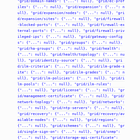
"grid/domain-names":
{"...":
null},
"grid/ec-prof
iles":
{"...":
null},
"grid/expansion":
{"...":
n
ull},
"grid/expansion/nodes":
{"...":
null},
"gri
d/expansion/sites":
{"...":
null},
"grid/firewall
-blocked-ports":
{"...":
null},
"grid/firewall-ex
ternal-ports":
{"...":
null},
"grid/firewall-priv
ileged-ips":
{"...":
null},
"grid/gateway-config
s":
{"...":
null},
"grid/groups":
{"...":
null},
"grid/ha-groups":
{"...":
null},
"grid/health":
{"...":
null},
"grid/health/topology":
{"...":
nu
ll},
"grid/identity-source":
{"...":
null},
"gri
d/ilm-criteria":
{"...":
null},
"grid/ilm-grade-s
ite":
{"...":
null},
"grid/ilm-grades":
{"...":
n
ull},
"grid/ilm-policies":
{"...":
null},
"grid/i
lm-pools":
{"...":
null},
"grid/ilm-rules":
{"...":
null},
"grid/license":
{"...":
null},
"gr
id/management-certificate":
{"...":
null},
"grid/
network-toplogy":
{"...":
null},
"grid/networks":
{"...":
null},
"grid/ntp-servers":
{"...":
null},
"grid/recovery":
{"...":
null},
"grid/recovery/av
ailable-nodes":
{"...":
null},
"grid/regions":
{"...":
null},
"grid/schemes":
{"...":
null},
"gr
id/single-sign-on":
{"...":
null},
"grid/snmp":
{"...":
null},
"grid/storage-api-certificate":