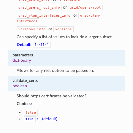
or
grid_users_root_info
grid/users/root
or
grid_vlan_interfaces_info
grid/vlan-
interfaces
or
versions_info
versions
Can specify a list of values to include a larger subset.
Default:
["all"]
parameters
dictionary
Allows for any rest option to be passed in.
validate_certs
boolean
Should https certificates be validated?
Choices:
false
← (default)
true