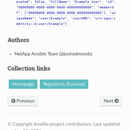
erated":
false,
"fullName":
"Example
User",
"id":
"00000000-0000-0000-0000-000000000000",
"memberO
f":
["00000000-0000-0000-0000-000000000000"],
"un
iqueName":
"user/Example",
"userURN":
"urn:sgws:i
dentity::0:user/Example"}
Authors
NetApp Ansible Team (@joshedmonds)
Collection links
Homepage
Repository (Sources)
Previous
Next
© Copyright Ansible project contributors.
Last updated