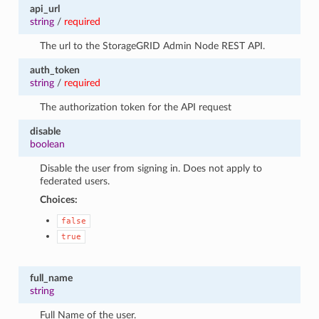
api_url
string
/
required
The url to the StorageGRID Admin Node REST API.
auth_token
string
/
required
The authorization token for the API request
disable
boolean
Disable the user from signing in. Does not apply to
federated users.
Choices:
false
true
full_name
string
Full Name of the user.