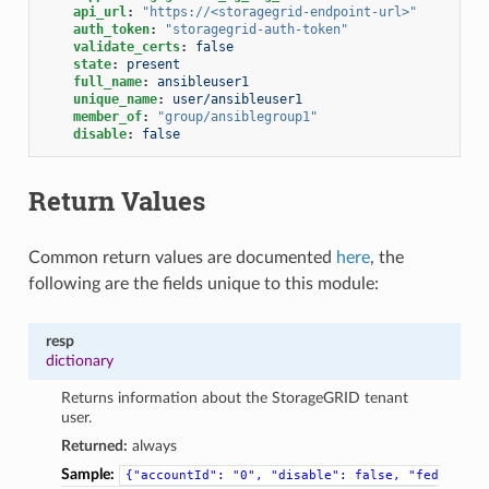
api_url
:
"https://<storagegrid-endpoint-url>"
auth_token
:
"storagegrid-auth-token"
validate_certs
:
false
state
:
present
full_name
:
ansibleuser1
unique_name
:
user/ansibleuser1
member_of
:
"group/ansiblegroup1"
disable
:
false
Return Values
Common return values are documented
here
, the
following are the fields unique to this module:
resp
dictionary
Returns information about the StorageGRID tenant
user.
Returned:
always
Sample:
{"accountId":
"0",
"disable":
false,
"fed