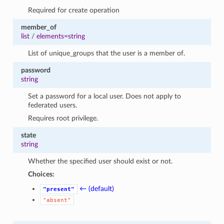
Required for create operation
member_of
list
/
elements=string
List of unique_groups that the user is a member of.
password
string
Set a password for a local user. Does not apply to
federated users.
Requires root privilege.
state
string
Whether the specified user should exist or not.
Choices:
← (default)
"present"
"absent"