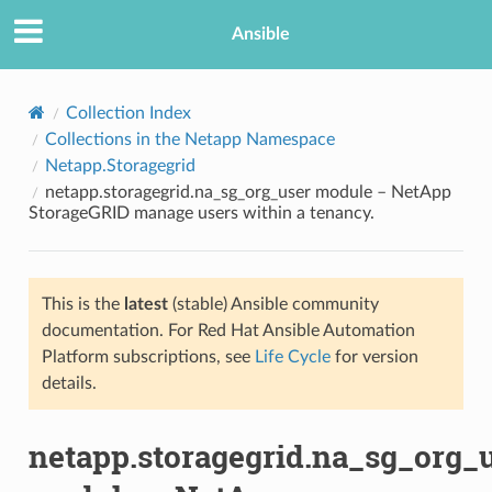
Ansible
Collection Index
Collections in the Netapp Namespace
Netapp.Storagegrid
netapp.storagegrid.na_sg_org_user module – NetApp
StorageGRID manage users within a tenancy.
This is the
latest
(stable) Ansible community
TION
documentation. For Red Hat Ansible Automation
Platform subscriptions, see
Life Cycle
for version
details.
netapp.storagegrid.na_sg_org_