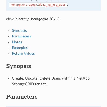
.
netapp.storagegrid.na_sg_org_user
New in netapp.storagegrid 20.6.0
Synopsis
Parameters
Notes
Examples
Return Values
Synopsis
Create, Update, Delete Users within a NetApp
StorageGRID tenant.
Parameters