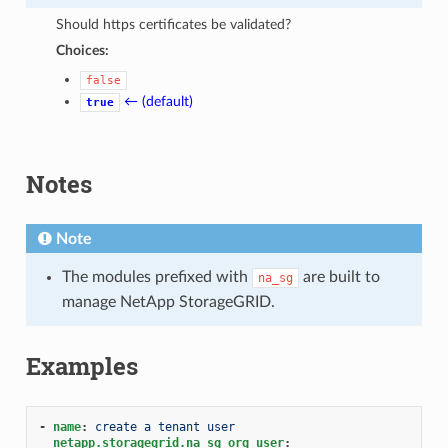
Should https certificates be validated?
Choices:
false
← (default)
true
Notes
Note
The modules prefixed with
are built to
na_sg
manage NetApp StorageGRID.
Examples
-
name
:
create a tenant user
netapp.storagegrid.na_sg_org_user
: