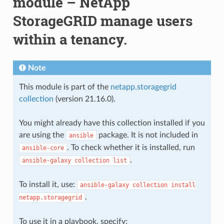
module – NetApp
StorageGRID manage users
within a tenancy.
Note
This module is part of the
netapp.storagegrid
collection
(version 21.16.0).
You might already have this collection installed if you
are using the
package. It is not included in
ansible
. To check whether it is installed, run
ansible-core
.
ansible-galaxy
collection
list
To install it, use:
ansible-galaxy
collection
install
.
netapp.storagegrid
To use it in a playbook, specify: