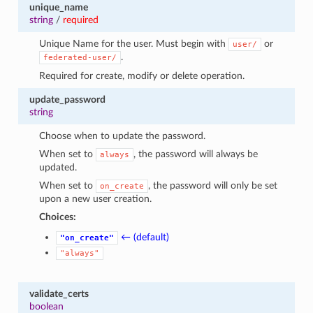
unique_name
string
/
required
Unique Name for the user. Must begin with
or
user/
.
federated-user/
Required for create, modify or delete operation.
update_password
string
Choose when to update the password.
When set to
, the password will always be
always
updated.
When set to
, the password will only be set
on_create
upon a new user creation.
Choices:
← (default)
"on_create"
"always"
validate_certs
boolean