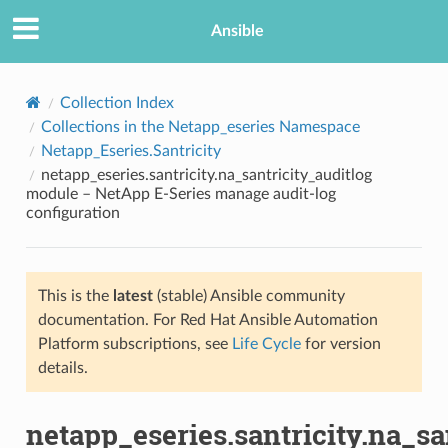
Ansible
Collection Index
Collections in the Netapp_eseries Namespace
Netapp_Eseries.Santricity
netapp_eseries.santricity.na_santricity_auditlog
module – NetApp E-Series manage audit-log
configuration
TION
This is the
latest
(stable) Ansible community
documentation. For Red Hat Ansible Automation
Platform subscriptions, see
Life Cycle
for version
details.
netapp_eseries.santricity.na_sa