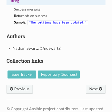
string
Success message
Returned:
on success
Sample:
"The
settings
have
been
updated."
Authors
Nathan Swartz (@ndswartz)
Collection links
Issue Tracker
Repository (Sources)
Previous
Next
© Copyright Ansible project contributors.
Last updated