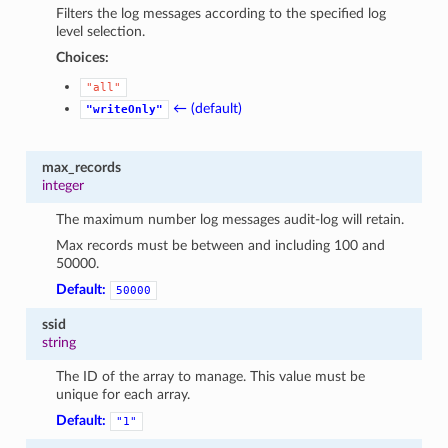
Filters the log messages according to the specified log
level selection.
Choices:
"all"
← (default)
"writeOnly"
max_records
integer
The maximum number log messages audit-log will retain.
Max records must be between and including 100 and
50000.
Default:
50000
ssid
string
The ID of the array to manage. This value must be
unique for each array.
Default:
"1"