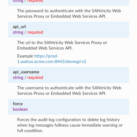
string
/
required
The password to authenticate with the SANtricity Web
Services Proxy or Embedded Web Services API.
api_url
string
/
required
The url to the SANtricity Web Services Proxy or
Embedded Web Services API.
Example
https://prod-
1.wahoo.acme.com:8443/devmgr/v2
api_username
string
/
required
The username to authenticate with the SANtricity Web
Services Proxy or Embedded Web Services API.
force
boolean
Forces the audit-log configuration to delete log history
when log messages fullness cause immediate warning or
full condition.