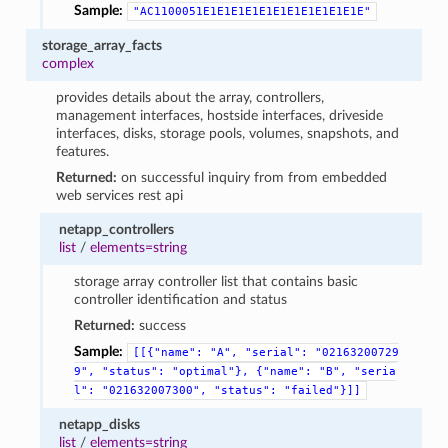
Sample:
"AC1100051E1E1E1E1E1E1E1E1E1E1E1E"
storage_array_facts
complex
provides details about the array, controllers,
management interfaces, hostside interfaces, driveside
interfaces, disks, storage pools, volumes, snapshots, and
features.
Returned:
on successful inquiry from from embedded
web services rest api
netapp_controllers
list
/
elements=string
storage array controller list that contains basic
controller identification and status
Returned:
success
Sample:
[[{"name":
"A",
"serial":
"02163200729
9",
"status":
"optimal"},
{"name":
"B",
"seria
l":
"021632007300",
"status":
"failed"}]]
netapp_disks
list
/
elements=string