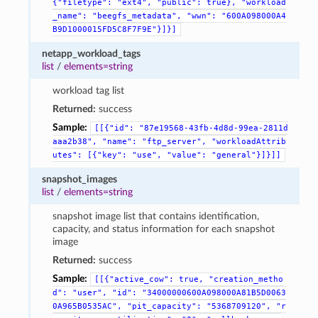
{"filetype":
"ext4",
"public":
true},
"workload
_name":
"beegfs_metadata",
"wwn":
"600A098000A4
B9D1000015FD5C8F7F9E"}]}]
netapp_workload_tags
list
/
elements=string
workload tag list
Returned:
success
Sample:
[[{"id":
"87e19568-43fb-4d8d-99ea-2811d
aaa2b38",
"name":
"ftp_server",
"workloadAttrib
utes":
[{"key":
"use",
"value":
"general"}]}]]
snapshot_images
list
/
elements=string
snapshot image list that contains identification,
capacity, and status information for each snapshot
image
Returned:
success
Sample:
[[{"active_cow":
true,
"creation_metho
d":
"user",
"id":
"34000000600A098000A81B5D0063
0A965B0535AC",
"pit_capacity":
"5368709120",
"r