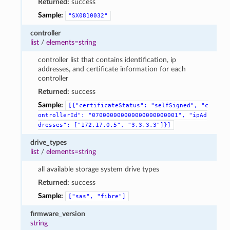
Returned:
success
Sample:
"SX0810032"
controller
list
/
elements=string
controller list that contains identification, ip
addresses, and certificate information for each
controller
Returned:
success
Sample:
[{"certificateStatus":
"selfSigned",
"c
ontrollerId":
"070000000000000000000001",
"ipAd
dresses":
["172.17.0.5",
"3.3.3.3"]}]
drive_types
list
/
elements=string
all available storage system drive types
Returned:
success
Sample:
["sas",
"fibre"]
firmware_version
string