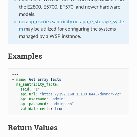
the E2800, E5700, EF570, and newer hardware
models.
netapp_eseries.santricity.netapp_e_storage_syste
m
may be utilized for configuring the systems
managed by a WSP instance.
Examples
---
-
name
:
Get array facts
na_santricity_facts
:
ssid
:
"1"
api_url
:
"https://192.168.1.100:8443/devmgr/v2"
api_username
:
"admin"
api_password
:
"adminpass"
validate_certs
:
true
Return Values