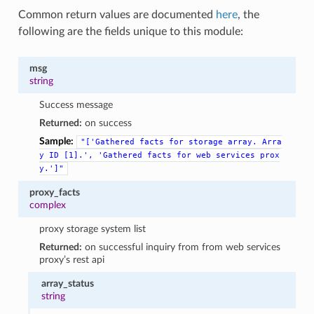
Common return values are documented
here
, the
following are the fields unique to this module:
msg
string
Success message
Returned:
on success
Sample:
"['Gathered
facts
for
storage
array.
Arra
y
ID
[1].',
'Gathered
facts
for
web
services
prox
y.']"
proxy_facts
complex
proxy storage system list
Returned:
on successful inquiry from from web services
proxy’s rest api
array_status
string