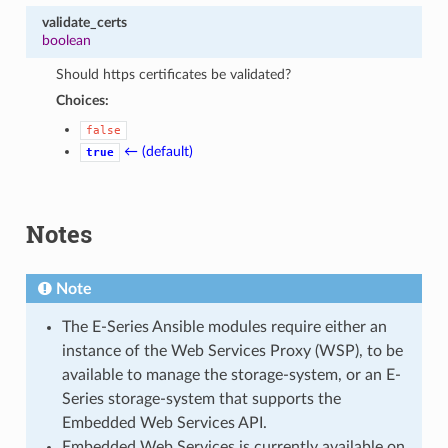
validate_certs
boolean
Should https certificates be validated?
Choices:
false
← (default)
true
Notes
Note
The E-Series Ansible modules require either an
instance of the Web Services Proxy (WSP), to be
available to manage the storage-system, or an E-
Series storage-system that supports the
Embedded Web Services API.
Embedded Web Services is currently available on