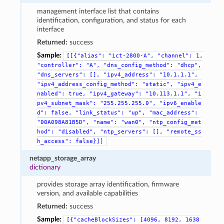
management interface list that contains
identification, configuration, and status for each
interface
Returned:
success
Sample:
[[{"alias":
"ict-2800-A",
"channel":
1,
"controller":
"A",
"dns_config_method":
"dhcp",
"dns_servers":
[],
"ipv4_address":
"10.1.1.1",
"ipv4_address_config_method":
"static",
"ipv4_e
nabled":
true,
"ipv4_gateway":
"10.113.1.1",
"i
pv4_subnet_mask":
"255.255.255.0",
"ipv6_enable
d":
false,
"link_status":
"up",
"mac_address":
"00A098A81B5D",
"name":
"wan0",
"ntp_config_met
hod":
"disabled",
"ntp_servers":
[],
"remote_ss
h_access":
false}]]
netapp_storage_array
dictionary
provides storage array identification, firmware
version, and available capabilities
Returned:
success
Sample:
[{"cacheBlockSizes":
[4096,
8192,
1638