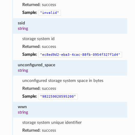
Returned:
success
Sample:
"invalid"
ssid
string
storage system id
Returned:
success
Sample:
"ec8ed9d2-eba3-4cac-88fb-0954f327f1d4"
unconfigured_space
string
unconfigured storage system space in bytes
Returned:
success
Sample:
"982259020595200"
wwn
string
storage system unique identifier
Returned:
success