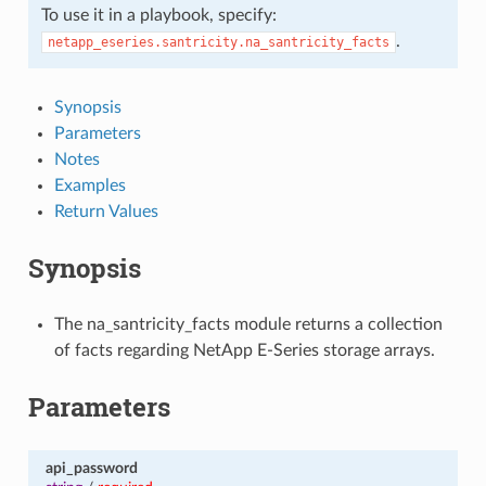
To use it in a playbook, specify:
.
netapp_eseries.santricity.na_santricity_facts
Synopsis
Parameters
Notes
Examples
Return Values
Synopsis
The na_santricity_facts module returns a collection
of facts regarding NetApp E-Series storage arrays.
Parameters
api_password