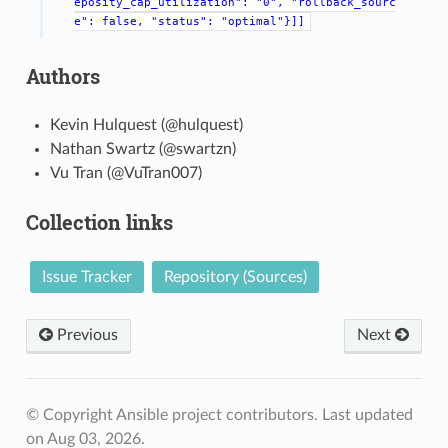
eposity_cap_utilization":
"0",
"rollback_sourc
e":
false,
"status":
"optimal"}]]
Authors
Kevin Hulquest (@hulquest)
Nathan Swartz (@swartzn)
Vu Tran (@VuTran007)
Collection links
Issue Tracker
Repository (Sources)
Previous
Next
© Copyright Ansible project contributors.
Last updated
on Aug 03, 2026.