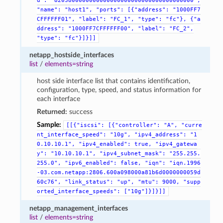
d":
"8203800000000000000000000000000000000000",
"name":
"host1",
"ports":
[{"address":
"1000FF7
CFFFFFF01",
"label":
"FC_1",
"type":
"fc"},
{"a
ddress":
"1000FF7CFFFFFF00",
"label":
"FC_2",
"type":
"fc"}]}]]
netapp_hostside_interfaces
list
/
elements=string
host side interface list that contains identification,
configuration, type, speed, and status information for
each interface
Returned:
success
Sample:
[[{"iscsi":
[{"controller":
"A",
"curre
nt_interface_speed":
"10g",
"ipv4_address":
"1
0.10.10.1",
"ipv4_enabled":
true,
"ipv4_gatewa
y":
"10.10.10.1",
"ipv4_subnet_mask":
"255.255.
255.0",
"ipv6_enabled":
false,
"iqn":
"iqn.1996
-03.com.netapp:2806.600a098000a81b6d0000000059d
60c76",
"link_status":
"up",
"mtu":
9000,
"supp
orted_interface_speeds":
["10g"]}]}]]
netapp_management_interfaces
list
/
elements=string