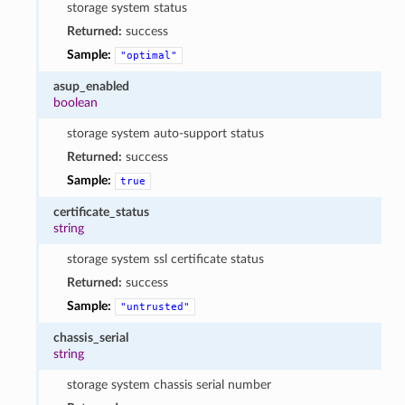
storage system status
Returned:
success
Sample:
"optimal"
asup_enabled
boolean
storage system auto-support status
Returned:
success
Sample:
true
certificate_status
string
storage system ssl certificate status
Returned:
success
Sample:
"untrusted"
chassis_serial
string
storage system chassis serial number