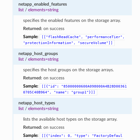
netapp_enabled_features
list
/
elements=string
specifies the enabled features on the storage array.
Returned:
on success
Sample:
[["flashReadCache",
"performanceTier",
"protectionInformation",
"secureVolume"]]
netapp_host_groups
list
/
elements=string
specifies the host groups on the storage arrays.
Returned:
on success
Sample:
[[{"id":
"85000000600A098000A4B28D00361
0705C40B964",
"name":
"group1"}]]
netapp_host_types
list
/
elements=string
lists the available host types on the storage array.
Returned:
on success
Sample:
[[{"index":
0,
"type":
"FactoryDefaul