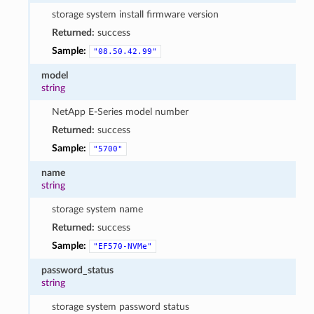
storage system install firmware version
Returned:
success
Sample:
"08.50.42.99"
model
string
NetApp E-Series model number
Returned:
success
Sample:
"5700"
name
string
storage system name
Returned:
success
Sample:
"EF570-NVMe"
password_status
string
storage system password status