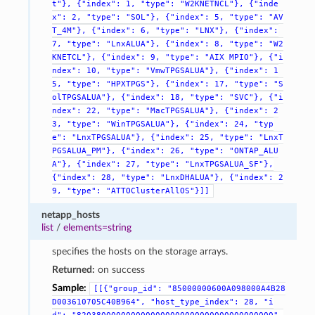
t"},
{"index":
1,
"type":
"W2KNETNCL"},
{"inde
x":
2,
"type":
"SOL"},
{"index":
5,
"type":
"AV
T_4M"},
{"index":
6,
"type":
"LNX"},
{"index":
7,
"type":
"LnxALUA"},
{"index":
8,
"type":
"W2
KNETCL"},
{"index":
9,
"type":
"AIX
MPIO"},
{"i
ndex":
10,
"type":
"VmwTPGSALUA"},
{"index":
1
5,
"type":
"HPXTPGS"},
{"index":
17,
"type":
"S
olTPGSALUA"},
{"index":
18,
"type":
"SVC"},
{"i
ndex":
22,
"type":
"MacTPGSALUA"},
{"index":
2
3,
"type":
"WinTPGSALUA"},
{"index":
24,
"typ
e":
"LnxTPGSALUA"},
{"index":
25,
"type":
"LnxT
PGSALUA_PM"},
{"index":
26,
"type":
"ONTAP_ALU
A"},
{"index":
27,
"type":
"LnxTPGSALUA_SF"},
{"index":
28,
"type":
"LnxDHALUA"},
{"index":
2
9,
"type":
"ATTOClusterAllOS"}]]
netapp_hosts
list
/
elements=string
specifies the hosts on the storage arrays.
Returned:
on success
Sample:
[[{"group_id":
"85000000600A098000A4B28
D003610705C40B964",
"host_type_index":
28,
"i