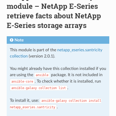
module – NetApp E-Series
retrieve facts about NetApp
E-Series storage arrays
Note
This module is part of the
netapp_eseries.santricity
collection
(version 2.0.1).
You might already have this collection installed if you
are using the
package. It is not included in
ansible
. To check whether it is installed, run
ansible-core
.
ansible-galaxy
collection
list
To install it, use:
ansible-galaxy
collection
install
.
netapp_eseries.santricity