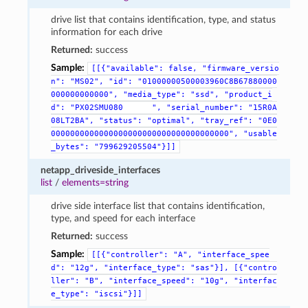
drive list that contains identification, type, and status
information for each drive
Returned:
success
Sample:
[[{"available":
false,
"firmware_versio
n":
"MS02",
"id":
"01000000500003960C8B67880000
000000000000",
"media_type":
"ssd",
"product_i
d":
"PX02SMU080
",
"serial_number":
"15R0A
08LT2BA",
"status":
"optimal",
"tray_ref":
"0E0
0000000000000000000000000000000000000",
"usable
_bytes":
"799629205504"}]]
netapp_driveside_interfaces
list
/
elements=string
drive side interface list that contains identification,
type, and speed for each interface
Returned:
success
Sample:
[[{"controller":
"A",
"interface_spee
d":
"12g",
"interface_type":
"sas"}],
[{"contro
ller":
"B",
"interface_speed":
"10g",
"interfac
e_type":
"iscsi"}]]