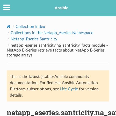
Ansible
Collection Index
Collections in the Netapp_eseries Namespace
Netapp_Eseries.Santricity
netapp_eseries.santricity.na_santricity_facts module –
NetApp E-Series retrieve facts about NetApp E-Series
storage arrays
TION
This is the
latest
(stable) Ansible community
documentation. For Red Hat Ansible Automation
Platform subscriptions, see
Life Cycle
for version
details.
netapp_eseries.santricity.na_sa