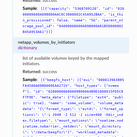
Returned:
success
Sample:
[[{"capacity":
"5368709120",
"id":
"020
00000600A098000AAC0C3000002C45A952BAA",
"is_thi
n_provisioned":
false,
"name":
"5G",
"parent_st
orage_pool_id":
"04000000600A098000A81B5D000002
B45A953A61"}]]
netapp_volumes_by_initiators
dictionary
list of available volumes keyed by the mapped
initiators.
Returned:
success
Sample:
[{"beegfs_host":
[{"eui":
"0000139A3885
FA4500A0980000EAA272V",
"host_types":
["nvmeo
f"],
"id":
"02000000600A098000A4B9D1000015FD5C8
F7F9E",
"meta_data":
{"filetype":
"ext4",
"publ
ic":
true},
"name":
"some_volume",
"volume_meta
data":
"{\"format_type\":
\"ext4\",
\"format_op
tions\":
\"-i
2048
-I
512
-J
size=400
-Odir_ind
ex,filetype\",
\"mount_options\":
\"noatime,nod
iratime,nobarrier,_netdev\",
\"mount_directory
\":
\"/data/beegfs/\"}",
"workload_metadata":