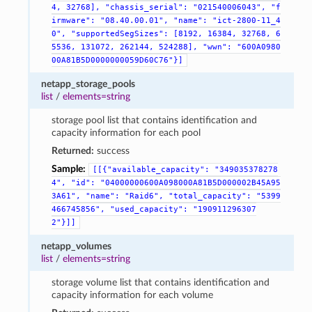
4,
32768],
"chassis_serial":
"021540006043",
"f
irmware":
"08.40.00.01",
"name":
"ict-2800-11_4
0",
"supportedSegSizes":
[8192,
16384,
32768,
6
5536,
131072,
262144,
524288],
"wwn":
"600A0980
00A81B5D0000000059D60C76"}]
netapp_storage_pools
list
/
elements=string
storage pool list that contains identification and
capacity information for each pool
Returned:
success
Sample:
[[{"available_capacity":
"349035378278
4",
"id":
"04000000600A098000A81B5D000002B45A95
3A61",
"name":
"Raid6",
"total_capacity":
"5399
466745856",
"used_capacity":
"190911296307
2"}]]
netapp_volumes
list
/
elements=string
storage volume list that contains identification and
capacity information for each volume