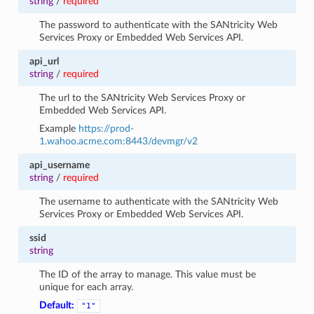
string
/
required
The password to authenticate with the SANtricity Web
Services Proxy or Embedded Web Services API.
api_url
string
/
required
The url to the SANtricity Web Services Proxy or
Embedded Web Services API.
Example
https://prod-
1.wahoo.acme.com:8443/devmgr/v2
api_username
string
/
required
The username to authenticate with the SANtricity Web
Services Proxy or Embedded Web Services API.
ssid
string
The ID of the array to manage. This value must be
unique for each array.
Default:
"1"