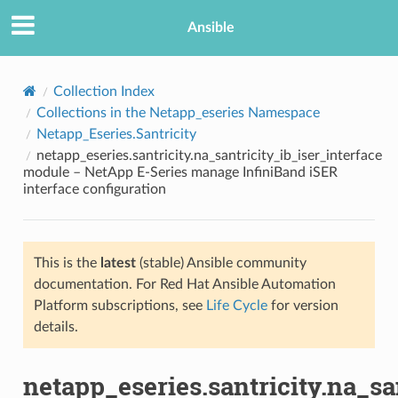
Ansible
Collection Index
Collections in the Netapp_eseries Namespace
Netapp_Eseries.Santricity
netapp_eseries.santricity.na_santricity_ib_iser_interface
module – NetApp E-Series manage InfiniBand iSER
interface configuration
TION
This is the
latest
(stable) Ansible community
documentation. For Red Hat Ansible Automation
Platform subscriptions, see
Life Cycle
for version
details.
netapp_eseries.santricity.na_sa