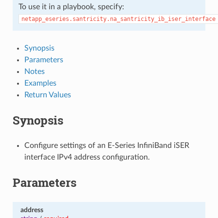
To use it in a playbook, specify:
netapp_eseries.santricity.na_santricity_ib_iser_interface
Synopsis
Parameters
Notes
Examples
Return Values
Synopsis
Configure settings of an E-Series InfiniBand iSER
interface IPv4 address configuration.
Parameters
address