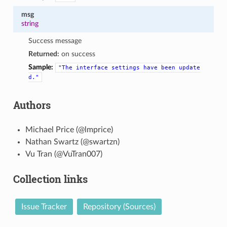
msg
string
Success message
Returned:
on success
Sample:
"The
interface
settings
have
been
update
d."
Authors
Michael Price (@lmprice)
Nathan Swartz (@swartzn)
Vu Tran (@VuTran007)
Collection links
Issue Tracker
Repository (Sources)