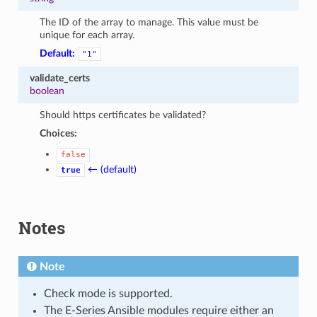
The ID of the array to manage. This value must be
unique for each array.
Default:
"1"
validate_certs
boolean
Should https certificates be validated?
Choices:
false
← (default)
true
Notes
Note
Check mode is supported.
The E-Series Ansible modules require either an