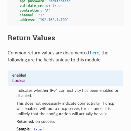
api_password
:
"adminpass"
validate_certs
:
true
controller
:
"A"
channel
:
"1"
address
:
"192.168.1.100"
Return Values
Common return values are documented
here
, the
following are the fields unique to this module:
enabled
boolean
Indicates whether IPv4 connectivity has been enabled or
disabled.
This does not necessarily indicate connectivity. If dhcp
was enabled without a dhcp server, for instance, it is
unlikely that the configuration will actually be valid.
Returned:
on success
Sample:
true