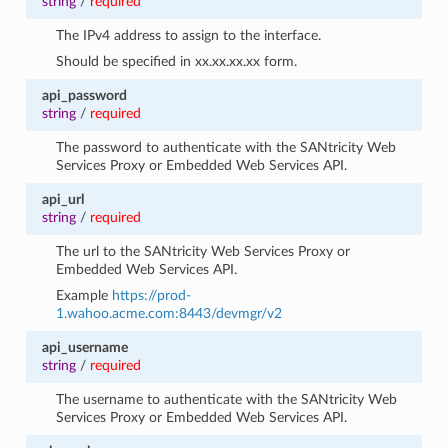
string
/
required
The IPv4 address to assign to the interface.
Should be specified in xx.xx.xx.xx form.
api_password
string
/
required
The password to authenticate with the SANtricity Web
Services Proxy or Embedded Web Services API.
api_url
string
/
required
The url to the SANtricity Web Services Proxy or
Embedded Web Services API.
Example
https://prod-
1.wahoo.acme.com:8443/devmgr/v2
api_username
string
/
required
The username to authenticate with the SANtricity Web
Services Proxy or Embedded Web Services API.