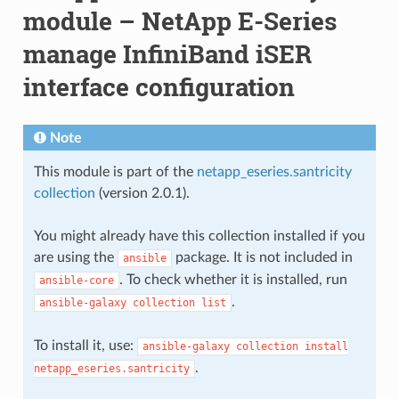
module – NetApp E-Series
manage InfiniBand iSER
interface configuration
Note
This module is part of the
netapp_eseries.santricity
collection
(version 2.0.1).
You might already have this collection installed if you
are using the
package. It is not included in
ansible
. To check whether it is installed, run
ansible-core
.
ansible-galaxy
collection
list
To install it, use:
ansible-galaxy
collection
install
.
netapp_eseries.santricity