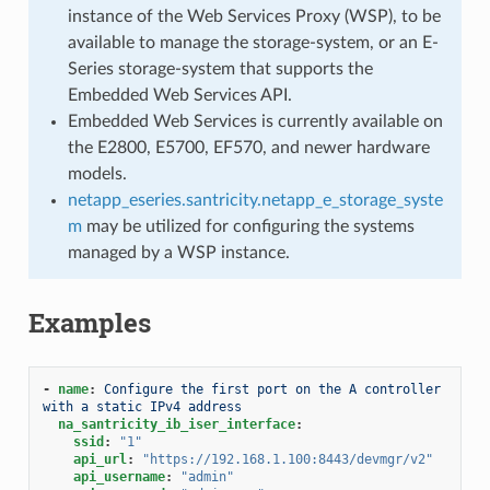
instance of the Web Services Proxy (WSP), to be
available to manage the storage-system, or an E-
Series storage-system that supports the
Embedded Web Services API.
Embedded Web Services is currently available on
the E2800, E5700, EF570, and newer hardware
models.
netapp_eseries.santricity.netapp_e_storage_syste
m
may be utilized for configuring the systems
managed by a WSP instance.
Examples
-
name
:
Configure the first port on the A controller 
with a static IPv4 address
na_santricity_ib_iser_interface
:
ssid
:
"1"
api_url
:
"https://192.168.1.100:8443/devmgr/v2"
api_username
:
"admin"