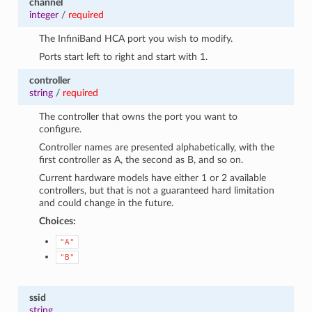
channel
integer
/
required
The InfiniBand HCA port you wish to modify.
Ports start left to right and start with 1.
controller
string
/
required
The controller that owns the port you want to
configure.
Controller names are presented alphabetically, with the
first controller as A, the second as B, and so on.
Current hardware models have either 1 or 2 available
controllers, but that is not a guaranteed hard limitation
and could change in the future.
Choices:
"A"
"B"
ssid
string