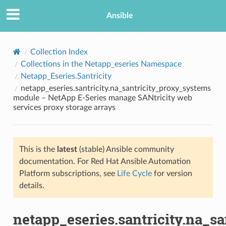
Ansible
Collection Index
Collections in the Netapp_eseries Namespace
Netapp_Eseries.Santricity
netapp_eseries.santricity.na_santricity_proxy_systems
module – NetApp E-Series manage SANtricity web
services proxy storage arrays
TION
This is the
latest
(stable) Ansible community
documentation. For Red Hat Ansible Automation
Platform subscriptions, see
Life Cycle
for version
details.
netapp_eseries.santricity.na_s