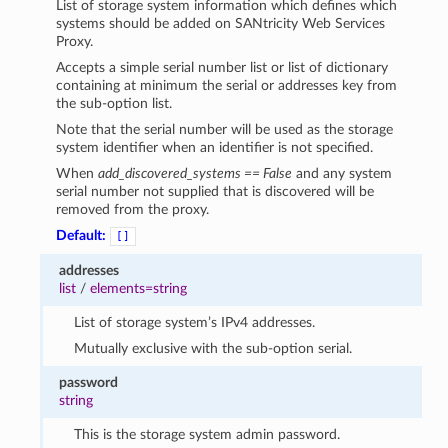
List of storage system information which defines which
systems should be added on SANtricity Web Services
Proxy.
Accepts a simple serial number list or list of dictionary
containing at minimum the serial or addresses key from
the sub-option list.
Note that the serial number will be used as the storage
system identifier when an identifier is not specified.
When
add_discovered_systems == False
and any system
serial number not supplied that is discovered will be
removed from the proxy.
Default:
[]
addresses
list
/
elements=string
List of storage system’s IPv4 addresses.
Mutually exclusive with the sub-option serial.
password
string
This is the storage system admin password.