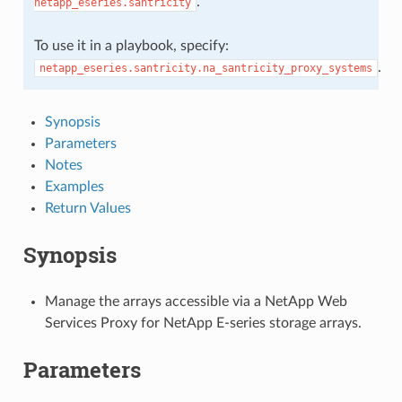
.
netapp_eseries.santricity
To use it in a playbook, specify:
.
netapp_eseries.santricity.na_santricity_proxy_systems
Synopsis
Parameters
Notes
Examples
Return Values
Synopsis
Manage the arrays accessible via a NetApp Web
Services Proxy for NetApp E-series storage arrays.
Parameters