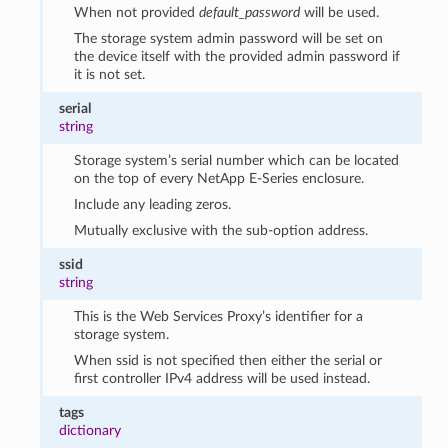
When not provided
default_password
will be used.
The storage system admin password will be set on
the device itself with the provided admin password if
it is not set.
serial
string
Storage system’s serial number which can be located
on the top of every NetApp E-Series enclosure.
Include any leading zeros.
Mutually exclusive with the sub-option address.
ssid
string
This is the Web Services Proxy’s identifier for a
storage system.
When ssid is not specified then either the serial or
first controller IPv4 address will be used instead.
tags
dictionary