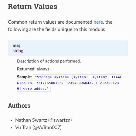
Return Values
Common return values are documented
here
, the
following are the fields unique to this module:
msg
string
Description of actions performed.
Returned:
always
Sample:
"Storage
systems
[system1,
system2,
1144F
G123018,
721716500123,
123540006043,
11212300123
9]
were
added."
Authors
Nathan Swartz (@swartzn)
Vu Tran (@VuTran007)