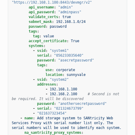
"https://192.168.1.100:8443/devmgr/v2"
api_username
:
"admin"
api_password
:
"adminpass"
validate_certs
:
true
subnet_mask
:
192.168.1.0/24
password
:
password
tags
:
tag
:
value
accept_certificate
:
True
systems
:
-
ssid
:
"system1"
serial
:
"056233035640"
password
:
"asecretpassword"
tags
:
use
:
corporate
location
:
sunnyvale
-
ssid
:
"system2"
addresses
:
-
192.168.1.100
-
192.168.2.100
# Second is not 
be required. It will be discovered
password
:
"anothersecretpassword"
-
serial
:
"021324673799"
-
"021637323454"
-
name
:
Add storage system to SANtricity Web 
Services Proxy with serial number list only. The 
serial numbers will be used to identify each system.
na_santricity_proxy_systems
: