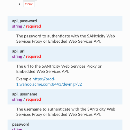
true
api_password
string
/
required
The password to authenticate with the SANtricity Web
Services Proxy or Embedded Web Services API.
api_url
string
/
required
The url to the SANtricity Web Services Proxy or
Embedded Web Services API.
Example
https://prod-
1.wahoo.acme.com:8443/devmgr/v2
api_username
string
/
required
The username to authenticate with the SANtricity Web
Services Proxy or Embedded Web Services API.
password
string