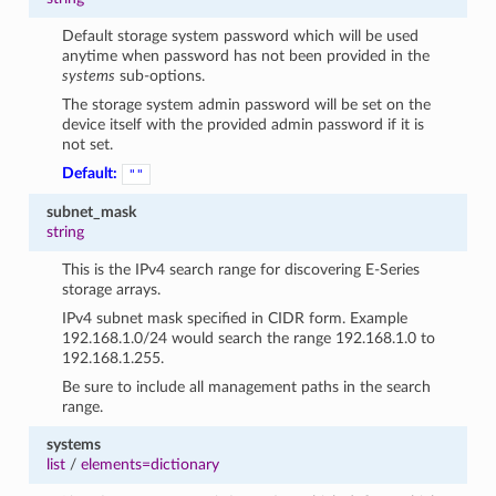
Default storage system password which will be used
anytime when password has not been provided in the
systems
sub-options.
The storage system admin password will be set on the
device itself with the provided admin password if it is
not set.
Default:
""
subnet_mask
string
This is the IPv4 search range for discovering E-Series
storage arrays.
IPv4 subnet mask specified in CIDR form. Example
192.168.1.0/24 would search the range 192.168.1.0 to
192.168.1.255.
Be sure to include all management paths in the search
range.
systems
list
/
elements=dictionary