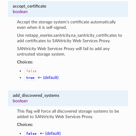
accept_certificate
boolean
Accept the storage system’s certificate automatically
even when it is self-signed.
Use
netapp_eseries.santricity.na_santricity_certificates
to
add certificates to SANtricity Web Services Proxy.
SANtricity Web Services Proxy will fail to add any
untrusted storage system.
Choices:
false
← (default)
true
add_discovered_systems
boolean
This flag will force all discovered storage systems to be
added to SANtricity Web Services Proxy.
Choices:
← (default)
false