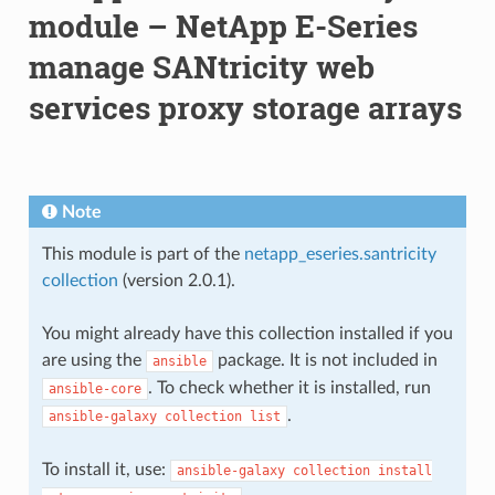
module – NetApp E-Series
manage SANtricity web
services proxy storage arrays
Note
This module is part of the
netapp_eseries.santricity
collection
(version 2.0.1).
You might already have this collection installed if you
are using the
package. It is not included in
ansible
. To check whether it is installed, run
ansible-core
.
ansible-galaxy
collection
list
To install it, use:
ansible-galaxy
collection
install