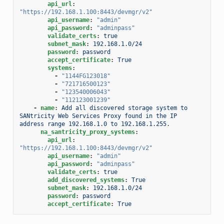
api_url
:
"https://192.168.1.100:8443/devmgr/v2"
api_username
:
"admin"
api_password
:
"adminpass"
validate_certs
:
true
subnet_mask
:
192.168.1.0/24
password
:
password
accept_certificate
:
True
systems
:
-
"1144FG123018"
-
"721716500123"
-
"123540006043"
-
"112123001239"
-
name
:
Add all discovered storage system to 
SANtricity Web Services Proxy found in the IP 
address range 192.168.1.0 to 192.168.1.255.
na_santricity_proxy_systems
:
api_url
:
"https://192.168.1.100:8443/devmgr/v2"
api_username
:
"admin"
api_password
:
"adminpass"
validate_certs
:
true
add_discovered_systems
:
True
subnet_mask
:
192.168.1.0/24
password
:
password
accept_certificate
:
True