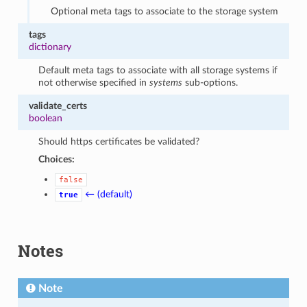
Optional meta tags to associate to the storage system
tags
dictionary
Default meta tags to associate with all storage systems if
not otherwise specified in
systems
sub-options.
validate_certs
boolean
Should https certificates be validated?
Choices:
false
← (default)
true
Notes
Note