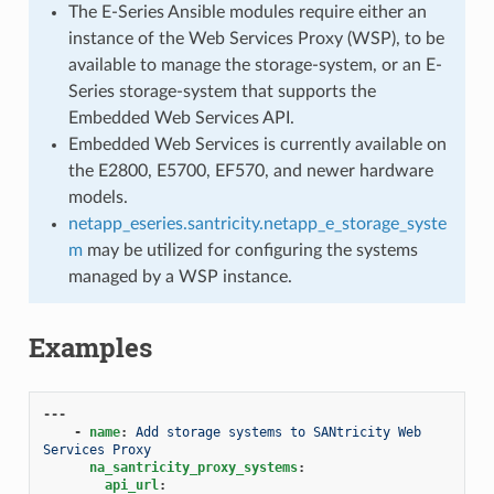
The E-Series Ansible modules require either an
instance of the Web Services Proxy (WSP), to be
available to manage the storage-system, or an E-
Series storage-system that supports the
Embedded Web Services API.
Embedded Web Services is currently available on
the E2800, E5700, EF570, and newer hardware
models.
netapp_eseries.santricity.netapp_e_storage_syste
m
may be utilized for configuring the systems
managed by a WSP instance.
Examples
---
-
name
:
Add storage systems to SANtricity Web 
Services Proxy
na_santricity_proxy_systems
:
api_url
: