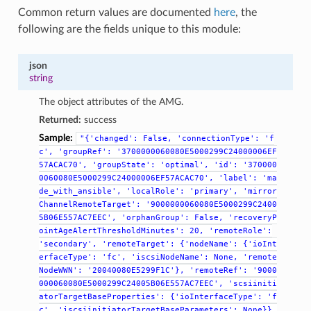
Common return values are documented
here
, the
following are the fields unique to this module:
json
string
The object attributes of the AMG.
Returned:
success
Sample:
"{'changed':
False,
'connectionType':
'f
c',
'groupRef':
'3700000060080E5000299C24000006EF
57ACAC70',
'groupState':
'optimal',
'id':
'370000
0060080E5000299C24000006EF57ACAC70',
'label':
'ma
de_with_ansible',
'localRole':
'primary',
'mirror
ChannelRemoteTarget':
'9000000060080E5000299C2400
5B06E557AC7EEC',
'orphanGroup':
False,
'recoveryP
ointAgeAlertThresholdMinutes':
20,
'remoteRole':
'secondary',
'remoteTarget':
{'nodeName':
{'ioInt
erfaceType':
'fc',
'iscsiNodeName':
None,
'remote
NodeWWN':
'20040080E5299F1C'},
'remoteRef':
'9000
000060080E5000299C24005B06E557AC7EEC',
'scsiiniti
atorTargetBaseProperties':
{'ioInterfaceType':
'f
c',
'iscsiinitiatorTargetBaseParameters':
None}},