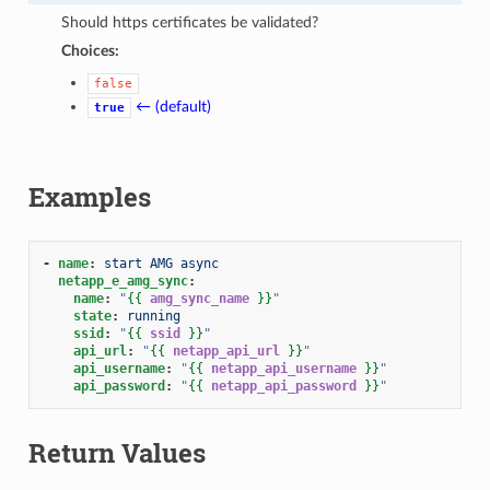
Should https certificates be validated?
Choices:
false
← (default)
true
Examples
-
name
:
start AMG async
netapp_e_amg_sync
:
name
:
"
{{
amg_sync_name
}}
"
state
:
running
ssid
:
"
{{
ssid
}}
"
api_url
:
"
{{
netapp_api_url
}}
"
api_username
:
"
{{
netapp_api_username
}}
"
api_password
:
"
{{
netapp_api_password
}}
"
Return Values