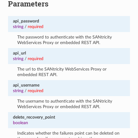
Parameters
api_password
string
/
required
The password to authenticate with the SANtricity
WebServices Proxy or embedded REST API.
api_url
string
/
required
The url to the SANtricity WebServices Proxy or
embedded REST API.
api_username
string
/
required
The username to authenticate with the SANtricity
WebServices Proxy or embedded REST API.
delete_recovery_point
boolean
Indicates whether the failures point can be deleted on