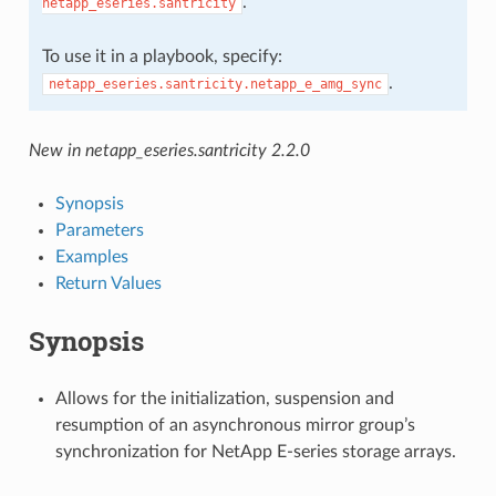
.
netapp_eseries.santricity
To use it in a playbook, specify:
.
netapp_eseries.santricity.netapp_e_amg_sync
New in netapp_eseries.santricity 2.2.0
Synopsis
Parameters
Examples
Return Values
Synopsis
Allows for the initialization, suspension and
resumption of an asynchronous mirror group’s
synchronization for NetApp E-series storage arrays.