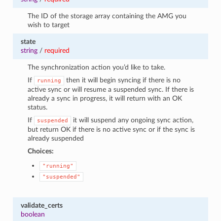
The ID of the storage array containing the AMG you
wish to target
state
string
/
required
The synchronization action you’d like to take.
If
then it will begin syncing if there is no
running
active sync or will resume a suspended sync. If there is
already a sync in progress, it will return with an OK
status.
If
it will suspend any ongoing sync action,
suspended
but return OK if there is no active sync or if the sync is
already suspended
Choices:
"running"
"suspended"
validate_certs
boolean