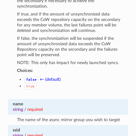
the secondary if necessary to achieve the
synchronization.
If true, and if the amount of unsynchronized data
exceeds the CoW repository capacity on the secondary
for any member volume, the last failures point will be
deleted and synchronization will continue.
If false, the synchronization will be suspended if the
amount of unsynchronized data exceeds the CoW
Repository capacity on the secondary and the failures
point will be preserved.
NOTE: This only has impact for newly launched syncs.
Choices:
← (default)
false
true
name
string
/
required
The name of the async mirror group you wish to target
ssid
string
/
required