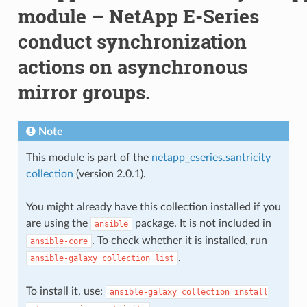
module – NetApp E-Series
conduct synchronization
actions on asynchronous
mirror groups.
Note
This module is part of the
netapp_eseries.santricity
collection
(version 2.0.1).
You might already have this collection installed if you
are using the
package. It is not included in
ansible
. To check whether it is installed, run
ansible-core
.
ansible-galaxy
collection
list
To install it, use:
ansible-galaxy
collection
install