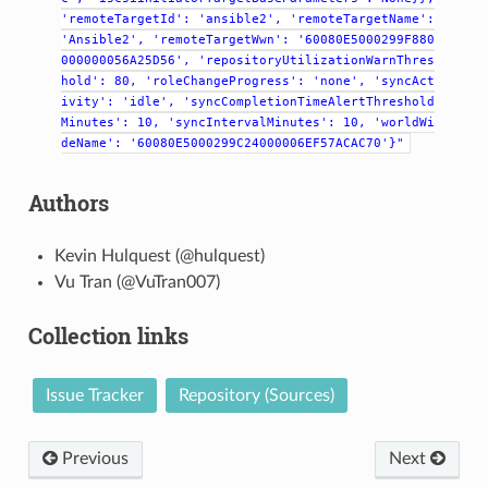
'remoteTargetId':
'ansible2',
'remoteTargetName':
'Ansible2',
'remoteTargetWwn':
'60080E5000299F880
000000056A25D56',
'repositoryUtilizationWarnThres
hold':
80,
'roleChangeProgress':
'none',
'syncAct
ivity':
'idle',
'syncCompletionTimeAlertThreshold
Minutes':
10,
'syncIntervalMinutes':
10,
'worldWi
deName':
'60080E5000299C24000006EF57ACAC70'}"
Authors
Kevin Hulquest (@hulquest)
Vu Tran (@VuTran007)
Collection links
Issue Tracker
Repository (Sources)
Previous
Next