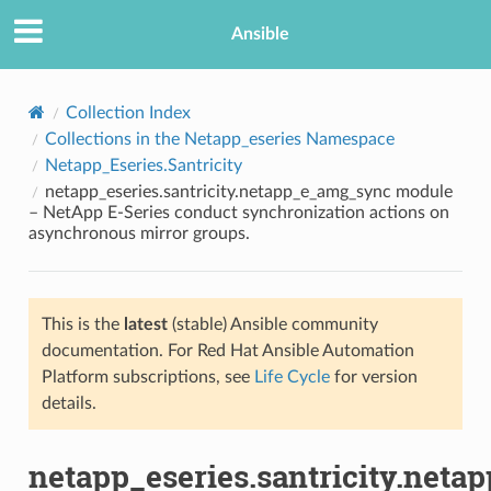
Ansible
Collection Index
Collections in the Netapp_eseries Namespace
Netapp_Eseries.Santricity
netapp_eseries.santricity.netapp_e_amg_sync module
– NetApp E-Series conduct synchronization actions on
asynchronous mirror groups.
TION
This is the
latest
(stable) Ansible community
documentation. For Red Hat Ansible Automation
Platform subscriptions, see
Life Cycle
for version
details.
netapp_eseries.santricity.net