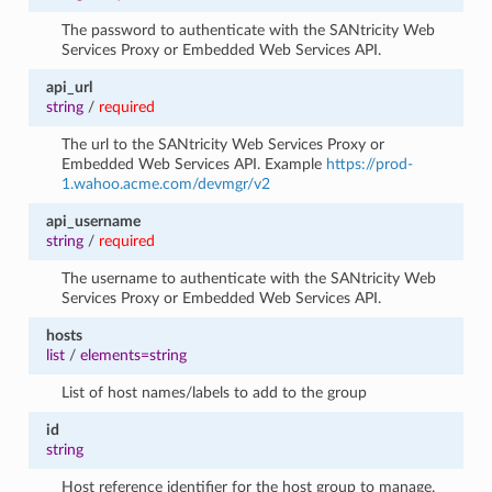
The password to authenticate with the SANtricity Web
Services Proxy or Embedded Web Services API.
api_url
string
/
required
The url to the SANtricity Web Services Proxy or
Embedded Web Services API. Example
https://prod-
1.wahoo.acme.com/devmgr/v2
api_username
string
/
required
The username to authenticate with the SANtricity Web
Services Proxy or Embedded Web Services API.
hosts
list
/
elements=string
List of host names/labels to add to the group
id
string
Host reference identifier for the host group to manage.