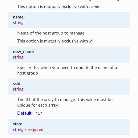
This option is mutually exclusive with
name
.
name
string
Name of the host group to manage
This option is mutually exclusive with
id
.
new_name
string
Specify this when you need to update the name of a
host group
ssid
string
The ID of the array to manage. This value must be
unique for each array.
Default:
"1"
state
string
/
required