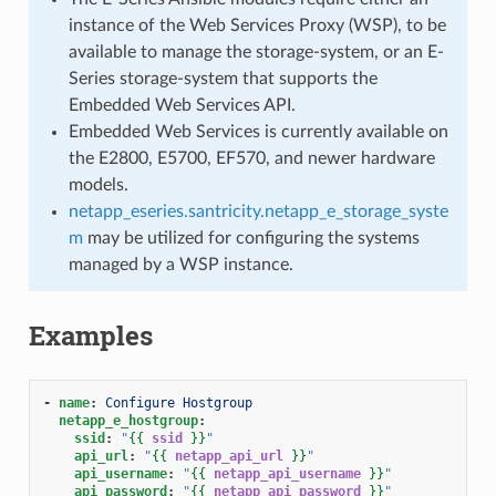
instance of the Web Services Proxy (WSP), to be
available to manage the storage-system, or an E-
Series storage-system that supports the
Embedded Web Services API.
Embedded Web Services is currently available on
the E2800, E5700, EF570, and newer hardware
models.
netapp_eseries.santricity.netapp_e_storage_syste
m
may be utilized for configuring the systems
managed by a WSP instance.
Examples
-
name
:
Configure Hostgroup
netapp_e_hostgroup
:
ssid
:
"
{{
ssid
}}
"
api_url
:
"
{{
netapp_api_url
}}
"
api_username
:
"
{{
netapp_api_username
}}
"
api_password
:
"
{{
netapp_api_password
}}
"