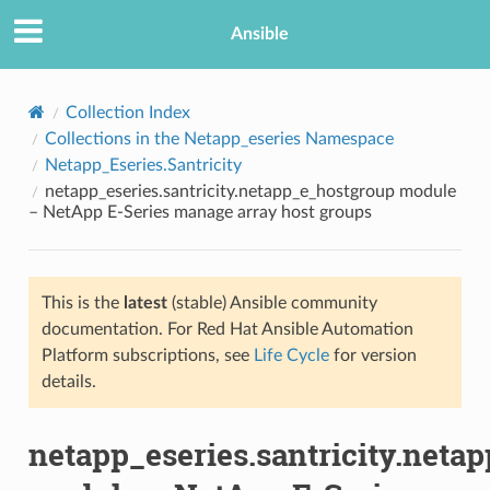
Ansible
Collection Index
Collections in the Netapp_eseries Namespace
Netapp_Eseries.Santricity
netapp_eseries.santricity.netapp_e_hostgroup module
– NetApp E-Series manage array host groups
This is the
latest
(stable) Ansible community
TION
documentation. For Red Hat Ansible Automation
Platform subscriptions, see
Life Cycle
for version
details.
netapp_eseries.santricity.neta