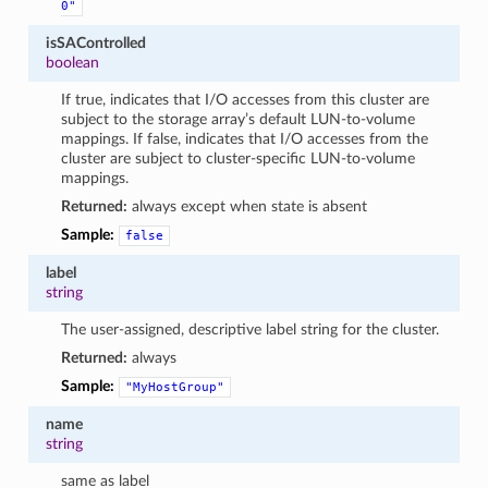
0"
isSAControlled
boolean
If true, indicates that I/O accesses from this cluster are
subject to the storage array’s default LUN-to-volume
mappings. If false, indicates that I/O accesses from the
cluster are subject to cluster-specific LUN-to-volume
mappings.
Returned:
always except when state is absent
Sample:
false
label
string
The user-assigned, descriptive label string for the cluster.
Returned:
always
Sample:
"MyHostGroup"
name
string
same as label