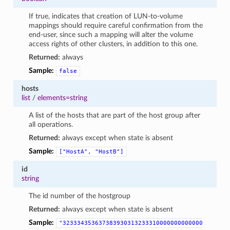
If true, indicates that creation of LUN-to-volume
mappings should require careful confirmation from the
end-user, since such a mapping will alter the volume
access rights of other clusters, in addition to this one.
Returned:
always
Sample:
false
hosts
list
/
elements=string
A list of the hosts that are part of the host group after
all operations.
Returned:
always except when state is absent
Sample:
["HostA",
"HostB"]
id
string
The id number of the hostgroup
Returned:
always except when state is absent
Sample:
"323334353637383930313233310000000000000