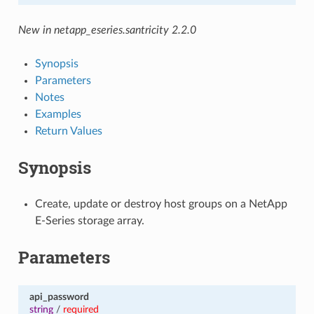
New in netapp_eseries.santricity 2.2.0
Synopsis
Parameters
Notes
Examples
Return Values
Synopsis
Create, update or destroy host groups on a NetApp
E-Series storage array.
Parameters
api_password
string
/
required