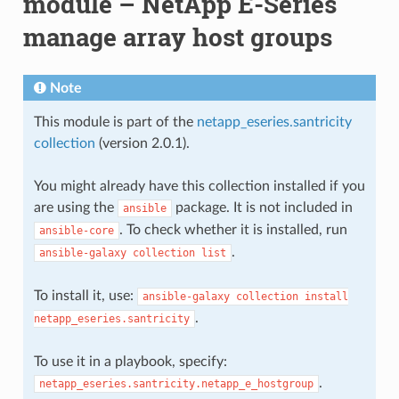
module – NetApp E-Series
manage array host groups
Note
This module is part of the
netapp_eseries.santricity
collection
(version 2.0.1).
You might already have this collection installed if you
are using the
package. It is not included in
ansible
. To check whether it is installed, run
ansible-core
.
ansible-galaxy
collection
list
To install it, use:
ansible-galaxy
collection
install
.
netapp_eseries.santricity
To use it in a playbook, specify:
.
netapp_eseries.santricity.netapp_e_hostgroup