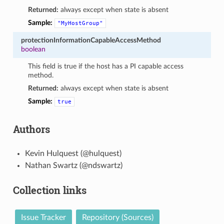
Returned:
always except when state is absent
Sample:
"MyHostGroup"
protectionInformationCapableAccessMethod
boolean
This field is true if the host has a PI capable access
method.
Returned:
always except when state is absent
Sample:
true
Authors
Kevin Hulquest (@hulquest)
Nathan Swartz (@ndswartz)
Collection links
Issue Tracker
Repository (Sources)