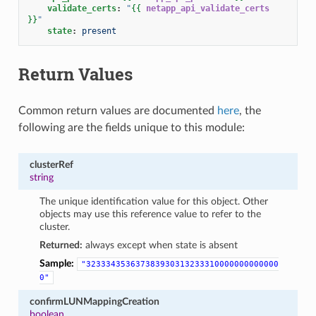
validate_certs
:
"
{{
netapp_api_validate_certs
}}
"
state
:
present
Return Values
Common return values are documented
here
, the
following are the fields unique to this module:
clusterRef
string
The unique identification value for this object. Other
objects may use this reference value to refer to the
cluster.
Returned:
always except when state is absent
Sample:
"323334353637383930313233310000000000000
0"
confirmLUNMappingCreation
boolean