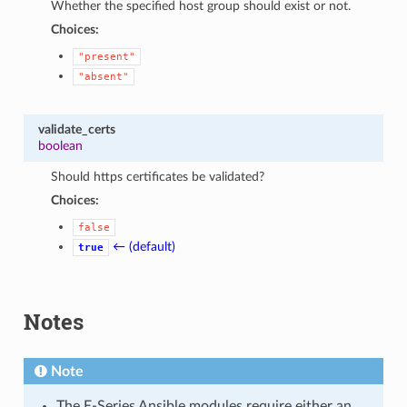
Whether the specified host group should exist or not.
Choices:
"present"
"absent"
validate_certs
boolean
Should https certificates be validated?
Choices:
false
← (default)
true
Notes
Note
The E-Series Ansible modules require either an