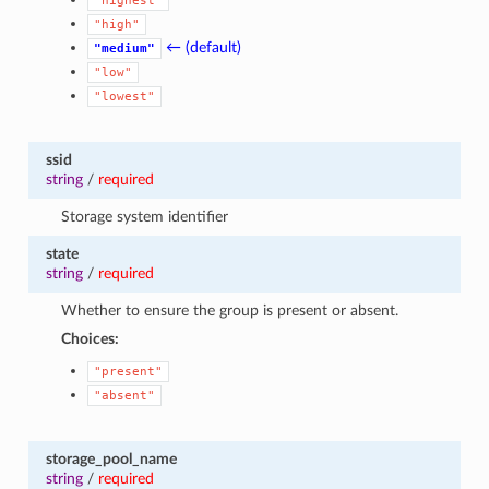
"highest"
"high"
← (default)
"medium"
"low"
"lowest"
ssid
string
/
required
Storage system identifier
state
string
/
required
Whether to ensure the group is present or absent.
Choices:
"present"
"absent"
storage_pool_name
string
/
required