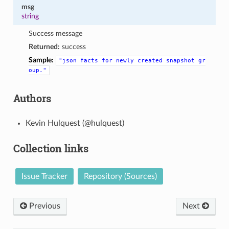
msg
string
Success message
Returned:
success
Sample:
"json
facts
for
newly
created
snapshot
gr
oup."
Authors
Kevin Hulquest (@hulquest)
Collection links
Issue Tracker
Repository (Sources)
Previous
Next