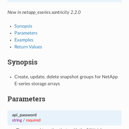
New in netapp_eseries.santricity 2.2.0
Synopsis
Parameters
Examples
Return Values
Synopsis
Create, update, delete snapshot groups for NetApp
E-series storage arrays
Parameters
api_password
string
/
required