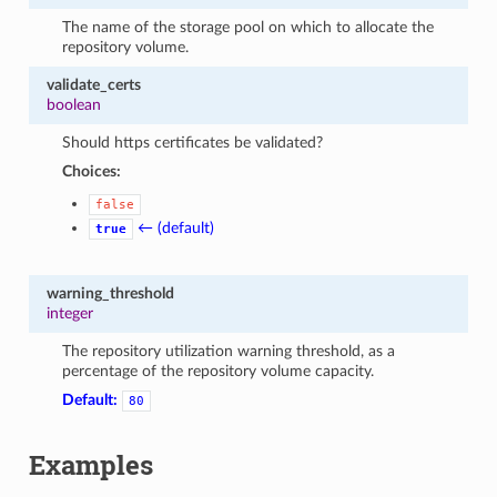
The name of the storage pool on which to allocate the
repository volume.
validate_certs
boolean
Should https certificates be validated?
Choices:
false
← (default)
true
warning_threshold
integer
The repository utilization warning threshold, as a
percentage of the repository volume capacity.
Default:
80
Examples