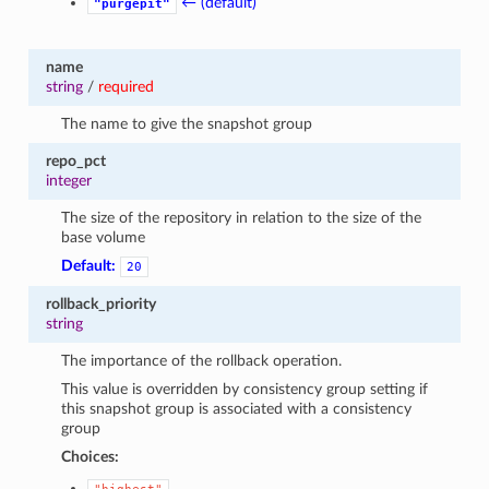
← (default)
"purgepit"
name
string
/
required
The name to give the snapshot group
repo_pct
integer
The size of the repository in relation to the size of the
base volume
Default:
20
rollback_priority
string
The importance of the rollback operation.
This value is overridden by consistency group setting if
this snapshot group is associated with a consistency
group
Choices: