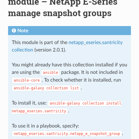
module – NetApp E-Series
manage snapshot groups
Note
This module is part of the
netapp_eseries.santricity
collection
(version 2.0.1).
You might already have this collection installed if you
are using the
package. It is not included in
ansible
. To check whether it is installed, run
ansible-core
.
ansible-galaxy
collection
list
To install it, use:
ansible-galaxy
collection
install
.
netapp_eseries.santricity
To use it in a playbook, specify:
.
netapp_eseries.santricity.netapp_e_snapshot_group