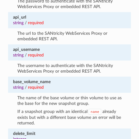
The password to authenticate with the SANtricity
WebServices Proxy or embedded REST API.
api_url
string
/
required
The url to the SANtricity WebServices Proxy or
embedded REST API.
api_username
string
/
required
The username to authenticate with the SANtricity
WebServices Proxy or embedded REST API.
base_volume_name
string
/
required
The name of the base volume or thin volume to use as
the base for the new snapshot group.
If a snapshot group with an identical
already
name
exists but with a different base volume an error will be
returned.
delete_limit