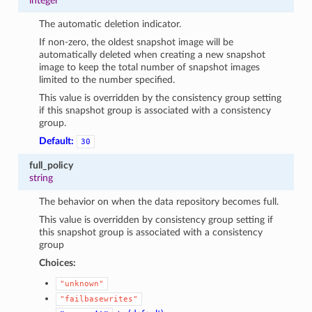
integer
The automatic deletion indicator.
If non-zero, the oldest snapshot image will be
automatically deleted when creating a new snapshot
image to keep the total number of snapshot images
limited to the number specified.
This value is overridden by the consistency group setting
if this snapshot group is associated with a consistency
group.
Default:
30
full_policy
string
The behavior on when the data repository becomes full.
This value is overridden by consistency group setting if
this snapshot group is associated with a consistency
group
Choices:
"unknown"
"failbasewrites"