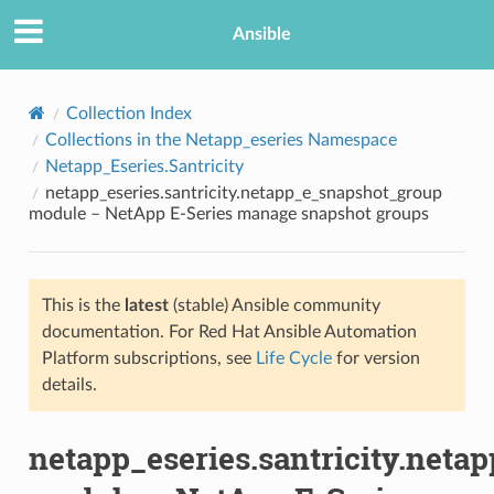
Ansible
Collection Index
Collections in the Netapp_eseries Namespace
Netapp_Eseries.Santricity
netapp_eseries.santricity.netapp_e_snapshot_group
module – NetApp E-Series manage snapshot groups
This is the
latest
(stable) Ansible community
TION
documentation. For Red Hat Ansible Automation
Platform subscriptions, see
Life Cycle
for version
details.
netapp_eseries.santricity.net