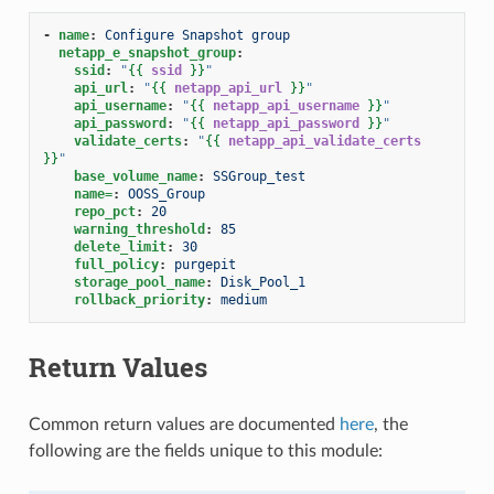
-
name
:
Configure Snapshot group
netapp_e_snapshot_group
:
ssid
:
"
{{
ssid
}}
"
api_url
:
"
{{
netapp_api_url
}}
"
api_username
:
"
{{
netapp_api_username
}}
"
api_password
:
"
{{
netapp_api_password
}}
"
validate_certs
:
"
{{
netapp_api_validate_certs
}}
"
base_volume_name
:
SSGroup_test
name=
:
OOSS_Group
repo_pct
:
20
warning_threshold
:
85
delete_limit
:
30
full_policy
:
purgepit
storage_pool_name
:
Disk_Pool_1
rollback_priority
:
medium
Return Values
Common return values are documented
here
, the
following are the fields unique to this module: