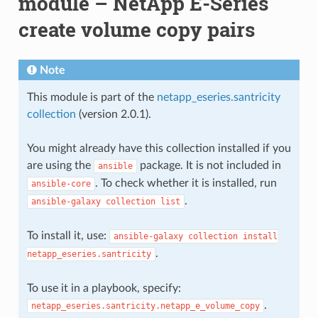
module – NetApp E-Series
create volume copy pairs
Note
This module is part of the
netapp_eseries.santricity
collection
(version 2.0.1).
You might already have this collection installed if you
are using the
package. It is not included in
ansible
. To check whether it is installed, run
ansible-core
.
ansible-galaxy
collection
list
To install it, use:
ansible-galaxy
collection
install
.
netapp_eseries.santricity
To use it in a playbook, specify:
.
netapp_eseries.santricity.netapp_e_volume_copy