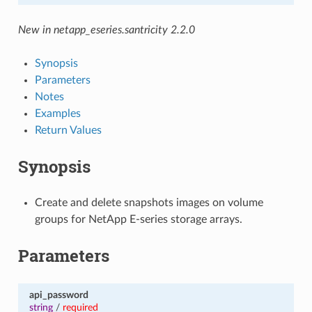
New in netapp_eseries.santricity 2.2.0
Synopsis
Parameters
Notes
Examples
Return Values
Synopsis
Create and delete snapshots images on volume
groups for NetApp E-series storage arrays.
Parameters
api_password
string
/
required