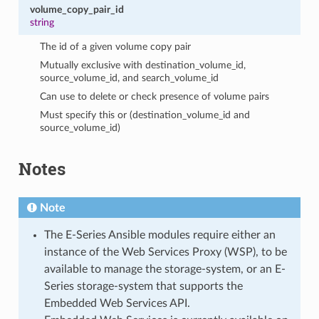
volume_copy_pair_id
string
The id of a given volume copy pair
Mutually exclusive with destination_volume_id,
source_volume_id, and search_volume_id
Can use to delete or check presence of volume pairs
Must specify this or (destination_volume_id and
source_volume_id)
Notes
Note
The E-Series Ansible modules require either an
instance of the Web Services Proxy (WSP), to be
available to manage the storage-system, or an E-
Series storage-system that supports the
Embedded Web Services API.