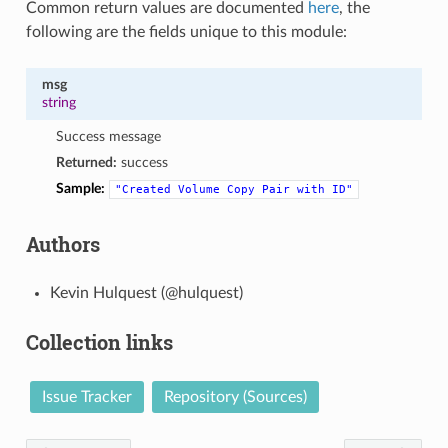
Common return values are documented
here
, the
following are the fields unique to this module:
msg
string
Success message
Returned:
success
Sample:
"Created
Volume
Copy
Pair
with
ID"
Authors
Kevin Hulquest (@hulquest)
Collection links
Issue Tracker
Repository (Sources)