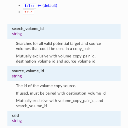
← (default)
false
true
search_volume_id
string
Searches for all valid potential target and source
volumes that could be used in a copy_pair
Mutually exclusive with volume_copy_pair_id,
destination_volume_id and source_volume_id
source_volume_id
string
The id of the volume copy source.
If used, must be paired with destination_volume_id
Mutually exclusive with volume_copy_pair_id, and
search_volume_id
ssid
string