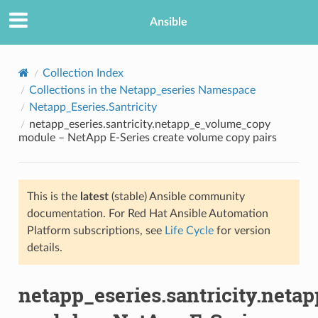
Ansible
Collection Index
Collections in the Netapp_eseries Namespace
Netapp_Eseries.Santricity
netapp_eseries.santricity.netapp_e_volume_copy
module – NetApp E-Series create volume copy pairs
This is the
latest
(stable) Ansible community
TION
documentation. For Red Hat Ansible Automation
Platform subscriptions, see
Life Cycle
for version
details.
netapp_eseries.santricity.net