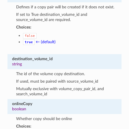
Defines if a copy pair will be created if it does not exist.
If set to True destination_volume_id and
source_volume_id are required.
Choices:
false
← (default)
true
destination_volume_id
string
The id of the volume copy destination.
If used, must be paired with source_volume_id
Mutually exclusive with volume_copy_pair_id, and
search_volume_id
onlineCopy
boolean
Whether copy should be online
Choices: