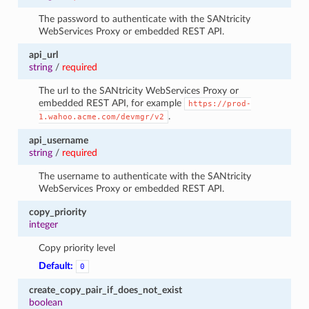
The password to authenticate with the SANtricity
WebServices Proxy or embedded REST API.
api_url
string
/
required
The url to the SANtricity WebServices Proxy or
embedded REST API, for example
https://prod-
.
1.wahoo.acme.com/devmgr/v2
api_username
string
/
required
The username to authenticate with the SANtricity
WebServices Proxy or embedded REST API.
copy_priority
integer
Copy priority level
Default:
0
create_copy_pair_if_does_not_exist
boolean