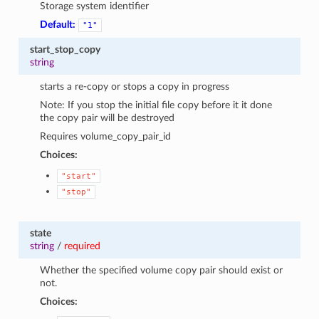
Storage system identifier
Default:
"1"
start_stop_copy
string
starts a re-copy or stops a copy in progress
Note: If you stop the initial file copy before it it done
the copy pair will be destroyed
Requires volume_copy_pair_id
Choices:
"start"
"stop"
state
string
/
required
Whether the specified volume copy pair should exist or
not.
Choices: