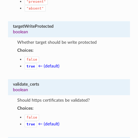
"present"
"absent"
targetWriteProtected
boolean
Whether target should be write protected
Choices:
false
← (default)
true
validate_certs
boolean
Should https certificates be validated?
Choices:
false
← (default)
true