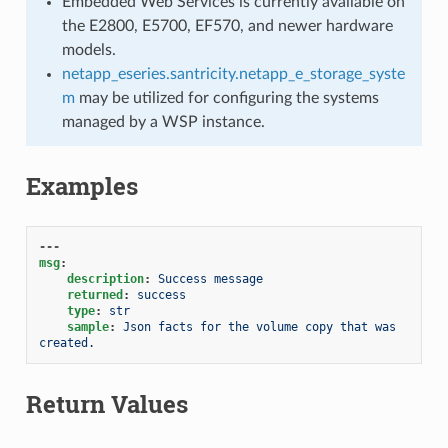
Embedded Web Services is currently available on
the E2800, E5700, EF570, and newer hardware
models.
netapp_eseries.santricity.netapp_e_storage_syste
m
may be utilized for configuring the systems
managed by a WSP instance.
Examples
---
msg
:
description
:
Success message
returned
:
success
type
:
str
sample
:
Json facts for the volume copy that was 
created.
Return Values