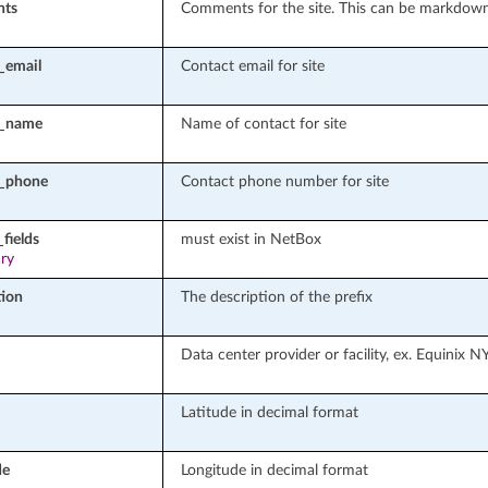
ts
Comments for the site. This can be markdow
_email
Contact email for site
t_name
Name of contact for site
t_phone
Contact phone number for site
fields
must exist in NetBox
ary
tion
The description of the prefix
Data center provider or facility, ex. Equinix N
Latitude in decimal format
de
Longitude in decimal format