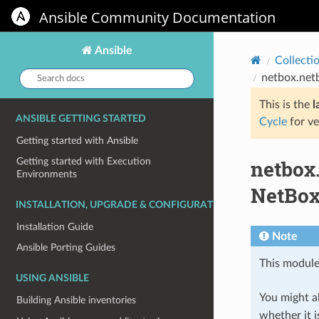
Ansible Community Documentation
Ansible
Collecti
Search
netbox.net
docs:
This is the
l
ANSIBLE GETTING STARTED
Cycle
for ve
Getting started with Ansible
netbox
Getting started with Execution
Environments
NetBo
INSTALLATION, UPGRADE & CONFIGURATION
Installation Guide
Note
Ansible Porting Guides
This module
USING ANSIBLE
You might al
Building Ansible inventories
whether it i