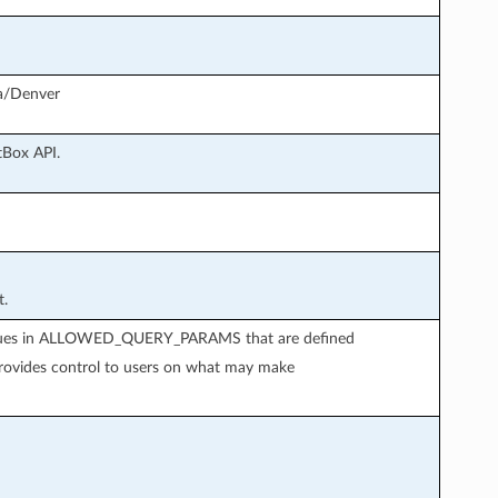
ca/Denver
tBox API.
t.
 values in ALLOWED_QUERY_PARAMS that are defined
provides control to users on what may make