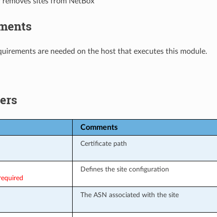
r removes sites from NetBox
ments
uirements are needed on the host that executes this module.
ers
Comments
Certificate path
Defines the site configuration
required
The ASN associated with the site