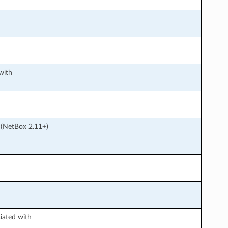
with
h (NetBox 2.11+)
iated with