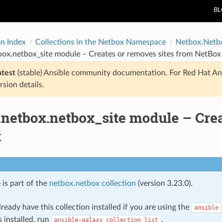
B
on Index
Collections in the Netbox Namespace
Netbox.Netb
box.netbox_site module – Creates or removes sites from NetBox
atest
(stable) Ansible community documentation. For Red Hat An
rsion details.
.netbox.netbox_site module – Crea
x
 is part of the
netbox.netbox collection
(version 3.23.0).
ready have this collection installed if you are using the
ansible
s installed, run
.
ansible-galaxy
collection
list