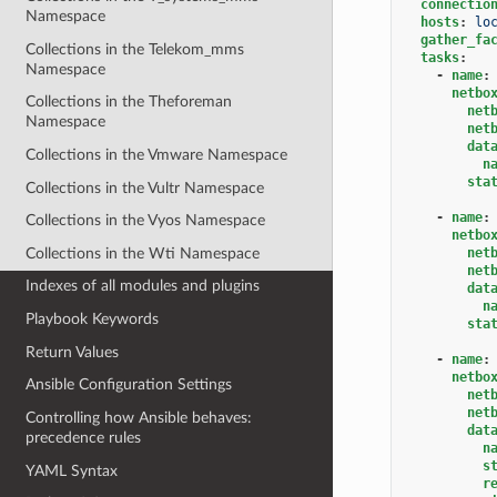
connectio
Namespace
hosts
:
lo
gather_fa
Collections in the Telekom_mms
tasks
:
Namespace
-
name
:
netbo
Collections in the Theforeman
net
Namespace
net
dat
Collections in the Vmware Namespace
n
sta
Collections in the Vultr Namespace
-
name
:
Collections in the Vyos Namespace
netbo
Collections in the Wti Namespace
net
net
Indexes of all modules and plugins
dat
n
Playbook Keywords
sta
Return Values
-
name
:
netbo
Ansible Configuration Settings
net
net
Controlling how Ansible behaves:
dat
precedence rules
n
s
YAML Syntax
r