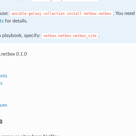
, use:
. You need
ansible-galaxy
collection
install
netbox.netbox
ts
for details.
 a playbook, specify:
.
netbox.netbox.netbox_site
.netbox 0.1.0
nts
s
lues
s