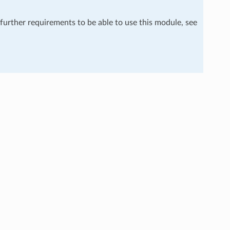
 further requirements to be able to use this module, see