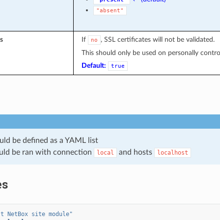
"absent"
s
If
, SSL certificates will not be validated.
no
This should only be used on personally controll
Default:
true
uld be defined as a YAML list
uld be ran with connection
and hosts
local
localhost
es
st
NetBox
site
module"