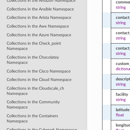
Collections in the Amazon Namespace
commen
string
Collections in the Ansible Namespace
contact
Collections in the Arista Namespace
string
Collections in the Awx Namespace
contac
Collections in the Azure Namespace
string
Collections in the Check_point
contac
Namespace
string
Collections in the Chocolatey
Namespace
custom_
diction
Collections in the Cisco Namespace
descrip
Collections in the Cloud Namespace
string
Collections in the Cloudscale_ch
Namespace
facility
string
Collections in the Community
Namespace
latitude
float
Collections in the Containers
Namespace
longitu
Collections in the Cyberark Namespace