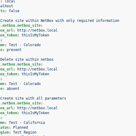
n
:
local
calhost
cts
:
false
Create site within NetBox with only required information
x.netbox.netbox_site
:
box_url
:
http://netbox.local
box_token
:
thisIsMyToken
a
:
ame
:
Test - Colorado
te
:
present
Delete site within netbox
x.netbox.netbox_site
:
box_url
:
http://netbox.local
box_token
:
thisIsMyToken
a
:
ame
:
Test - Colorado
te
:
absent
Create site with all parameters
x.netbox.netbox_site
:
box_url
:
http://netbox.local
box_token
:
thisIsMyToken
a
:
ame
:
Test - California
tatus
:
Planned
egion
:
Test Region