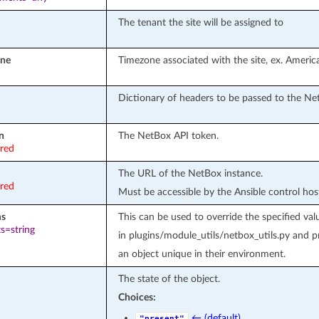
The tenant the site will be assigned to
one
Timezone associated with the site, ex. Ameri
Dictionary of headers to be passed to the Ne
n
The NetBox API token.
ired
The URL of the NetBox instance.
ired
Must be accessible by the Ansible control hos
ms
This can be used to override the specified
s=string
in plugins/module_utils/netbox_utils.py and 
an object unique in their environment.
The state of the object.
Choices:
← (default)
"present"