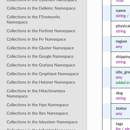
float
Collections in the Dellemc Namespace
name
string
/
Collections in the F5networks
Namespace
physica
Collections in the Fortinet Namespace
string
Collections in the Frr Namespace
region
any
Collections in the Gluster Namespace
Collections in the Google Namespace
shippin
string
Collections in the Grafana Namespace
site_gr
Collections in the Graphiant Namespace
any
Collections in the Hetzner Namespace
added in
Collections in the Hitachivantara
slug
Namespace
string
Collections in the Hpe Namespace
status
Collections in the Ibm Namespace
any
Collections in the Ieisystem Namespace
tags
list
/
el