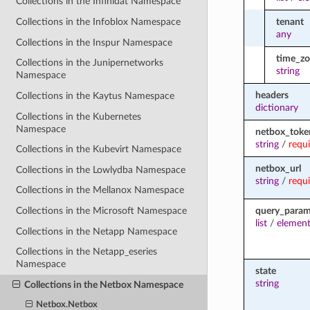
Collections in the Infinidat Namespace
tenant
Collections in the Infoblox Namespace
any
Collections in the Inspur Namespace
time_z
Collections in the Junipernetworks
string
Namespace
headers
Collections in the Kaytus Namespace
dictionary
Collections in the Kubernetes
Namespace
netbox_toke
string
/
requ
Collections in the Kubevirt Namespace
netbox_url
Collections in the Lowlydba Namespace
string
/
requ
Collections in the Mellanox Namespace
query_para
Collections in the Microsoft Namespace
list
/
element
Collections in the Netapp Namespace
Collections in the Netapp_eseries
Namespace
state
string
Collections in the Netbox Namespace
Netbox.Netbox