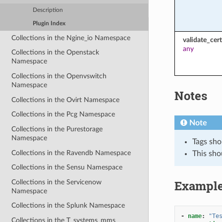
Description
Plugin Index
Collections in the Ngine_io Namespace
validate_cert
any
Collections in the Openstack
Namespace
Collections in the Openvswitch
Namespace
Notes
Collections in the Ovirt Namespace
Collections in the Pcg Namespace
Note
Collections in the Purestorage
Namespace
Tags sho
Collections in the Ravendb Namespace
This sho
Collections in the Sensu Namespace
Exampl
Collections in the Servicenow
Namespace
Collections in the Splunk Namespace
-
name
:
"Te
Collections in the T_systems_mms