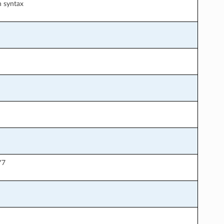
n syntax
Y7