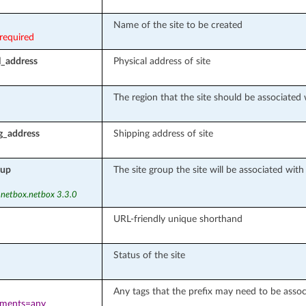
Name of the site to be created
required
l_address
Physical address of site
The region that the site should be associated 
g_address
Shipping address of site
oup
The site group the site will be associated wit
 netbox.netbox 3.3.0
URL-friendly unique shorthand
Status of the site
Any tags that the prefix may need to be assoc
ements=any