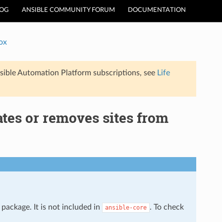
LOG
ANSIBLE COMMUNITY FORUM
DOCUMENTATION
ox
sible Automation Platform subscriptions, see
Life
tes or removes sites from
package. It is not included in
. To check
ansible-core