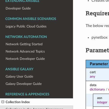
Creates o
EXTENDING ANSIBLE
Developer Guide
Require
COMMON ANSIBLE SCENARIOS
The below req
Legacy Public Cloud Guides
NETWORK AUTOMATION
pynetbox
Network Getting Started
Paramet
Network Advanced Topics
Network Developer Guide
Parameter
ANSIBLE GALAXY
cert
any
Galaxy User Guide
Galaxy Developer Guide
data
dictionary
/
REFERENCE & APPENDICES
asn
Collection Index
integer