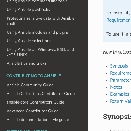
Using Ansible command line tools
Using Ansible playbooks
To install it
Protecting sensitive data with Ansible
Requiremen
vault
Using Ansible modules and plugins
To use it in
Using Ansible collections
Using Ansible on Windows, BSD, and
New in netbox
z/OS UNIX
Ansible tips and tricks
Synopsis
Requireme
CONTRIBUTING TO ANSIBLE
Parameter
Ansible Community Guide
Notes
Ansible Collections Contributor Guide
Examples
Return Va
ansible-core Contributors Guide
Advanced Contributor Guide
Synopsi
Ansible documentation style guide