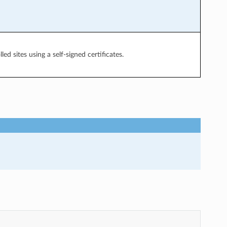
ed sites using a self-signed certificates.