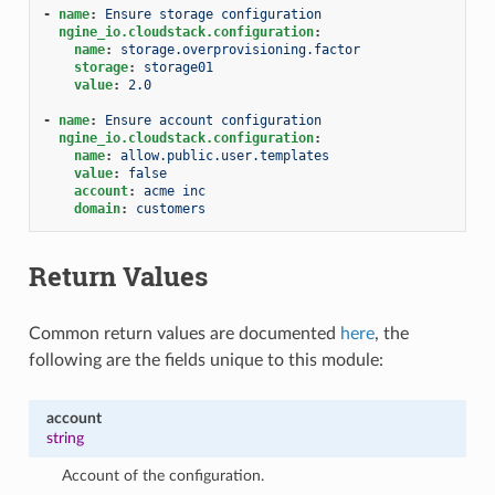
-
name
:
Ensure storage configuration
ngine_io.cloudstack.configuration
:
name
:
storage.overprovisioning.factor
storage
:
storage01
value
:
2.0
-
name
:
Ensure account configuration
ngine_io.cloudstack.configuration
:
name
:
allow.public.user.templates
value
:
false
account
:
acme inc
domain
:
customers
Return Values
Common return values are documented
here
, the
following are the fields unique to this module:
account
string
Account of the configuration.