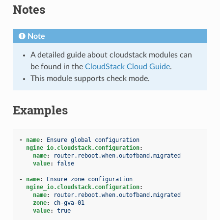
Notes
Note
A detailed guide about cloudstack modules can
be found in the
CloudStack Cloud Guide
.
This module supports check mode.
Examples
-
name
:
Ensure global configuration
ngine_io.cloudstack.configuration
:
name
:
router.reboot.when.outofband.migrated
value
:
false
-
name
:
Ensure zone configuration
ngine_io.cloudstack.configuration
:
name
:
router.reboot.when.outofband.migrated
zone
:
ch-gva-01
value
:
true