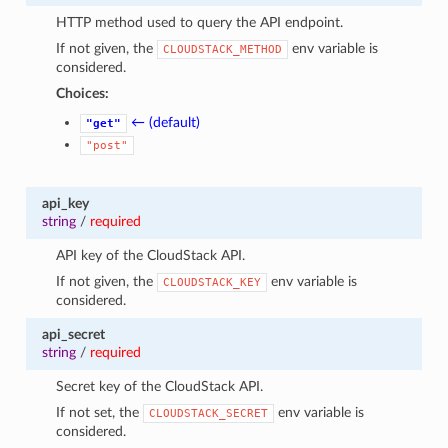
HTTP method used to query the API endpoint.
If not given, the
env variable is
CLOUDSTACK_METHOD
considered.
Choices:
← (default)
"get"
"post"
api_key
string
/
required
API key of the CloudStack API.
If not given, the
env variable is
CLOUDSTACK_KEY
considered.
api_secret
string
/
required
Secret key of the CloudStack API.
If not set, the
env variable is
CLOUDSTACK_SECRET
considered.