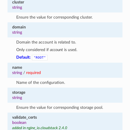
cluster
string
Ensure the value for corresponding cluster.
domain
string
Domain the account is related to.
Only considered if
account
is used.
Default:
"ROOT"
name
string
/
required
Name of the configuration.
storage
string
Ensure the value for corresponding storage pool.
validate_certs
boolean
added in ngine_io.cloudstack 2.4.0