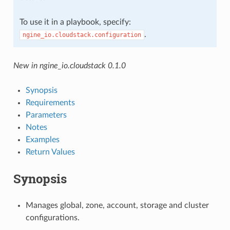
To use it in a playbook, specify:
.
ngine_io.cloudstack.configuration
New in ngine_io.cloudstack 0.1.0
Synopsis
Requirements
Parameters
Notes
Examples
Return Values
Synopsis
Manages global, zone, account, storage and cluster
configurations.