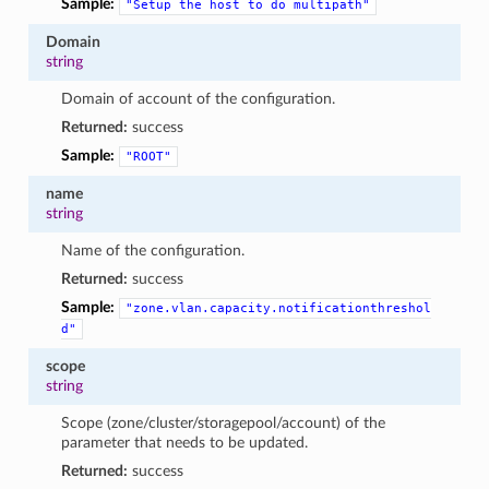
Sample:
"Setup
the
host
to
do
multipath"
Domain
string
Domain of account of the configuration.
Returned:
success
Sample:
"ROOT"
name
string
Name of the configuration.
Returned:
success
Sample:
"zone.vlan.capacity.notificationthreshol
d"
scope
string
Scope (zone/cluster/storagepool/account) of the
parameter that needs to be updated.
Returned:
success