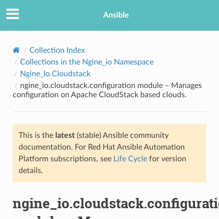
Ansible
Collection Index
Collections in the Ngine_io Namespace
Ngine_Io.Cloudstack
ngine_io.cloudstack.configuration module – Manages
configuration on Apache CloudStack based clouds.
This is the
latest
(stable) Ansible community
TION
documentation. For Red Hat Ansible Automation
Platform subscriptions, see
Life Cycle
for version
details.
ngine_io.cloudstack.configurat