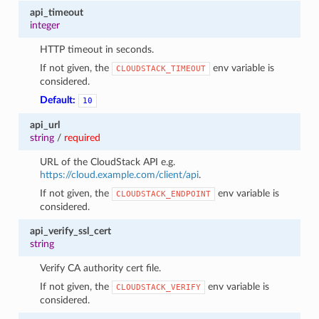
api_timeout
integer
HTTP timeout in seconds.
If not given, the
env variable is
CLOUDSTACK_TIMEOUT
considered.
Default:
10
api_url
string
/
required
URL of the CloudStack API e.g.
https://cloud.example.com/client/api
.
If not given, the
env variable is
CLOUDSTACK_ENDPOINT
considered.
api_verify_ssl_cert
string
Verify CA authority cert file.
If not given, the
env variable is
CLOUDSTACK_VERIFY
considered.