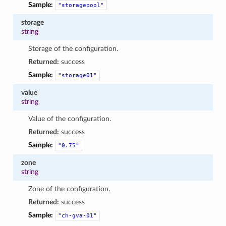
Sample:
"storagepool"
storage
string
Storage of the configuration.
Returned:
success
Sample:
"storage01"
value
string
Value of the configuration.
Returned:
success
Sample:
"0.75"
zone
string
Zone of the configuration.
Returned:
success
Sample:
"ch-gva-01"