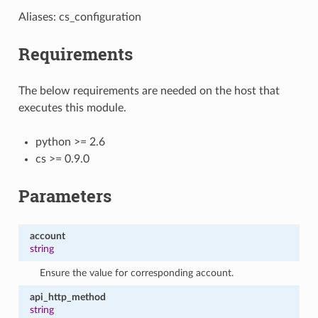
Aliases: cs_configuration
Requirements
The below requirements are needed on the host that
executes this module.
python >= 2.6
cs >= 0.9.0
Parameters
account
string
Ensure the value for corresponding account.
api_http_method
string