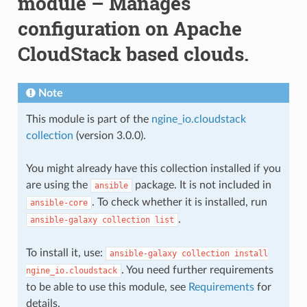
module – Manages
configuration on Apache
CloudStack based clouds.
Note
This module is part of the
ngine_io.cloudstack
collection
(version 3.0.0).
You might already have this collection installed if you
are using the
package. It is not included in
ansible
. To check whether it is installed, run
ansible-core
.
ansible-galaxy
collection
list
To install it, use:
ansible-galaxy
collection
install
. You need further requirements
ngine_io.cloudstack
to be able to use this module, see
Requirements
for
details.