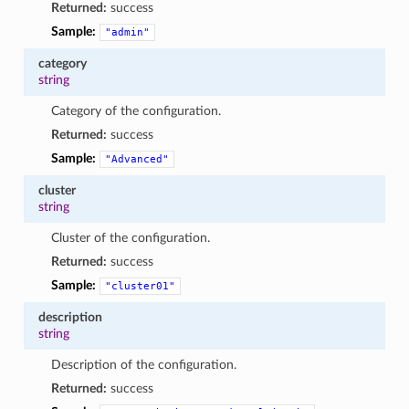
Returned:
success
Sample:
"admin"
category
string
Category of the configuration.
Returned:
success
Sample:
"Advanced"
cluster
string
Cluster of the configuration.
Returned:
success
Sample:
"cluster01"
description
string
Description of the configuration.
Returned:
success