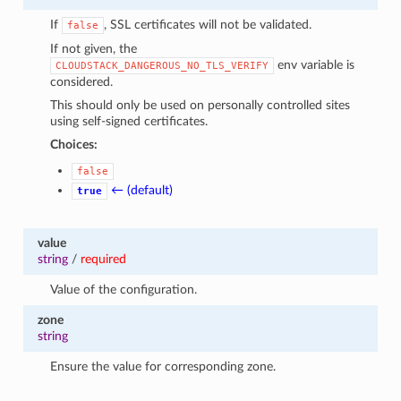
If
, SSL certificates will not be validated.
false
If not given, the
env variable is
CLOUDSTACK_DANGEROUS_NO_TLS_VERIFY
considered.
This should only be used on personally controlled sites
using self-signed certificates.
Choices:
false
← (default)
true
value
string
/
required
Value of the configuration.
zone
string
Ensure the value for corresponding zone.