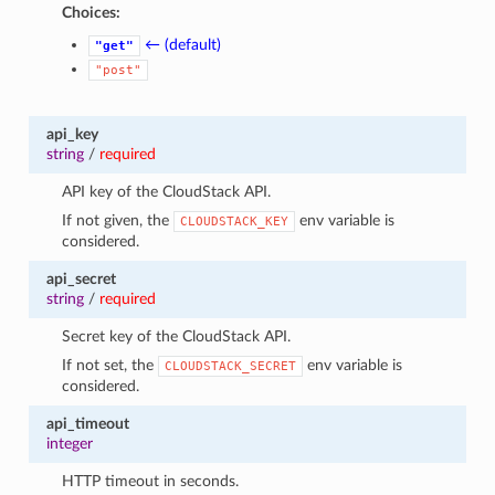
Choices:
← (default)
"get"
"post"
api_key
string
/
required
API key of the CloudStack API.
If not given, the
env variable is
CLOUDSTACK_KEY
considered.
api_secret
string
/
required
Secret key of the CloudStack API.
If not set, the
env variable is
CLOUDSTACK_SECRET
considered.
api_timeout
integer
HTTP timeout in seconds.