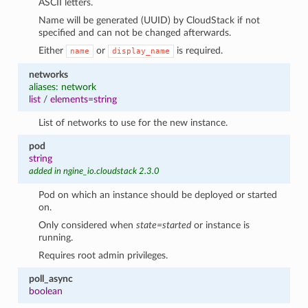
ASCII letters.
Name will be generated (UUID) by CloudStack if not
specified and can not be changed afterwards.
Either
or
is required.
name
display_name
networks
aliases: network
list
/
elements=string
List of networks to use for the new instance.
pod
string
added in ngine_io.cloudstack 2.3.0
Pod on which an instance should be deployed or started
on.
Only considered when
state=started
or instance is
running.
Requires root admin privileges.
poll_async
boolean