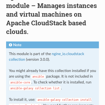
module – Manages instances
and virtual machines on
Apache CloudStack based
clouds.
Note
This module is part of the
ngine_io.cloudstack
collection
(version 3.0.0).
You might already have this collection installed if you
are using the
package. It is not included in
ansible
. To check whether it is installed, run
ansible-core
.
ansible-galaxy
collection
list
To install it, use:
ansible-galaxy
collection
install