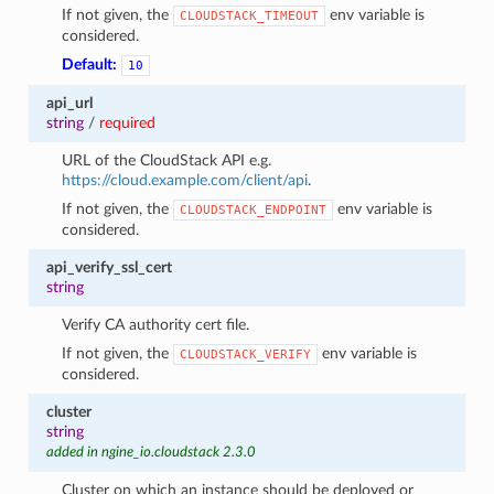
If not given, the
env variable is
CLOUDSTACK_TIMEOUT
considered.
Default:
10
api_url
string
/
required
URL of the CloudStack API e.g.
https://cloud.example.com/client/api
.
If not given, the
env variable is
CLOUDSTACK_ENDPOINT
considered.
api_verify_ssl_cert
string
Verify CA authority cert file.
If not given, the
env variable is
CLOUDSTACK_VERIFY
considered.
cluster
string
added in ngine_io.cloudstack 2.3.0
Cluster on which an instance should be deployed or