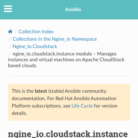
Ansible
Collection Index
Collections in the Ngine_io Namespace
Ngine_Io.Cloudstack
ngine_io.cloudstack.instance module – Manages
instances and virtual machines on Apache CloudStack
based clouds.
TION
This is the
latest
(stable) Ansible community
documentation. For Red Hat Ansible Automation
Platform subscriptions, see
Life Cycle
for version
details.
ngine_io.cloudstack.instance