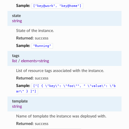
Sample:
["key@work",
"key@home"]
state
string
State of the instance.
Returned:
success
Sample:
"Running"
tags
list
/
elements=string
List of resource tags associated with the instance.
Returned:
success
Sample:
["[
{
\"key\":
\"foo\"",
"
\"value\":
\"b
ar\"
}
]"]
template
string
Name of template the instance was deployed with.
Returned:
success