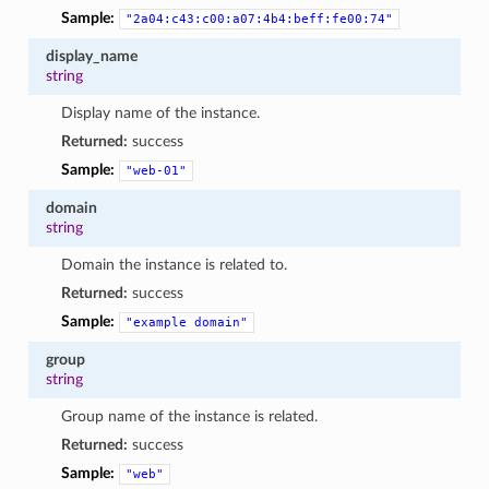
Sample:
"2a04:c43:c00:a07:4b4:beff:fe00:74"
display_name
string
Display name of the instance.
Returned:
success
Sample:
"web-01"
domain
string
Domain the instance is related to.
Returned:
success
Sample:
"example
domain"
group
string
Group name of the instance is related.
Returned:
success
Sample:
"web"