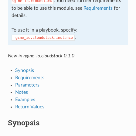
. You need further requirements
ngine_io.cloudstack
to be able to use this module, see
Requirements
for
details.
To use it in a playbook, specify:
.
ngine_io.cloudstack.instance
New in ngine_io.cloudstack 0.1.0
Synopsis
Requirements
Parameters
Notes
Examples
Return Values
Synopsis