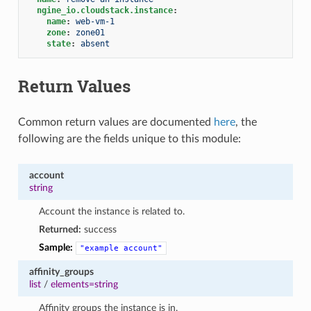
ngine_io.cloudstack.instance
:
name
:
web-vm-1
zone
:
zone01
state
:
absent
Return Values
Common return values are documented
here
, the
following are the fields unique to this module:
account
string
Account the instance is related to.
Returned:
success
Sample:
"example
account"
affinity_groups
list
/
elements=string
Affinity groups the instance is in.