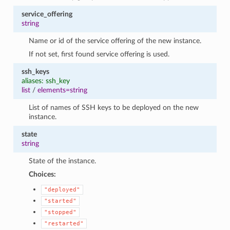
service_offering
string
Name or id of the service offering of the new instance.
If not set, first found service offering is used.
ssh_keys
aliases: ssh_key
list
/
elements=string
List of names of SSH keys to be deployed on the new
instance.
state
string
State of the instance.
Choices:
"deployed"
"started"
"stopped"
"restarted"