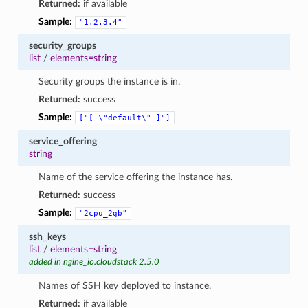
Returned:
if available
Sample:
"1.2.3.4"
security_groups
list
/
elements=string
Security groups the instance is in.
Returned:
success
Sample:
["[
\"default\"
]"]
service_offering
string
Name of the service offering the instance has.
Returned:
success
Sample:
"2cpu_2gb"
ssh_keys
list
/
elements=string
added in ngine_io.cloudstack 2.5.0
Names of SSH key deployed to instance.
Returned:
if available