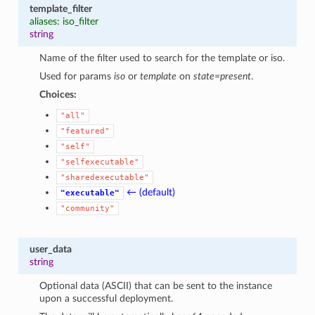
template_filter
aliases: iso_filter
string
Name of the filter used to search for the template or iso.
Used for params
iso
or
template
on
state=present
.
Choices:
"all"
"featured"
"self"
"selfexecutable"
"sharedexecutable"
← (default)
"executable"
"community"
user_data
string
Optional data (ASCII) that can be sent to the instance
upon a successful deployment.