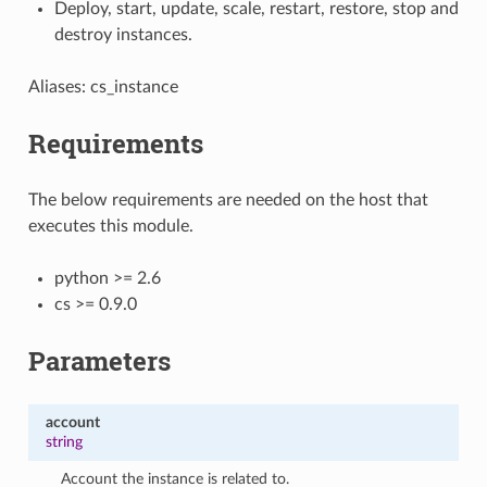
Deploy, start, update, scale, restart, restore, stop and
destroy instances.
Aliases: cs_instance
Requirements
The below requirements are needed on the host that
executes this module.
python >= 2.6
cs >= 0.9.0
Parameters
account
string
Account the instance is related to.