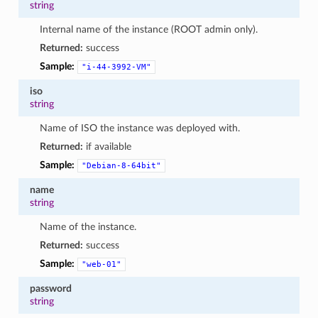
string
Internal name of the instance (ROOT admin only).
Returned:
success
Sample:
"i-44-3992-VM"
iso
string
Name of ISO the instance was deployed with.
Returned:
if available
Sample:
"Debian-8-64bit"
name
string
Name of the instance.
Returned:
success
Sample:
"web-01"
password
string