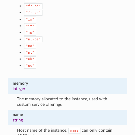
"fr-be"
"fr-ch"
"is"
"it"
"jp"
"nl-be"
"no"
"pt"
"uk"
"us"
memory
integer
The memory allocated to the instance, used with
custom service offerings
name
string
Host name of the instance.
can only contain
name