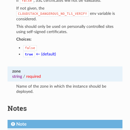
If
, SSL certificates will not be validated.
false
If not given, the
env variable is
CLOUDSTACK_DANGEROUS_NO_TLS_VERIFY
considered.
This should only be used on personally controlled sites
using self-signed certificates.
Choices:
false
← (default)
true
zone
string
/
required
Name of the zone in which the instance should be
deployed.
Notes
Note