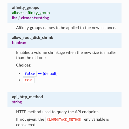
affinity_groups
aliases: affinity_group
list
/
elements=string
Affinity groups names to be applied to the new instance.
allow_root_disk_shrink
boolean
Enables a volume shrinkage when the new size is smaller
than the old one.
Choices:
← (default)
false
true
api_http_method
string
HTTP method used to query the API endpoint.
If not given, the
env variable is
CLOUDSTACK_METHOD
considered.