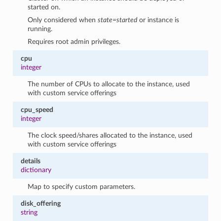
started on.
Only considered when
state=started
or instance is
running.
Requires root admin privileges.
cpu
integer
The number of CPUs to allocate to the instance, used
with custom service offerings
cpu_speed
integer
The clock speed/shares allocated to the instance, used
with custom service offerings
details
dictionary
Map to specify custom parameters.
disk_offering
string