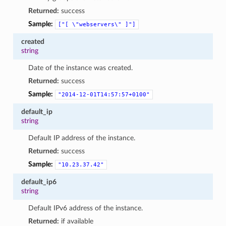
Returned:
success
Sample:
["[
\"webservers\"
]"]
created
string
Date of the instance was created.
Returned:
success
Sample:
"2014-12-01T14:57:57+0100"
default_ip
string
Default IP address of the instance.
Returned:
success
Sample:
"10.23.37.42"
default_ip6
string
Default IPv6 address of the instance.
Returned:
if available