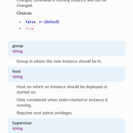
changes, otherwise a running instance will not be
changed.
Choices:
← (default)
false
true
group
string
Group in where the new instance should be in.
host
string
Host on which an instance should be deployed or
started on.
Only considered when
state=started
or instance is
running.
Requires root admin privileges.
hypervisor
string