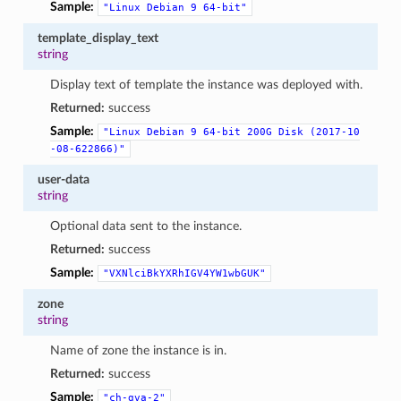
Sample:
"Linux
Debian
9
64-bit"
template_display_text
string
Display text of template the instance was deployed with.
Returned:
success
Sample:
"Linux
Debian
9
64-bit
200G
Disk
(2017-10
-08-622866)"
user-data
string
Optional data sent to the instance.
Returned:
success
Sample:
"VXNlciBkYXRhIGV4YW1wbGUK"
zone
string
Name of zone the instance is in.
Returned:
success
Sample:
"ch-gva-2"