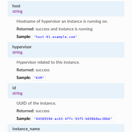
host
string
Hostname of hypervisor an instance is running on.
Returned:
success and instance is running
Sample:
"host-01.example.com"
hypervisor
string
Hypervisor related to this instance.
Returned:
success
Sample:
"KVM"
id
string
UUID of the instance.
Returned:
success
Sample:
"04589590-ac63-4ffc-93f5-b698b8ac38b6"
instance_name