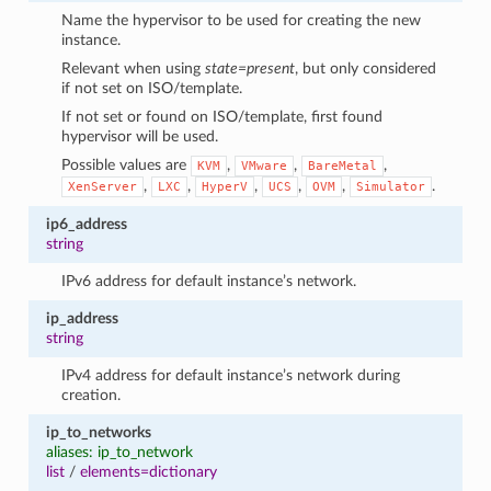
Name the hypervisor to be used for creating the new
instance.
Relevant when using
state=present
, but only considered
if not set on ISO/template.
If not set or found on ISO/template, first found
hypervisor will be used.
Possible values are
,
,
,
KVM
VMware
BareMetal
,
,
,
,
,
.
XenServer
LXC
HyperV
UCS
OVM
Simulator
ip6_address
string
IPv6 address for default instance’s network.
ip_address
string
IPv4 address for default instance’s network during
creation.
ip_to_networks
aliases: ip_to_network
list
/
elements=dictionary