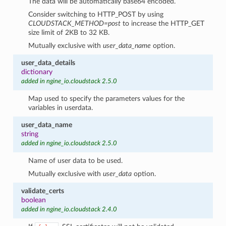
The data will be automatically base64 encoded.
Consider switching to HTTP_POST by using
CLOUDSTACK_METHOD=post
to increase the HTTP_GET
size limit of 2KB to 32 KB.
Mutually exclusive with
user_data_name
option.
user_data_details
dictionary
added in ngine_io.cloudstack 2.5.0
Map used to specify the parameters values for the
variables in userdata.
user_data_name
string
added in ngine_io.cloudstack 2.5.0
Name of user data to be used.
Mutually exclusive with
user_data
option.
validate_certs
boolean
added in ngine_io.cloudstack 2.4.0