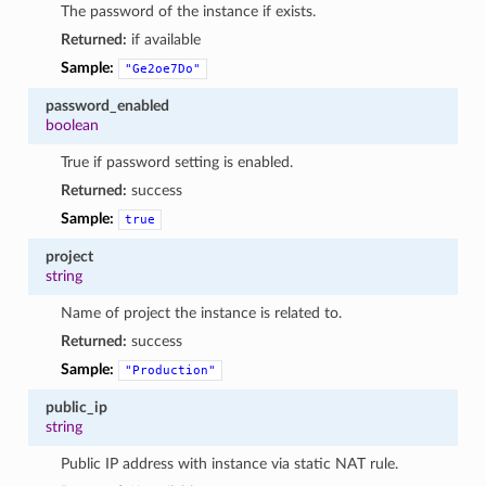
The password of the instance if exists.
Returned:
if available
Sample:
"Ge2oe7Do"
password_enabled
boolean
True if password setting is enabled.
Returned:
success
Sample:
true
project
string
Name of project the instance is related to.
Returned:
success
Sample:
"Production"
public_ip
string
Public IP address with instance via static NAT rule.