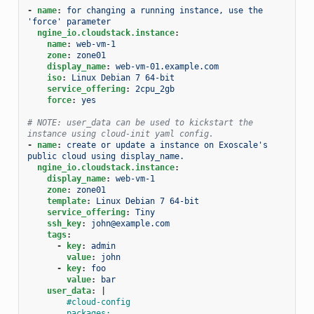
-
name
:
for changing a running instance, use the 
'force' parameter
ngine_io.cloudstack.instance
:
name
:
web-vm-1
zone
:
zone01
display_name
:
web-vm-01.example.com
iso
:
Linux Debian 7 64-bit
service_offering
:
2cpu_2gb
force
:
yes
# NOTE: user_data can be used to kickstart the 
instance using cloud-init yaml config.
-
name
:
create or update a instance on Exoscale's 
public cloud using display_name.
ngine_io.cloudstack.instance
:
display_name
:
web-vm-1
zone
:
zone01
template
:
Linux Debian 7 64-bit
service_offering
:
Tiny
ssh_key
:
john@example.com
tags
:
-
key
:
admin
value
:
john
-
key
:
foo
value
:
bar
user_data
:
|
#cloud-config
packages: