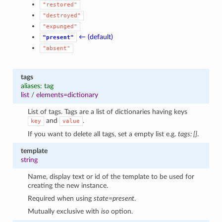
"restored"
"destroyed"
"expunged"
← (default)
"present"
"absent"
tags
aliases: tag
list
/
elements=dictionary
List of tags. Tags are a list of dictionaries having keys
and
.
key
value
If you want to delete all tags, set a empty list e.g.
tags: []
.
template
string
Name, display text or id of the template to be used for
creating the new instance.
Required when using
state=present
.
Mutually exclusive with
iso
option.