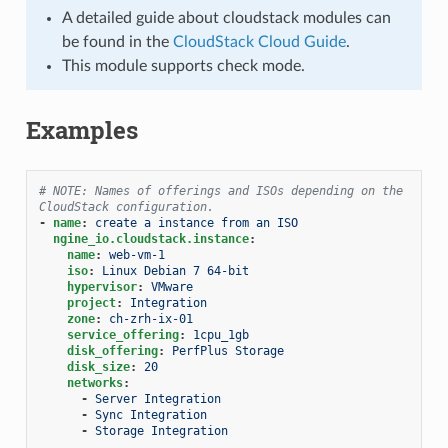
A detailed guide about cloudstack modules can
be found in the
CloudStack Cloud Guide
.
This module supports check mode.
Examples
# NOTE: Names of offerings and ISOs depending on the 
CloudStack configuration.
-
name
:
create a instance from an ISO
ngine_io.cloudstack.instance
:
name
:
web-vm-1
iso
:
Linux Debian 7 64-bit
hypervisor
:
VMware
project
:
Integration
zone
:
ch-zrh-ix-01
service_offering
:
1cpu_1gb
disk_offering
:
PerfPlus Storage
disk_size
:
20
networks
:
-
Server Integration
-
Sync Integration
-
Storage Integration