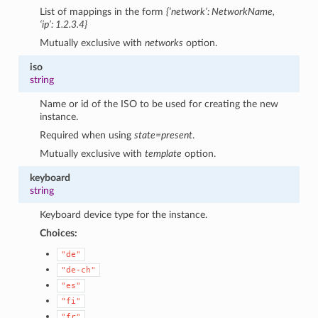
List of mappings in the form
{‘network’: NetworkName,
‘ip’: 1.2.3.4}
Mutually exclusive with
networks
option.
iso
string
Name or id of the ISO to be used for creating the new
instance.
Required when using
state=present
.
Mutually exclusive with
template
option.
keyboard
string
Keyboard device type for the instance.
Choices:
"de"
"de-ch"
"es"
"fi"
"fr"