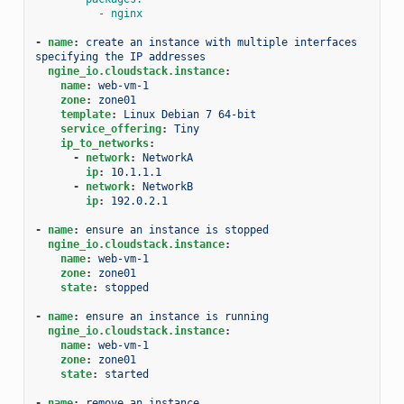
- nginx
-
name
:
create an instance with multiple interfaces 
specifying the IP addresses
ngine_io.cloudstack.instance
:
name
:
web-vm-1
zone
:
zone01
template
:
Linux Debian 7 64-bit
service_offering
:
Tiny
ip_to_networks
:
-
network
:
NetworkA
ip
:
10.1.1.1
-
network
:
NetworkB
ip
:
192.0.2.1
-
name
:
ensure an instance is stopped
ngine_io.cloudstack.instance
:
name
:
web-vm-1
zone
:
zone01
state
:
stopped
-
name
:
ensure an instance is running
ngine_io.cloudstack.instance
:
name
:
web-vm-1
zone
:
zone01
state
:
started
-
name
:
remove an instance