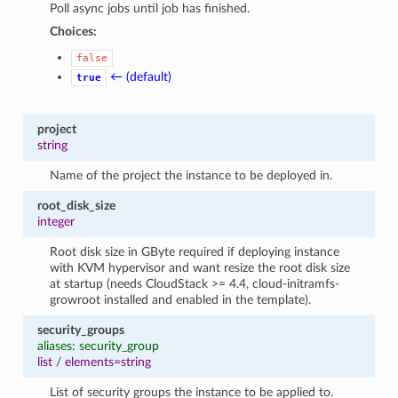
Poll async jobs until job has finished.
Choices:
false
← (default)
true
project
string
Name of the project the instance to be deployed in.
root_disk_size
integer
Root disk size in GByte required if deploying instance
with KVM hypervisor and want resize the root disk size
at startup (needs CloudStack >= 4.4, cloud-initramfs-
growroot installed and enabled in the template).
security_groups
aliases: security_group
list
/
elements=string
List of security groups the instance to be applied to.