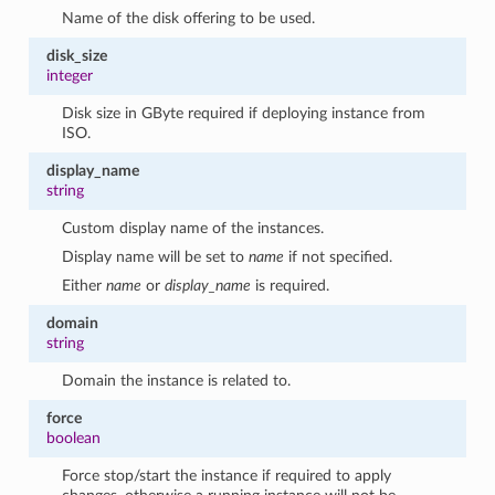
Name of the disk offering to be used.
disk_size
integer
Disk size in GByte required if deploying instance from
ISO.
display_name
string
Custom display name of the instances.
Display name will be set to
name
if not specified.
Either
name
or
display_name
is required.
domain
string
Domain the instance is related to.
force
boolean
Force stop/start the instance if required to apply