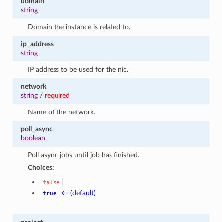
domain
string
Domain the instance is related to.
ip_address
string
IP address to be used for the nic.
network
string
/
required
Name of the network.
poll_async
boolean
Poll async jobs until job has finished.
Choices:
false
← (default)
true