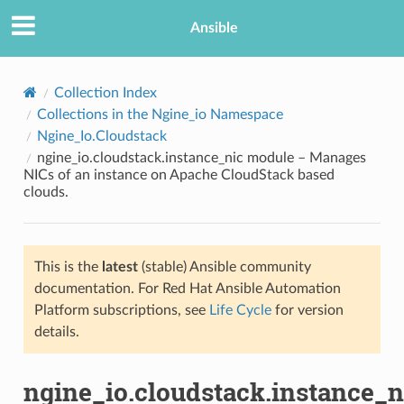
Ansible
Collection Index
Collections in the Ngine_io Namespace
Ngine_Io.Cloudstack
ngine_io.cloudstack.instance_nic module – Manages
NICs of an instance on Apache CloudStack based
clouds.
TION
This is the
latest
(stable) Ansible community
documentation. For Red Hat Ansible Automation
Platform subscriptions, see
Life Cycle
for version
details.
ngine_io.cloudstack.instance_n