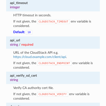
api_timeout
integer
HTTP timeout in seconds.
If not given, the
env variable is
CLOUDSTACK_TIMEOUT
considered.
Default:
10
api_url
string
/
required
URL of the CloudStack API e.g.
https://cloud.example.com/client/api
.
If not given, the
env variable is
CLOUDSTACK_ENDPOINT
considered.
api_verify_ssl_cert
string
Verify CA authority cert file.
If not given, the
env variable is
CLOUDSTACK_VERIFY
considered.