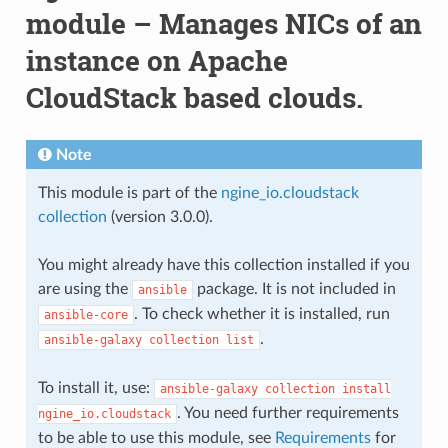
module – Manages NICs of an
instance on Apache
CloudStack based clouds.
Note
This module is part of the
ngine_io.cloudstack
collection
(version 3.0.0).
You might already have this collection installed if you
are using the
package. It is not included in
ansible
. To check whether it is installed, run
ansible-core
.
ansible-galaxy
collection
list
To install it, use:
ansible-galaxy
collection
install
. You need further requirements
ngine_io.cloudstack
to be able to use this module, see
Requirements
for