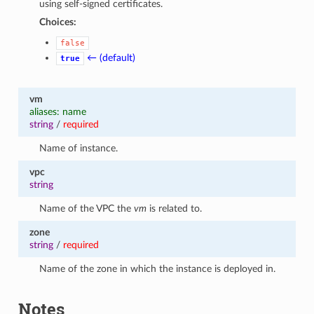
using self-signed certificates.
Choices:
false
← (default)
true
vm
aliases: name
string
/
required
Name of instance.
vpc
string
Name of the VPC the
vm
is related to.
zone
string
/
required
Name of the zone in which the instance is deployed in.
Notes