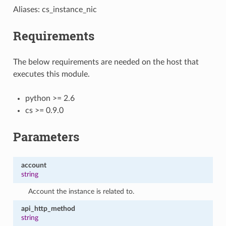
Aliases: cs_instance_nic
Requirements
The below requirements are needed on the host that
executes this module.
python >= 2.6
cs >= 0.9.0
Parameters
account
string
Account the instance is related to.
api_http_method
string