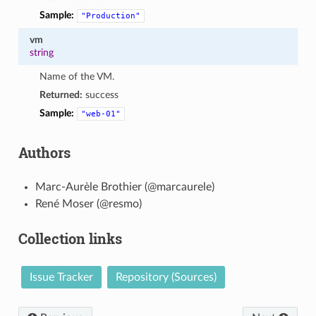
Sample:
"Production"
vm
string
Name of the VM.
Returned:
success
Sample:
"web-01"
Authors
Marc-Aurèle Brothier (@marcaurele)
René Moser (@resmo)
Collection links
Issue Tracker
Repository (Sources)