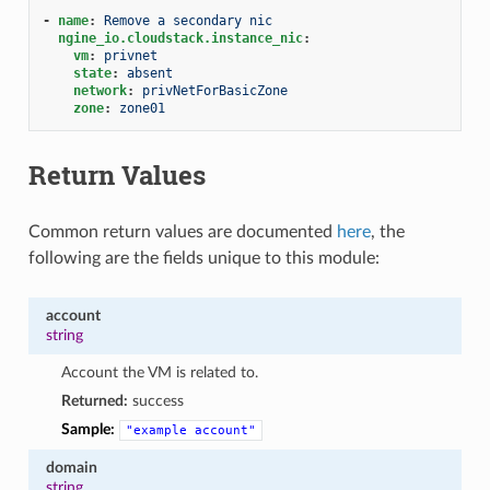
-
name
:
Remove a secondary nic
ngine_io.cloudstack.instance_nic
:
vm
:
privnet
state
:
absent
network
:
privNetForBasicZone
zone
:
zone01
Return Values
Common return values are documented
here
, the
following are the fields unique to this module:
account
string
Account the VM is related to.
Returned:
success
Sample:
"example
account"
domain
string