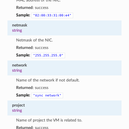
MAC address of the NIC.
Returned:
success
Sample:
"02:00:33:31:00:e4"
netmask
string
Netmask of the NIC.
Returned:
success
Sample:
"255.255.255.0"
network
string
Name of the network if not default.
Returned:
success
Sample:
"sync
network"
project
string
Name of project the VM is related to.
Returned:
success