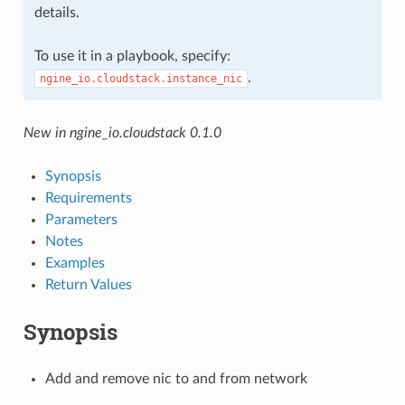
details.
To use it in a playbook, specify:
.
ngine_io.cloudstack.instance_nic
New in ngine_io.cloudstack 0.1.0
Synopsis
Requirements
Parameters
Notes
Examples
Return Values
Synopsis
Add and remove nic to and from network