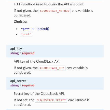
HTTP method used to query the API endpoint.
If not given, the
env variable is
CLOUDSTACK_METHOD
considered.
Choices:
← (default)
"get"
"post"
api_key
string
/
required
API key of the CloudStack API.
If not given, the
env variable is
CLOUDSTACK_KEY
considered.
api_secret
string
/
required
Secret key of the CloudStack API.
If not set, the
env variable is
CLOUDSTACK_SECRET
considered.