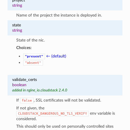
project
string
Name of the project the instance is deployed in.
state
string
State of the nic.
Choices:
← (default)
"present"
"absent"
validate_certs
boolean
added in ngine_io.cloudstack 2.4.0
If
, SSL certificates will not be validated.
false
If not given, the
env variable is
CLOUDSTACK_DANGEROUS_NO_TLS_VERIFY
considered.
This should only be used on personally controlled sites