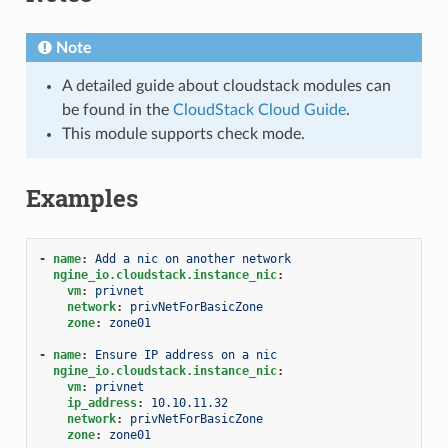
Note
A detailed guide about cloudstack modules can
be found in the
CloudStack Cloud Guide
.
This module supports check mode.
Examples
-
name
:
Add a nic on another network
ngine_io.cloudstack.instance_nic
:
vm
:
privnet
network
:
privNetForBasicZone
zone
:
zone01
-
name
:
Ensure IP address on a nic
ngine_io.cloudstack.instance_nic
:
vm
:
privnet
ip_address
:
10.10.11.32
network
:
privNetForBasicZone
zone
:
zone01