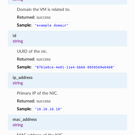
Domain the VM is related to.
Returned:
success
Sample:
"example
domain"
id
string
UUID of the nic.
Returned:
success
Sample:
"87b1e0ce-4e01-11e4-bb66-0050569e64b8"
ip_address
string
Primary IP of the NIC.
Returned:
success
Sample:
"10.10.10.10"
mac_address
string