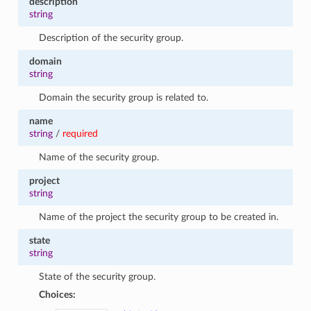
description
string
Description of the security group.
domain
string
Domain the security group is related to.
name
string
/
required
Name of the security group.
project
string
Name of the project the security group to be created in.
state
string
State of the security group.
Choices: