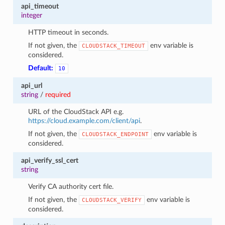
api_timeout
integer
HTTP timeout in seconds.
If not given, the
env variable is
CLOUDSTACK_TIMEOUT
considered.
Default:
10
api_url
string
/
required
URL of the CloudStack API e.g.
https://cloud.example.com/client/api
.
If not given, the
env variable is
CLOUDSTACK_ENDPOINT
considered.
api_verify_ssl_cert
string
Verify CA authority cert file.
If not given, the
env variable is
CLOUDSTACK_VERIFY
considered.