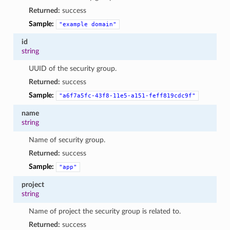
Returned:
success
Sample:
"example
domain"
id
string
UUID of the security group.
Returned:
success
Sample:
"a6f7a5fc-43f8-11e5-a151-feff819cdc9f"
name
string
Name of security group.
Returned:
success
Sample:
"app"
project
string
Name of project the security group is related to.
Returned:
success