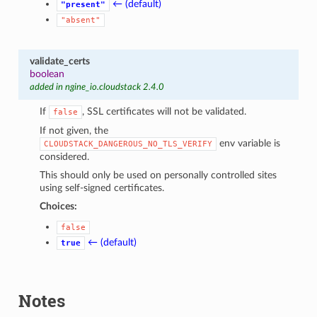
← (default)
"present"
"absent"
validate_certs
boolean
added in ngine_io.cloudstack 2.4.0
If
, SSL certificates will not be validated.
false
If not given, the
env variable is
CLOUDSTACK_DANGEROUS_NO_TLS_VERIFY
considered.
This should only be used on personally controlled sites
using self-signed certificates.
Choices:
false
← (default)
true
Notes