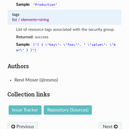
Sample:
"Production"
tags
list
/
elements=string
List of resource tags associated with the security group.
Returned:
success
Sample:
["[
{
\"key\":
\"foo\"",
"
\"value\":
\"b
ar\"
}
]"]
Authors
René Moser (@resmo)
Collection links
Issue Tracker
Repository (Sources)
Previous
Next