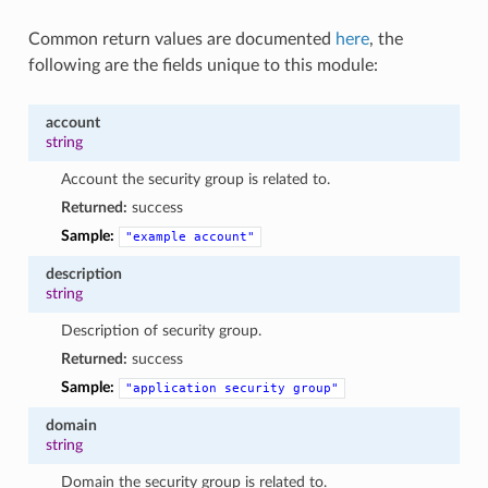
Common return values are documented
here
, the
following are the fields unique to this module:
account
string
Account the security group is related to.
Returned:
success
Sample:
"example
account"
description
string
Description of security group.
Returned:
success
Sample:
"application
security
group"
domain
string
Domain the security group is related to.