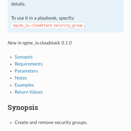
details.
To use it in a playbook, specify:
.
ngine_io.cloudstack.security_group
New in ngine_io.cloudstack 0.1.0
Synopsis
Requirements
Parameters
Notes
Examples
Return Values
Synopsis
Create and remove security groups.