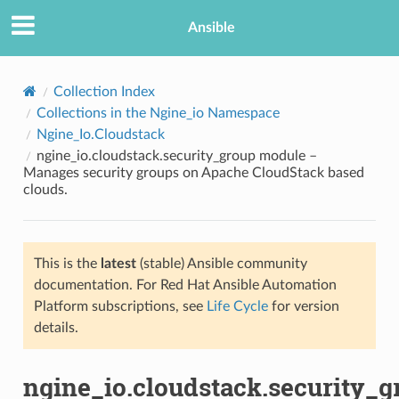
Ansible
Collection Index
Collections in the Ngine_io Namespace
Ngine_Io.Cloudstack
ngine_io.cloudstack.security_group module –
Manages security groups on Apache CloudStack based
clouds.
TION
This is the
latest
(stable) Ansible community
documentation. For Red Hat Ansible Automation
Platform subscriptions, see
Life Cycle
for version
details.
ngine_io.cloudstack.security_g