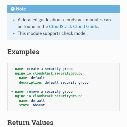
Note
A detailed guide about cloudstack modules can
be found in the
CloudStack Cloud Guide
.
This module supports check mode.
Examples
-
name
:
create a security group
ngine_io.cloudstack.securitygroup
:
name
:
default
description
:
default security group
-
name
:
remove a security group
ngine_io.cloudstack.securitygroup
:
name
:
default
state
:
absent
Return Values