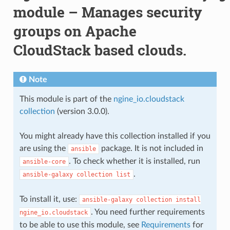
module – Manages security
groups on Apache
CloudStack based clouds.
Note
This module is part of the
ngine_io.cloudstack
collection
(version 3.0.0).
You might already have this collection installed if you
are using the
package. It is not included in
ansible
. To check whether it is installed, run
ansible-core
.
ansible-galaxy
collection
list
To install it, use:
ansible-galaxy
collection
install
. You need further requirements
ngine_io.cloudstack
to be able to use this module, see
Requirements
for