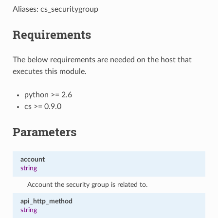
Aliases: cs_securitygroup
Requirements
The below requirements are needed on the host that
executes this module.
python >= 2.6
cs >= 0.9.0
Parameters
account
string
Account the security group is related to.
api_http_method
string