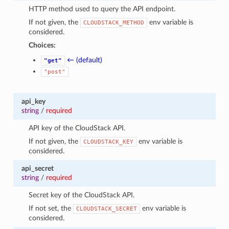
HTTP method used to query the API endpoint.
If not given, the
env variable is
CLOUDSTACK_METHOD
considered.
Choices:
← (default)
"get"
"post"
api_key
string
/
required
API key of the CloudStack API.
If not given, the
env variable is
CLOUDSTACK_KEY
considered.
api_secret
string
/
required
Secret key of the CloudStack API.
If not set, the
env variable is
CLOUDSTACK_SECRET
considered.