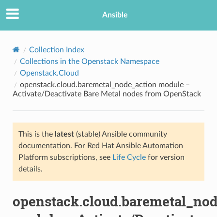
Ansible
Collection Index
Collections in the Openstack Namespace
Openstack.Cloud
openstack.cloud.baremetal_node_action module –
Activate/Deactivate Bare Metal nodes from OpenStack
This is the
latest
(stable) Ansible community
TION
documentation. For Red Hat Ansible Automation
Platform subscriptions, see
Life Cycle
for version
details.
openstack.cloud.baremetal_nod