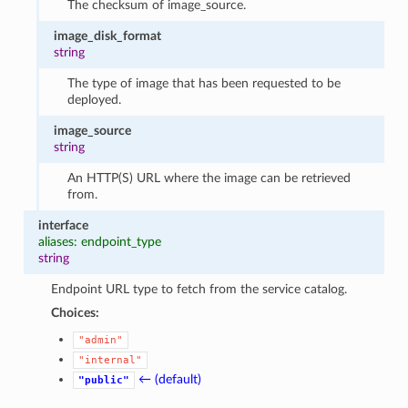
The checksum of image_source.
image_disk_format
string
The type of image that has been requested to be
deployed.
image_source
string
An HTTP(S) URL where the image can be retrieved
from.
interface
aliases: endpoint_type
string
Endpoint URL type to fetch from the service catalog.
Choices:
"admin"
"internal"
← (default)
"public"