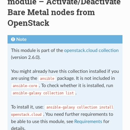
module – Activate/Deactivate
Bare Metal nodes from
OpenStack
Note
This module is part of the
openstack.cloud collection
(version 2.6.0).
You might already have this collection installed if you
are using the
package. It is not included in
ansible
. To check whether it is installed, run
ansible-core
.
ansible-galaxy
collection
list
To install it, use:
ansible-galaxy
collection
install
. You need further requirements to
openstack.cloud
be able to use this module, see
Requirements
for
details.