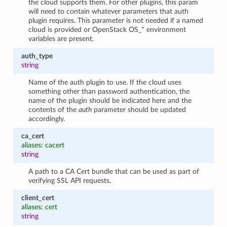
the cloud supports them. For other plugins, this param
will need to contain whatever parameters that auth
plugin requires. This parameter is not needed if a named
cloud is provided or OpenStack OS_* environment
variables are present.
auth_type
string
Name of the auth plugin to use. If the cloud uses
something other than password authentication, the
name of the plugin should be indicated here and the
contents of the
auth
parameter should be updated
accordingly.
ca_cert
aliases: cacert
string
A path to a CA Cert bundle that can be used as part of
verifying SSL API requests.
client_cert
aliases: cert
string