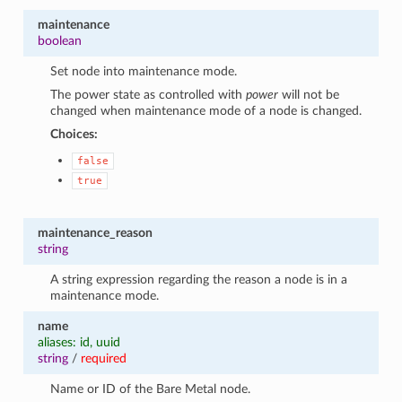
maintenance
boolean
Set node into maintenance mode.
The power state as controlled with
power
will not be
changed when maintenance mode of a node is changed.
Choices:
false
true
maintenance_reason
string
A string expression regarding the reason a node is in a
maintenance mode.
name
aliases: id, uuid
string
/
required
Name or ID of the Bare Metal node.