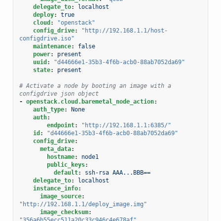
delegate_to
:
localhost
deploy
:
true
cloud
:
"openstack"
config_drive
:
"http://192.168.1.1/host-
configdrive.iso"
maintenance
:
false
power
:
present
uuid
:
"d44666e1-35b3-4f6b-acb0-88ab7052da69"
state
:
present
# Activate a node by booting an image with a 
configdrive json object
-
openstack.cloud.baremetal_node_action
:
auth_type
:
None
auth
:
endpoint
:
"http://192.168.1.1:6385/"
id
:
"d44666e1-35b3-4f6b-acb0-88ab7052da69"
config_drive
:
meta_data
:
hostname
:
node1
public_keys
:
default
:
ssh-rsa AAA...BBB==
delegate_to
:
localhost
instance_info
:
image_source
:
"http://192.168.1.1/deploy_image.img"
image_checksum
:
"356a6b55ecc511a20c33c946c4e678af"