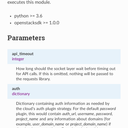
executes this module.
python >= 3.6
openstacksdk >= 1.0.0
Parameters
api_timeout
integer
How long should the socket layer wait before timing out
for API calls. If this is omitted, nothing will be passed to
the requests library.
auth
dictionary
Dictionary containing auth information as needed by
the cloud’s auth plugin strategy. For the default
password
plugin, this would contain
auth_url
,
username
,
password
,
project_name
and any information about domains (for
example,
user_domain_name
or
project_domain_name
) if