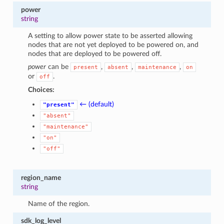
power
string
A setting to allow power state to be asserted allowing
nodes that are not yet deployed to be powered on, and
nodes that are deployed to be powered off.
power
can be
,
,
,
present
absent
maintenance
on
or
.
off
Choices:
← (default)
"present"
"absent"
"maintenance"
"on"
"off"
region_name
string
Name of the region.
sdk_log_level