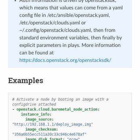
Auth information is driven by openstacksdk,
which means that values can come from a yaml
config file in /etc/ansible/openstack.yaml,
/etc/openstack/clouds.yaml or
~/.config/openstack/clouds.yaml, then from
standard environment variables, then finally by
explicit parameters in plays. More information
can be found at
https://docs.openstack.org/openstacksdk/
Examples
# Activate a node by booting an image with a 
configdrive attached
-
openstack.cloud.baremetal_node_action
:
instance_info
:
image_source
:
"http://192.168.1.1/deploy_image.img"
image_checksum
:
"356a6b55ecc511a20c33c946c4e678af"
image_disk_format
:
"qcow"