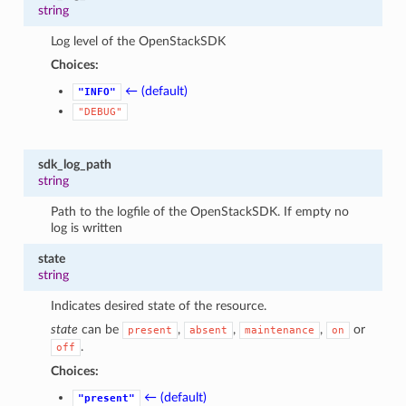
string
Log level of the OpenStackSDK
Choices:
← (default)
"INFO"
"DEBUG"
sdk_log_path
string
Path to the logfile of the OpenStackSDK. If empty no
log is written
state
string
Indicates desired state of the resource.
state
can be
,
,
,
or
present
absent
maintenance
on
.
off
Choices:
← (default)
"present"