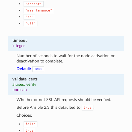
"absent"
"maintenance"
"on"
"off"
timeout
integer
Number of seconds to wait for the node activation or
deactivation to complete.
Default:
1800
validate_certs
aliases: verify
boolean
Whether or not SSL API requests should be verified.
Before Ansible 2.3 this defaulted to
.
true
Choices:
false
true