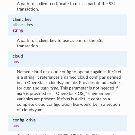
A path to a client certificate to use as part of the SSL
transaction.
client_key
aliases: key
string
A path to a client key to use as part of the SSL
transaction.
cloud
any
Named cloud or cloud config to operate against. If
cloud
is a string, it references a named cloud config as defined
in an OpenStack clouds.yaml file. Provides default values
for
auth
and
auth_type
. This parameter is not needed if
auth
is provided or if OpenStack OS_* environment
variables are present. If
cloud
is a dict, it contains a
complete cloud configuration like would be in a section
of clouds.yaml.
config_drive
any