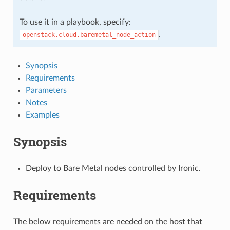
To use it in a playbook, specify:
.
openstack.cloud.baremetal_node_action
Synopsis
Requirements
Parameters
Notes
Examples
Synopsis
Deploy to Bare Metal nodes controlled by Ironic.
Requirements
The below requirements are needed on the host that