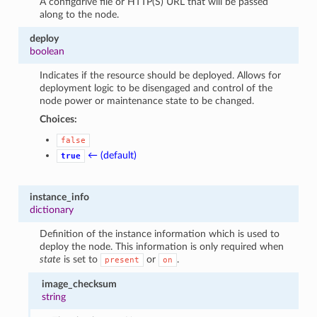
A configdrive file or HTTP(S) URL that will be passed
along to the node.
deploy
boolean
Indicates if the resource should be deployed. Allows for
deployment logic to be disengaged and control of the
node power or maintenance state to be changed.
Choices:
false
← (default)
true
instance_info
dictionary
Definition of the instance information which is used to
deploy the node. This information is only required when
state
is set to
or
.
present
on
image_checksum
string