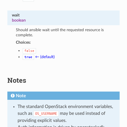
wait
boolean
Should ansible wait until the requested resource is
complete.
Choices:
false
← (default)
true
Notes
Note
The standard OpenStack environment variables,
such as
may be used instead of
OS_USERNAME
providing explicit values.