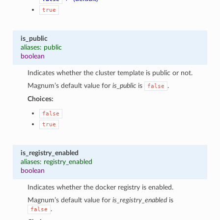
true
is_public
aliases: public
boolean
Indicates whether the cluster template is public or not.
Magnum’s default value for
is_public
is
.
false
Choices:
false
true
is_registry_enabled
aliases: registry_enabled
boolean
Indicates whether the docker registry is enabled.
Magnum’s default value for
is_registry_enabled
is
.
false