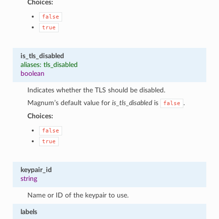
Choices:
false
true
is_tls_disabled
aliases: tls_disabled
boolean
Indicates whether the TLS should be disabled.
Magnum’s default value for
is_tls_disabled
is
.
false
Choices:
false
true
keypair_id
string
Name or ID of the keypair to use.
labels