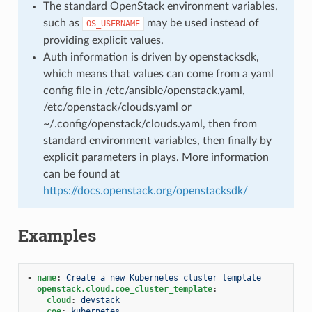
The standard OpenStack environment variables,
such as
may be used instead of
OS_USERNAME
providing explicit values.
Auth information is driven by openstacksdk,
which means that values can come from a yaml
config file in /etc/ansible/openstack.yaml,
/etc/openstack/clouds.yaml or
~/.config/openstack/clouds.yaml, then from
standard environment variables, then finally by
explicit parameters in plays. More information
can be found at
https://docs.openstack.org/openstacksdk/
Examples
-
name
:
Create a new Kubernetes cluster template
openstack.cloud.coe_cluster_template
:
cloud
:
devstack
coe
:
kubernetes