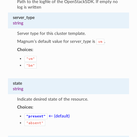
Path to the logfile of the OpenStackSDK. If empty no
log is written
server_type
string
Server type for this cluster template.
Magnum’s default value for
server_type
is
.
vm
Choices:
"vm"
"bm"
state
string
Indicate desired state of the resource.
Choices:
← (default)
"present"
"absent"