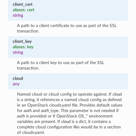
client_cert
aliases: cert
string
A path to a client certificate to use as part of the SSL
transaction.
client_key
aliases: key
string
A path to a client key to use as part of the SSL
transaction.
cloud
any
Named cloud or cloud config to operate against. If
cloud
is a string, it references a named cloud config as defined
in an OpenStack clouds.yaml file. Provides default values
for
auth
and
auth_type
. This parameter is not needed if
auth
is provided or if OpenStack OS_* environment
variables are present. If
cloud
is a dict, it contains a
complete cloud configuration like would be in a section
of clouds.yaml.