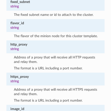
fixed_subnet
string
The fixed subnet name or id to attach to the cluster.
flavor_id
string
The flavor of the minion node for this cluster template.
http_proxy
string
Address of a proxy that will receive all HTTP requests
and relay them.
The format is a URL including a port number.
https_proxy
string
Address of a proxy that will receive all HTTPS requests
and relay them.
The format is a URL including a port number.
image_id