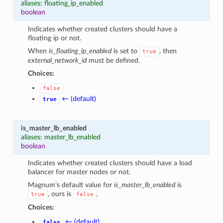
aliases: floating_ip_enabled
boolean
Indicates whether created clusters should have a
floating ip or not.
When
is_floating_ip_enabled
is set to
, then
true
external_network_id
must be defined.
Choices:
false
← (default)
true
is_master_lb_enabled
aliases: master_lb_enabled
boolean
Indicates whether created clusters should have a load
balancer for master nodes or not.
Magnum’s default value for
is_master_lb_enabled
is
, ours is
.
true
false
Choices:
← (default)
false