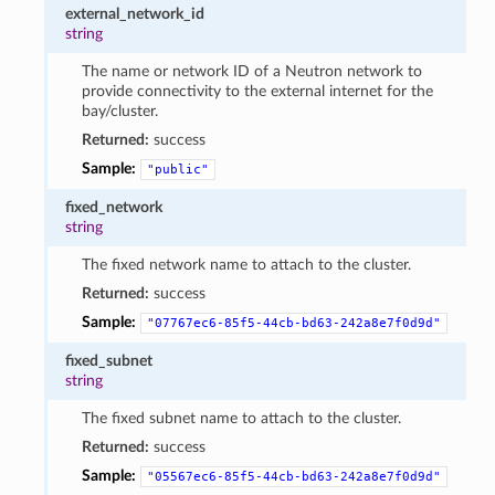
external_network_id
string
The name or network ID of a Neutron network to
provide connectivity to the external internet for the
bay/cluster.
Returned:
success
Sample:
"public"
fixed_network
string
The fixed network name to attach to the cluster.
Returned:
success
Sample:
"07767ec6-85f5-44cb-bd63-242a8e7f0d9d"
fixed_subnet
string
The fixed subnet name to attach to the cluster.
Returned:
success
Sample:
"05567ec6-85f5-44cb-bd63-242a8e7f0d9d"