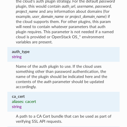
the cloud’s auth plugin strategy. For the default
password
plugin, this would contain
auth_url
,
username
,
password
,
project_name
and any information about domains (for
example,
user_domain_name
or
project_domain_name
) if
the cloud supports them. For other plugins, this param
will need to contain whatever parameters that auth
plugin requires. This parameter is not needed if a named
cloud is provided or OpenStack OS_* environment
variables are present.
auth_type
string
Name of the auth plugin to use. If the cloud uses
something other than password authentication, the
name of the plugin should be indicated here and the
contents of the
auth
parameter should be updated
accordingly.
ca_cert
aliases: cacert
string
A path to a CA Cert bundle that can be used as part of
verifying SSL API requests.