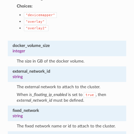
Choices:
"devicemapper"
"overlay"
"overlay2"
docker_volume_size
integer
The size in GB of the docker volume.
external_network_id
string
The external network to attach to the cluster.
When
is_floating_ip_enabled
is set to
, then
true
external_network_id
must be defined.
fixed_network
string
The fixed network name or id to attach to the cluster.