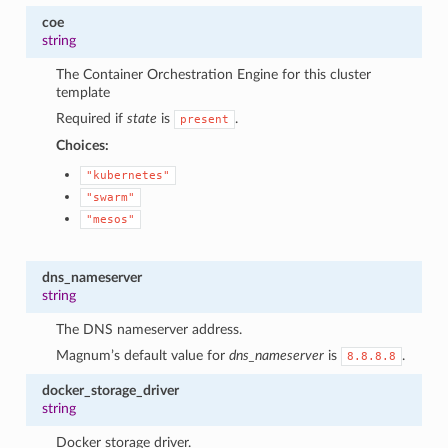
coe
string
The Container Orchestration Engine for this cluster
template
Required if
state
is
.
present
Choices:
"kubernetes"
"swarm"
"mesos"
dns_nameserver
string
The DNS nameserver address.
Magnum’s default value for
dns_nameserver
is
.
8.8.8.8
docker_storage_driver
string
Docker storage driver.