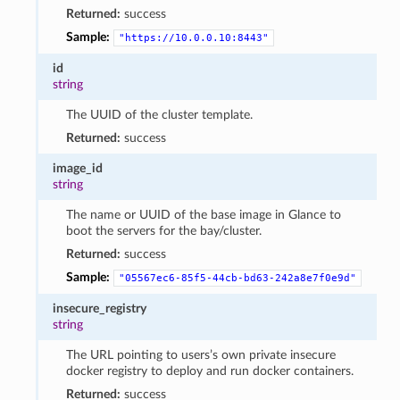
Returned:
success
Sample:
"https://10.0.0.10:8443"
id
string
The UUID of the cluster template.
Returned:
success
image_id
string
The name or UUID of the base image in Glance to
boot the servers for the bay/cluster.
Returned:
success
Sample:
"05567ec6-85f5-44cb-bd63-242a8e7f0e9d"
insecure_registry
string
The URL pointing to users’s own private insecure
docker registry to deploy and run docker containers.
Returned:
success