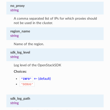
no_proxy
string
A comma separated list of IPs for which proxies should
not be used in the cluster.
region_name
string
Name of the region.
sdk_log_level
string
Log level of the OpenStackSDK
Choices:
← (default)
"INFO"
"DEBUG"
sdk_log_path
string