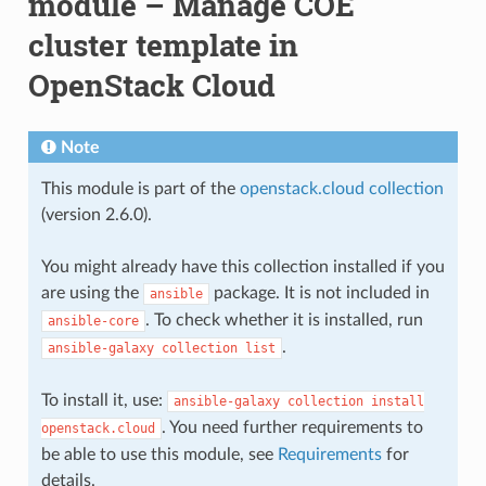
module – Manage COE
cluster template in
OpenStack Cloud
Note
This module is part of the
openstack.cloud collection
(version 2.6.0).
You might already have this collection installed if you
are using the
package. It is not included in
ansible
. To check whether it is installed, run
ansible-core
.
ansible-galaxy
collection
list
To install it, use:
ansible-galaxy
collection
install
. You need further requirements to
openstack.cloud
be able to use this module, see
Requirements
for
details.