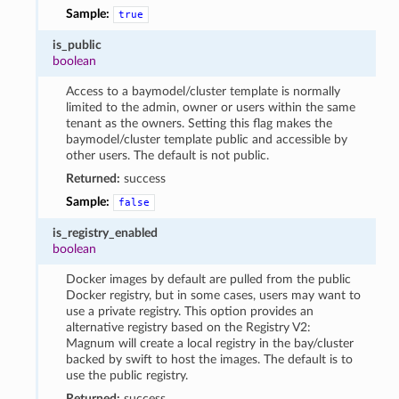
Sample:
true
is_public
boolean
Access to a baymodel/cluster template is normally
limited to the admin, owner or users within the same
tenant as the owners. Setting this flag makes the
baymodel/cluster template public and accessible by
other users. The default is not public.
Returned:
success
Sample:
false
is_registry_enabled
boolean
Docker images by default are pulled from the public
Docker registry, but in some cases, users may want to
use a private registry. This option provides an
alternative registry based on the Registry V2:
Magnum will create a local registry in the bay/cluster
backed by swift to host the images. The default is to
use the public registry.
Returned:
success