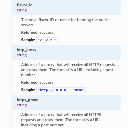
flavor_id
string
The nova flavor ID or name for booting the node
servers.
Returned:
success
Sample:
"c1.c1r1"
http_proxy
string
Address of a proxy that will receive all HTTP requests
and relay them. The format is a URL including a port
number.
Returned:
success
Sample:
"http://10.0.0.11:9090"
https_proxy
string
Address of a proxy that will receive all HTTPS
requests and relay them. The format is a URL
including a port number.