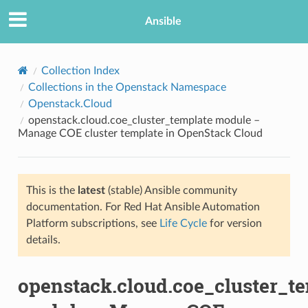
Ansible
Collection Index
Collections in the Openstack Namespace
Openstack.Cloud
openstack.cloud.coe_cluster_template module –
Manage COE cluster template in OpenStack Cloud
This is the
latest
(stable) Ansible community
TION
documentation. For Red Hat Ansible Automation
Platform subscriptions, see
Life Cycle
for version
details.
openstack.cloud.coe_cluster_t