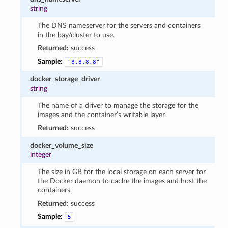
string
The DNS nameserver for the servers and containers
in the bay/cluster to use.
Returned:
success
Sample:
"8.8.8.8"
docker_storage_driver
string
The name of a driver to manage the storage for the
images and the container’s writable layer.
Returned:
success
docker_volume_size
integer
The size in GB for the local storage on each server for
the Docker daemon to cache the images and host the
containers.
Returned:
success
Sample:
5