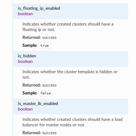
is_floating_ip_enabled
boolean
Indicates whether created clusters should have a
floating ip or not.
Returned:
success
Sample:
true
is_hidden
boolean
Indicates whether the cluster template is hidden or
not.
Returned:
success
Sample:
false
is_master_lb_enabled
boolean
Indicates whether created clusters should have a load
balancer for master nodes or not.
Returned:
success