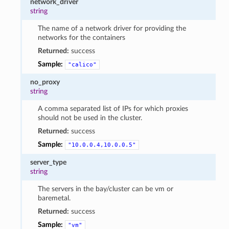
network_driver
string
The name of a network driver for providing the
networks for the containers
Returned:
success
Sample:
"calico"
no_proxy
string
A comma separated list of IPs for which proxies
should not be used in the cluster.
Returned:
success
Sample:
"10.0.0.4,10.0.0.5"
server_type
string
The servers in the bay/cluster can be vm or
baremetal.
Returned:
success
Sample:
"vm"