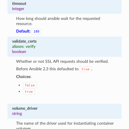
timeout
integer
How long should ansible wait for the requested
resource.
Default:
180
validate_certs
aliases: verify
boolean
Whether or not SSL API requests should be verified.
Before Ansible 2.3 this defaulted to
.
true
Choices:
false
true
volume_driver
string
The name of the driver used for instantiating container
volumes.