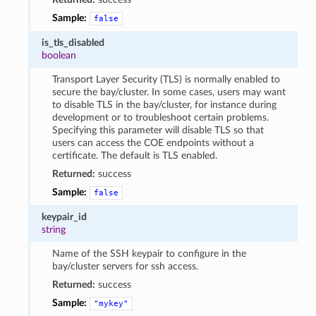
Sample:
false
is_tls_disabled
boolean
Transport Layer Security (TLS) is normally enabled to
secure the bay/cluster. In some cases, users may want
to disable TLS in the bay/cluster, for instance during
development or to troubleshoot certain problems.
Specifying this parameter will disable TLS so that
users can access the COE endpoints without a
certificate. The default is TLS enabled.
Returned:
success
Sample:
false
keypair_id
string
Name of the SSH keypair to configure in the
bay/cluster servers for ssh access.
Returned:
success
Sample:
"mykey"