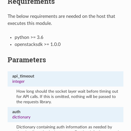
Requirements
The below requirements are needed on the host that
executes this module.
python >= 3.6
openstacksdk >= 1.0.0
Parameters
api_timeout
integer
How long should the socket layer wait before timing out
for API calls. If this is omitted, nothing will be passed to
the requests library.
auth
dictionary
Dictionary containing auth information as needed by