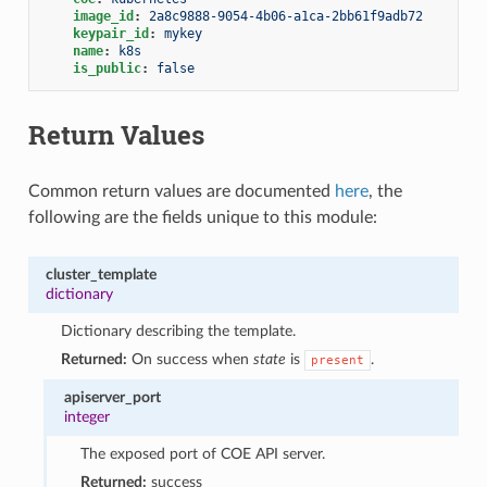
image_id
:
2a8c9888-9054-4b06-a1ca-2bb61f9adb72
keypair_id
:
mykey
name
:
k8s
is_public
:
false
Return Values
Common return values are documented
here
, the
following are the fields unique to this module:
cluster_template
dictionary
Dictionary describing the template.
Returned:
On success when
state
is
.
present
apiserver_port
integer
The exposed port of COE API server.
Returned:
success