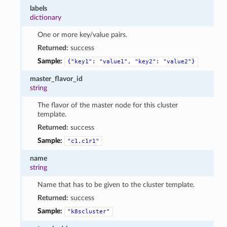
labels
dictionary
One or more key/value pairs.
Returned:
success
Sample:
{"key1":
"value1",
"key2":
"value2"}
master_flavor_id
string
The flavor of the master node for this cluster
template.
Returned:
success
Sample:
"c1.c1r1"
name
string
Name that has to be given to the cluster template.
Returned:
success
Sample:
"k8scluster"