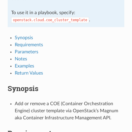
To use it in a playbook, specify:
.
openstack.cloud.coe_cluster_template
Synopsis
Requirements
Parameters
Notes
Examples
Return Values
Synopsis
Add or remove a COE (Container Orchestration
Engine) cluster template via OpenStack’s Magnum
aka Container Infrastructure Management API.