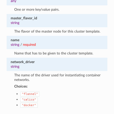
any
One or more key/value pairs.
master_flavor_id
string
The flavor of the master node for this cluster template.
name
string
/
required
Name that has to be given to the cluster template.
network_driver
string
The name of the driver used for instantiating container
networks.
Choices:
"flannel"
"calico"
"docker"