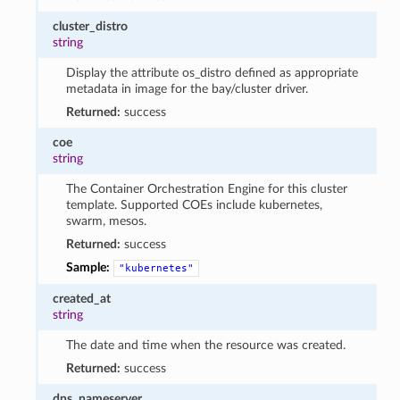
cluster_distro
string
Display the attribute os_distro defined as appropriate
metadata in image for the bay/cluster driver.
Returned:
success
coe
string
The Container Orchestration Engine for this cluster
template. Supported COEs include kubernetes,
swarm, mesos.
Returned:
success
Sample:
"kubernetes"
created_at
string
The date and time when the resource was created.
Returned:
success
dns_nameserver