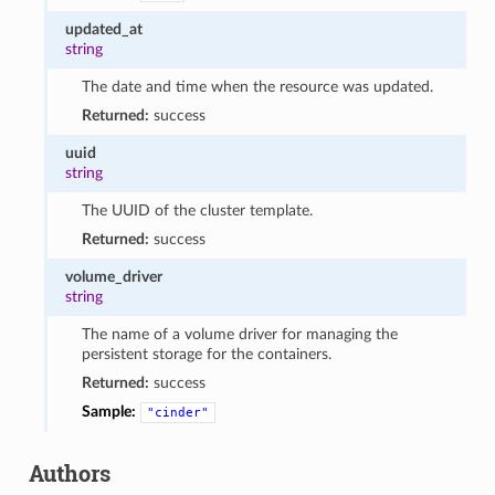
updated_at
string
The date and time when the resource was updated.
Returned:
success
uuid
string
The UUID of the cluster template.
Returned:
success
volume_driver
string
The name of a volume driver for managing the
persistent storage for the containers.
Returned:
success
Sample:
"cinder"
Authors