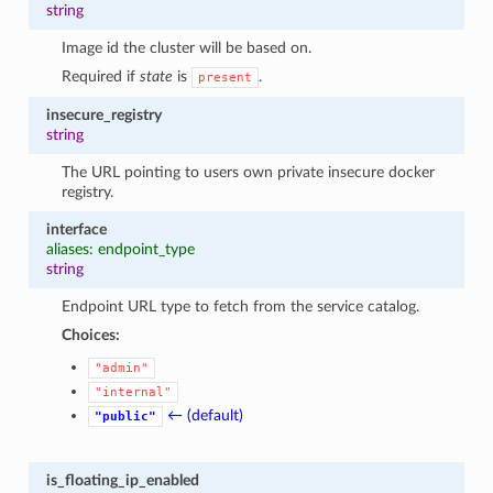
string
Image id the cluster will be based on.
Required if
state
is
.
present
insecure_registry
string
The URL pointing to users own private insecure docker
registry.
interface
aliases: endpoint_type
string
Endpoint URL type to fetch from the service catalog.
Choices:
"admin"
"internal"
← (default)
"public"
is_floating_ip_enabled