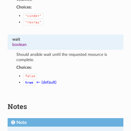
Choices:
"cinder"
"rexray"
wait
boolean
Should ansible wait until the requested resource is
complete.
Choices:
false
← (default)
true
Notes
Note