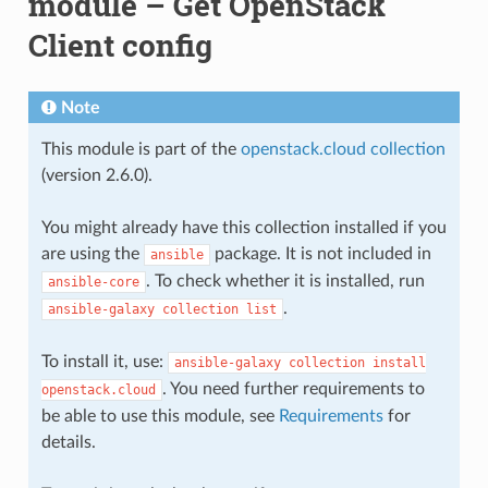
module – Get OpenStack
Client config
Note
This module is part of the
openstack.cloud collection
(version 2.6.0).
You might already have this collection installed if you
are using the
package. It is not included in
ansible
. To check whether it is installed, run
ansible-core
.
ansible-galaxy
collection
list
To install it, use:
ansible-galaxy
collection
install
. You need further requirements to
openstack.cloud
be able to use this module, see
Requirements
for
details.