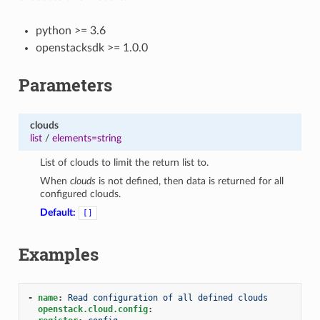
python >= 3.6
openstacksdk >= 1.0.0
Parameters
clouds
list
/
elements=string
List of clouds to limit the return list to.
When
clouds
is not defined, then data is returned for all
configured clouds.
Default:
[]
Examples
-
name
:
Read configuration of all defined clouds
openstack.cloud.config
: