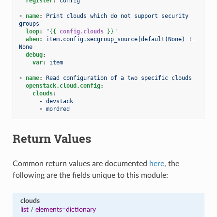
register
:
config
-
name
:
Print clouds which do not support security 
groups
loop
:
"
{{
config.clouds
}}
"
when
:
item.config.secgroup_source|default(None) != 
None
debug
:
var
:
item
-
name
:
Read configuration of a two specific clouds
openstack.cloud.config
:
clouds
:
-
devstack
-
mordred
Return Values
Common return values are documented
here
, the
following are the fields unique to this module:
clouds
list
/
elements=dictionary