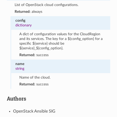
List of OpenStack cloud configurations.
Returned:
always
config
dictionary
A dict of configuration values for the CloudRegion
and its services. The key for a ${config_option} for a
specific ${service} should be
${service}_${config_option}.
Returned:
success
name
string
Name of the cloud.
Returned:
success
Authors
OpenStack Ansible SIG