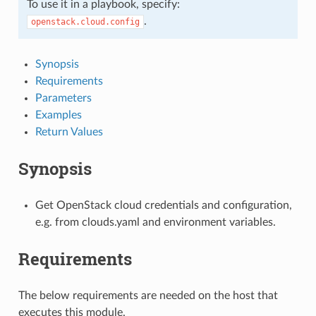
To use it in a playbook, specify:
.
openstack.cloud.config
Synopsis
Requirements
Parameters
Examples
Return Values
Synopsis
Get OpenStack cloud credentials and configuration,
e.g. from clouds.yaml and environment variables.
Requirements
The below requirements are needed on the host that
executes this module.