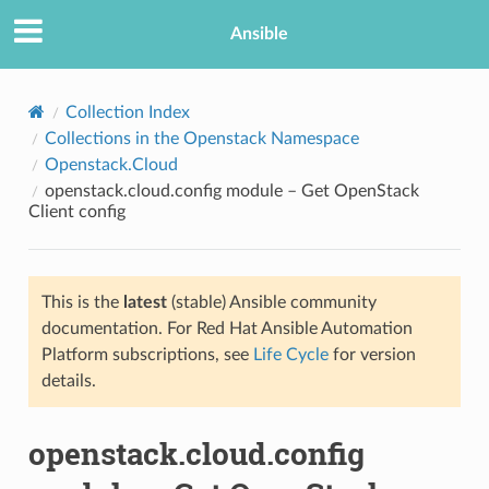
Ansible
Collection Index
Collections in the Openstack Namespace
Openstack.Cloud
openstack.cloud.config module – Get OpenStack
Client config
This is the
latest
(stable) Ansible community
TION
documentation. For Red Hat Ansible Automation
Platform subscriptions, see
Life Cycle
for version
details.
openstack.cloud.config