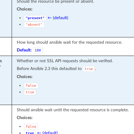
Should the resource be present or absent.
Choices:
← (default)
"present"
"absent"
How long should ansible wait for the requested resource.
Default:
180
s
Whether or not SSL API requests should be verified.
y
Before Ansible 2.3 this defaulted to
.
true
Choices:
false
true
Should ansible wait until the requested resource is complete.
Choices:
false
← (default)
true