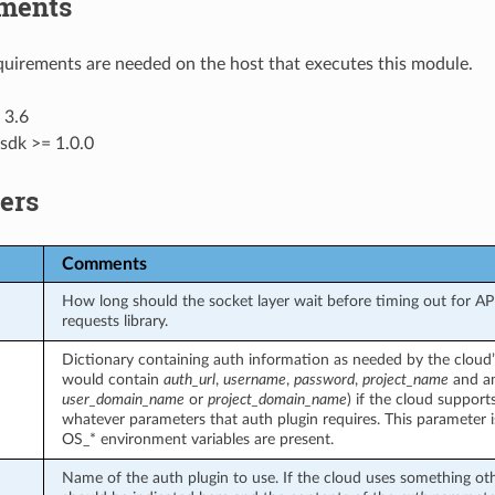
ments
uirements are needed on the host that executes this module.
 3.6
sdk >= 1.0.0
ers
Comments
How long should the socket layer wait before timing out for API c
requests library.
Dictionary containing auth information as needed by the cloud’s
would contain
auth_url
,
username
,
password
,
project_name
and an
user_domain_name
or
project_domain_name
) if the cloud support
whatever parameters that auth plugin requires. This parameter 
OS_* environment variables are present.
Name of the auth plugin to use. If the cloud uses something ot