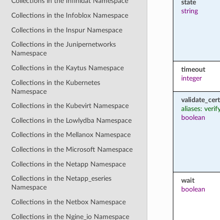
Collections in the Infinidat Namespace
state
string
Collections in the Infoblox Namespace
Collections in the Inspur Namespace
Collections in the Junipernetworks
Namespace
Collections in the Kaytus Namespace
timeout
integer
Collections in the Kubernetes
Namespace
validate_cert
Collections in the Kubevirt Namespace
aliases: verif
boolean
Collections in the Lowlydba Namespace
Collections in the Mellanox Namespace
Collections in the Microsoft Namespace
Collections in the Netapp Namespace
Collections in the Netapp_eseries
wait
Namespace
boolean
Collections in the Netbox Namespace
Collections in the Ngine_io Namespace