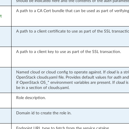
should be indicated here and the contents of the
auth
parameter
A path to a CA Cert bundle that can be used as part of verifyin
rt
A path to a client certificate to use as part of the SSL transacti
A path to a client key to use as part of the SSL transaction.
Named cloud or cloud config to operate against. If
cloud
is a st
OpenStack clouds.yaml file. Provides default values for
auth
an
if OpenStack OS_* environment variables are present. If
cloud
is
be in a section of clouds.yaml.
Role description.
Domain id to create the role in.
Endpoint URL type to fetch from the service catalog.