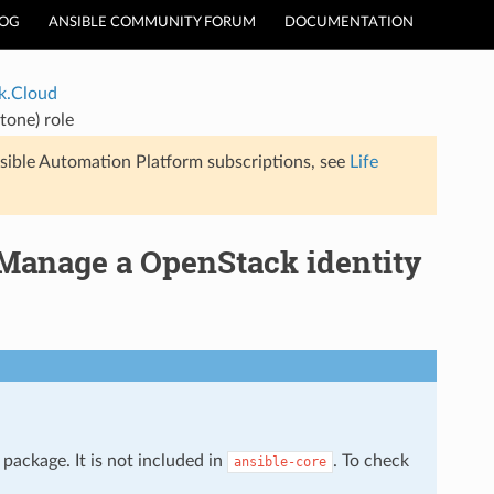
LOG
ANSIBLE COMMUNITY FORUM
DOCUMENTATION
k.Cloud
tone) role
sible Automation Platform subscriptions, see
Life
 Manage a OpenStack identity
package. It is not included in
. To check
ansible-core