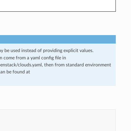
 be used instead of providing explicit values.
 come from a yaml config file in
openstack/clouds.yaml, then from standard environment
can be found at