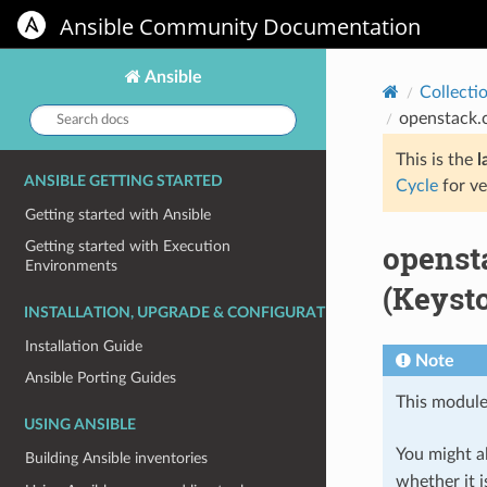
Ansible Community Documentation
Ansible
Collecti
Search
openstack.c
docs:
This is the
l
ANSIBLE GETTING STARTED
Cycle
for ve
Getting started with Ansible
openst
Getting started with Execution
Environments
(Keysto
INSTALLATION, UPGRADE & CONFIGURATION
Installation Guide
Note
Ansible Porting Guides
This module
USING ANSIBLE
You might al
Building Ansible inventories
whether it i