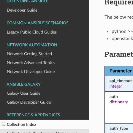
Require
EXTENDING ANSIBLE
Developer Guide
The below req
COMMON ANSIBLE SCENARIOS
python >=
Legacy Public Cloud Guides
openstack
NETWORK AUTOMATION
Paramet
Network Getting Started
Network Advanced Topics
Parameter
Network Developer Guide
api_timeout
ANSIBLE GALAXY
integer
Galaxy User Guide
auth
dictionary
Galaxy Developer Guide
REFERENCE & APPENDICES
Collection Index
auth_type