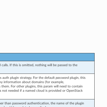
alls. If this is omitted, nothing will be passed to the
 auth plugin strategy. For the default
password
plugin, this
y information about domains (for example,
s them. For other plugins, this param will need to contain
is not needed if a named cloud is provided or OpenStack
her than password authentication, the name of the plugin