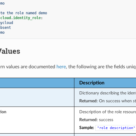
emo
ete the role named demo
.cloud.identity_role
:
mycloud
absent
emo
Values
rn values are documented
here
, the following are the fields uni
Description
Dictionary describing the ident
Returned:
On success when
s
tion
Description of the role resour
Returned:
success
Sample:
"role
description"