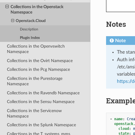
Collections in the Openstack
Namespace
Openstack.Cloud
Notes
Description
Plugin Index
Note
Collections in the Openvswitch
Namespace
The stan
Auth inf
Collections in the Ovirt Namespace
/etc/ans
Collections in the Pcg Namespace
variable
Collections in the Purestorage
https://
Namespace
Collections in the Ravendb Namespace
Exampl
Collections in the Sensu Namespace
Collections in the Servicenow
Namespace
-
name
:
Cre
openstack
Collections in the Splunk Namespace
cloud
:
state
:
Collections in the T_systems_mms