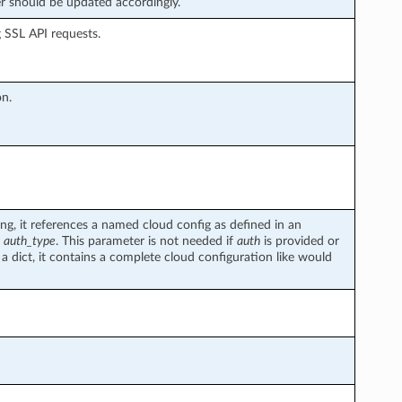
 should be updated accordingly.
g SSL API requests.
on.
ring, it references a named cloud config as defined in an
d
auth_type
. This parameter is not needed if
auth
is provided or
 a dict, it contains a complete cloud configuration like would