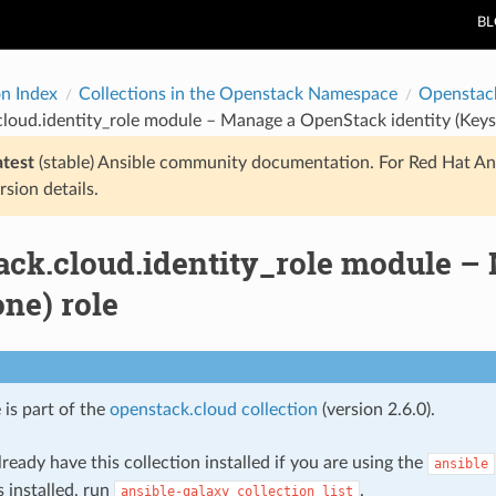
B
on Index
Collections in the Openstack Namespace
Openstac
loud.identity_role module – Manage a OpenStack identity (Keys
atest
(stable) Ansible community documentation. For Red Hat An
rsion details.
ack.cloud.identity_role module –
ne) role
 is part of the
openstack.cloud collection
(version 2.6.0).
ready have this collection installed if you are using the
ansible
s installed, run
.
ansible-galaxy
collection
list