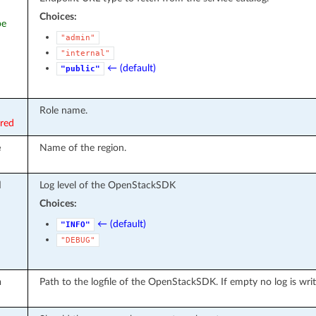
Choices:
pe
"admin"
"internal"
← (default)
"public"
Role name.
ired
e
Name of the region.
l
Log level of the OpenStackSDK
Choices:
← (default)
"INFO"
"DEBUG"
h
Path to the logfile of the OpenStackSDK. If empty no log is wri