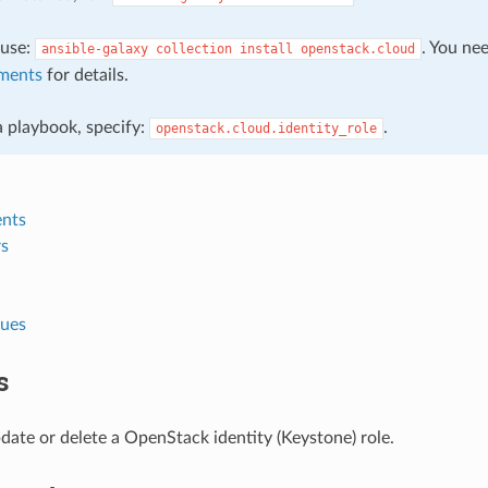
, use:
. You ne
ansible-galaxy
collection
install
openstack.cloud
ments
for details.
 a playbook, specify:
.
openstack.cloud.identity_role
nts
s
lues
s
date or delete a OpenStack identity (Keystone) role.