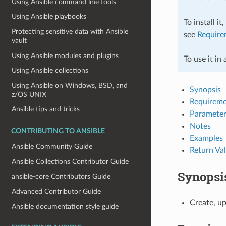
Using Ansible command line tools
Using Ansible playbooks
To install it
Protecting sensitive data with Ansible
see
Require
vault
Using Ansible modules and plugins
To use it in
Using Ansible collections
Using Ansible on Windows, BSD, and
Synopsis
z/OS UNIX
Requireme
Ansible tips and tricks
Parameter
Notes
CONTRIBUTING TO ANSIBLE
Examples
Ansible Community Guide
Return Va
Ansible Collections Contributor Guide
Synopsi
ansible-core Contributors Guide
Advanced Contributor Guide
Create, up
Ansible documentation style guide