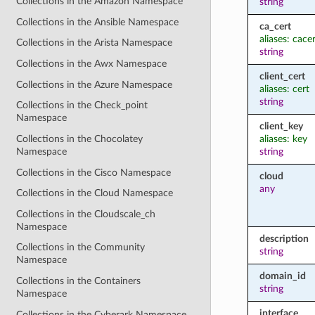
Collections in the Amazon Namespace
string
Collections in the Ansible Namespace
ca_cert
aliases: cace
Collections in the Arista Namespace
string
Collections in the Awx Namespace
client_cert
Collections in the Azure Namespace
aliases: cert
string
Collections in the Check_point
Namespace
client_key
aliases: key
Collections in the Chocolatey
string
Namespace
Collections in the Cisco Namespace
cloud
any
Collections in the Cloud Namespace
Collections in the Cloudscale_ch
Namespace
description
Collections in the Community
string
Namespace
domain_id
Collections in the Containers
string
Namespace
interface
Collections in the Cyberark Namespace