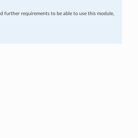
ed further requirements to be able to use this module,