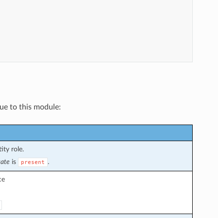
que to this module:
ity role.
tate
is
.
present
ce