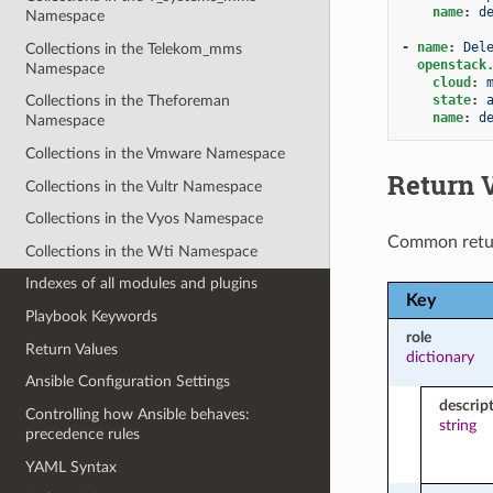
name
:
d
Namespace
-
name
:
Del
Collections in the Telekom_mms
openstack
Namespace
cloud
:
state
:
Collections in the Theforeman
name
:
d
Namespace
Collections in the Vmware Namespace
Return 
Collections in the Vultr Namespace
Collections in the Vyos Namespace
Common retu
Collections in the Wti Namespace
Indexes of all modules and plugins
Key
Playbook Keywords
role
Return Values
dictionary
Ansible Configuration Settings
descrip
Controlling how Ansible behaves:
string
precedence rules
YAML Syntax