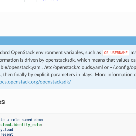
dard OpenStack environment variables, such as
may
OS_USERNAME
ormation is driven by openstacksdk, which means that values can
ible/openstack.yaml, /etc/openstack/clouds.yaml or ~/.config/
s, then finally by explicit parameters in plays. More information 
docs.openstack.org/openstacksdk/
es
ate a role named demo
.cloud.identity_role
:
mycloud
present