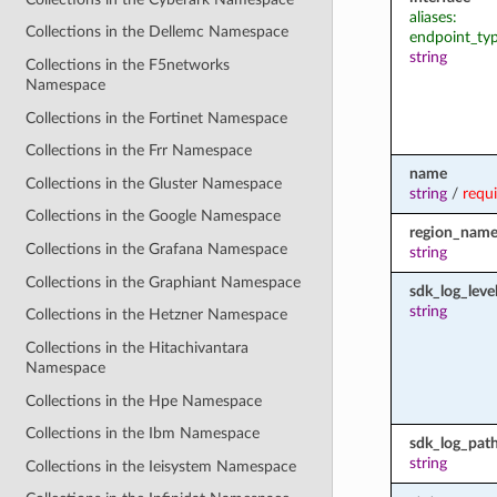
aliases:
Collections in the Dellemc Namespace
endpoint_ty
string
Collections in the F5networks
Namespace
Collections in the Fortinet Namespace
Collections in the Frr Namespace
name
Collections in the Gluster Namespace
string
/
requ
Collections in the Google Namespace
region_nam
Collections in the Grafana Namespace
string
Collections in the Graphiant Namespace
sdk_log_leve
string
Collections in the Hetzner Namespace
Collections in the Hitachivantara
Namespace
Collections in the Hpe Namespace
Collections in the Ibm Namespace
sdk_log_pat
string
Collections in the Ieisystem Namespace