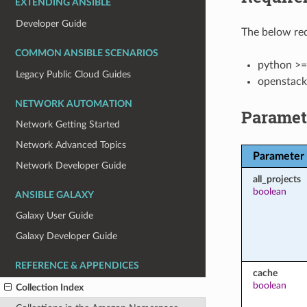
EXTENDING ANSIBLE
Developer Guide
The below req
COMMON ANSIBLE SCENARIOS
python >=
Legacy Public Cloud Guides
openstack
NETWORK AUTOMATION
Paramet
Network Getting Started
Network Advanced Topics
Parameter
Network Developer Guide
all_projects
boolean
ANSIBLE GALAXY
Galaxy User Guide
Galaxy Developer Guide
REFERENCE & APPENDICES
cache
boolean
Collection Index