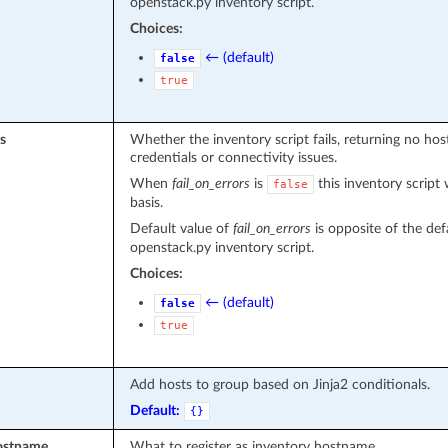
openstack.py inventory script.
Choices:
← (default)
false
true
s
Whether the inventory script fails, returning no ho
credentials or connectivity issues.
When
fail_on_errors
is
this inventory script 
false
basis.
Default value of
fail_on_errors
is opposite of the def
openstack.py inventory script.
Choices:
← (default)
false
true
Add hosts to group based on Jinja2 conditionals.
Default:
{}
ostname
What to register as inventory hostname.