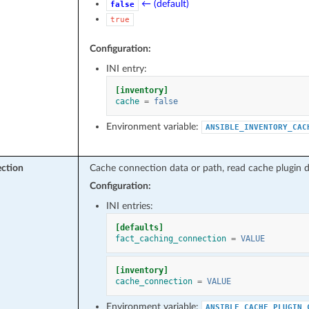
← (default)
false
true
Configuration:
INI entry:
[inventory]
cache
=
false
Environment variable:
ANSIBLE_INVENTORY_CAC
ction
Cache connection data or path, read cache plugin d
Configuration:
INI entries:
[defaults]
fact_caching_connection
=
VALUE
[inventory]
cache_connection
=
VALUE
Environment variable:
ANSIBLE_CACHE_PLUGIN_