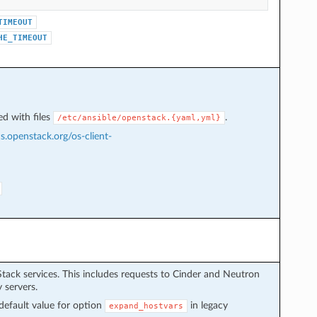
TIMEOUT
HE_TIMEOUT
d with files
.
/etc/ansible/openstack.{yaml,yml}
cs.openstack.org/os-client-
Stack services. This includes requests to Cinder and Neutron
 servers.
default value for option
in legacy
expand_hostvars