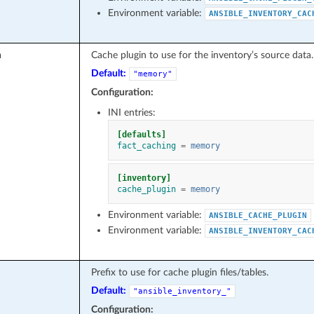
Environment variable:
ANSIBLE_INVENTORY_CAC
n
Cache plugin to use for the inventory’s source data.
Default:
"memory"
Configuration:
INI entries:
[defaults]
fact_caching
=
memory
[inventory]
cache_plugin
=
memory
Environment variable:
ANSIBLE_CACHE_PLUGIN
Environment variable:
ANSIBLE_INVENTORY_CAC
Prefix to use for cache plugin files/tables.
Default:
"ansible_inventory_"
Configuration: