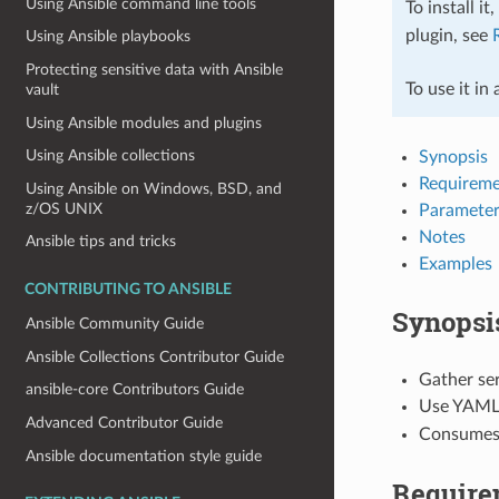
Using Ansible command line tools
To install it
plugin, see
Using Ansible playbooks
Protecting sensitive data with Ansible
To use it in
vault
Using Ansible modules and plugins
Using Ansible collections
Synopsis
Requireme
Using Ansible on Windows, BSD, and
z/OS UNIX
Parameter
Notes
Ansible tips and tricks
Examples
CONTRIBUTING TO ANSIBLE
Synopsi
Ansible Community Guide
Ansible Collections Contributor Guide
Gather se
ansible-core Contributors Guide
Use YAML 
Advanced Contributor Guide
Consumes 
Ansible documentation style guide
Require