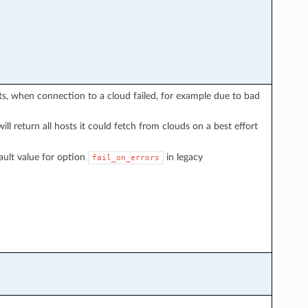
sts, when connection to a cloud failed, for example due to bad
will return all hosts it could fetch from clouds on a best effort
ault value for option
in legacy
fail_on_errors