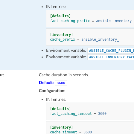
INI entries:
[defaults]
fact_caching_prefix
=
ansible_inventory_
[inventory]
cache_prefix
=
ansible_inventory_
Environment variable:
ANSIBLE_CACHE_PLUGIN_
Environment variable:
ANSIBLE_INVENTORY_CAC
ut
Cache duration in seconds.
Default:
3600
Configuration:
INI entries:
[defaults]
fact_caching_timeout
=
3600
[inventory]
cache_timeout
=
3600