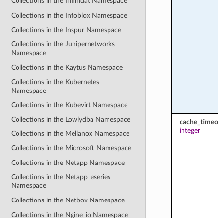
Collections in the Infinidat Namespace
Collections in the Infoblox Namespace
Collections in the Inspur Namespace
Collections in the Junipernetworks
Namespace
Collections in the Kaytus Namespace
Collections in the Kubernetes
Namespace
Collections in the Kubevirt Namespace
Collections in the Lowlydba Namespace
cache_timeo
integer
Collections in the Mellanox Namespace
Collections in the Microsoft Namespace
Collections in the Netapp Namespace
Collections in the Netapp_eseries
Namespace
Collections in the Netbox Namespace
Collections in the Ngine_io Namespace