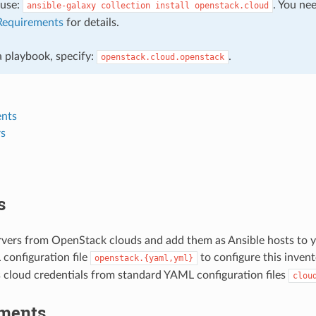
, use:
. You ne
ansible-galaxy
collection
install
openstack.cloud
Requirements
for details.
 a playbook, specify:
.
openstack.cloud.openstack
nts
s
s
rvers from OpenStack clouds and add them as Ansible hosts to y
configuration file
to configure this invent
openstack.{yaml,yml}
cloud credentials from standard YAML configuration files
clou
ments