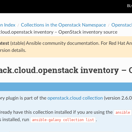
B
on Index
Collections in the Openstack Namespace
Openstac
cloud.openstack inventory – OpenStack inventory source
atest
(stable) Ansible community documentation. For Red Hat An
rsion details.
ack.cloud.openstack inventory – 
ry plugin is part of the
openstack.cloud collection
(version 2.6.0
ready have this collection installed if you are using the
ansible
s installed, run
.
ansible-galaxy
collection
list