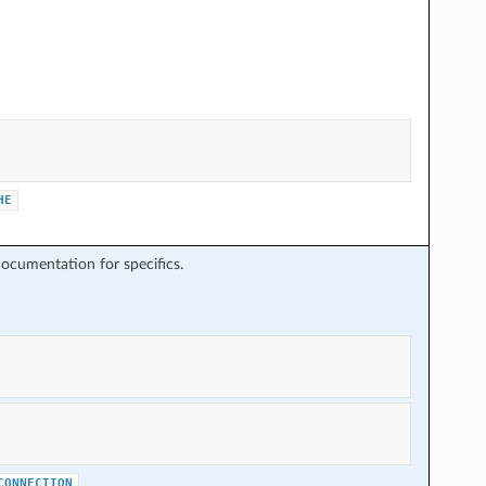
HE
ocumentation for specifics.
CONNECTION