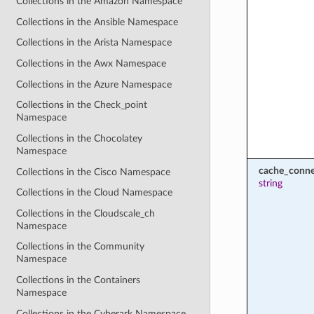
Collections in the Amazon Namespace
Collections in the Ansible Namespace
Collections in the Arista Namespace
Collections in the Awx Namespace
Collections in the Azure Namespace
Collections in the Check_point
Namespace
Collections in the Chocolatey
Namespace
cache_conne
Collections in the Cisco Namespace
string
Collections in the Cloud Namespace
Collections in the Cloudscale_ch
Namespace
Collections in the Community
Namespace
Collections in the Containers
Namespace
Collections in the Cyberark Namespace