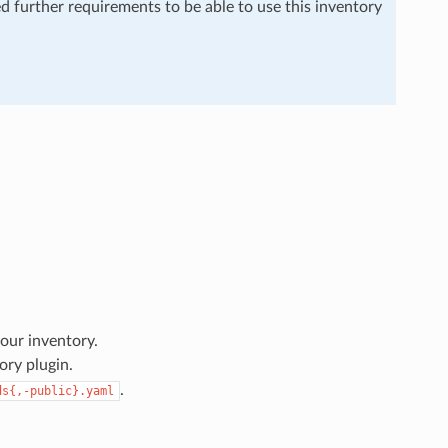
ed further requirements to be able to use this inventory
our inventory.
ory plugin.
.
ds{,-public}.yaml