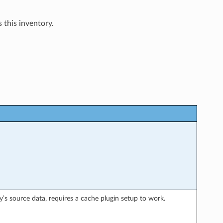
 this inventory.
y’s source data, requires a cache plugin setup to work.