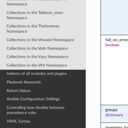
Namespace
Collections in the Telekom_mms
Namespace
Collections in the Theforeman
Namespace
fail_on_error
Collections in the Vmware Namespace
boolean
Collections in the Vultr Namespace
Collections in the Vyos Namespace
Collections in the Wti Namespace
Indexes of all modules and plugins
Playbook Keywords
Return Values
Ansible Configuration Settings
Controlling how Ansible behaves:
groups
precedence rules
dictionary
YAML Syntax
inventory_h