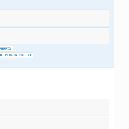
PREFIX
HE_PLUGIN_PREFIX