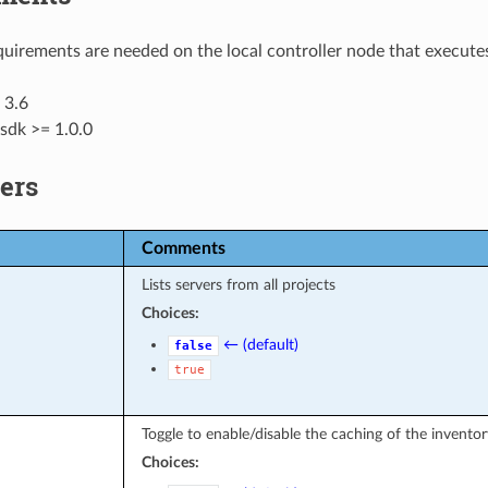
uirements are needed on the local controller node that executes
 3.6
sdk >= 1.0.0
ers
Comments
Lists servers from all projects
Choices:
← (default)
false
true
Toggle to enable/disable the caching of the inventor
Choices: