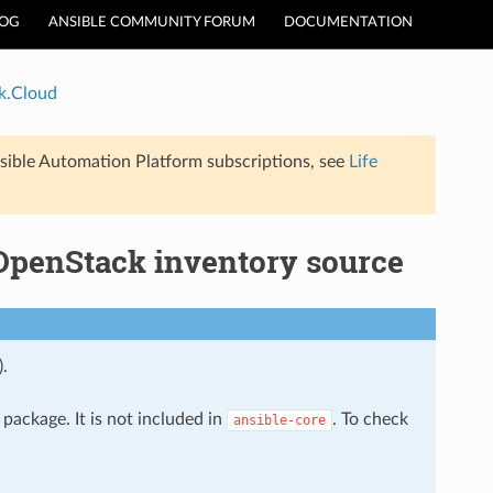
LOG
ANSIBLE COMMUNITY FORUM
DOCUMENTATION
k.Cloud
sible Automation Platform subscriptions, see
Life
OpenStack inventory source
).
package. It is not included in
. To check
ansible-core