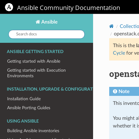
Ansible Community Documentation
Ansible
Collecti
Search
openstack.
docs:
This is the
l
ANSIBLE GETTING STARTED
Cycle
for ve
Getting started with Ansible
openst
Getting started with Execution
Environments
INSTALLATION, UPGRADE & CONFIGURATION
Note
Installation Guide
This invento
Ansible Porting Guides
You might al
USING ANSIBLE
whether it i
Building Ansible inventories