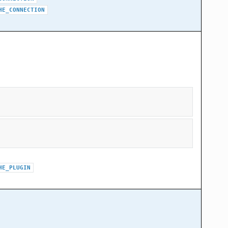
HE_CONNECTION
HE_PLUGIN