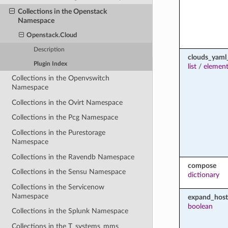
Collections in the Openstack
Namespace
Openstack.Cloud
Description
clouds_yaml
Plugin Index
list
/
element
Collections in the Openvswitch
Namespace
Collections in the Ovirt Namespace
Collections in the Pcg Namespace
Collections in the Purestorage
Namespace
Collections in the Ravendb Namespace
compose
Collections in the Sensu Namespace
dictionary
Collections in the Servicenow
Namespace
expand_host
boolean
Collections in the Splunk Namespace
Collections in the T_systems_mms