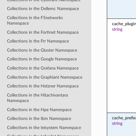
Collections in the Dellemc Namespace
Collections in the F5networks
Namespace
cache_plugi
string
Collections in the Fortinet Namespace
Collections in the Frr Namespace
Collections in the Gluster Namespace
Collections in the Google Namespace
Collections in the Grafana Namespace
Collections in the Graphiant Namespace
Collections in the Hetzner Namespace
Collections in the Hitachivantara
Namespace
Collections in the Hpe Namespace
cache_prefix
Collections in the Ibm Namespace
string
Collections in the Ieisystem Namespace