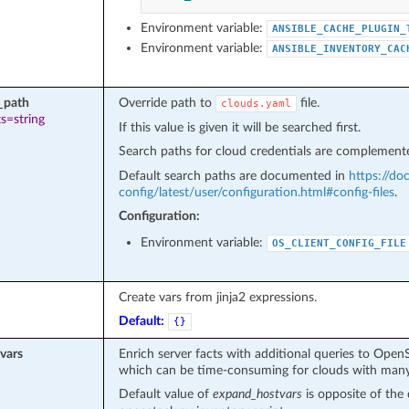
Environment variable:
ANSIBLE_CACHE_PLUGIN_
Environment variable:
ANSIBLE_INVENTORY_CAC
_path
Override path to
file.
clouds.yaml
s=string
If this value is given it will be searched first.
Search paths for cloud credentials are complemente
Default search paths are documented in
https://do
config/latest/user/configuration.html#config-files
.
Configuration:
Environment variable:
OS_CLIENT_CONFIG_FILE
Create vars from jinja2 expressions.
Default:
{}
vars
Enrich server facts with additional queries to Open
which can be time-consuming for clouds with many
Default value of
expand_hostvars
is opposite of the 