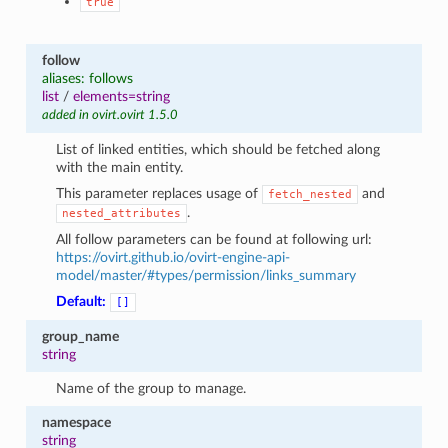
true
follow
aliases: follows
list
/
elements=string
added in ovirt.ovirt 1.5.0
List of linked entities, which should be fetched along
with the main entity.
This parameter replaces usage of
and
fetch_nested
.
nested_attributes
All follow parameters can be found at following url:
https://ovirt.github.io/ovirt-engine-api-
model/master/#types/permission/links_summary
Default:
[]
group_name
string
Name of the group to manage.
namespace
string