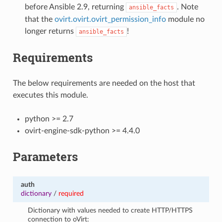
before Ansible 2.9, returning
. Note
ansible_facts
that the
ovirt.ovirt.ovirt_permission_info
module no
longer returns
!
ansible_facts
Requirements
The below requirements are needed on the host that
executes this module.
python >= 2.7
ovirt-engine-sdk-python >= 4.4.0
Parameters
auth
dictionary
/
required
Dictionary with values needed to create HTTP/HTTPS
connection to oVirt: