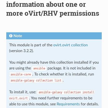
information about one or
more oVirt/RHV permissions
Note
This module is part of the
ovirt.ovirt collection
(version 3.2.2).
You might already have this collection installed if you
are using the
package. It is not included in
ansible
. To check whether it is installed, run
ansible-core
.
ansible-galaxy
collection
list
To install it, use:
ansible-galaxy
collection
install
. You need further requirements to be
ovirt.ovirt
able to use this module, see
Requirements
for details.