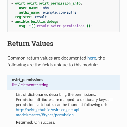
-
ovirt.ovirt.ovirt_permission_info
:
user_name
:
john
authz_name
:
example.com-authz
register
:
result
-
ansible.builtin.debug
:
msg
:
"
{{
result.ovirt_permissions
}}
"
Return Values
Common return values are documented
here
, the
following are the fields unique to this module:
ovirt_permissions
list
/
elements=string
List of dictionaries describing the permissions.
Permission attributes are mapped to dictionary keys, all
permissions attributes can be found at following url:
http://ovirt.github.io/ovirt-engine-api-
model/master/#types/permission
.
Returned:
On success.