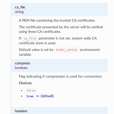
ca_file
string
A PEM file containing the trusted CA certificates.
The certificate presented by the server will be verified
using these CA certificates.
If
parameter is not set, system wide CA
ca_file
certificate store is used.
Default value is set by
environment
OVIRT_CAFILE
variable.
compress
boolean
Flag indicating if compression is used for connection.
Choices:
false
← (default)
true
headers