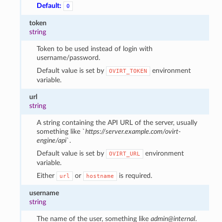
Default:
0
token
string
Token to be used instead of login with
username/password.
Default value is set by
environment
OVIRT_TOKEN
variable.
url
string
A string containing the API URL of the server, usually
something like `
https://server.example.com/ovirt-
engine/api
`.
Default value is set by
environment
OVIRT_URL
variable.
Either
or
is required.
url
hostname
username
string
The name of the user, something like
admin@internal
.