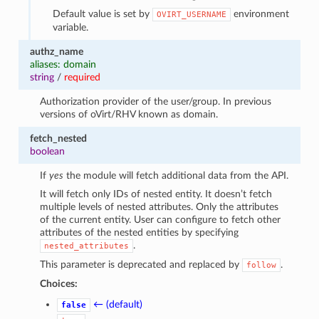
Default value is set by
environment
OVIRT_USERNAME
variable.
authz_name
aliases: domain
string
/
required
Authorization provider of the user/group. In previous
versions of oVirt/RHV known as domain.
fetch_nested
boolean
If
yes
the module will fetch additional data from the API.
It will fetch only IDs of nested entity. It doesn’t fetch
multiple levels of nested attributes. Only the attributes
of the current entity. User can configure to fetch other
attributes of the nested entities by specifying
.
nested_attributes
This parameter is deprecated and replaced by
.
follow
Choices:
← (default)
false