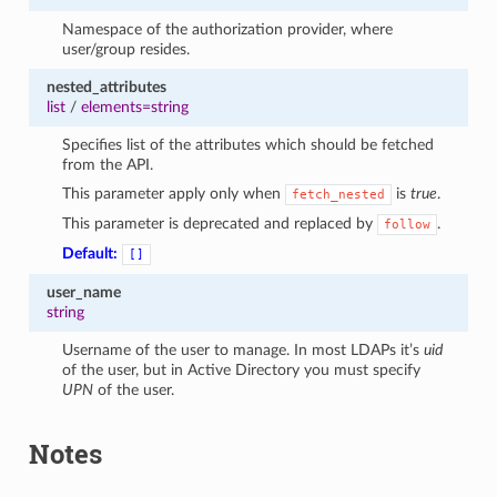
Namespace of the authorization provider, where
user/group resides.
nested_attributes
list
/
elements=string
Specifies list of the attributes which should be fetched
from the API.
This parameter apply only when
is
true
.
fetch_nested
This parameter is deprecated and replaced by
.
follow
Default:
[]
user_name
string
Username of the user to manage. In most LDAPs it’s
uid
of the user, but in Active Directory you must specify
UPN
of the user.
Notes