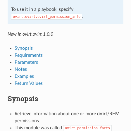
To use it in a playbook, specify:
.
ovirt.ovirt.ovirt_permission_info
New in ovirt.ovirt 1.0.0
Synopsis
Requirements
Parameters
Notes
Examples
Return Values
Synopsis
Retrieve information about one or more oVirt/RHV
permissions.
This module was called
ovirt_permission_facts