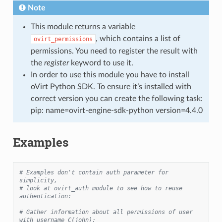
Note
This module returns a variable
, which contains a list of
ovirt_permissions
permissions. You need to register the result with
the
register
keyword to use it.
In order to use this module you have to install
oVirt Python SDK. To ensure it’s installed with
correct version you can create the following task:
pip: name=ovirt-engine-sdk-python version=4.4.0
Examples
# Examples don't contain auth parameter for 
simplicity,
# look at ovirt_auth module to see how to reuse 
authentication:
# Gather information about all permissions of user 
with username C(john):