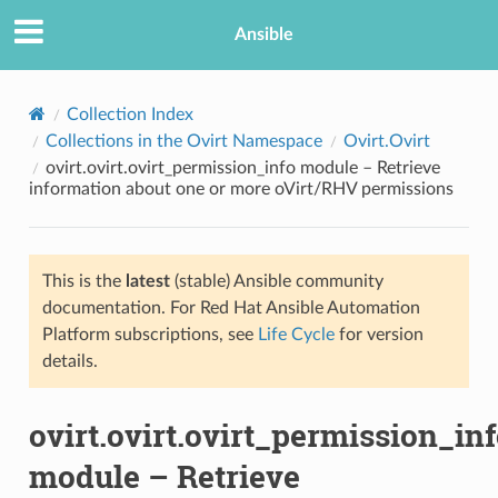
Ansible
Collection Index
Collections in the Ovirt Namespace
Ovirt.Ovirt
ovirt.ovirt.ovirt_permission_info module – Retrieve
information about one or more oVirt/RHV permissions
This is the
latest
(stable) Ansible community
documentation. For Red Hat Ansible Automation
TION
Platform subscriptions, see
Life Cycle
for version
details.
ovirt.ovirt.ovirt_permission_in
module – Retrieve