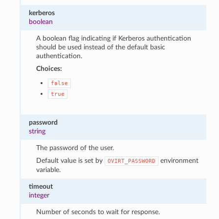
kerberos
boolean
A boolean flag indicating if Kerberos authentication
should be used instead of the default basic
authentication.
Choices:
false
true
password
string
The password of the user.
Default value is set by
environment
OVIRT_PASSWORD
variable.
timeout
integer
Number of seconds to wait for response.