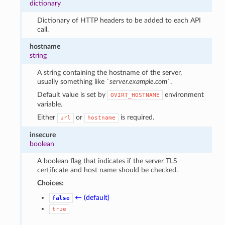
dictionary
Dictionary of HTTP headers to be added to each API
call.
hostname
string
A string containing the hostname of the server,
usually something like `
server.example.com
`.
Default value is set by
environment
OVIRT_HOSTNAME
variable.
Either
or
is required.
url
hostname
insecure
boolean
A boolean flag that indicates if the server TLS
certificate and host name should be checked.
Choices:
← (default)
false
true